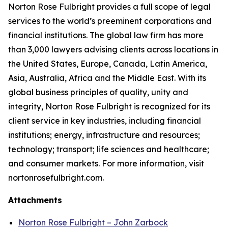
Norton Rose Fulbright provides a full scope of legal
services to the world’s preeminent corporations and
financial institutions. The global law firm has more
than 3,000 lawyers advising clients across locations in
the United States, Europe, Canada, Latin America,
Asia, Australia, Africa and the Middle East. With its
global business principles of quality, unity and
integrity, Norton Rose Fulbright is recognized for its
client service in key industries, including financial
institutions; energy, infrastructure and resources;
technology; transport; life sciences and healthcare;
and consumer markets. For more information, visit
nortonrosefulbright.com.
Attachments
Norton Rose Fulbright – John Zarbock