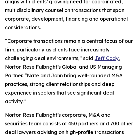
aligns with clients’ growing need for coordinated,
multidisciplinary counsel on transactions that span
corporate, development, financing and operational
considerations.
“Corporate transactions remain a central focus of our
firm, particularly as clients face increasingly
challenging deal environments,” said
Jeff Cody
,
Norton Rose Fulbright’s Global and US Managing
Partner. “Nate and John bring well-rounded M&A
practices, strong client relationships and deep
experience in sectors that see significant deal
activity.”
Norton Rose Fulbright’s corporate, M&A and
securities team consists of 450 partners and 700 other
deal lawyers advising on high-profile transactions