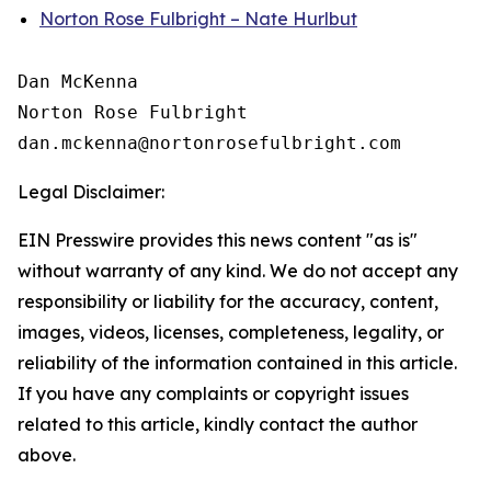
Norton Rose Fulbright – Nate Hurlbut
Dan McKenna

Norton Rose Fulbright

Legal Disclaimer:
EIN Presswire provides this news content "as is"
without warranty of any kind. We do not accept any
responsibility or liability for the accuracy, content,
images, videos, licenses, completeness, legality, or
reliability of the information contained in this article.
If you have any complaints or copyright issues
related to this article, kindly contact the author
above.