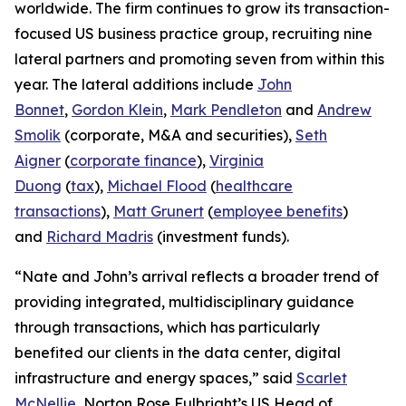
worldwide. The firm continues to grow its transaction-
focused US business practice group, recruiting nine
lateral partners and promoting seven from within this
year. The lateral additions include
John
Bonnet
,
Gordon Klein
,
Mark Pendleton
and
Andrew
Smolik
(corporate, M&A and securities),
Seth
Aigner
(
corporate finance
),
Virginia
Duong
(
tax
),
Michael Flood
(
healthcare
transactions
),
Matt Grunert
(
employee benefits
)
and
Richard Madris
(investment funds).
“Nate and John’s arrival reflects a broader trend of
providing integrated, multidisciplinary guidance
through transactions, which has particularly
benefited our clients in the data center, digital
infrastructure and energy spaces,” said
Scarlet
McNellie
, Norton Rose Fulbright’s US Head of