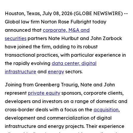
Houston, Texas, July 08, 2026 (GLOBE NEWSWIRE) --
Global law firm Norton Rose Fulbright today
announced that
corporate, M&A and
securities
partners Nate Hurlbut and John Zarbock
have joined the firm, adding to its robust
transactional practices, with particular experience in
the rapidly evolving
data center, digital
infrastructure
and
energy
sectors.
Joining from Greenberg Traurig, Nate and John
represent
private equity
sponsors, corporate clients,
developers and investors on a range of domestic and
cross-border deals with a focus on the
acquisition
,
development and commercialization of digital
infrastructure and energy projects. Their experience