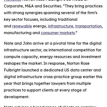
Corporate, M&A and Securities. “They bring practices
with strong synergies spanning several of the firm’s
key sector focuses, including traditional
and
renewable
energy,
infrastructure
,
transportation
,
manufacturing and
consumer markets
.”
Nate and John arrive at a pivotal time for the digital
infrastructure sector, as international competition for
compute capacity, energy resources and investment
reshapes the market. In response, Norton Rose
Fulbright launched a dedicated US data center and
digital infrastructure cross-practice group earlier this
year that brings together lawyers from multiple
practices to support clients at every stage of
development.