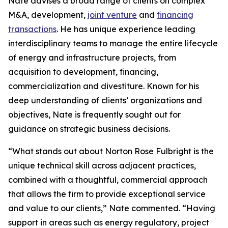
Nate advises a broad range of clients on complex
M&A, development,
joint venture
and
financing
transactions
. He has unique experience leading
interdisciplinary teams to manage the entire lifecycle
of energy and infrastructure projects, from
acquisition to development, financing,
commercialization and divestiture. Known for his
deep understanding of clients’ organizations and
objectives, Nate is frequently sought out for
guidance on strategic business decisions.
“What stands out about Norton Rose Fulbright is the
unique technical skill across adjacent practices,
combined with a thoughtful, commercial approach
that allows the firm to provide exceptional service
and value to our clients,” Nate commented. “Having
support in areas such as energy regulatory, project