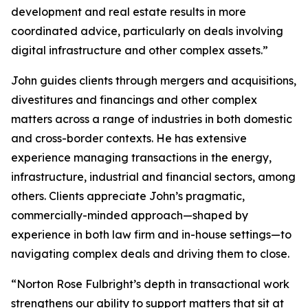
development and real estate results in more
coordinated advice, particularly on deals involving
digital infrastructure and other complex assets.”
John guides clients through mergers and acquisitions,
divestitures and financings and other complex
matters across a range of industries in both domestic
and cross-border contexts. He has extensive
experience managing transactions in the energy,
infrastructure, industrial and financial sectors, among
others. Clients appreciate John’s pragmatic,
commercially-minded approach—shaped by
experience in both law firm and in-house settings—to
navigating complex deals and driving them to close.
“Norton Rose Fulbright’s depth in transactional work
strengthens our ability to support matters that sit at