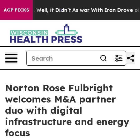
 40%. Well, it Didn’t
As war With Iran Drove oil Pric
AGP PICKS
Norton Rose Fulbright
welcomes M&A partner
duo with digital
infrastructure and energy
focus