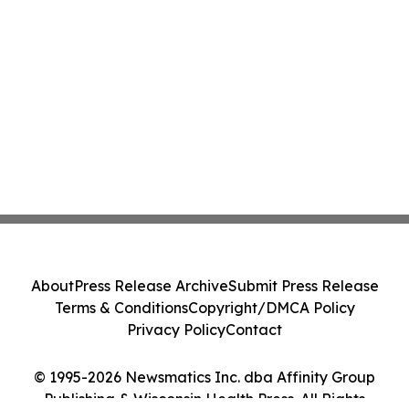
About
Press Release Archive
Submit Press Release
Terms & Conditions
Copyright/DMCA Policy
Privacy Policy
Contact
© 1995-2026 Newsmatics Inc. dba Affinity Group
Publishing & Wisconsin Health Press. All Rights