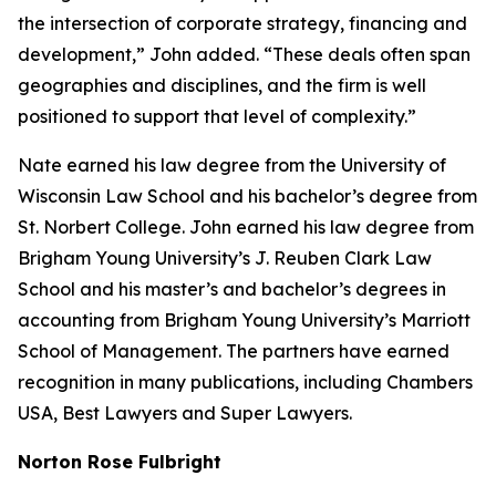
the intersection of corporate strategy, financing and
development,” John added. “These deals often span
geographies and disciplines, and the firm is well
positioned to support that level of complexity.”
Nate earned his law degree from the University of
Wisconsin Law School and his bachelor’s degree from
St. Norbert College. John earned his law degree from
Brigham Young University’s J. Reuben Clark Law
School and his master’s and bachelor’s degrees in
accounting from Brigham Young University’s Marriott
School of Management. The partners have earned
recognition in many publications, including
Chambers
USA
,
Best Lawyers
and
Super Lawyers
.
Norton Rose Fulbright