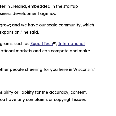
ter in Ireland, embedded in the startup
business development agency.
 grow; and we have our scale community, which
expansion,” he said.
ograms, such as
ExportTech
™,
International
ernational markets and can compete and make
other people cheering for you here in Wisconsin.”
ility or liability for the accuracy, content,
f you have any complaints or copyright issues