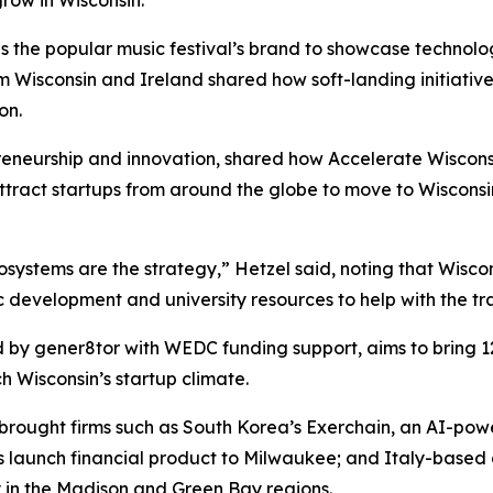
the popular music festival’s brand to showcase technology
rom Wisconsin and Ireland shared how soft-landing initiati
on.
reneurship and innovation, shared how Accelerate Wiscons
tract startups from around the globe to move to Wisconsi
ystems are the strategy,” Hetzel said, noting that Wiscon
c development and university resources to help with the tra
d by gener8tor with WEDC funding support, aims to bring 12 
ch Wisconsin’s startup climate.
 brought firms such as South Korea’s Exerchain, an AI-powe
s launch financial product to Milwaukee; and Italy-based
y in the Madison and Green Bay regions.