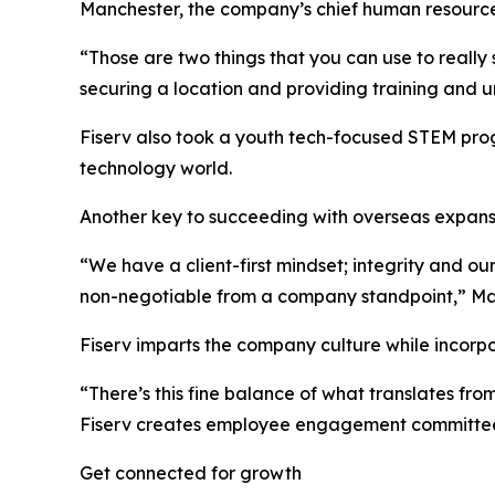
Manchester, the company’s chief human resources
“Those are two things that you can use to really
securing a location and providing training and un
Fiserv also took a youth tech-focused STEM progr
technology world.
Another key to succeeding with overseas expansi
“We have a client-first mindset; integrity and o
non-negotiable from a company standpoint,” Ma
Fiserv imparts the company culture while incorpo
“There’s this fine balance of what translates fro
Fiserv creates employee engagement committees 
Get connected for growth