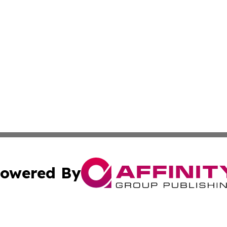
owered By
ubmit Press Release
Terms & Conditions
Copyright/DMCA