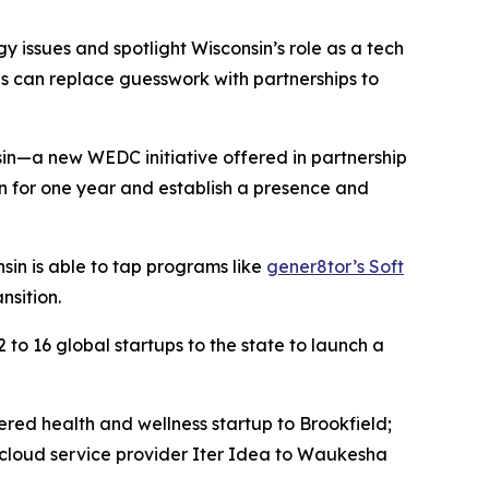
 issues and spotlight Wisconsin’s role as a tech
ves can replace guesswork with partnerships to
in—a new WEDC initiative offered in partnership
n for one year and establish a presence and
sin is able to tap programs like
gener8tor’s Soft
nsition.
to 16 global startups to the state to launch a
red health and wellness startup to Brookfield;
 cloud service provider Iter Idea to Waukesha