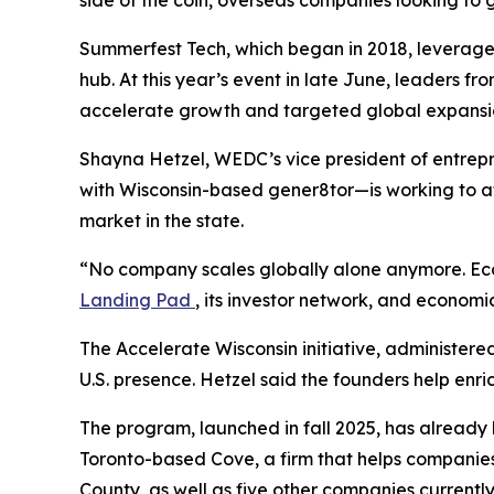
Summerfest Tech, which began in 2018, leverages 
hub. At this year’s event in late June, leaders f
accelerate growth and targeted global expansi
Shayna Hetzel, WEDC’s vice president of entrep
with Wisconsin-based gener8tor—is working to at
market in the state.
“No company scales globally alone anymore. Ecos
Landing Pad
, its investor network, and economi
The Accelerate Wisconsin initiative, administere
U.S. presence. Hetzel said the founders help enri
The program, launched in fall 2025, has already
Toronto-based Cove, a firm that helps companie
County, as well as five other companies currentl