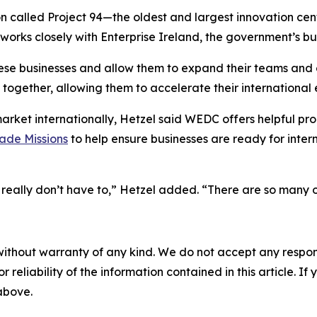
n called Project 94—the oldest and largest innovation cen
 works closely with Enterprise Ireland, the government’s 
ese businesses and allow them to expand their teams and
 together, allowing them to accelerate their international 
rket internationally, Hetzel said WEDC offers helpful pr
ade Missions
to help ensure businesses are ready for int
u really don’t have to,” Hetzel added. “There are so many 
without warranty of any kind. We do not accept any responsib
r reliability of the information contained in this article. I
 above.