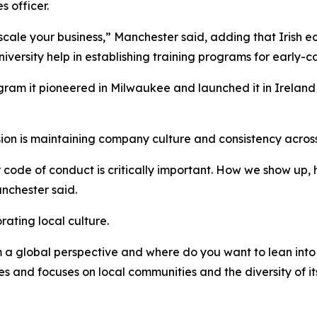
 officer.
 scale your business,” Manchester said, adding that Irish 
iversity help in establishing training programs for early-
am it pioneered in Milwaukee and launched it in Ireland t
on is maintaining company culture and consistency across
ur code of conduct is critically important. How we show up
nchester said.
rating local culture.
m a global perspective and where do you want to lean into 
and focuses on local communities and the diversity of it