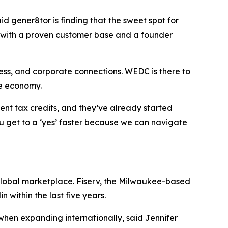
id gener8tor is finding that the sweet spot for
ue with a proven customer base and a founder
ess, and corporate connections. WEDC is there to
he economy.
ent tax credits, and they’ve already started
ou get to a ‘yes’ faster because we can navigate
 global marketplace. Fiserv, the Milwaukee-based
 within the last five years.
 when expanding internationally, said Jennifer