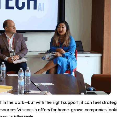
 in the dark—but with the right support, it can feel strate
esources Wisconsin offers for home-grown companies looki
grow in Wisconsin.