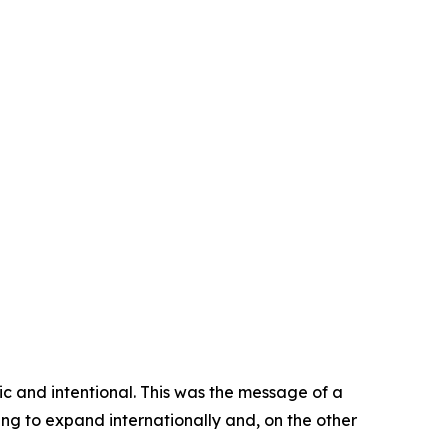
gic and intentional. This was the message of a
ng to expand internationally and, on the other