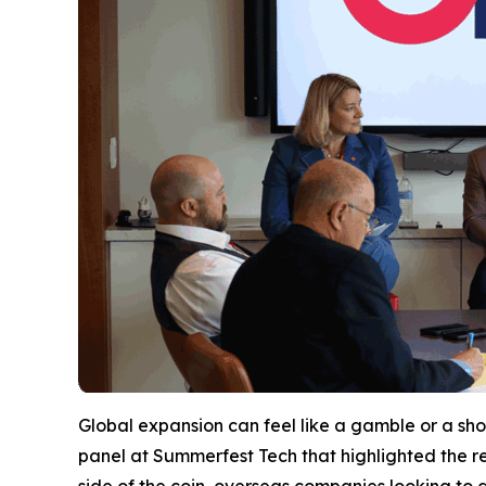
Global expansion can feel like a gamble or a shot
panel at Summerfest Tech that highlighted the r
side of the coin, overseas companies looking to 