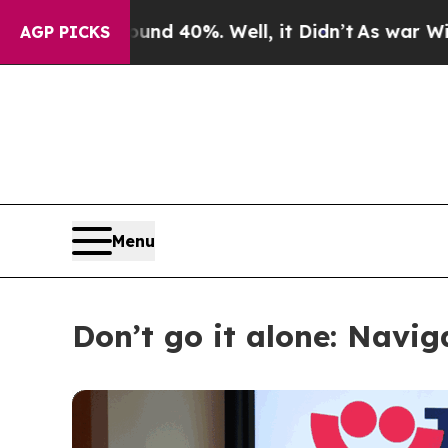
round 40%. Well, it Didn’t
As war With Iran Dr
AGP PICKS
Menu
Don’t go it alone: Navi