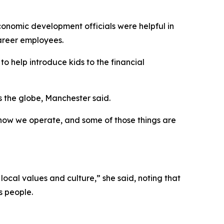
economic development officials were helpful in
career employees.
o help introduce kids to the financial
 the globe, Manchester said.
, how we operate, and some of those things are
local values and culture,” she said, noting that
s people.