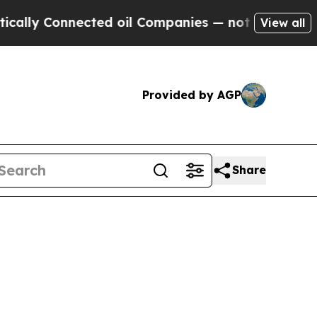
nnected oil Companies — not Taxpayers — the Cha
View all
Provided by AGP
Share