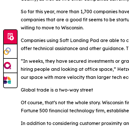
So far this year, more than 1,700 companies have 
companies that are a good fit seems to be start
willing to move to Wisconsin.
Companies using Soft Landing Pad are able to co
offer technical assistance and other guidance. 
“In weeks, they have secured investments or gran
hiring people and looking at office space,” Hetz
our space with more velocity than larger tech e
Global trade is a two-way street
Of course, that’s not the whole story. Wisconsin
Fortune 500 financial technology firm, establishe
In addition to considering customer proximity and