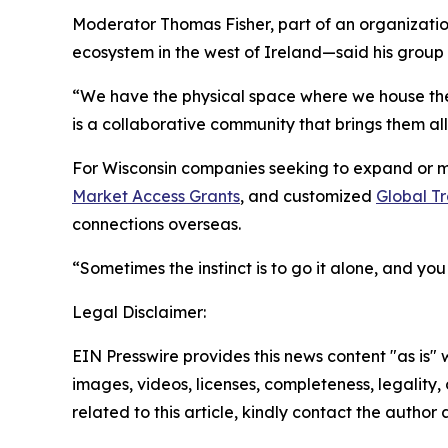
Moderator Thomas Fisher, part of an organizatio
ecosystem in the west of Ireland—said his group
“We have the physical space where we house th
is a collaborative community that brings them all
For Wisconsin companies seeking to expand or ma
Market Access Grants
, and customized
Global Tr
connections overseas.
“Sometimes the instinct is to go it alone, and yo
Legal Disclaimer:
EIN Presswire provides this news content "as is" 
images, videos, licenses, completeness, legality, o
related to this article, kindly contact the author