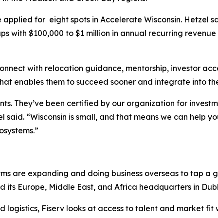
applied for eight spots in Accelerate Wisconsin. Hetzel sa
ups with $100,000 to $1 million in annual recurring reven
nnect with relocation guidance, mentorship, investor acc
That enables them to succeed sooner and integrate into t
ts. They’ve been certified by our organization for investm
el said. “Wisconsin is small, and that means we can help y
cosystems.”
 firms are expanding and doing business overseas to tap a
d its Europe, Middle East, and Africa headquarters in Dublin
 logistics, Fiserv looks at access to talent and market fit