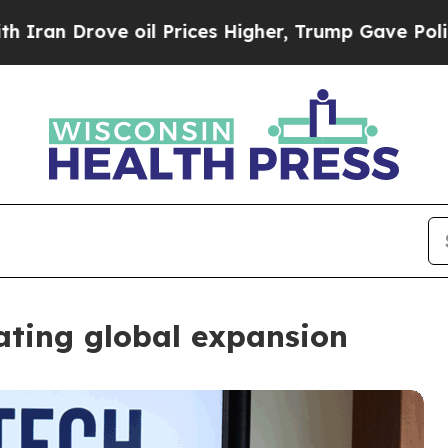
ove oil Prices Higher, Trump Gave Politically Co
gating global expansion