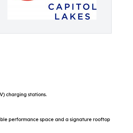
V) charging stations.
exible performance space and a signature rooftop