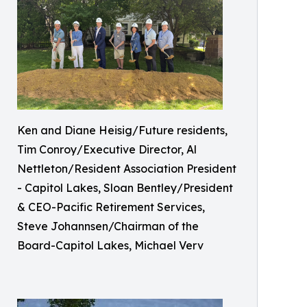
Ken and Diane Heisig/Future residents,
Tim Conroy/Executive Director, Al
Nettleton/Resident Association President
- Capitol Lakes, Sloan Bentley/President
& CEO-Pacific Retirement Services,
Steve Johannsen/Chairman of the
Board-Capitol Lakes, Michael Verv