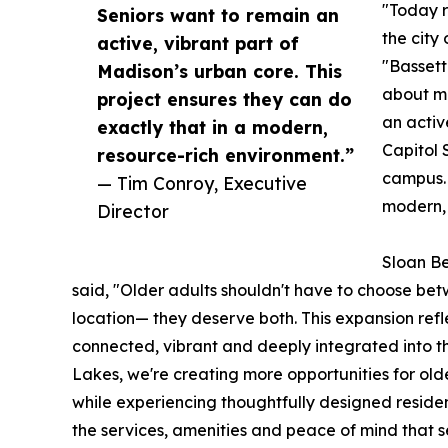
"Today r
Seniors want to remain an
the city
active, vibrant part of
"Bassett 
Madison’s urban core. This
about m
project ensures they can do
an activ
exactly that in a modern,
Capitol 
resource-rich environment.”
campus. 
— Tim Conroy, Executive
modern, 
Director
Sloan Be
said, "Older adults shouldn't have to choose bet
location— they deserve both. This expansion reflect
connected, vibrant and deeply integrated into the 
Lakes, we're creating more opportunities for ol
while experiencing thoughtfully designed residen
the services, amenities and peace of mind that se