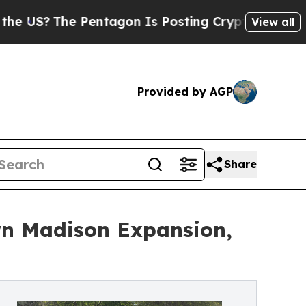
he Pentagon Is Posting Cryptic Biblical Message
View all
Provided by AGP
Share
wn Madison Expansion,