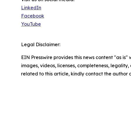
LinkedIn
Facebook
YouTube
Legal Disclaimer:
EIN Presswire provides this news content "as is" 
images, videos, licenses, completeness, legality, o
related to this article, kindly contact the author