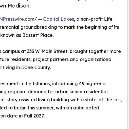
own Madison.
NPresswire.com
/ --
Capitol Lakes
, a non-profit Life
emonial groundbreaking to mark the beginning of its
, known as Bassett Place.
s campus at 333 W. Main Street, brought together more
ure residents, project partners and organizational
r living in Dane County.
vestment in the Isthmus, introducing 49 high-end
ng regional demand for urban senior residential
ee-story assisted living building with a state-of-the-art,
uled to begin this summer, with an anticipated
on date in Fall 2027.