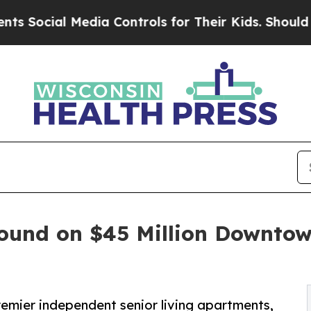
l Media Controls for Their Kids. Should the US?
T
round on $45 Million Downto
mier independent senior living apartments,