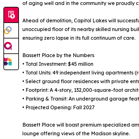
of aging well and in the community we proudly c
Ahead of demolition, Capitol Lakes will successfu
unoccupied floor of its nearby skilled nursing bu
ensuring zero lapse in its full continuum of care.
Bassett Place by the Numbers
• Total Investment: $45 million
• Total Units: 49 independent living apartments (
• Select ground floor residences with private en
• Footprint: A 4-story, 132,000-square-foot arch
• Parking & Transit: An underground garage featu
• Projected Opening: Fall 2027
Bassett Place will boast premium specialized am
lounge offering views of the Madison skyline.