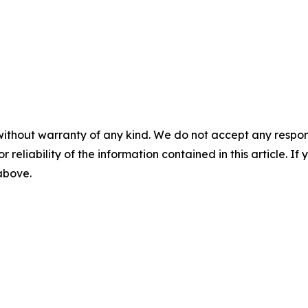
without warranty of any kind. We do not accept any responsib
r reliability of the information contained in this article. I
 above.