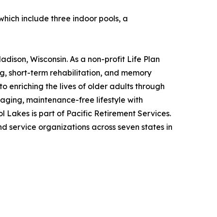
which include three indoor pools, a
adison, Wisconsin. As a non-profit Life Plan
ing, short-term rehabilitation, and memory
o enriching the lives of older adults through
gaging, maintenance-free lifestyle with
 Lakes is part of Pacific Retirement Services.
 service organizations across seven states in