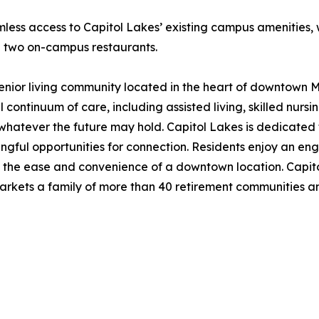
mless access to Capitol Lakes’ existing campus amenities, 
d two on-campus restaurants.
 senior living community located in the heart of downtown M
l continuum of care, including assisted living, skilled nurs
whatever the future may hold. Capitol Lakes is dedicated t
ingful opportunities for connection. Residents enjoy an en
 the ease and convenience of a downtown location. Capitol
kets a family of more than 40 retirement communities and