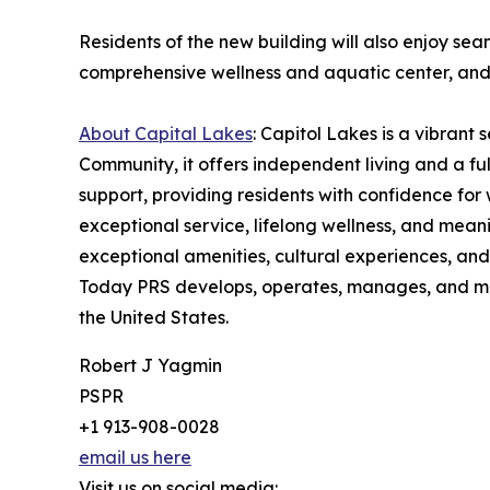
Residents of the new building will also enjoy sea
comprehensive wellness and aquatic center, an
About Capital Lakes
: Capitol Lakes is a vibrant
Community, it offers independent living and a ful
support, providing residents with confidence for 
exceptional service, lifelong wellness, and mean
exceptional amenities, cultural experiences, and
Today PRS develops, operates, manages, and mar
the United States.
Robert J Yagmin
PSPR
+1 913-908-0028
email us here
Visit us on social media: