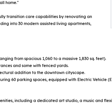
all home."
lly transition care capabilities by renovating an
ilding into 30 modern assisted living apartments,
ranging from spacious 1,060 to a massive 1,830 sq. feet).
trances and some with fenced yards.
itectural addition to the downtown cityscape.
ring 60 parking spaces, equipped with Electric Vehicle (E
enities, including a dedicated art studio, a music and fl