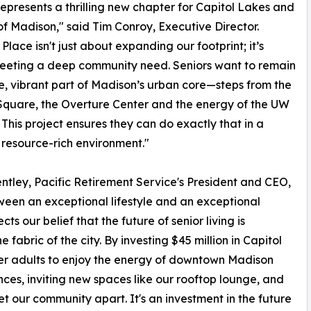
epresents a thrilling new chapter for Capitol Lakes and
 of Madison," said Tim Conroy, Executive Director.
Place isn't just about expanding our footprint; it’s
eeting a deep community need. Seniors want to remain
e, vibrant part of Madison’s urban core—steps from the
Square, the Overture Center and the energy of the UW
This project ensures they can do exactly that in a
resource-rich environment."
ntley, Pacific Retirement Service's President and CEO,
ween an exceptional lifestyle and an exceptional
s our belief that the future of senior living is
fabric of the city. By investing $45 million in Capitol
der adults to enjoy the energy of downtown Madison
ces, inviting new spaces like our rooftop lounge, and
t our community apart. It's an investment in the future