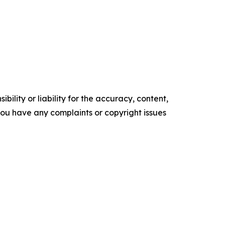
ility or liability for the accuracy, content,
f you have any complaints or copyright issues