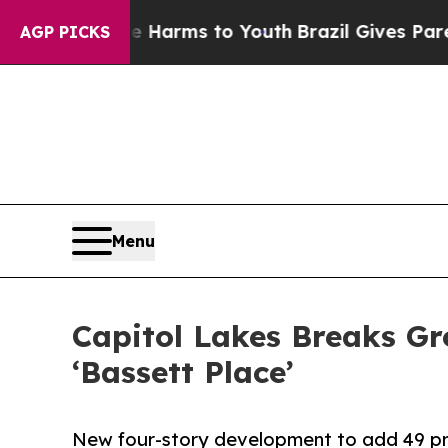
 Abate Harms to Youth
Brazil Gives Parents Socia
AGP PICKS
Menu
Capitol Lakes Breaks G
‘Bassett Place’
New four-story development to add 49 pre