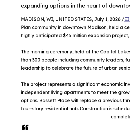
expanding options in the heart of downt
MADISON, WI, UNITED STATES, July 1, 2026 /
EI
Plan community in downtown Madison, held a cer
highly anticipated $45 million expansion project
The morning ceremony, held at the Capitol Lake
than 300 people including community leaders, fut
leadership to celebrate the future of urban senio
The project represents a significant economic in
independent living apartments to meet the growi
options. Bassett Place will replace a previous thr
four-story residential hub. Construction is sched
completi