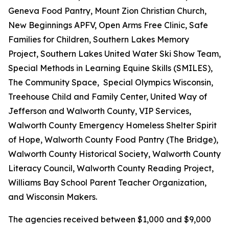
Geneva Food Pantry, Mount Zion Christian Church,
New Beginnings APFV, Open Arms Free Clinic, Safe
Families for Children, Southern Lakes Memory
Project, Southern Lakes United Water Ski Show Team,
Special Methods in Learning Equine Skills (SMILES),
The Community Space, Special Olympics Wisconsin,
Treehouse Child and Family Center, United Way of
Jefferson and Walworth County, VIP Services,
Walworth County Emergency Homeless Shelter Spirit
of Hope, Walworth County Food Pantry (The Bridge),
Walworth County Historical Society, Walworth County
Literacy Council, Walworth County Reading Project,
Williams Bay School Parent Teacher Organization,
and Wisconsin Makers.
The agencies received between $1,000 and $9,000