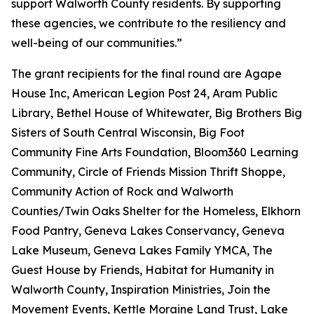
support Walworth County residents. By supporting
these agencies, we contribute to the resiliency and
well-being of our communities.”
The grant recipients for the final round are Agape
House Inc, American Legion Post 24, Aram Public
Library, Bethel House of Whitewater, Big Brothers Big
Sisters of South Central Wisconsin, Big Foot
Community Fine Arts Foundation, Bloom360 Learning
Community, Circle of Friends Mission Thrift Shoppe,
Community Action of Rock and Walworth
Counties/Twin Oaks Shelter for the Homeless, Elkhorn
Food Pantry, Geneva Lakes Conservancy, Geneva
Lake Museum, Geneva Lakes Family YMCA, The
Guest House by Friends, Habitat for Humanity in
Walworth County, Inspiration Ministries, Join the
Movement Events, Kettle Moraine Land Trust, Lake