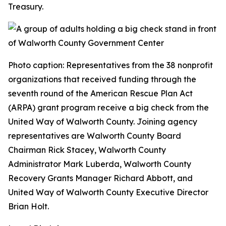
Treasury.
Photo caption: Representatives from the 38 nonprofit
organizations that received funding through the
seventh round of the American Rescue Plan Act
(ARPA) grant program receive a big check from the
United Way of Walworth County. Joining agency
representatives are Walworth County Board
Chairman Rick Stacey, Walworth County
Administrator Mark Luberda, Walworth County
Recovery Grants Manager Richard Abbott, and
United Way of Walworth County Executive Director
Brian Holt.