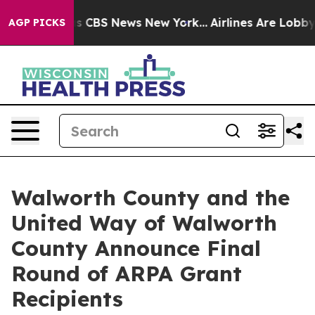
rrative was CBS News New York...
Airlines Are Lobbying
AGP PICKS
Walworth County and the
United Way of Walworth
County Announce Final
Round of ARPA Grant
Recipients