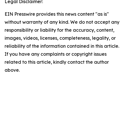
Legal Disclaimer:
EIN Presswire provides this news content "as is"
without warranty of any kind. We do not accept any
responsibility or liability for the accuracy, content,
images, videos, licenses, completeness, legality, or
reliability of the information contained in this article.
If you have any complaints or copyright issues
related to this article, kindly contact the author
above.