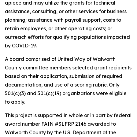
apiece and may utilize the grants for technical
assistance, consulting, or other services for business
planning; assistance with payroll support, costs to
retain employees, or other operating costs; or
outreach efforts for qualifying populations impacted
by COVID-19.
A board comprised of United Way of Walworth
County committee members selected grant recipients
based on their application, submission of required
documentation, and use of a scoring rubric. Only
501(c)(3) and 501(c)(19) organizations were eligible
to apply.
This project is supported in whole or in part by federal
award number FAIN #SLFRP 2146 awarded to
Walworth County by the U.S. Department of the