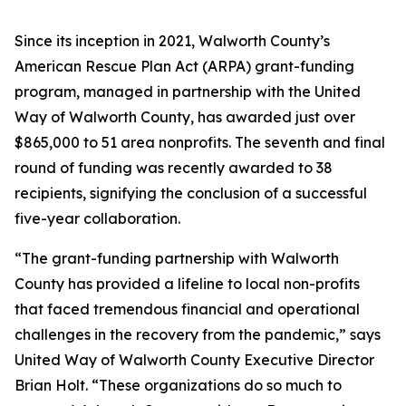
Since its inception in 2021, Walworth County’s
American Rescue Plan Act (ARPA) grant-funding
program, managed in partnership with the United
Way of Walworth County, has awarded just over
$865,000 to 51 area nonprofits. The seventh and final
round of funding was recently awarded to 38
recipients, signifying the conclusion of a successful
five-year collaboration.
“The grant-funding partnership with Walworth
County has provided a lifeline to local non-profits
that faced tremendous financial and operational
challenges in the recovery from the pandemic,” says
United Way of Walworth County Executive Director
Brian Holt. “These organizations do so much to