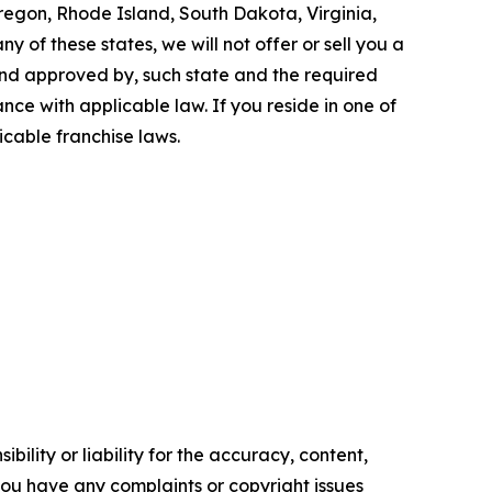
Oregon, Rhode Island, South Dakota, Virginia,
y of these states, we will not offer or sell you a
 and approved by, such state and the required
ce with applicable law. If you reside in one of
icable franchise laws.
ility or liability for the accuracy, content,
f you have any complaints or copyright issues