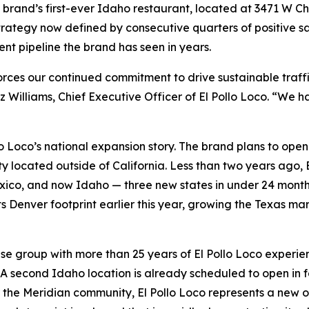
he brand’s first-ever Idaho restaurant, located at 3471 W Ch
 strategy now defined by consecutive quarters of positive
nt pipeline the brand has seen in years.
forces our continued commitment to drive sustainable traf
z Williams, Chief Executive Officer of El Pollo Loco. “We
lo Loco’s national expansion story. The brand plans to ope
ty located outside of California. Less than two years ago, E
co, and now Idaho — three new states in under 24 months.
ts Denver footprint earlier this year, growing the Texas ma
se group with more than 25 years of El Pollo Loco experien
. A second Idaho location is already scheduled to open in fa
the Meridian community, El Pollo Loco represents a new opt