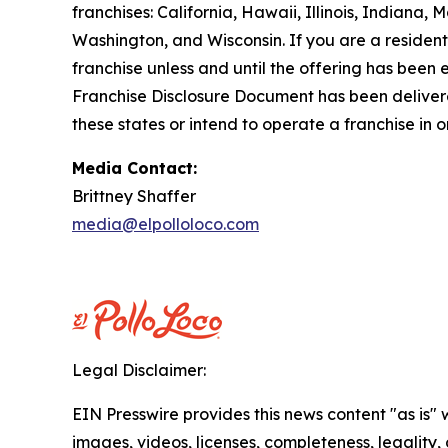
franchises: California, Hawaii, Illinois, Indian
Washington, and Wisconsin. If you are a resident o
franchise unless and until the offering has been
Franchise Disclosure Document has been delivered
these states or intend to operate a franchise in 
Media Contact:
Brittney Shaffer
media@elpolloloco.com
Legal Disclaimer:
EIN Presswire provides this news content "as is" 
images, videos, licenses, completeness, legality, o