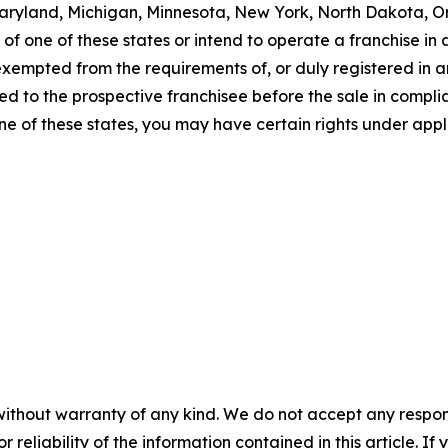
a, Maryland, Michigan, Minnesota, New York, North Dakota, 
f one of these states or intend to operate a franchise in an
 exempted from the requirements of, or duly registered in
 to the prospective franchisee before the sale in complian
one of these states, you may have certain rights under appl
without warranty of any kind. We do not accept any responsib
r reliability of the information contained in this article. I