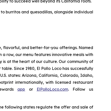
ility to succeed well beyond its California roots.
o burritos and quesadillas, alongside individual
e, flavorful, and better-for-you offerings. Named
 a row, our menu features innovative meals with
ity is at the heart of our culture. Our community of
able. Since 1980, El Pollo Loco has successfully
. states: Arizona, California, Colorado, Idaho,
rint internationally, with licensed restaurant
Rewards
app
or
ElPolloLoco.com
. Follow us
e following states regulate the offer and sale of