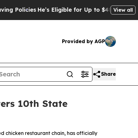
licies
He’s Eligible for Up to $480,000 After Be
View all
Provided by AGP
Share
ers 10th State
led chicken restaurant chain, has officially