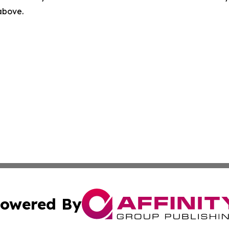
 above.
owered By