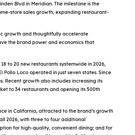
inden Blvd in Meridian. The milestone is the
 same-store sales growth, expanding restaurant-
fic growth and thoughtfully accelerate
 have the brand power and economics that
n 18 to 20 new restaurants systemwide in 2026,
l Pollo Loco operated in just seven states. Since
 Recent growth also includes increasing its
rket to 34 restaurants and opening its 500th
ce in California, attracted to the brand’s growth
ll 2026, with three to four additional
ion for high-quality, convenient dining; and for