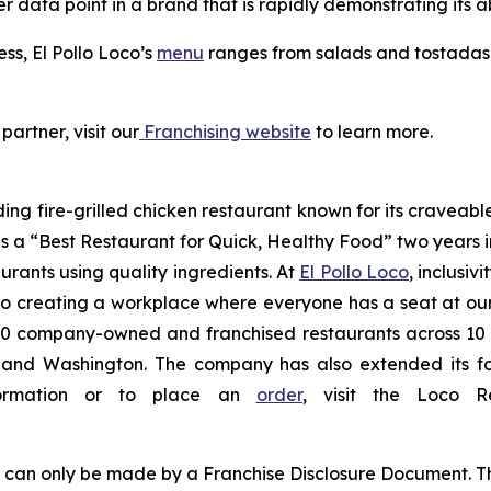
er data point in a brand that is rapidly demonstrating its ab
ess, El Pollo Loco’s
menu
ranges from salads and tostadas t
partner, visit our
Franchising website
to learn more.
ding fire-grilled chicken restaurant known for its craveabl
a “Best Restaurant for Quick, Healthy Food” two years in
urants using quality ingredients. At
El Pollo Loco
, inclusiv
 creating a workplace where everyone has a seat at our t
 company-owned and franchised restaurants across 10 U.S
nd Washington. The company has also extended its footp
nformation or to place an
order
, visit the Loco 
ng can only be made by a Franchise Disclosure Document. Th