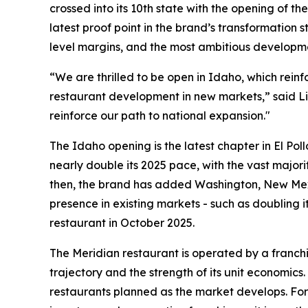
crossed into its 10th state with the opening of t
latest proof point in the brand’s transformation
level margins, and the most ambitious developme
“We are thrilled to be open in Idaho, which rein
restaurant development in new markets,” said Li
reinforce our path to national expansion."
The Idaho opening is the latest chapter in El Pol
nearly double its 2025 pace, with the vast majori
then, the brand has added Washington, New Mexi
presence in existing markets - such as doubling i
restaurant in October 2025.
The Meridian restaurant is operated by a franchi
trajectory and the strength of its unit economics
restaurants planned as the market develops. For 