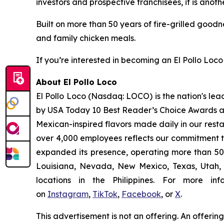
investors and prospective franchisees, it is anoth
Built on more than 50 years of fire-grilled goodn
and family chicken meals.
If you’re interested in becoming an El Pollo Loco 
About El Pollo Loco
El Pollo Loco (Nasdaq: LOCO) is the nation's lea
by USA Today 10 Best Reader’s Choice Awards as 
Mexican-inspired flavors made daily in our resta
over 4,000 employees reflects our commitment to
expanded its presence, operating more than 500
Louisiana, Nevada, New Mexico, Texas, Utah, a
locations in the Philippines. For more i
on
Instagram
,
TikTok
,
Facebook
, or
X
.
This advertisement is not an offering. An offeri