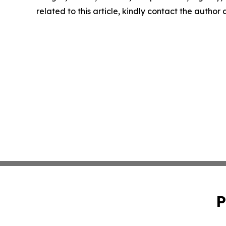
related to this article, kindly contact the author
P