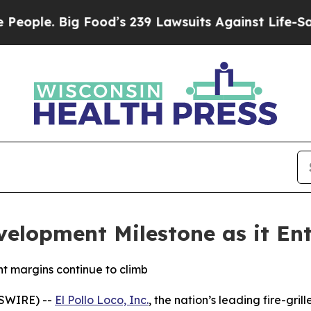
e. Big Food’s 239 Lawsuits Against Life-Saving Po
velopment Milestone as it Ent
t margins continue to climb
WSWIRE) --
El Pollo Loco, Inc.
, the nation’s leading fire-gril