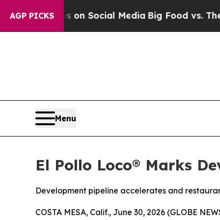
 Messages on Social Media
Big Food vs. The Peopl
AGP PICKS
Menu
El Pollo Loco® Marks De
Development pipeline accelerates and restauran
COSTA MESA, Calif., June 30, 2026 (GLOBE NE