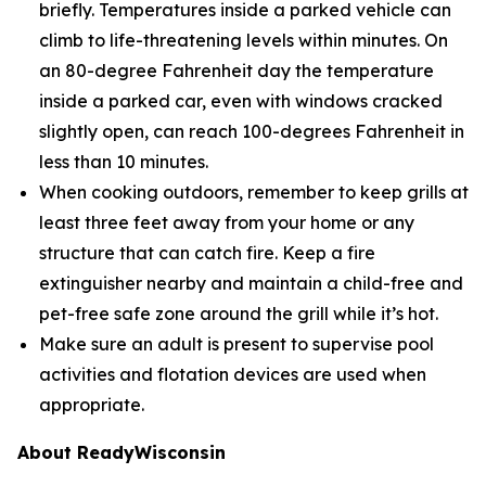
briefly. Temperatures inside a parked vehicle can
climb to life-threatening levels within minutes. On
an 80-degree Fahrenheit day the temperature
inside a parked car, even with windows cracked
slightly open, can reach 100-degrees Fahrenheit in
less than 10 minutes.
When cooking outdoors, remember to keep grills at
least three feet away from your home or any
structure that can catch fire. Keep a fire
extinguisher nearby and maintain a child-free and
pet-free safe zone around the grill while it’s hot.
Make sure an adult is present to supervise pool
activities and flotation devices are used when
appropriate.
About ReadyWisconsin