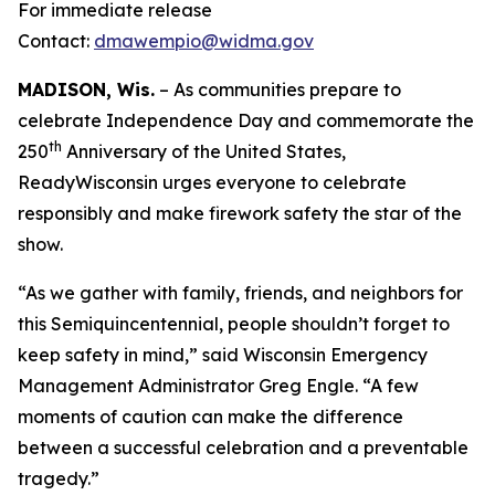
For immediate release
Contact:
dmawempio@widma.gov
MADISON, Wis.
– As communities prepare to
celebrate Independence Day and commemorate the
th
250
Anniversary of the United States,
ReadyWisconsin urges everyone to celebrate
responsibly and make firework safety the star of the
show.
“As we gather with family, friends, and neighbors for
this Semiquincentennial, people shouldn’t forget to
keep safety in mind,” said Wisconsin Emergency
Management Administrator Greg Engle. “A few
moments of caution can make the difference
between a successful celebration and a preventable
tragedy.”