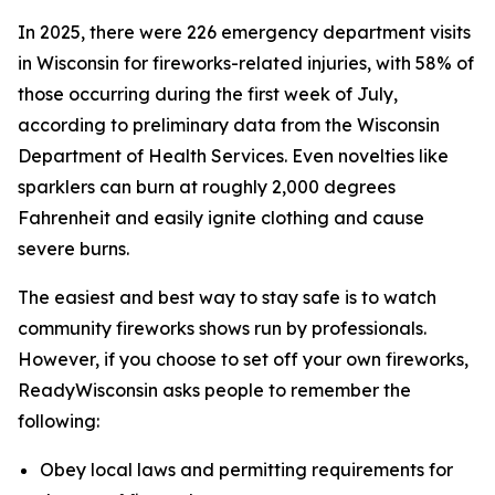
In 2025, there were 226 emergency department visits
in Wisconsin for fireworks-related injuries, with 58% of
those occurring during the first week of July,
according to preliminary data from the Wisconsin
Department of Health Services. Even novelties like
sparklers can burn at roughly 2,000 degrees
Fahrenheit and easily ignite clothing and cause
severe burns.
The easiest and best way to stay safe is to watch
community fireworks shows run by professionals.
However, if you choose to set off your own fireworks,
ReadyWisconsin asks people to remember the
following:
Obey local laws and permitting requirements for