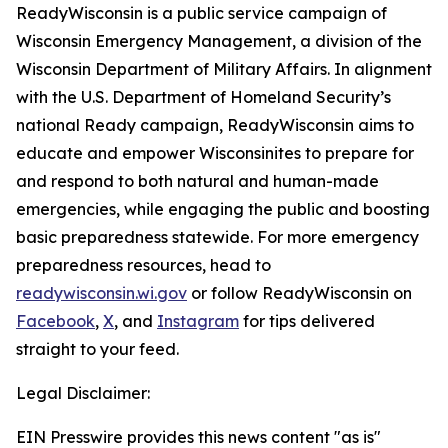
ReadyWisconsin is a public service campaign of
Wisconsin Emergency Management, a division of the
Wisconsin Department of Military Affairs. In alignment
with the U.S. Department of Homeland Security’s
national Ready campaign, ReadyWisconsin aims to
educate and empower Wisconsinites to prepare for
and respond to both natural and human-made
emergencies, while engaging the public and boosting
basic preparedness statewide. For more emergency
preparedness resources, head to
readywisconsin.wi.gov
or follow ReadyWisconsin on
Facebook
,
X
, and
Instagram
for tips delivered
straight to your feed.
Legal Disclaimer:
EIN Presswire provides this news content "as is"