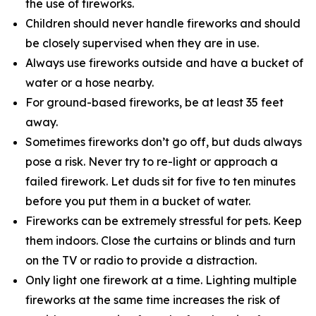
the use of fireworks.
Children should never handle fireworks and should
be closely supervised when they are in use.
Always use fireworks outside and have a bucket of
water or a hose nearby.
For ground-based fireworks, be at least 35 feet
away.
Sometimes fireworks don’t go off, but duds always
pose a risk. Never try to re-light or approach a
failed firework. Let duds sit for five to ten minutes
before you put them in a bucket of water.
Fireworks can be extremely stressful for pets. Keep
them indoors. Close the curtains or blinds and turn
on the TV or radio to provide a distraction.
Only light one firework at a time. Lighting multiple
fireworks at the same time increases the risk of