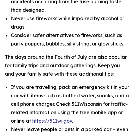
accidents occurring from the fuse burning faster
than designed.
Never use fireworks while impaired by alcohol or
drugs.
Consider safer alternatives to fireworks, such as
party poppers, bubbles, silly string, or glow sticks.
The days around the Fourth of July are also popular
for family trips and outdoor gatherings. Keep you
and your family safe with these additional tips:
If you are traveling, pack an emergency kit in your
car with items such as bottled water, snacks, and a
cell phone charger. Check 511Wisconsin for traffic-
related information using the free mobile app or
online at
https://511wi.gov
.
Never leave people or pets in a parked car – even