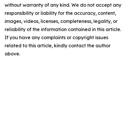
without warranty of any kind. We do not accept any
responsibility or liability for the accuracy, content,
images, videos, licenses, completeness, legality, or
reliability of the information contained in this article.
If you have any complaints or copyright issues
related to this article, kindly contact the author
above.