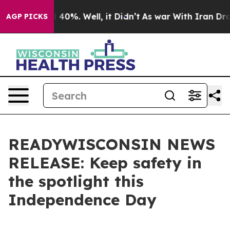
 Around 40%. Well, it Didn’t
As war With Iran Drove 
AGP PICKS
READYWISCONSIN NEWS
RELEASE: Keep safety in
the spotlight this
Independence Day