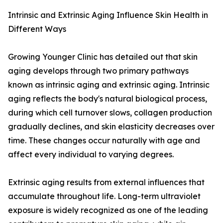
Intrinsic and Extrinsic Aging Influence Skin Health in
Different Ways
Growing Younger Clinic has detailed out that skin
aging develops through two primary pathways
known as intrinsic aging and extrinsic aging. Intrinsic
aging reflects the body's natural biological process,
during which cell turnover slows, collagen production
gradually declines, and skin elasticity decreases over
time. These changes occur naturally with age and
affect every individual to varying degrees.
Extrinsic aging results from external influences that
accumulate throughout life. Long-term ultraviolet
exposure is widely recognized as one of the leading