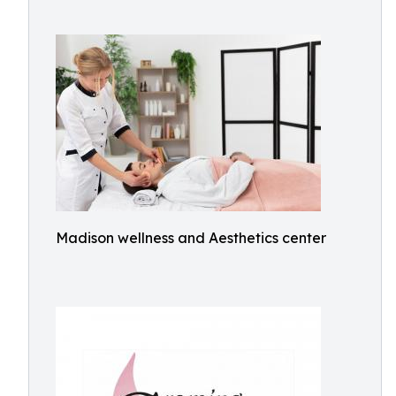
Madison wellness and Aesthetics center