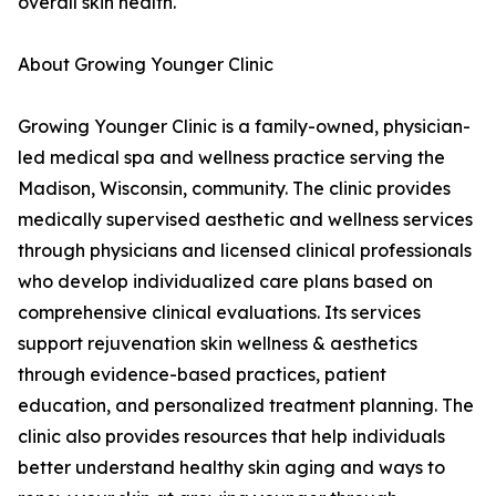
overall skin health.
About Growing Younger Clinic
Growing Younger Clinic is a family-owned, physician-
led medical spa and wellness practice serving the
Madison, Wisconsin, community. The clinic provides
medically supervised aesthetic and wellness services
through physicians and licensed clinical professionals
who develop individualized care plans based on
comprehensive clinical evaluations. Its services
support rejuvenation skin wellness & aesthetics
through evidence-based practices, patient
education, and personalized treatment planning. The
clinic also provides resources that help individuals
better understand healthy skin aging and ways to