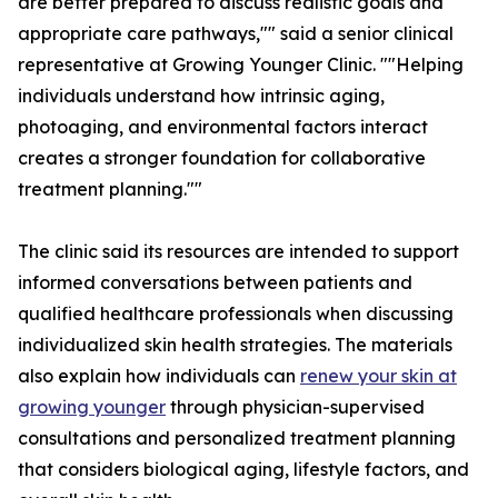
are better prepared to discuss realistic goals and
appropriate care pathways,"" said a senior clinical
representative at Growing Younger Clinic. ""Helping
individuals understand how intrinsic aging,
photoaging, and environmental factors interact
creates a stronger foundation for collaborative
treatment planning.""
The clinic said its resources are intended to support
informed conversations between patients and
qualified healthcare professionals when discussing
individualized skin health strategies. The materials
also explain how individuals can
renew your skin at
growing younger
through physician-supervised
consultations and personalized treatment planning
that considers biological aging, lifestyle factors, and