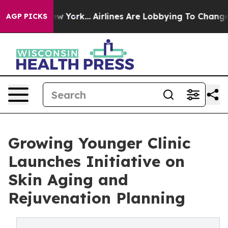
 New York...
Airlines Are Lobbying To Change Airfare Fo
AGP PICKS
Growing Younger Clinic
Launches Initiative on
Skin Aging and
Rejuvenation Planning