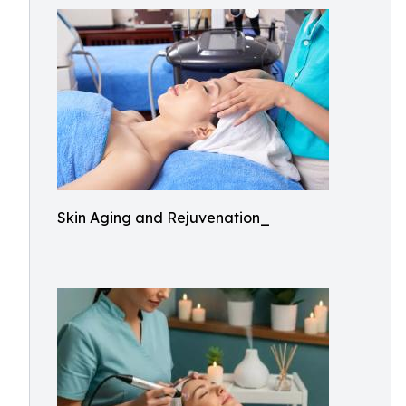
Skin Aging and Rejuvenation_