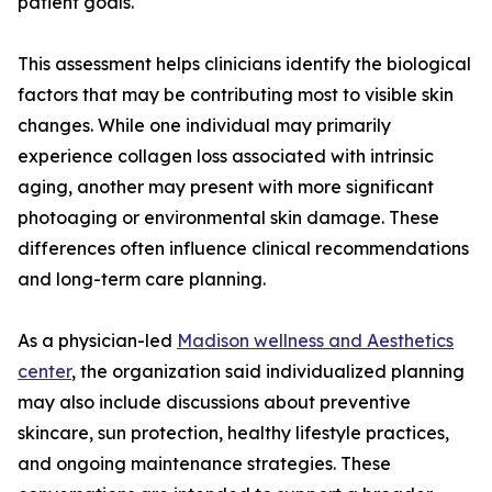
patient goals.
This assessment helps clinicians identify the biological
factors that may be contributing most to visible skin
changes. While one individual may primarily
experience collagen loss associated with intrinsic
aging, another may present with more significant
photoaging or environmental skin damage. These
differences often influence clinical recommendations
and long-term care planning.
As a physician-led
Madison wellness and Aesthetics
center
, the organization said individualized planning
may also include discussions about preventive
skincare, sun protection, healthy lifestyle practices,
and ongoing maintenance strategies. These