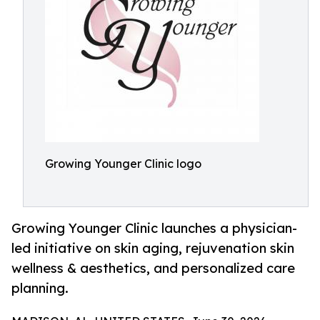
Growing Younger Clinic logo
Growing Younger Clinic launches a physician-
led initiative on skin aging, rejuvenation skin
wellness & aesthetics, and personalized care
planning.