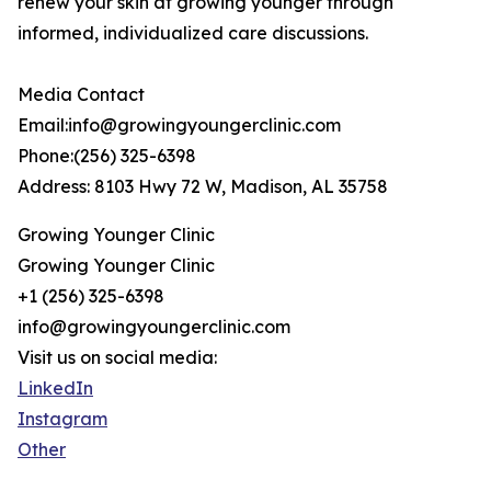
renew your skin at growing younger through
informed, individualized care discussions.
Media Contact
Email:info@growingyoungerclinic.com
Phone:(256) 325-6398
Address: 8103 Hwy 72 W, Madison, AL 35758
Growing Younger Clinic
Growing Younger Clinic
+1 (256) 325-6398
info@growingyoungerclinic.com
Visit us on social media:
LinkedIn
Instagram
Other