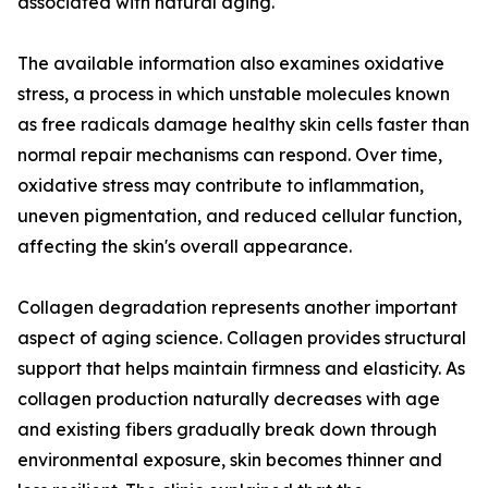
associated with natural aging.
The available information also examines oxidative
stress, a process in which unstable molecules known
as free radicals damage healthy skin cells faster than
normal repair mechanisms can respond. Over time,
oxidative stress may contribute to inflammation,
uneven pigmentation, and reduced cellular function,
affecting the skin's overall appearance.
Collagen degradation represents another important
aspect of aging science. Collagen provides structural
support that helps maintain firmness and elasticity. As
collagen production naturally decreases with age
and existing fibers gradually break down through
environmental exposure, skin becomes thinner and