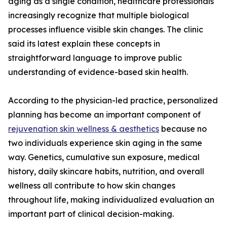
aging as a single condition, healthcare professionals
increasingly recognize that multiple biological
processes influence visible skin changes. The clinic
said its latest explain these concepts in
straightforward language to improve public
understanding of evidence-based skin health.
According to the physician-led practice, personalized
planning has become an important component of
rejuvenation skin wellness & aesthetics
because no
two individuals experience skin aging in the same
way. Genetics, cumulative sun exposure, medical
history, daily skincare habits, nutrition, and overall
wellness all contribute to how skin changes
throughout life, making individualized evaluation an
important part of clinical decision-making.