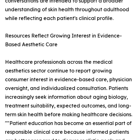
conversations are intended to support a broader
understanding of skin health throughout adulthood
while reflecting each patient's clinical profile.
Resources Reflect Growing Interest in Evidence-
Based Aesthetic Care
Healthcare professionals across the medical
aesthetics sector continue to report growing
consumer interest in evidence-based care, physician
oversight, and individualized consultation. Patients
increasingly seek information about aging biology,
treatment suitability, expected outcomes, and long-
term skin health before making healthcare decisions.
""Patient education has become an essential part of
responsible clinical care because informed patients