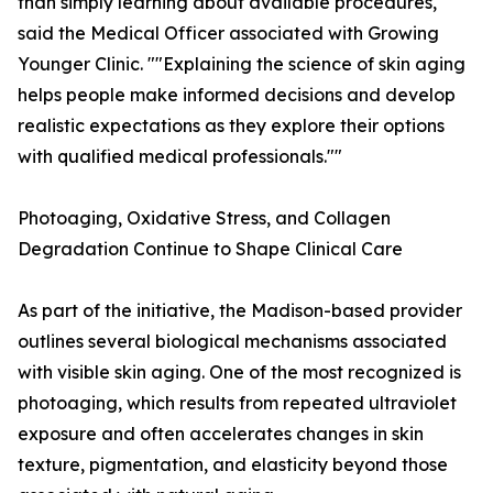
than simply learning about available procedures,""
said the Medical Officer associated with Growing
Younger Clinic. ""Explaining the science of skin aging
helps people make informed decisions and develop
realistic expectations as they explore their options
with qualified medical professionals.""
Photoaging, Oxidative Stress, and Collagen
Degradation Continue to Shape Clinical Care
As part of the initiative, the Madison-based provider
outlines several biological mechanisms associated
with visible skin aging. One of the most recognized is
photoaging, which results from repeated ultraviolet
exposure and often accelerates changes in skin
texture, pigmentation, and elasticity beyond those