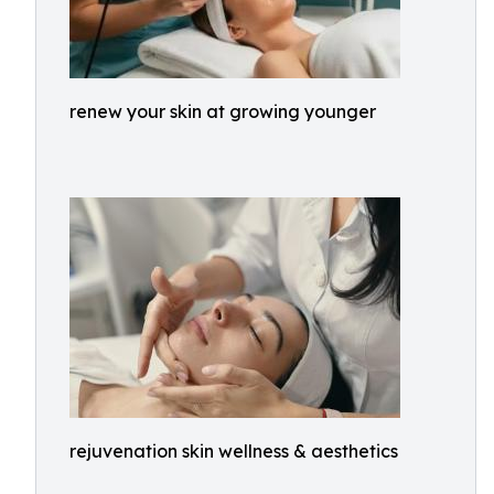
renew your skin at growing younger
rejuvenation skin wellness & aesthetics