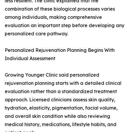
less resilient. The clinic explained that the
combination of these biological processes varies
among individuals, making comprehensive
evaluation an important step before developing any
personalized care pathway.
Personalized Rejuvenation Planning Begins With
Individual Assessment
Growing Younger Clinic said personalized
rejuvenation planning starts with a detailed clinical
evaluation rather than a standardized treatment
approach. Licensed clinicians assess skin quality,
hydration, elasticity, pigmentation, facial volume,
and overall skin condition while also reviewing
medical history, medications, lifestyle habits, and