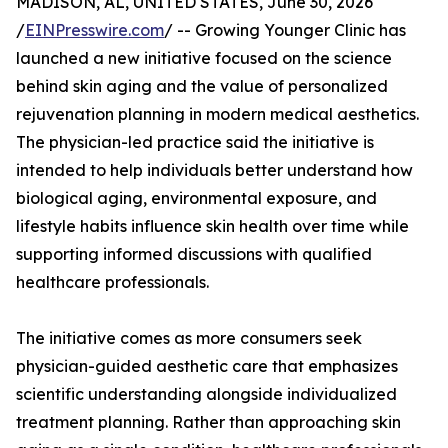
MADISON, AL, UNITED STATES, June 30, 2026
/
EINPresswire.com
/ -- Growing Younger Clinic has
launched a new initiative focused on the science
behind skin aging and the value of personalized
rejuvenation planning in modern medical aesthetics.
The physician-led practice said the initiative is
intended to help individuals better understand how
biological aging, environmental exposure, and
lifestyle habits influence skin health over time while
supporting informed discussions with qualified
healthcare professionals.
The initiative comes as more consumers seek
physician-guided aesthetic care that emphasizes
scientific understanding alongside individualized
treatment planning. Rather than approaching skin