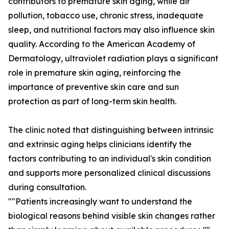
contributors to premature skin aging, while air
pollution, tobacco use, chronic stress, inadequate
sleep, and nutritional factors may also influence skin
quality. According to the American Academy of
Dermatology, ultraviolet radiation plays a significant
role in premature skin aging, reinforcing the
importance of preventive skin care and sun
protection as part of long-term skin health.
The clinic noted that distinguishing between intrinsic
and extrinsic aging helps clinicians identify the
factors contributing to an individual's skin condition
and supports more personalized clinical discussions
during consultation.
""Patients increasingly want to understand the
biological reasons behind visible skin changes rather