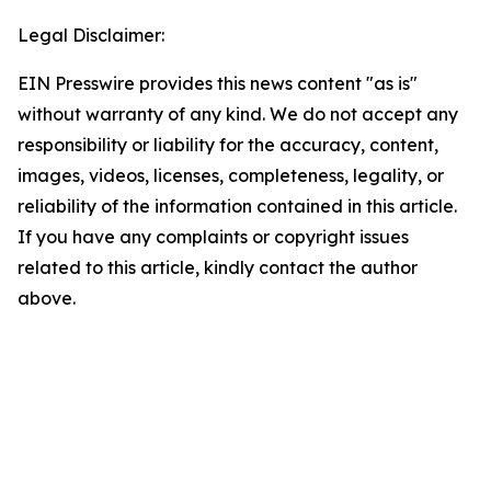
Legal Disclaimer:
EIN Presswire provides this news content "as is"
without warranty of any kind. We do not accept any
responsibility or liability for the accuracy, content,
images, videos, licenses, completeness, legality, or
reliability of the information contained in this article.
If you have any complaints or copyright issues
related to this article, kindly contact the author
above.