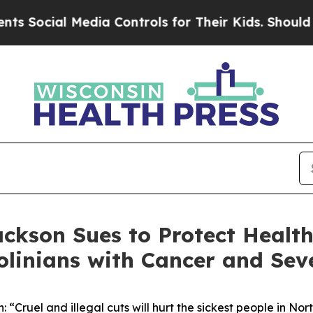
edia Controls for Their Kids. Should the US?
The 
ckson Sues to Protect Health
linians with Cancer and Seve
 “Cruel and illegal cuts will hurt the sickest people in Nor