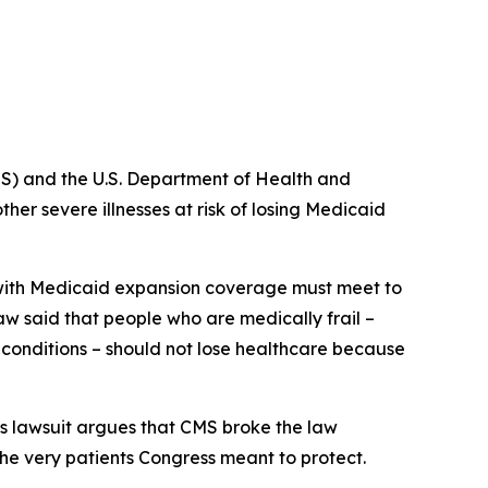
S) and the U.S. Department of Health and
er severe illnesses at risk of losing Medicaid
e with Medicaid expansion coverage must meet to
law said that people who are medically frail –
s conditions – should not lose healthcare because
s lawsuit argues that CMS broke the law
the very patients Congress meant to protect.