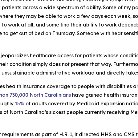
see patients across a wide spectrum of ability. Some of my 
where they may be able to work a few days each week, so
 work at all, and some find their ability to work depends
 to get out of bed on Thursday. Someone with heat sensit
ty jeopardizes healthcare access for patients whose condition
 their condition simply does not present that way. Furthermo
 unsustainable administrative workload and directly take
s health insurance coverage to people with disabilities a
han 730,000 North Carolinians
have gained health insuran
roughly
15%
of adults covered by Medicaid expansion nation
s of North Carolina’s sickest people currently receiving M
quirements as part of H.R. 1, it directed HHS and CMS to