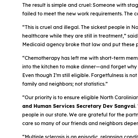
The result is simple and cruel: Someone with st
failed to meet the new work requirements. The c
“This is cruel and illegal. The sickest people in 
healthcare while they are still in treatment,”
sai
Medicaid agency broke that law and put these pat
“Chemotherapy has left me with short-term memo
into the kitchen to make dinner—and forget why 
Even though I’m still eligible. Forgetfulness is n
family and neighbors; not statistics.”
“Our priority is to ensure eligible North Carolin
and Human Services Secretary Dev Sangvai
.
people in our state. We are grateful for the part
care so many of our friends and neighbors depe
“Multiple sclerosis is an episodic, relapsing cond