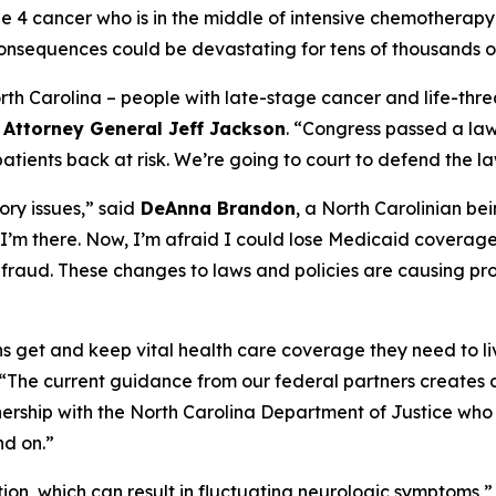
age 4 cancer who is in the middle of intensive chemother
onsequences could be devastating for tens of thousands of
North Carolina – people with late-stage cancer and life-threa
d
Attorney General Jeff Jackson
.
“Congress passed a law 
ients back at risk. We’re going to court to defend the la
ry issues,”
said
DeAnna Brandon
, a North Carolinian be
I’m there. Now, I’m afraid I could lose Medicaid coverag
ot fraud. These changes to laws and policies are causing pr
ians get and keep vital health care coverage they need to li
“The current guidance from our federal partners creates a
nership with the North Carolina Department of Justice who 
nd on.”
ition, which can result in fluctuating neurologic symptoms,”