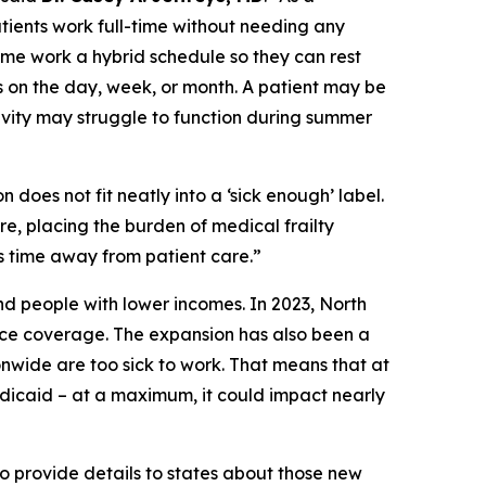
patients work full-time without needing any
me work a hybrid schedule so they can rest
 on the day, week, or month. A patient may be
ivity may struggle to function during summer
 does not fit neatly into a ‘sick enough’ label.
re, placing the burden of medical frailty
s time away from patient care.”
nd people with lower incomes. In 2023, North
ce coverage. The expansion has also been a
wide are too sick to work. That means that at
edicaid – at a maximum, it could impact nearly
 provide details to states about those new