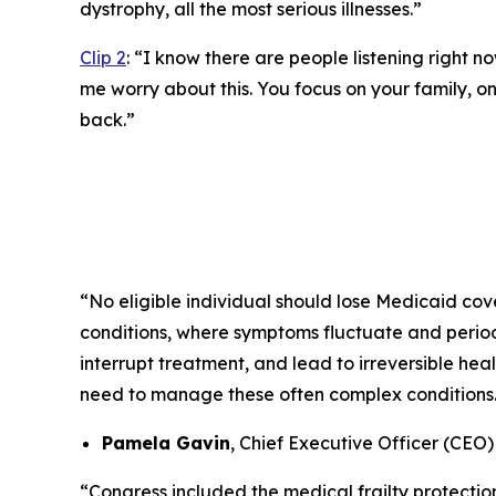
dystrophy, all the most serious illnesses.”
Clip 2
:
“I know there are people listening right no
me worry about this. You focus on your family, on 
back.”
“No eligible individual should lose Medicaid cove
conditions, where symptoms fluctuate and periods
interrupt treatment, and lead to irreversible he
need to manage these often complex conditions
Pamela Gavin
, Chief Executive Officer (CEO
“Congress included the medical frailty protectio