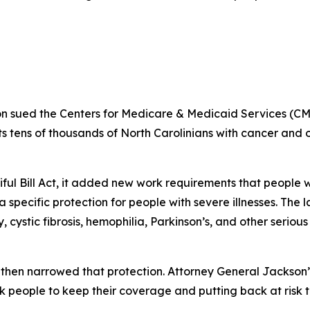
n sued the Centers for Medicare & Medicaid Services (CM
 tens of thousands of North Carolinians with cancer and oth
iful Bill Act, it added new work requirements that peopl
specific protection for people with severe illnesses. The 
 cystic fibrosis, hemophilia, Parkinson’s, and other seriou
then narrowed that protection. Attorney General Jackson’
k people to keep their coverage and putting back at risk 