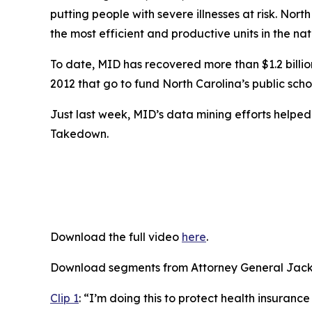
putting people with severe illnesses at risk. Nort
the most efficient and productive units in the nat
To date, MID has recovered more than $1.2 billion 
2012 that go to fund North Carolina’s public scho
Just last week, MID’s data mining efforts helpe
Takedown.
Download the full video
here
.
Download segments from Attorney General Jacks
Clip 1
:
“I’m doing this to protect health insurance 