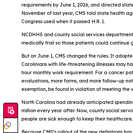
requirements by June 1, 2026, and directed states
November of last year, CMS told state health agen
Congress used when it passed H.R. 1.
NCDHHS and county social services departments 
medically frail so those patients could continue g
But on June 1, CMS changed the rules. It adopted
Carolinians with life-threatening illnesses may ha
hour monthly work requirement. For a cancer pa
evaluations, more forms, and more follow-up notice
exemption, be found in violation of meeting the
North Carolina had already anticipated spending 
million every year after. Now, county social ser
people are sick enough to keep their healthcar
Because CMS’s rollout of the new definitions has