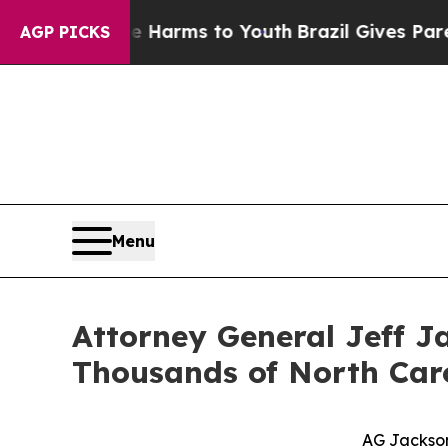
ate Harms to Youth
Brazil Gives Parents Social M
AGP PICKS
Menu
Attorney General Jeff Ja
Thousands of North Caro
AG Jackson: