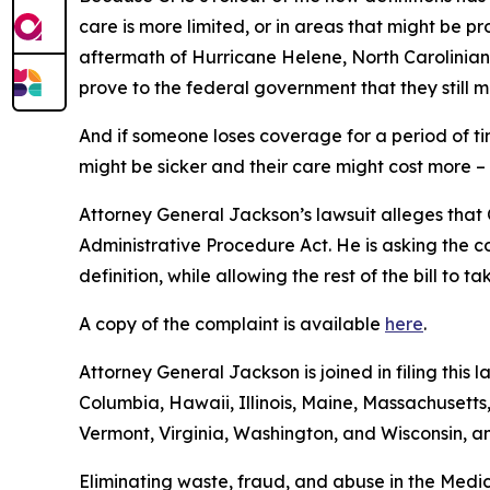
care is more limited, or in areas that might be pro
aftermath of Hurricane Helene, North Carolinians
prove to the federal government that they still m
And if someone loses coverage for a period of t
might be sicker and their care might cost more –
Attorney General Jackson’s lawsuit alleges that C
Administrative Procedure Act. He is asking the c
definition, while allowing the rest of the bill to 
A copy of the complaint is available
here
.
Attorney General Jackson is joined in filing this 
Columbia, Hawaii, Illinois, Maine, Massachuset
Vermont, Virginia, Washington, and Wisconsin, a
Eliminating waste, fraud, and abuse in the Medic