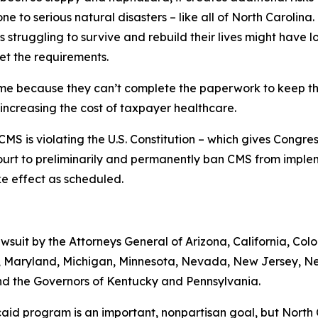
ne to serious natural disasters – like all of North Carolina.
 struggling to survive and rebuild their lives might have
et the requirements.
ime because they can’t complete the paperwork to keep the
 increasing the cost of taxpayer healthcare.
MS is violating the U.S. Constitution – which gives Congre
ourt to preliminarily and permanently ban CMS from implem
take effect as scheduled.
lawsuit by the Attorneys General of Arizona, California, Col
ts, Maryland, Michigan, Minnesota, Nevada, New Jersey, 
nd the Governors of Kentucky and Pennsylvania.
aid program is an important, nonpartisan goal, but North C