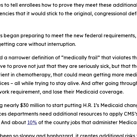
 to tell enrollees how to prove they meet these additional
cies that it would stick to the original, congressional def
began preparing to meet the new federal requirements, i
etting care without interruption.
 a narrower definition of “medically frail” that violates 
ve to prove not just that they are seriously sick, but that 
tient in chemotherapy, that could mean getting more medi
s – all while trying to stay alive. And after going through 
 work requirement, and lose their Medicaid coverage.
nearly $30 million to start putting H.R. 1’s Medicaid cha
vices departments need additional resources to apply CMS’
e. And about
10%
of the county jobs that administer Medica
 been so sloppy and haphazard, it creates additional risks