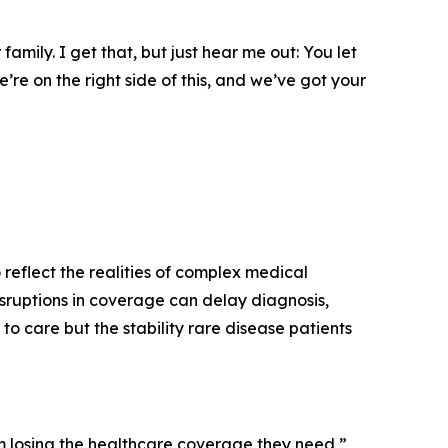
amily. I get that, but just hear me out: You let
’re on the right side of this, and we’ve got your
 reflect the realities of complex medical
isruptions in coverage can delay diagnosis,
o care but the stability rare disease patients
rom losing the healthcare coverage they need,”