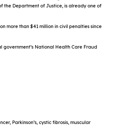
 of the Department of Justice, is already one of
n more than $41 million in civil penalties since
eral government’s National Health Care Fraud
ncer, Parkinson’s, cystic fibrosis, muscular