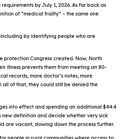
 requirements by July 1, 2026. As far back as
inition of “medical frailty” – the same one
ncluding by identifying people who are
the protection Congress created. Now, North
their illness prevents them from meeting an 80-
cal records, more doctor’s notes, more
all of that, they could still be denied the
nges into effect and spending an additional $44.4
s new definition and decide whether very sick
id are vacant, slowing down the process further.
 for people in rural communities where access to