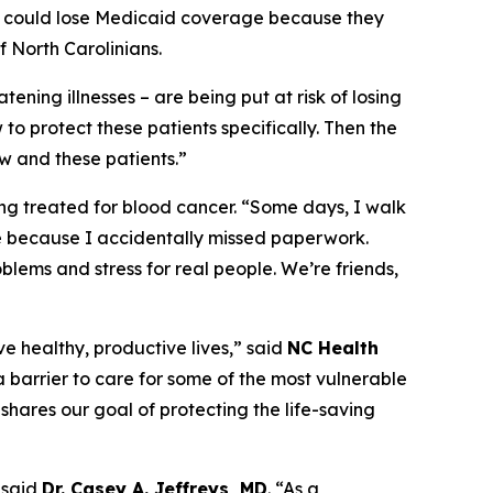
apy could lose Medicaid coverage because they
 North Carolinians.
tening illnesses – are being put at risk of losing
to protect these patients specifically. Then the
w and these patients.”
ing treated for blood cancer.
“Some days, I walk
e because I accidentally missed paperwork.
oblems and stress for real people. We’re friends,
ve healthy, productive lives,”
said
NC Health
 barrier to care for some of the most vulnerable
shares our goal of protecting the life-saving
said
Dr. Casey A. Jeffreys, MD
.
“As a