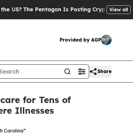
Pentagon Is Posting Cryptic Biblical Messages o
View all
Provided by AGP
Share
care for Tens of
re Illnesses
th Carolina”