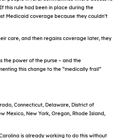
 If this rule had been in place during the
 lost Medicaid coverage because they couldn’t
ir care, and then regains coverage later, they
ss the power of the purse – and the
enting this change to the “medically frail”
orado, Connecticut, Delaware, District of
New Mexico, New York, Oregon, Rhode Island,
arolina is already working to do this without