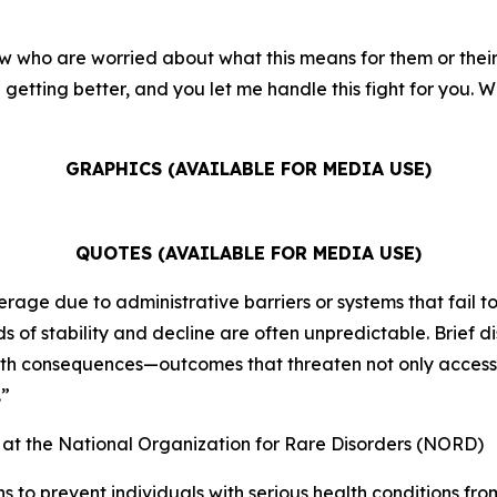
w who are worried about what this means for them or their f
getting better, and you let me handle this fight for you. We
GRAPHICS (AVAILABLE FOR MEDIA USE)
QUOTES (AVAILABLE FOR MEDIA USE)
rage due to administrative barriers or systems that fail to
 of stability and decline are often unpredictable. Brief d
alth consequences—outcomes that threaten not only access t
.”
) at the National Organization for Rare Disorders (NORD)
ns to prevent individuals with serious health conditions f