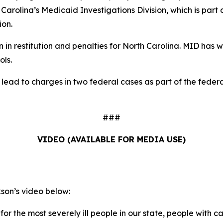
h Carolina’s Medicaid Investigations Division, which is part
ion.
in restitution and penalties for North Carolina. MID has wo
ols.
d lead to charges in two federal cases as part of the fed
###
VIDEO (AVAILABLE FOR MEDIA USE)
on’s video below:
for the most severely ill people in our state, people with ca