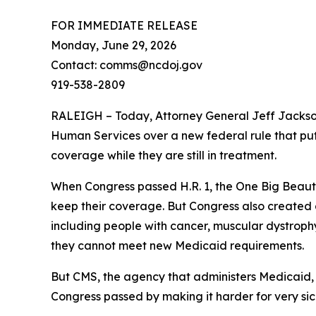
FOR IMMEDIATE RELEASE
Monday, June 29, 2026
Contact: comms@ncdoj.gov
919-538-2809
RALEIGH – Today, Attorney General Jeff Jackso
Human Services over a new federal rule that puts
coverage while they are still in treatment.
When Congress passed H.R. 1, the One Big Beaut
keep their coverage. But Congress also created a 
including people with cancer, muscular dystrophy,
they cannot meet new Medicaid requirements.
But CMS, the agency that administers Medicaid, 
Congress passed by making it harder for very sic