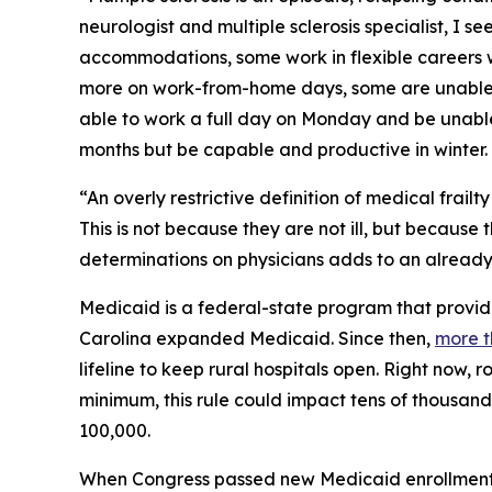
neurologist and multiple sclerosis specialist, I 
accommodations, some work in flexible careers 
more on work-from-home days, some are unable to
able to work a full day on Monday and be unable
months but be capable and productive in winter.
“An overly restrictive definition of medical frail
This is not because they are not ill, but because
determinations on physicians adds to an already
Medicaid is a federal-state program that provide
Carolina expanded Medicaid. Since then,
more t
lifeline to keep rural hospitals open. Right now, 
minimum, this rule could impact tens of thousand
100,000.
When Congress passed new Medicaid enrollment re