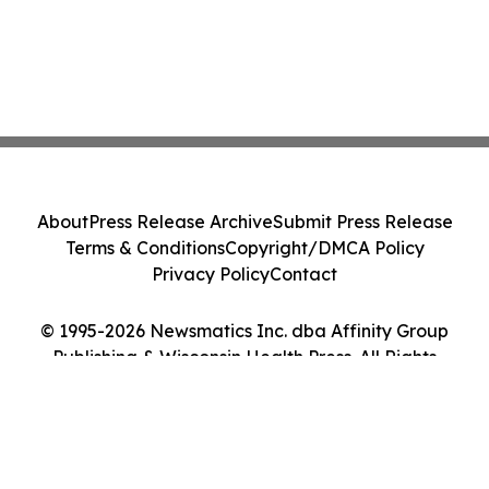
About
Press Release Archive
Submit Press Release
Terms & Conditions
Copyright/DMCA Policy
Privacy Policy
Contact
© 1995-2026 Newsmatics Inc. dba Affinity Group
Publishing & Wisconsin Health Press. All Rights
Reserved.
Cookie Settings / Your Privacy Choices