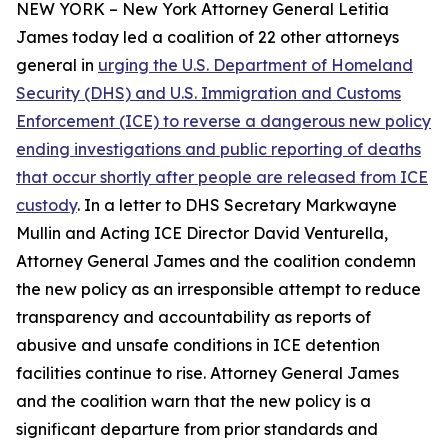
NEW YORK – New York Attorney General Letitia
James today led a coalition of 22 other attorneys
general in
urging the U.S. Department of Homeland
Security (DHS) and U.S. Immigration and Customs
Enforcement (ICE) to reverse a dangerous new policy
ending investigations and public reporting of deaths
that occur shortly after people are released from ICE
custody
. In a letter to DHS Secretary Markwayne
Mullin and Acting ICE Director David Venturella,
Attorney General James and the coalition condemn
the new policy as an irresponsible attempt to reduce
transparency and accountability as reports of
abusive and unsafe conditions in ICE detention
facilities continue to rise. Attorney General James
and the coalition warn that the new policy is a
significant departure from prior standards and