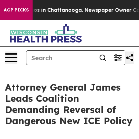
lapse
Chaos in Chattanooga. Newspaper Owner Calls th
AGP PICKS
Attorney General James
Leads Coalition
Demanding Reversal of
Dangerous New ICE Policy