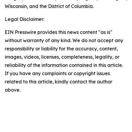
Wisconsin, and the District of Columbia.
Legal Disclaimer:
EIN Presswire provides this news content "as is"
without warranty of any kind. We do not accept any
responsibility or liability for the accuracy, content,
images, videos, licenses, completeness, legality, or
reliability of the information contained in this article.
If you have any complaints or copyright issues
related to this article, kindly contact the author
above.