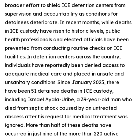
broader effort to shield ICE detention centers from
supervision and accountability as conditions for
detainees deteriorate. In recent months, while deaths
in ICE custody have risen to historic levels, public
health professionals and elected officials have been
prevented from conducting routine checks on ICE
facilities. In detention centers across the country,
individuals have reportedly been denied access to
adequate medical care and placed in unsafe and
unsanitary conditions. Since January 2025, there
have been 51 detainee deaths in ICE custody,
including Ismael Ayala-Uribe, a 39-year-old man who
died from septic shock caused by an untreated
abscess after his request for medical treatment was
ignored. More than half of these deaths have
occurred in just nine of the more than 220 active