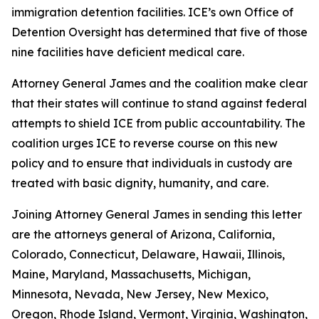
immigration detention facilities. ICE’s own Office of
Detention Oversight has determined that five of those
nine facilities have deficient medical care.
Attorney General James and the coalition make clear
that their states will continue to stand against federal
attempts to shield ICE from public accountability. The
coalition urges ICE to reverse course on this new
policy and to ensure that individuals in custody are
treated with basic dignity, humanity, and care.
Joining Attorney General James in sending this letter
are the attorneys general of Arizona, California,
Colorado, Connecticut, Delaware, Hawaii, Illinois,
Maine, Maryland, Massachusetts, Michigan,
Minnesota, Nevada, New Jersey, New Mexico,
Oregon, Rhode Island, Vermont, Virginia, Washington,