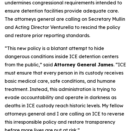
undermines congressional requirements intended to
ensure detention facilities provide adequate care.
The attorneys general are calling on Secretary Mullin
and Acting Director Venturella to rescind the policy
and restore prior reporting standards.
“This new policy is a blatant attempt to hide
dangerous conditions inside ICE detention centers
from the public,” said
Attorney General James
. “ICE
must ensure that every person in its custody receives
basic medical care, safe conditions, and humane
treatment. Instead, this administration is trying to
evade accountability and operate in darkness as
deaths in ICE custody reach historic levels. My fellow
attorneys general and I are calling on ICE to reverse
this irresponsible policy and restore transparency
before more lives are put at risk.”