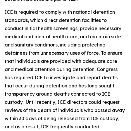
ICE is required to comply with national detention
standards, which direct detention facilities to
conduct initial health screenings, provide necessary
medical and mental health care, and maintain safe
and sanitary conditions, including protecting
detainees from unnecessary uses of force. To ensure
that individuals are provided with adequate care
and medical attention during detention, Congress
has required ICE to investigate and report deaths
that occur during detention and has long sought
transparency around deaths connected to ICE
custody. Until recently, ICE directors could request
reviews of the death of individuals who passed away
within 30 days of being released from ICE custody,
and as a result, ICE frequently conducted