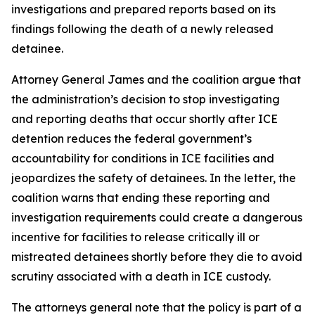
investigations and prepared reports based on its
findings following the death of a newly released
detainee.
Attorney General James and the coalition argue that
the administration’s decision to stop investigating
and reporting deaths that occur shortly after ICE
detention reduces the federal government’s
accountability for conditions in ICE facilities and
jeopardizes the safety of detainees. In the letter, the
coalition warns that ending these reporting and
investigation requirements could create a dangerous
incentive for facilities to release critically ill or
mistreated detainees shortly before they die to avoid
scrutiny associated with a death in ICE custody.
The attorneys general note that the policy is part of a