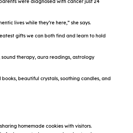
r parents were diagnosed with cancer just 24
ntic lives while they’re here,” she says.
atest gifts we can both find and learn to hold
), sound therapy, aura readings, astrology
 books, beautiful crystals, soothing candles, and
sharing homemade cookies with visitors.