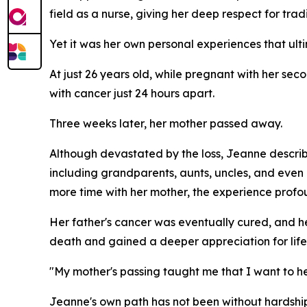
field as a nurse, giving her deep respect for trad
Yet it was her own personal experiences that ult
At just 26 years old, while pregnant with her s
with cancer just 24 hours apart.
Three weeks later, her mother passed away.
Although devastated by the loss, Jeanne describ
including grandparents, aunts, uncles, and eve
more time with her mother, the experience profo
Her father's cancer was eventually cured, and he 
death and gained a deeper appreciation for life i
"My mother's passing taught me that I want to help
Jeanne's own path has not been without hardship