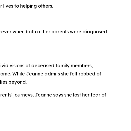
 lives to helping others.
forever when both of her parents were diagnosed
ivid visions of deceased family members,
home. While Jeanne admits she felt robbed of
lies beyond.
ents' journeys, Jeanne says she lost her fear of