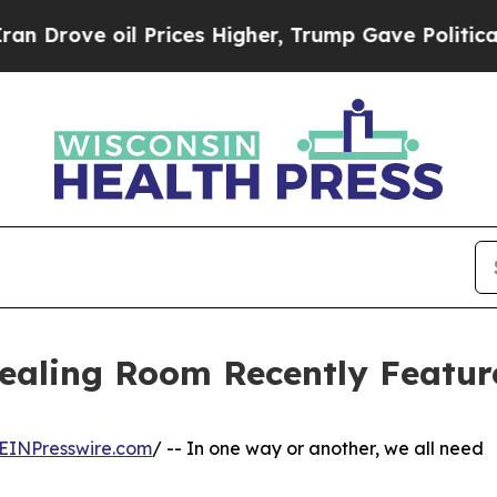
Prices Higher, Trump Gave Politically Connected
Healing Room Recently Featur
EINPresswire.com
/ -- In one way or another, we all need