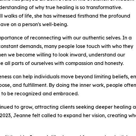
rstanding of why true healing is so transformative.
l walks of life, she has witnessed firsthand the profound
ave on a person's well-being.
importance of reconnecting with our authentic selves. In a
nd constant demands, many people lose touch with who they
when we become willing to look inward, understand our
all parts of ourselves with compassion and honesty.
eness can help individuals move beyond limiting beliefs, em
se, and fulfillment. By doing the inner work, people ofte
ng to be recognized and embraced.
ued to grow, attracting clients seeking deeper healing a
 2023, Jeanne felt called to expand her vision, creating w