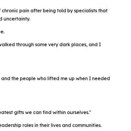
chronic pain after being told by specialists that
d uncertainty.
e.
e walked through some very dark places, and I
s, and the people who lifted me up when I needed
est gifts we can find within ourselves."
adership roles in their lives and communities.