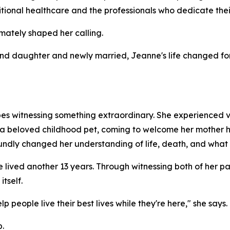
itional healthcare and the professionals who dedicate their
imately shaped her calling.
econd daughter and newly married, Jeanne's life changed 
es witnessing something extraordinary. She experienced v
n a beloved childhood pet, coming to welcome her mother 
undly changed her understanding of life, death, and what 
lived another 13 years. Through witnessing both of her par
tself.
 people live their best lives while they're here," she says.
.