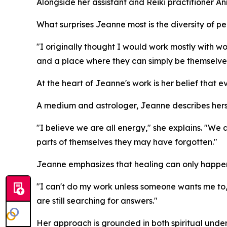
Alongside her assistant and Reiki practitioner 
What surprises Jeanne most is the diversity of p
"I originally thought I would work mostly with 
and a place where they can simply be themselve
At the heart of Jeanne's work is her belief that ev
A medium and astrologer, Jeanne describes hers
"I believe we are all energy," she explains. "We ar
parts of themselves they may have forgotten."
Jeanne emphasizes that healing can only happen w
"I can't do my work unless someone wants me to
are still searching for answers."
Her approach is grounded in both spiritual und