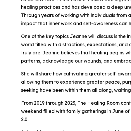
healing practices and has developed a deep unde
Through years of working with individuals from al
impact that inner work and self-awareness can h
One of the key topics Jeanne will discuss is the 
world filled with distractions, expectations, a
truly are. Jeanne believes that healing begins 
patterns, acknowledge our wounds, and embrace 
She will share how cultivating greater self-awar
allowing them to experience greater peace, purpo
seeking have been within them all along, waiti
From 2019 through 2023, The Healing Room contin
weekend filled with family gatherings in June of
2.0.