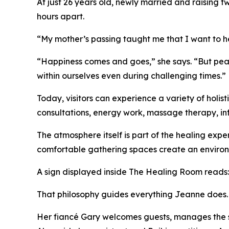
At just 26 years old, newly married and raising t
hours apart.
“My mother’s passing taught me that I want to hel
“Happiness comes and goes,” she says. “But peace
within ourselves even during challenging times.”
Today, visitors can experience a variety of holis
consultations, energy work, massage therapy, in
The atmosphere itself is part of the healing expe
comfortable gathering spaces create an environm
A sign displayed inside The Healing Room reads: "
That philosophy guides everything Jeanne does.
Her fiancé Gary welcomes guests, manages the s