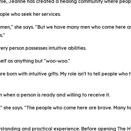
Annie, Jeanne has created a healing community where peop
eople who seek her services.
women," she says. "But we have many men who come here as w
s."
ery person possesses intuitive abilities.
elf as anything but "woo-woo."
e born with intuitive gifts. My role isn't to tell people who
hen a person is ready and willing to receive it.
," she says. "The people who come here are brave. Many 
erstanding and practical experience. Before opening The