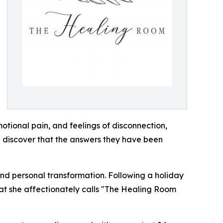
otional pain, and feelings of disconnection,
n discover that the answers they have been
nd personal transformation. Following a holiday
hat she affectionately calls "The Healing Room