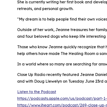
She is currently writing her first book and dev
retreats, and personal growth.
"My dream is to help people find their own voices
Outside of her work, Jeanne treasures her famil
and four beloved dogs who keep life interesting 
Those who know Jeanne quickly recognize that her
help others have made The Healing Room a sanct
In a world where so many are searching for answ
Close Up Radio recently featured Jeanne Daniel
and with Doug Llewelyn on Tuesday June 23rd a
Listen to the Podcast
https://podcasts.apple.com/us/podcast/part-1-
https://www.iheart.com/podcast/269-close-up-r