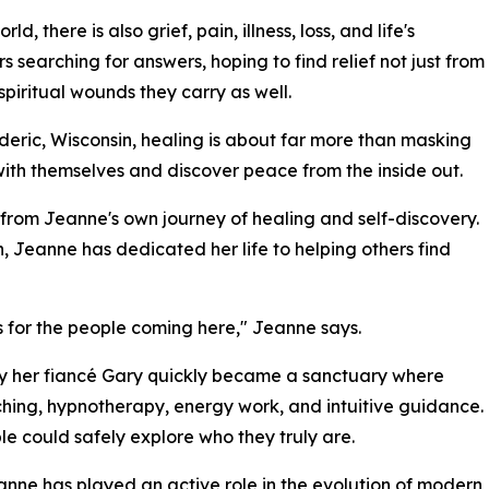
d, there is also grief, pain, illness, loss, and life's
earching for answers, hoping to find relief not just from
piritual wounds they carry as well.
eric, Wisconsin, healing is about far more than masking
with themselves and discover peace from the inside out.
from Jeanne's own journey of healing and self-discovery.
eanne has dedicated her life to helping others find
 for the people coming here," Jeanne says.
by her fiancé Gary quickly became a sanctuary where
aching, hypnotherapy, energy work, and intuitive guidance.
e could safely explore who they truly are.
Jeanne has played an active role in the evolution of modern