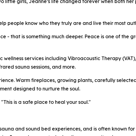
wo little girls, Jeanne’s life changed forever when both he
p people know who they truly are and live their most authe
 - that is something much deeper. Peace is one of the gre
tic wellness services including Vibroacoustic Therapy (VAT
frared sauna sessions, and more.
rience. Warm fireplaces, growing plants, carefully selected
ent designed to nurture the soul.
This is a safe place to heal your soul."
auna and sound bed experiences, and is often known for 