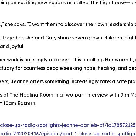
eloping an exciting new expansion called The Lighthouse—a
," she says. "I want them to discover their own leadership 
y. Together, she and Gary share seven grown children, eigh
and joyful.
 work is not simply a career—it is a calling. Her warmth, 
uary for countless people seeking hope, healing, and pe
ers, Jeanne offers something increasingly rare: a safe pla
s of The Healing Room in a two-part interview with Jim M
t 10am Eastern
close-up-radio-spotlights-jeanne-daniels-of/id17857212
adio-242020413/episode/part-1-close-up-radio-spotlight