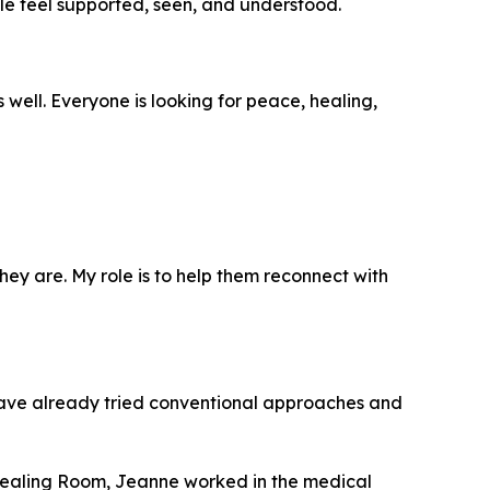
le feel supported, seen, and understood.
ell. Everyone is looking for peace, healing,
 they are. My role is to help them reconnect with
have already tried conventional approaches and
 Healing Room, Jeanne worked in the medical