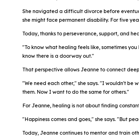
She navigated a difficult divorce before eventual
she might face permanent disability. For five yea
Today, thanks to perseverance, support, and heal
"To know what healing feels like, sometimes you 
know there is a doorway out."
That perspective allows Jeanne to connect deeply
"We need each other," she says. "I wouldn't be 
them. Now I want to do the same for others."
For Jeanne, healing is not about finding constan
"Happiness comes and goes," she says. "But peac
Today, Jeanne continues to mentor and train other