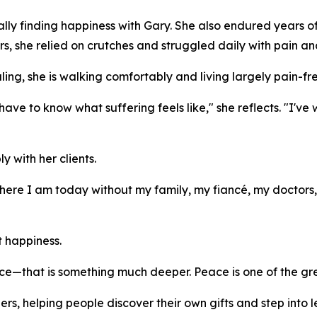
ly finding happiness with Gary. She also endured years of 
rs, she relied on crutches and struggled daily with pain an
ing, she is walking comfortably and living largely pain-fre
have to know what suffering feels like," she reflects. "I'v
 with her clients.
where I am today without my family, my fiancé, my doctor
t happiness.
e—that is something much deeper. Peace is one of the great
s, helping people discover their own gifts and step into le