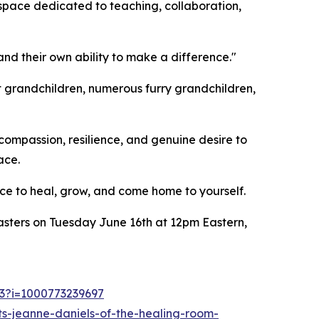
 space dedicated to teaching, collaboration,
and their own ability to make a difference."
t grandchildren, numerous furry grandchildren,
compassion, resilience, and genuine desire to
ace.
ce to heal, grow, and come home to yourself.
asters on Tuesday June 16th at 12pm Eastern,
53?i=1000773239697
s-jeanne-daniels-of-the-healing-room-