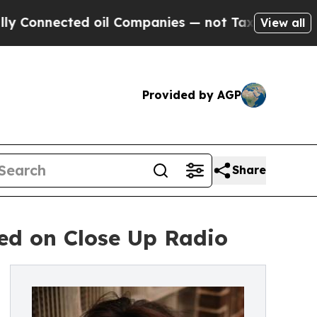
 oil Companies — not Taxpayers — the Chance to 
View all
Provided by AGP
Share
ed on Close Up Radio