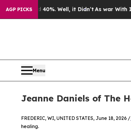
0%. Well, it Didn’t
As war With Iran Drove oil 
AGP PICKS
Menu
Jeanne Daniels of The 
FREDERIC, WI, UNITED STATES, June 18, 2026 /
healing.