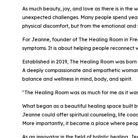
As much beauty, joy, and love as there is in the worl
unexpected challenges. Many people spend years s
physical discomfort, but from the emotional and s
For Jeanne, founder of The Healing Room in Fred
symptoms. It is about helping people reconnect 
Established in 2019, The Healing Room was born 
A deeply compassionate and empathetic woman, J
balance and wellness in mind, body, and spirit.
"The Healing Room was as much for me as it was
What began as a beautiful healing space built 
Jeanne could offer spiritual counseling, life co
More importantly, it became a place where peopl
As an innovator in the field of holistic healing, 