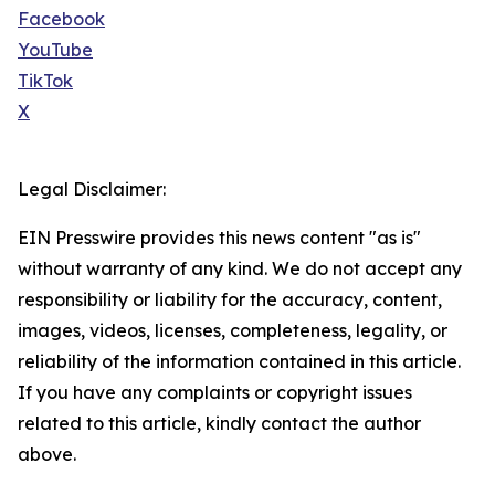
Facebook
YouTube
TikTok
X
Legal Disclaimer:
EIN Presswire provides this news content "as is"
without warranty of any kind. We do not accept any
responsibility or liability for the accuracy, content,
images, videos, licenses, completeness, legality, or
reliability of the information contained in this article.
If you have any complaints or copyright issues
related to this article, kindly contact the author
above.