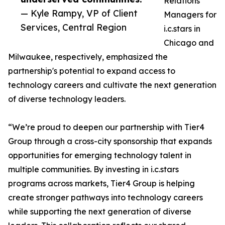
Relations
— Kyle Rampy, VP of Client
Managers for
Services, Central Region
i.c.stars in
Chicago and
Milwaukee, respectively, emphasized the
partnership's potential to expand access to
technology careers and cultivate the next generation
of diverse technology leaders.
“We’re proud to deepen our partnership with Tier4
Group through a cross-city sponsorship that expands
opportunities for emerging technology talent in
multiple communities. By investing in i.c.stars
programs across markets, Tier4 Group is helping
create stronger pathways into technology careers
while supporting the next generation of diverse