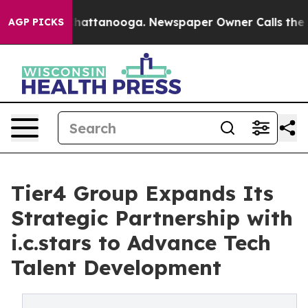
aos in Chattanooga. Newspaper Owner Calls the Peopl
AGP PICKS
Tier4 Group Expands Its
Strategic Partnership with
i.c.stars to Advance Tech
Talent Development