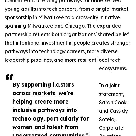
committed to creating pathways for underserved
young adults into tech careers, from a single-market
sponsorship in Milwaukee to a cross-city initiative
spanning Milwaukee and Chicago. The expanded
partnership reflects both organizations' shared belief
that intentional investment in people creates stronger
pathways into technology careers, more diverse
leadership pipelines, and more resilient local tech
ecosystems.
By supporting i.c.stars
In a joint
across markets, we’re
statement,
helping create more
Sarah Cook
inclusive pathways into
and Cassidy
technology, particularly for
Sotelo,
women and talent from
Corporate
underserved communities.”