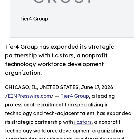
Tier4 Group
Tier4 Group has expanded its strategic
partnership with i.c.stars, a nonprofit
technology workforce development
organization.
CHICAGO, IL, UNITED STATES, June 17, 2026
/
EINPresswire.com
/ --
Tier4 Group
, a leading
professional recruitment firm specializing in
technology and tech-adjacent talent, has expanded
its strategic partnership with
i.c.stars
, a nonprofit
technology workforce development organization