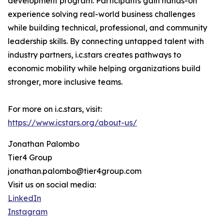
development program. Participants gain hands-on
experience solving real-world business challenges
while building technical, professional, and community
leadership skills. By connecting untapped talent with
industry partners, i.c.stars creates pathways to
economic mobility while helping organizations build
stronger, more inclusive teams.
For more on i.c.stars, visit:
https://www.icstars.org/about-us/
Jonathan Palombo
Tier4 Group
jonathan.palombo@tier4group.com
Visit us on social media:
LinkedIn
Instagram