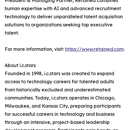
President & Managing Partner, Retained combines
human expertise with AI and advanced recruitment
technology to deliver unparalleled talent acquisition
solutions to organizations seeking top executive
talent.
For more information, visit:
https://www.retained.com
.
About i.c.stars
Founded in 1998, i.c.stars was created to expand
access to technology careers for talented adults
from historically excluded and underestimated
communities. Today, i.c.stars operates in Chicago,
Milwaukee, and Kansas City, preparing participants
for successful careers in technology and business
through an intensive, project-based leadership