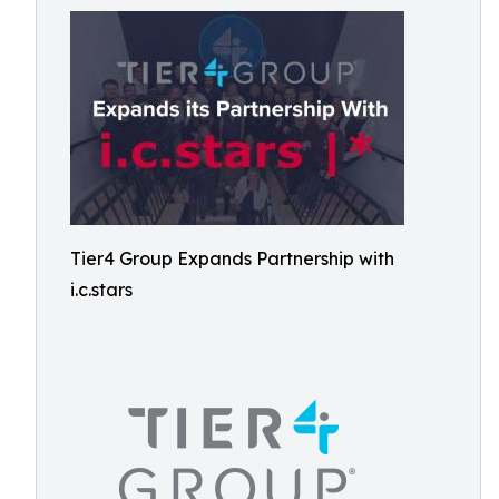
Tier4 Group Expands Partnership with
i.c.stars