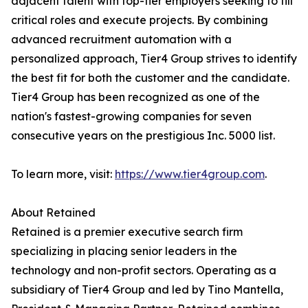
adjacent talent with top-tier employers seeking to fill
critical roles and execute projects. By combining
advanced recruitment automation with a
personalized approach, Tier4 Group strives to identify
the best fit for both the customer and the candidate.
Tier4 Group has been recognized as one of the
nation's fastest-growing companies for seven
consecutive years on the prestigious Inc. 5000 list.
To learn more, visit:
https://www.tier4group.com
.
About Retained
Retained is a premier executive search firm
specializing in placing senior leaders in the
technology and non-profit sectors. Operating as a
subsidiary of Tier4 Group and led by Tino Mantella,