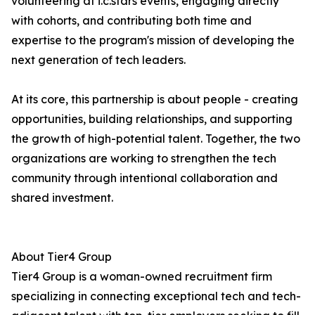
volunteering at i.c.stars events, engaging directly
with cohorts, and contributing both time and
expertise to the program's mission of developing the
next generation of tech leaders.
At its core, this partnership is about people - creating
opportunities, building relationships, and supporting
the growth of high-potential talent. Together, the two
organizations are working to strengthen the tech
community through intentional collaboration and
shared investment.
About Tier4 Group
Tier4 Group is a woman-owned recruitment firm
specializing in connecting exceptional tech and tech-