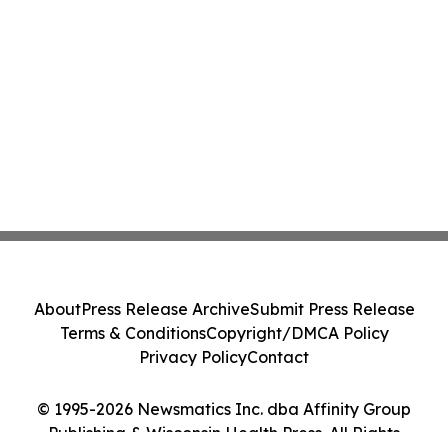
About
Press Release Archive
Submit Press Release
Terms & Conditions
Copyright/DMCA Policy
Privacy Policy
Contact
© 1995-2026 Newsmatics Inc. dba Affinity Group
Publishing & Wisconsin Health Press. All Rights