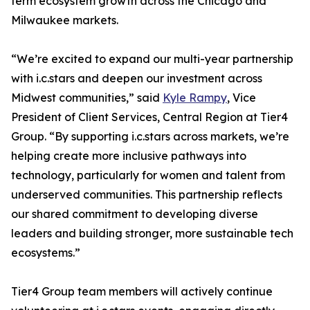
term ecosystem growth across the Chicago and
Milwaukee markets.
“We’re excited to expand our multi-year partnership
with i.c.stars and deepen our investment across
Midwest communities,” said
Kyle Rampy
, Vice
President of Client Services, Central Region at Tier4
Group. “By supporting i.c.stars across markets, we’re
helping create more inclusive pathways into
technology, particularly for women and talent from
underserved communities. This partnership reflects
our shared commitment to developing diverse
leaders and building stronger, more sustainable tech
ecosystems.”
Tier4 Group team members will actively continue