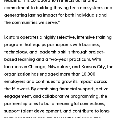
leaders. This collaboration reflects our shared
commitment to building thriving tech ecosystems and
generating lasting impact for both individuals and
the communities we serve.”
i.c.stars operates a highly selective, intensive training
program that equips participants with business,
technology, and leadership skills through project-
based learning and a two-year practicum. With
locations in Chicago, Milwaukee, and Kansas City, the
organization has engaged more than 10,000
employers and continues to grow its impact across
the Midwest. By combining financial support, active
engagement, and collaborative programming, the
partnership aims to build meaningful connections,
support talent development, and contribute to long-