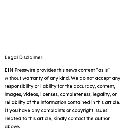
Legal Disclaimer:
EIN Presswire provides this news content "as is"
without warranty of any kind. We do not accept any
responsibility or liability for the accuracy, content,
images, videos, licenses, completeness, legality, or
reliability of the information contained in this article.
If you have any complaints or copyright issues
related to this article, kindly contact the author
above.