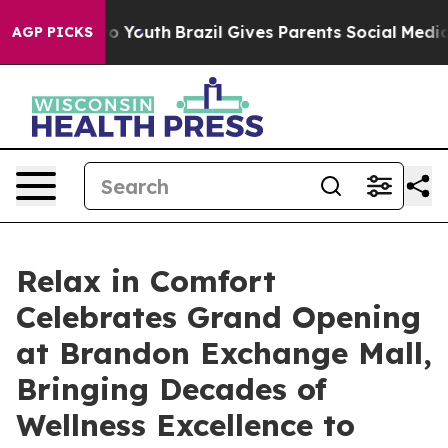
 Harms to Youth
Brazil Gives Parents Social Media Cont
AGP PICKS
Relax in Comfort
Celebrates Grand Opening
at Brandon Exchange Mall,
Bringing Decades of
Wellness Excellence to