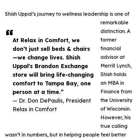
Shish Uppal’s journey to wellness leadership is one of
remarkable
distinction. A
At Relax in Comfort, we
former
don’t just sell beds & chairs
financial
—we change lives. Shish
advisor at
Uppal's Brandon Exchange
Merrill Lynch,
store will bring life-changing
Shish holds
comfort to Tampa Bay, one
an MBA in
person at a time.”
Finance from
— Dr. Don DePaulis, President
the University
Relax in Comfort
of Wisconsin.
However, his
true calling
wasn’t in numbers, but in helping people feel better