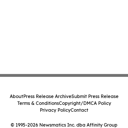
About
Press Release Archive
Submit Press Release
Terms & Conditions
Copyright/DMCA Policy
Privacy Policy
Contact
© 1995-2026 Newsmatics Inc. dba Affinity Group