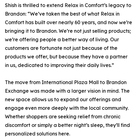
Shish is thrilled to extend Relax in Comfort’s legacy to
Brandon: “We’ve taken the best of what Relax in
Comfort has built over nearly 60 years, and now we’re
bringing it to Brandon. We’re not just selling products;
we’re offering people a better way of living. Our
customers are fortunate not just because of the
products we offer, but because they have a partner
in us, dedicated to improving their daily lives.”
The move from International Plaza Mall to Brandon
Exchange was made with a larger vision in mind. The
new space allows us to expand our offerings and
engage even more deeply with the local community.
Whether shoppers are seeking relief from chronic
discomfort or simply a better night’s sleep, they’ll find
personalized solutions here.