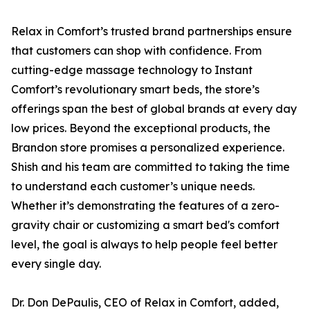
Relax in Comfort’s trusted brand partnerships ensure
that customers can shop with confidence. From
cutting-edge massage technology to Instant
Comfort’s revolutionary smart beds, the store’s
offerings span the best of global brands at every day
low prices. Beyond the exceptional products, the
Brandon store promises a personalized experience.
Shish and his team are committed to taking the time
to understand each customer’s unique needs.
Whether it’s demonstrating the features of a zero-
gravity chair or customizing a smart bed's comfort
level, the goal is always to help people feel better
every single day.
Dr. Don DePaulis, CEO of Relax in Comfort, added,