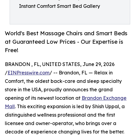
Instant Comfort Smart Bed Gallery
World's Best Massage Chairs and Smart Beds
at Guaranteed Low Prices - Our Expertise is
Free!
BRANDON , FL, UNITED STATES, June 29, 2026
/
EINPresswire.com
/ -- Brandon, FL — Relax in
Comfort, the oldest back-care and sleep specialty
store in the USA, proudly announces the grand
opening of its newest location at
Brandon Exchange
Mall
. This exciting expansion is led by Shish Uppal, a
distinguished wellness professional and the first
licensee and owner-operator, who brings over a
decade of experience changing lives for the better.