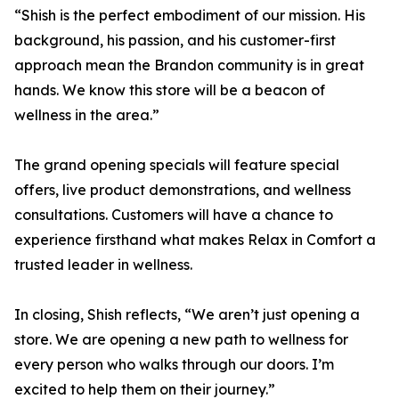
“Shish is the perfect embodiment of our mission. His
background, his passion, and his customer-first
approach mean the Brandon community is in great
hands. We know this store will be a beacon of
wellness in the area.”
The grand opening specials will feature special
offers, live product demonstrations, and wellness
consultations. Customers will have a chance to
experience firsthand what makes Relax in Comfort a
trusted leader in wellness.
In closing, Shish reflects, “We aren’t just opening a
store. We are opening a new path to wellness for
every person who walks through our doors. I’m
excited to help them on their journey.”