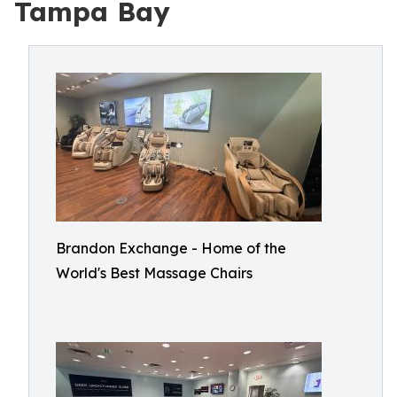
Tampa Bay
Brandon Exchange - Home of the
World's Best Massage Chairs