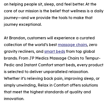
on helping people sit, sleep, and feel better. At the
core of our mission is the belief that wellness is a daily
journey—and we provide the tools to make that
journey exceptional.
At Brandon, customers will experience a curated
collection of the world’s best
massage chairs
, zero
gravity recliners, and
smart beds
from top global
brands. From JP Medics Massage Chairs to Tempur-
Pedic and Instant Comfort smart beds, every product
is selected to deliver unparalleled relaxation.
Whether it’s relieving back pain, improving sleep, or
simply unwinding, Relax in Comfort offers solutions
that meet the highest standards of quality and
innovation.