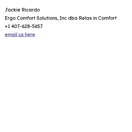
Jackie Ricardo
Ergo Comfort Solutions, Inc dba Relax in Comfort
+1 407-628-5657
email us here