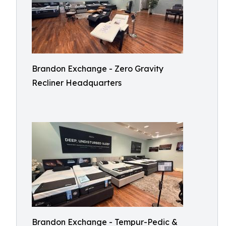
Brandon Exchange - Zero Gravity
Recliner Headquarters
Brandon Exchange - Tempur-Pedic &