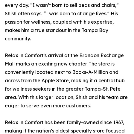
every day. “I wasn’t born to sell beds and chairs,”
Shish often says. “I was born to change lives.” His
passion for wellness, coupled with his expertise,
makes him a true standout in the Tampa Bay
community.
Relax in Comfort’s arrival at the Brandon Exchange
Mall marks an exciting new chapter. The store is
conveniently located next to Books-A-Million and
across from the Apple Store, making it a central hub
for wellness seekers in the greater Tampa-St. Pete
area. With this larger location, Shish and his team are
eager to serve even more customers.
Relax in Comfort has been family-owned since 1967,
making it the nation’s oldest specialty store focused