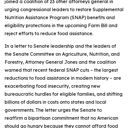
joined a coalition of 23 other attorneys general in
urging congressional leaders to restore Supplemental
Nutrition Assistance Program (SNAP) benefits and
eligibility protections in the upcoming Farm Bill and
reject efforts to reduce food assistance.
In a letter to Senate leadership and the leaders of
the Senate Committee on Agriculture, Nutrition, and
Forestry, Attorney General Jones and the coalition
warned that recent federal SNAP cuts – the largest
reductions to food assistance in modern history – are
exacerbating food insecurity, creating new
bureaucratic hurdles for eligible families, and shifting
billions of dollars in costs onto states and local
governments. The letter urges the Senate to
reaffirm a bipartisan commitment that no American
should go hungry because they cannot afford food