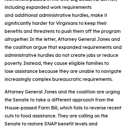
including expanded work requirements
and additional administrative hurdles, make it
significantly harder for Virginians to keep their
benefits and threatens to push them off the program
altogether. In the letter, Attorney General Jones and
the coalition argue that expanded requirements and
administrative hurdles do not create jobs or reduce
poverty. Instead, they cause eligible families to
lose assistance because they are unable to navigate
increasingly complex bureaucratic requirements.
Attorney General Jones and the coalition are urging
the Senate to take a different approach from the
House-passed Farm Bill, which fails to reverse recent
cuts to food assistance. They are calling on the
Senate to restore SNAP benefit levels and