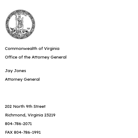
Commonwealth of Virginia
Office of the Attorney General
Jay Jones
Attorney General
202 North 9th Street
Richmond, Virginia 23219
804-786-2071
FAX 804-786-1991