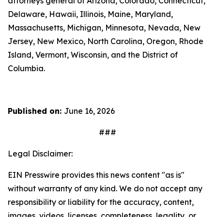
attorneys general of Arizona, Colorado, Connecticut,
Delaware, Hawaii, Illinois, Maine, Maryland,
Massachusetts, Michigan, Minnesota, Nevada, New
Jersey, New Mexico, North Carolina, Oregon, Rhode
Island, Vermont, Wisconsin, and the District of
Columbia.
Published on:
June 16, 2026
###
Legal Disclaimer:
EIN Presswire provides this news content "as is"
without warranty of any kind. We do not accept any
responsibility or liability for the accuracy, content,
images, videos, licenses, completeness, legality, or