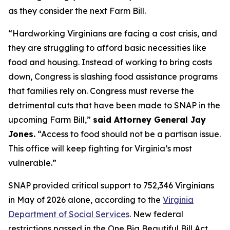
as they consider the next Farm Bill.
“Hardworking Virginians are facing a cost crisis, and
they are struggling to afford basic necessities like
food and housing. Instead of working to bring costs
down, Congress is slashing food assistance programs
that families rely on. Congress must reverse the
detrimental cuts that have been made to SNAP in the
upcoming Farm Bill,”
said Attorney General Jay
Jones.
“Access to food should not be a partisan issue.
This office will keep fighting for Virginia’s most
vulnerable.”
SNAP provided critical support to 752,346 Virginians
in May of 2026 alone, according to the
Virginia
Department of Social Services
. New federal
restrictions passed in the One Big Beautiful Bill Act,