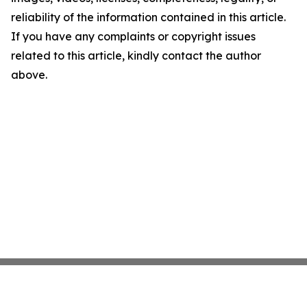
reliability of the information contained in this article.
If you have any complaints or copyright issues
related to this article, kindly contact the author
above.