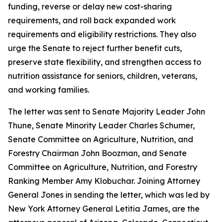
funding, reverse or delay new cost-sharing
requirements, and roll back expanded work
requirements and eligibility restrictions. They also
urge the Senate to reject further benefit cuts,
preserve state flexibility, and strengthen access to
nutrition assistance for seniors, children, veterans,
and working families.
The letter was sent to Senate Majority Leader John
Thune, Senate Minority Leader Charles Schumer,
Senate Committee on Agriculture, Nutrition, and
Forestry Chairman John Boozman, and Senate
Committee on Agriculture, Nutrition, and Forestry
Ranking Member Amy Klobuchar. Joining Attorney
General Jones in sending the letter, which was led by
New York Attorney General Letitia James, are the