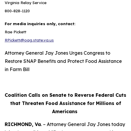
Virginia Relay Service
800-828-1120
For media inquiries only, contact:
Rae Pickett
RPickett@oag.state.va.us
Attorney General Jay Jones Urges Congress to
Restore SNAP Benefits and Protect Food Assistance
in Farm Bill
Coalition Calls on Senate to Reverse Federal Cuts
that Threaten Food Assistance for Millions of
Americans
RICHMOND, Va
. – Attorney General Jay Jones today