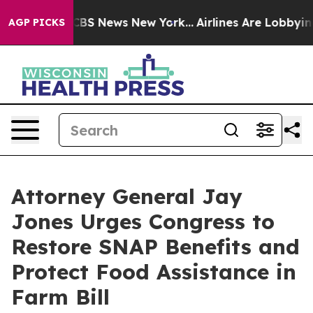
tive was CBS News New York...
Airlines Are Lobbying To
AGP PICKS
Attorney General Jay
Jones Urges Congress to
Restore SNAP Benefits and
Protect Food Assistance in
Farm Bill