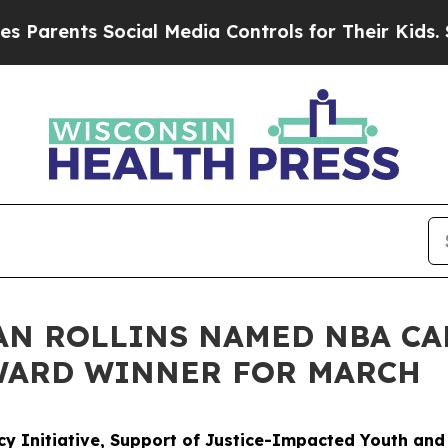
nts Social Media Controls for Their Kids. Should 
AN ROLLINS NAMED NBA CA
WARD WINNER FOR MARCH
cy Initiative, Support of Justice-Impacted Youth an