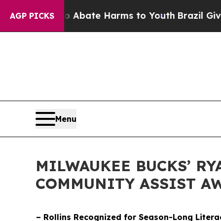
n Fund to Abate Harms to Youth
Brazil Gives Pare
AGP PICKS
Menu
MILWAUKEE BUCKS’ RY
COMMUNITY ASSIST A
– Rollins Recognized for Season-Long Litera