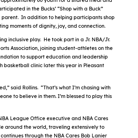
articipated in the Bucks’ “Shop with a Buck”
arent. In addition to helping participants shop
eating moments of dignity, joy, and connection.
 inclusive play. He took part in a Jr. NBA/Jr.
ts Association, joining student-athletes on the
Foundation to support education and leadership
basketball clinic later this year in Pleasant
” said Rollins. “That’s what I’m chasing with
eone to believe in them. I’m blessed to play this
 NBA League Office executive and NBA Cares
 around the world, traveling extensively to
y continues through the NBA Cares Bob Lanier