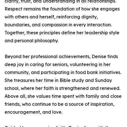
clarity, trust, and understanding in all relationships.
Respect remains the foundation of how she engages
with others and herself, reinforcing dignity,
boundaries, and compassion in every interaction.
Together, these principles define her leadership style
and personal philosophy.
Beyond her professional achievements, Denise finds
deep joy in caring for seniors, volunteering in her
community, and participating in food bank initiatives.
She treasures her time in Bible study and Sunday
school, where her faith is strengthened and renewed.
Above all, she values time spent with family and close
friends, who continue to be a source of inspiration,
encouragement, and love.