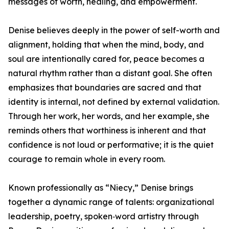
messages of worth, healing, and empowerment.
Denise believes deeply in the power of self-worth and
alignment, holding that when the mind, body, and
soul are intentionally cared for, peace becomes a
natural rhythm rather than a distant goal. She often
emphasizes that boundaries are sacred and that
identity is internal, not defined by external validation.
Through her work, her words, and her example, she
reminds others that worthiness is inherent and that
confidence is not loud or performative; it is the quiet
courage to remain whole in every room.
Known professionally as “Niecy,” Denise brings
together a dynamic range of talents: organizational
leadership, poetry, spoken‑word artistry through