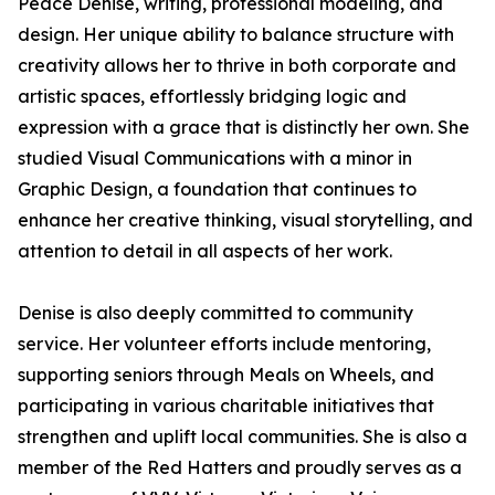
Peace Denise, writing, professional modeling, and
design. Her unique ability to balance structure with
creativity allows her to thrive in both corporate and
artistic spaces, effortlessly bridging logic and
expression with a grace that is distinctly her own. She
studied Visual Communications with a minor in
Graphic Design, a foundation that continues to
enhance her creative thinking, visual storytelling, and
attention to detail in all aspects of her work.
Denise is also deeply committed to community
service. Her volunteer efforts include mentoring,
supporting seniors through Meals on Wheels, and
participating in various charitable initiatives that
strengthen and uplift local communities. She is also a
member of the Red Hatters and proudly serves as a