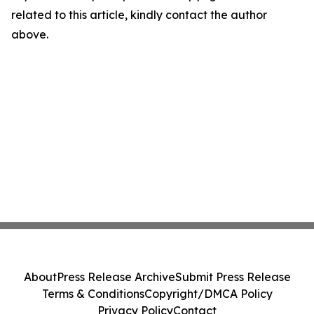
related to this article, kindly contact the author
above.
About
Press Release Archive
Submit Press Release
Terms & Conditions
Copyright/DMCA Policy
Privacy Policy
Contact