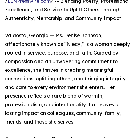
/
EINPresswire.com
/ -- Blending Poetry, Professional
Excellence, and Service to Uplift Others Through
Authenticity, Mentorship, and Community Impact
Valdosta, Georgia — Ms. Denise Johnson,
affectionately known as “Niecy,” is a woman deeply
rooted in service, purpose, and faith. Guided by
compassion and an unwavering commitment to
excellence, she thrives in creating meaningful
connections, uplifting others, and bringing integrity
and care to every environment she enters. Her
presence reflects a rare blend of warmth,
professionalism, and intentionality that leaves a
lasting impact on colleagues, community, family,
friends, and those she serves.