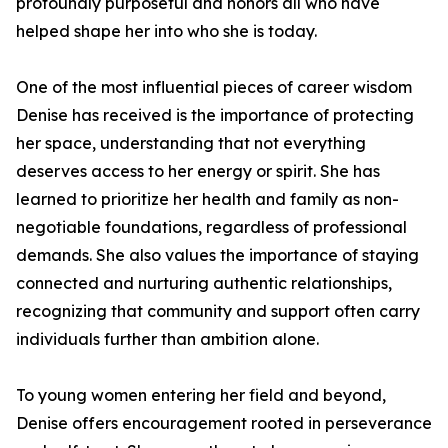
profoundly purposeful and honors all who have
helped shape her into who she is today.
One of the most influential pieces of career wisdom
Denise has received is the importance of protecting
her space, understanding that not everything
deserves access to her energy or spirit. She has
learned to prioritize her health and family as non-
negotiable foundations, regardless of professional
demands. She also values the importance of staying
connected and nurturing authentic relationships,
recognizing that community and support often carry
individuals further than ambition alone.
To young women entering her field and beyond,
Denise offers encouragement rooted in perseverance