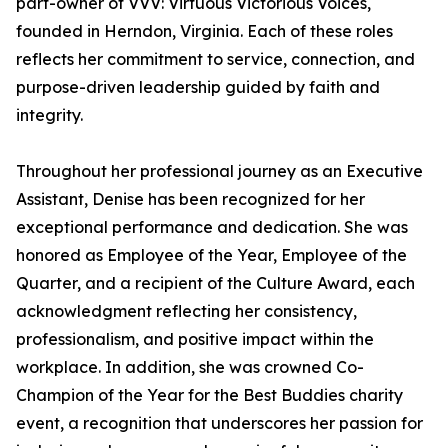
part-owner of VVV: Virtuous Victorious Voices,
founded in Herndon, Virginia. Each of these roles
reflects her commitment to service, connection, and
purpose-driven leadership guided by faith and
integrity.
Throughout her professional journey as an Executive
Assistant, Denise has been recognized for her
exceptional performance and dedication. She was
honored as Employee of the Year, Employee of the
Quarter, and a recipient of the Culture Award, each
acknowledgment reflecting her consistency,
professionalism, and positive impact within the
workplace. In addition, she was crowned Co-
Champion of the Year for the Best Buddies charity
event, a recognition that underscores her passion for