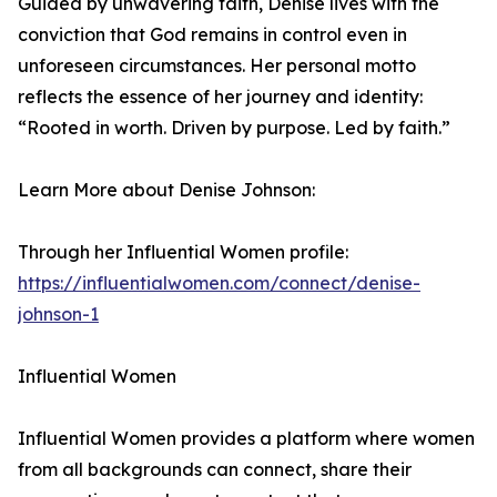
Guided by unwavering faith, Denise lives with the
conviction that God remains in control even in
unforeseen circumstances. Her personal motto
reflects the essence of her journey and identity:
“Rooted in worth. Driven by purpose. Led by faith.”
Learn More about Denise Johnson:
Through her Influential Women profile:
https://influentialwomen.com/connect/denise-
johnson-1
Influential Women
Influential Women provides a platform where women
from all backgrounds can connect, share their