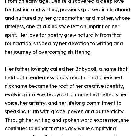
From an early age, Denise discovered a deep love
for fashion and writing, passions sparked in childhood
and nurtured by her grandmother and mother, whose
timeless, one‑of‑a‑kind style left an imprint on her
spirit. Her love for poetry grew naturally from that
foundation, shaped by her devotion to writing and
her journey of overcoming stuttering.
Her father lovingly called her Babydoll, a name that
held both tenderness and strength. That cherished
nickname became the root of her creative identity,
evolving into Poetbabydoll, a name that reflects her
voice, her artistry, and her lifelong commitment to
speaking truth with grace, power, and authenticity.
Through her writing and spoken word expression, she
continues to honor that legacy while amplifying