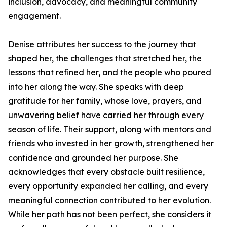
inclusion, advocacy, and meaningful community
engagement.
Denise attributes her success to the journey that
shaped her, the challenges that stretched her, the
lessons that refined her, and the people who poured
into her along the way. She speaks with deep
gratitude for her family, whose love, prayers, and
unwavering belief have carried her through every
season of life. Their support, along with mentors and
friends who invested in her growth, strengthened her
confidence and grounded her purpose. She
acknowledges that every obstacle built resilience,
every opportunity expanded her calling, and every
meaningful connection contributed to her evolution.
While her path has not been perfect, she considers it