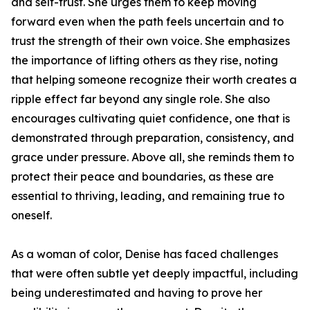
and self-trust. She urges them to keep moving
forward even when the path feels uncertain and to
trust the strength of their own voice. She emphasizes
the importance of lifting others as they rise, noting
that helping someone recognize their worth creates a
ripple effect far beyond any single role. She also
encourages cultivating quiet confidence, one that is
demonstrated through preparation, consistency, and
grace under pressure. Above all, she reminds them to
protect their peace and boundaries, as these are
essential to thriving, leading, and remaining true to
oneself.
As a woman of color, Denise has faced challenges
that were often subtle yet deeply impactful, including
being underestimated and having to prove her