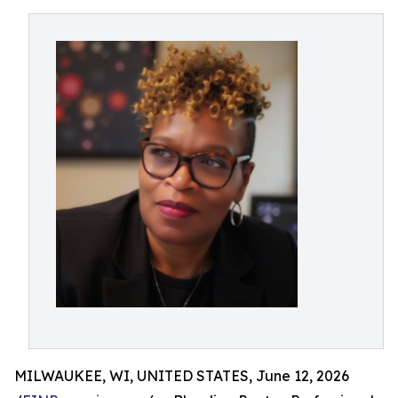
MILWAUKEE, WI, UNITED STATES, June 12, 2026