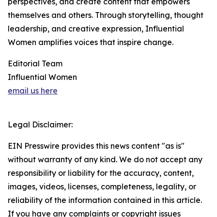
perspectives, and create content that empowers
themselves and others. Through storytelling, thought
leadership, and creative expression, Influential
Women amplifies voices that inspire change.
Editorial Team
Influential Women
email us here
Legal Disclaimer:
EIN Presswire provides this news content "as is"
without warranty of any kind. We do not accept any
responsibility or liability for the accuracy, content,
images, videos, licenses, completeness, legality, or
reliability of the information contained in this article.
If you have any complaints or copyright issues