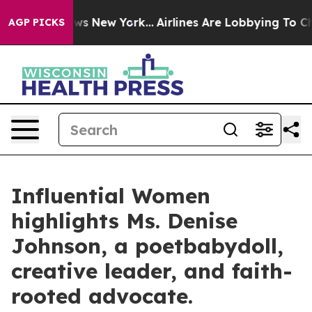
BS News New York...
Airlines Are Lobbying To Change Ai
AGP PICKS
Influential Women
highlights Ms. Denise
Johnson, a poetbabydoll,
creative leader, and faith-
rooted advocate.