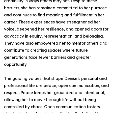
credibility in ways others may not. Despite these
barriers, she has remained committed to her purpose
and continues to find meaning and fulfillment in her
career. These experiences have strengthened her
voice, deepened her resilience, and opened doors for
advocacy in equity, representation, and belonging.
They have also empowered her to mentor others and
contribute to creating spaces where future
generations face fewer barriers and greater
opportunity.
The guiding values that shape Denise’s personal and
professional life are peace, open communication, and
respect. Peace keeps her grounded and intentional,
allowing her to move through life without being
controlled by chaos. Open communication fosters