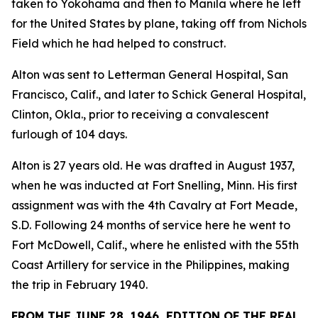
taken to Yokohama and then to Manila where he left
for the United States by plane, taking off from Nichols
Field which he had helped to construct.
Alton was sent to Letterman General Hospital, San
Francisco, Calif., and later to Schick General Hospital,
Clinton, Okla., prior to receiving a convalescent
furlough of 104 days.
Alton is 27 years old. He was drafted in August 1937,
when he was inducted at Fort Snelling, Minn. His first
assignment was with the 4th Cavalry at Fort Meade,
S.D. Following 24 months of service here he went to
Fort McDowell, Calif., where he enlisted with the 55th
Coast Artillery for service in the Philippines, making
the trip in February 1940.
FROM THE JUNE 28, 1946, EDITION OF THE REAL