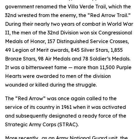
government renamed the Villa Verde Trail, which the
32nd wrested from the enemy, the “Red Arrow Trail.”
During their nearly two years of combat in World War
II, the men of the 32nd Division won six Congressional
Medals of Honor, 157 Distinguished Service Crosses,
49 Legion of Merit awards, 845 Silver Stars, 1,855
Bronze Stars, 98 Air Medals and 78 Soldier’s Medals.
It was a bittersweet fame — more than 11,500 Purple
Hearts were awarded to men of the division
wounded or killed during the struggle.
The “Red Arrow” was once again called to the
service of its country in 1961 when it was activated
and subsequently designated a ready force of the
Strategic Army Corps (STRAC).
More recently, .as an Army National Guard unit, the