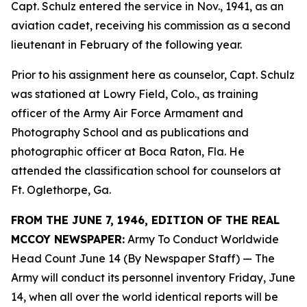
Capt. Schulz entered the service in Nov., 1941, as an
aviation cadet, receiving his commission as a second
lieutenant in February of the following year.
Prior to his assignment here as counselor, Capt. Schulz
was stationed at Lowry Field, Colo., as training
officer of the Army Air Force Armament and
Photography School and as publications and
photographic officer at Boca Raton, Fla. He
attended the classification school for counselors at
Ft. Oglethorpe, Ga.
FROM THE JUNE 7, 1946, EDITION OF THE REAL
MCCOY NEWSPAPER:
Army To Conduct Worldwide
Head Count June 14 (By Newspaper Staff)
— The
Army will conduct its personnel inventory Friday, June
14, when all over the world identical reports will be