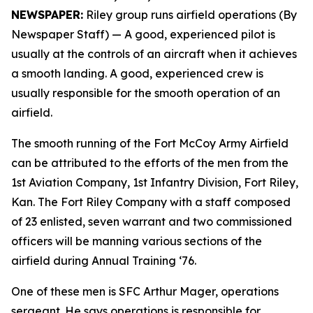
NEWSPAPER:
Riley group runs airfield operations (By
Newspaper Staff)
— A good, experienced pilot is
usually at the controls of an aircraft when it achieves
a smooth landing. A good, experienced crew is
usually responsible for the smooth operation of an
airfield.
The smooth running of the Fort McCoy Army Airfield
can be attributed to the efforts of the men from the
1st Aviation Company, 1st Infantry Division, Fort Riley,
Kan. The Fort Riley Company with a staff composed
of 23 enlisted, seven warrant and two commissioned
officers will be manning various sections of the
airfield during Annual Training ‘76.
One of these men is SFC Arthur Mager, operations
sergeant. He says operations is responsible for