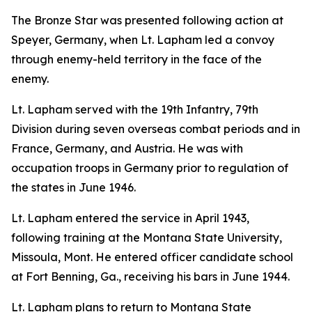
The Bronze Star was presented following action at
Speyer, Germany, when Lt. Lapham led a convoy
through enemy-held territory in the face of the
enemy.
Lt. Lapham served with the 19th Infantry, 79th
Division during seven overseas combat periods and in
France, Germany, and Austria. He was with
occupation troops in Germany prior to regulation of
the states in June 1946.
Lt. Lapham entered the service in April 1943,
following training at the Montana State University,
Missoula, Mont. He entered officer candidate school
at Fort Benning, Ga., receiving his bars in June 1944.
Lt. Lapham plans to return to Montana State