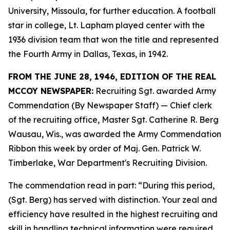
University, Missoula, for further education. A football
star in college, Lt. Lapham played center with the
1936 division team that won the title and represented
the Fourth Army in Dallas, Texas, in 1942.
FROM THE JUNE 28, 1946, EDITION OF THE REAL
MCCOY NEWSPAPER:
Recruiting Sgt. awarded Army
Commendation (By Newspaper Staff) —
Chief clerk
of the recruiting office, Master Sgt. Catherine R. Berg
Wausau, Wis., was awarded the Army Commendation
Ribbon this week by order of Maj. Gen. Patrick W.
Timberlake, War Department's Recruiting Division.
The commendation read in part: “During this period,
(Sgt. Berg) has served with distinction. Your zeal and
efficiency have resulted in the highest recruiting and
skill in handling technical information were required