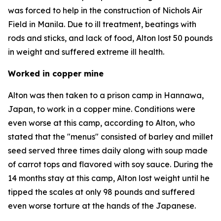
was forced to help in the construction of Nichols Air
Field in Manila. Due to ill treatment, beatings with
rods and sticks, and lack of food, Alton lost 50 pounds
in weight and suffered extreme ill health.
Worked in copper mine
Alton was then taken to a prison camp in Hannawa,
Japan, to work in a copper mine. Conditions were
even worse at this camp, according to Alton, who
stated that the "menus" consisted of barley and millet
seed served three times daily along with soup made
of carrot tops and flavored with soy sauce. During the
14 months stay at this camp, Alton lost weight until he
tipped the scales at only 98 pounds and suffered
even worse torture at the hands of the Japanese.