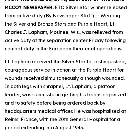
MCCOY NEWSPAPER:
ETO Silver Star winner released
from active duty (By Newspaper Staff)
— Wearing
the Silver and Bronze Stars and Purple Heart, Lt.
Charles J. Lapham, Mosinee, Wis., was relieved from
active duty at the separation center Friday following
combat duty in the European theater of operations.
Lt. Lapham received the Silver Star for distinguished,
courageous service in action at the Purple Heart for
wounds received simultaneously although wounded.
In both legs with shrapnel, Lt. Lapham, a platoon
leader, was successful in getting his troops organized
and to safety before being ordered back by
headquarters medical officer. He was hospitalized at
Reims, France, with the 20th General Hospital for a
period extending into August 1945.