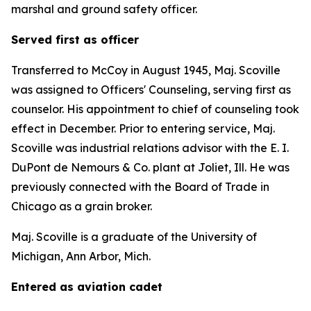
marshal and ground safety officer.
Served first as officer
Transferred to McCoy in August 1945, Maj. Scoville
was assigned to Officers' Counseling, serving first as
counselor. His appointment to chief of counseling took
effect in December. Prior to entering service, Maj.
Scoville was industrial relations advisor with the E. I.
DuPont de Nemours & Co. plant at Joliet, Ill. He was
previously connected with the Board of Trade in
Chicago as a grain broker.
Maj. Scoville is a graduate of the University of
Michigan, Ann Arbor, Mich.
Entered as aviation cadet