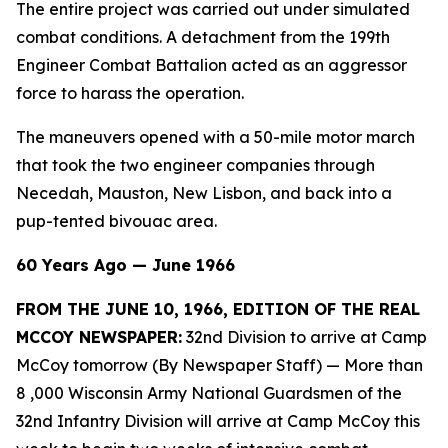
The entire project was carried out under simulated
combat conditions. A detachment from the 199th
Engineer Combat Battalion acted as an aggressor
force to harass the operation.
The maneuvers opened with a 50-mile motor march
that took the two engineer companies through
Necedah, Mauston, New Lisbon, and back into a
pup-tented bivouac area.
60 Years Ago — June 1966
FROM THE JUNE 10, 1966, EDITION OF THE REAL
MCCOY NEWSPAPER:
32nd Division to arrive at Camp
McCoy tomorrow (By Newspaper Staff)
— More than
8 ,000 Wisconsin Army National Guardsmen of the
32nd Infantry Division will arrive at Camp McCoy this