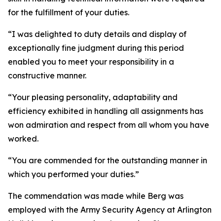
for the fulfillment of your duties.
“I was delighted to duty details and display of
exceptionally fine judgment during this period
enabled you to meet your responsibility in a
constructive manner.
“Your pleasing personality, adaptability and
efficiency exhibited in handling all assignments has
won admiration and respect from all whom you have
worked.
“You are commended for the outstanding manner in
which you performed your duties.”
The commendation was made while Berg was
employed with the Army Security Agency at Arlington