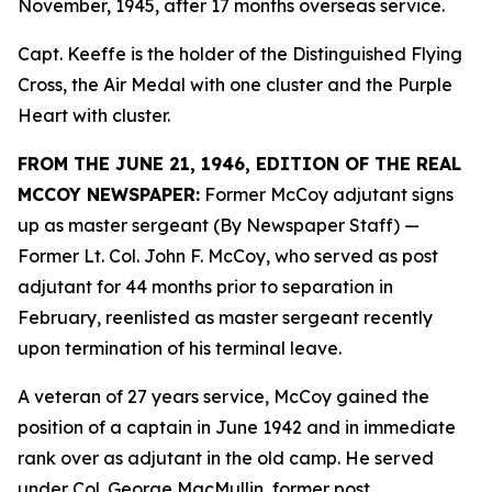
November, 1945, after 17 months overseas service.
Capt. Keeffe is the holder of the Distinguished Flying
Cross, the Air Medal with one cluster and the Purple
Heart with cluster.
FROM THE JUNE 21, 1946, EDITION OF THE REAL
MCCOY NEWSPAPER:
Former McCoy adjutant signs
up as master sergeant (By Newspaper Staff)
—
Former Lt. Col. John F. McCoy, who served as post
adjutant for 44 months prior to separation in
February, reenlisted as master sergeant recently
upon termination of his terminal leave.
A veteran of 27 years service, McCoy gained the
position of a captain in June 1942 and in immediate
rank over as adjutant in the old camp. He served
under Col. George MacMullin, former post