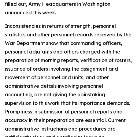
filled out, Army Headquarters in Washington
announced this week.
Inconsistencies in returns of strength, personnel
statistics and other personnel records received by the
War Department show that commanding officers,
personnel adjutants and others charged with the
preparation of morning reports, verification of rosters,
issuance of orders involving the assignment and
movement of personnel and units, and other
administrative details involving personnel
accounting, are not giving the painstaking
supervision to this work that its importance demands.
Promptness in submission of personnel reports and
accuracy in their preparation are essential. Current
administrative instructions and procedures are