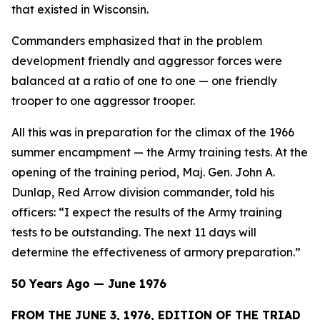
that existed in Wisconsin.
Commanders emphasized that in the problem
development friendly and aggressor forces were
balanced at a ratio of one to one — one friendly
trooper to one aggressor trooper.
All this was in preparation for the climax of the 1966
summer encampment — the Army training tests. At the
opening of the training period, Maj. Gen. John A.
Dunlap, Red Arrow division commander, told his
officers: “I expect the results of the Army training
tests to be outstanding. The next 11 days will
determine the effectiveness of armory preparation.”
50 Years Ago — June 1976
FROM THE JUNE 3, 1976, EDITION OF THE TRIAD