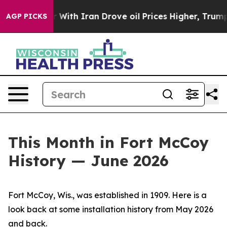
h Iran Drove oil Prices Higher, Trump Gave Political
AGP PICKS
This Month in Fort McCoy
History — June 2026
Fort McCoy, Wis., was established in 1909. Here is a
look back at some installation history from May 2026
and back.