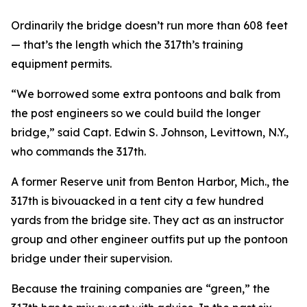
Ordinarily the bridge doesn’t run more than 608 feet
— that’s the length which the 317th’s training
equipment permits.
“We borrowed some extra pontoons and balk from
the post engineers so we could build the longer
bridge,” said Capt. Edwin S. Johnson, Levittown, N.Y.,
who commands the 317th.
A former Reserve unit from Benton Harbor, Mich., the
317th is bivouacked in a tent city a few hundred
yards from the bridge site. They act as an instructor
group and other engineer outfits put up the pontoon
bridge under their supervision.
Because the training companies are “green,” the