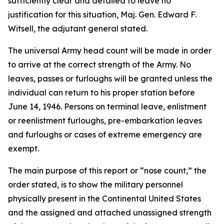
sufficiently clear and detailed to leave no
justification for this situation, Maj. Gen. Edward F.
Witsell, the adjutant general stated.
The universal Army head count will be made in order
to arrive at the correct strength of the Army. No
leaves, passes or furloughs will be granted unless the
individual can return to his proper station before
June 14, 1946. Persons on terminal leave, enlistment
or reenlistment furloughs, pre-embarkation leaves
and furloughs or cases of extreme emergency are
exempt.
The main purpose of this report or “nose count,” the
order stated, is to show the military personnel
physically present in the Continental United States
and the assigned and attached unassigned strength