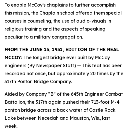
To enable McCoy's chaplains to further accomplish
this mission, the Chaplain school offered them special
courses in counseling, the use of audio-visuals in
religious training and the aspects of speaking
peculiar to a military congregation.
FROM THE JUNE 15, 1951, EDITION OF THE REAL
MCCOY:
The longest bridge ever built by McCoy
engineers (By Newspaper Staff)
— This feat has been
recorded not once, but approximately 20 times by the
317th Ponton Bridge Company.
Aided by Company “B” of the 645th Engineer Combat
Battalion, the 317th again pushed their 713-foot M-4
ponton bridge across a back water of Castle Rock
Lake between Necedah and Mauston, Wis., last
week.