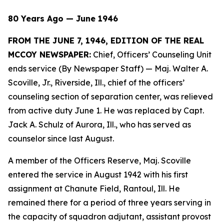
80 Years Ago — June 1946
FROM THE JUNE 7, 1946, EDITION OF THE REAL
MCCOY NEWSPAPER:
Chief, Officers’ Counseling Unit
ends service (By Newspaper Staff)
— Maj. Walter A.
Scoville, Jr., Riverside, Ill., chief of the officers’
counseling section of separation center, was relieved
from active duty June 1. He was replaced by Capt.
Jack A. Schulz of Aurora, Ill., who has served as
counselor since last August.
A member of the Officers Reserve, Maj. Scoville
entered the service in August 1942 with his first
assignment at Chanute Field, Rantoul, Ill. He
remained there for a period of three years serving in
the capacity of squadron adjutant, assistant provost