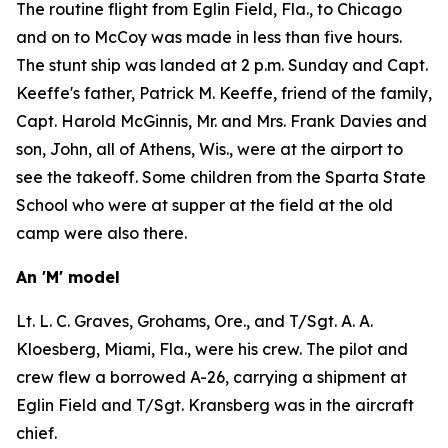
The routine flight from Eglin Field, Fla., to Chicago
and on to McCoy was made in less than five hours.
The stunt ship was landed at 2 p.m. Sunday and Capt.
Keeffe's father, Patrick M. Keeffe, friend of the family,
Capt. Harold McGinnis, Mr. and Mrs. Frank Davies and
son, John, all of Athens, Wis., were at the airport to
see the takeoff. Some children from the Sparta State
School who were at supper at the field at the old
camp were also there.
An 'M' model
Lt. L. C. Graves, Grohams, Ore., and T/Sgt. A. A.
Kloesberg, Miami, Fla., were his crew. The pilot and
crew flew a borrowed A-26, carrying a shipment at
Eglin Field and T/Sgt. Kransberg was in the aircraft
chief.