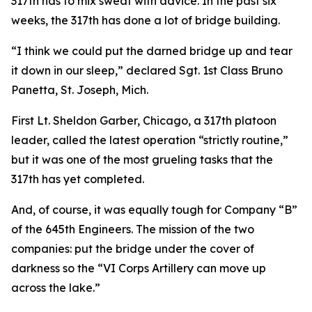
317th has to mix sweat with advice. In the past six
weeks, the 317th has done a lot of bridge building.
“I think we could put the darned bridge up and tear
it down in our sleep,” declared Sgt. 1st Class Bruno
Panetta, St. Joseph, Mich.
First Lt. Sheldon Garber, Chicago, a 317th platoon
leader, called the latest operation “strictly routine,”
but it was one of the most grueling tasks that the
317th has yet completed.
And, of course, it was equally tough for Company “B”
of the 645th Engineers. The mission of the two
companies: put the bridge under the cover of
darkness so the “VI Corps Artillery can move up
across the lake.”