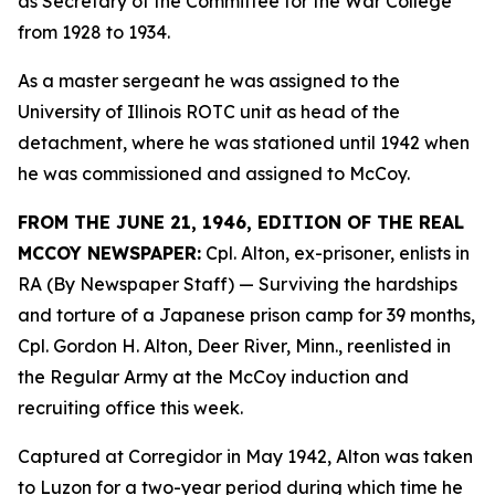
as Secretary of the Committee for the War College
from 1928 to 1934.
As a master sergeant he was assigned to the
University of Illinois ROTC unit as head of the
detachment, where he was stationed until 1942 when
he was commissioned and assigned to McCoy.
FROM THE JUNE 21, 1946, EDITION OF THE REAL
MCCOY NEWSPAPER:
Cpl. Alton, ex-prisoner, enlists in
RA (By Newspaper Staff)
— Surviving the hardships
and torture of a Japanese prison camp for 39 months,
Cpl. Gordon H. Alton, Deer River, Minn., reenlisted in
the Regular Army at the McCoy induction and
recruiting office this week.
Captured at Corregidor in May 1942, Alton was taken
to Luzon for a two-year period during which time he