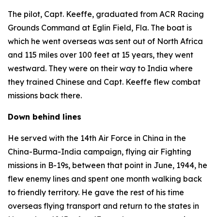
The pilot, Capt. Keeffe, graduated from ACR Racing
Grounds Command at Eglin Field, Fla. The boat is
which he went overseas was sent out of North Africa
and 115 miles over 100 feet at 15 years, they went
westward. They were on their way to India where
they trained Chinese and Capt. Keeffe flew combat
missions back there.
Down behind lines
He served with the 14th Air Force in China in the
China-Burma-India campaign, flying air Fighting
missions in B-19s, between that point in June, 1944, he
flew enemy lines and spent one month walking back
to friendly territory. He gave the rest of his time
overseas flying transport and return to the states in