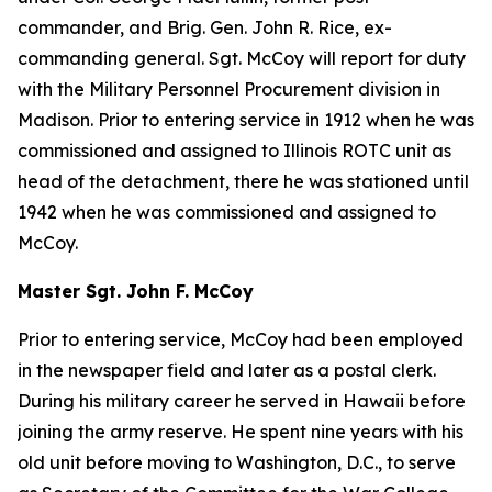
commander, and Brig. Gen. John R. Rice, ex-
commanding general. Sgt. McCoy will report for duty
with the Military Personnel Procurement division in
Madison. Prior to entering service in 1912 when he was
commissioned and assigned to Illinois ROTC unit as
head of the detachment, there he was stationed until
1942 when he was commissioned and assigned to
McCoy.
Master Sgt. John F. McCoy
Prior to entering service, McCoy had been employed
in the newspaper field and later as a postal clerk.
During his military career he served in Hawaii before
joining the army reserve. He spent nine years with his
old unit before moving to Washington, D.C., to serve