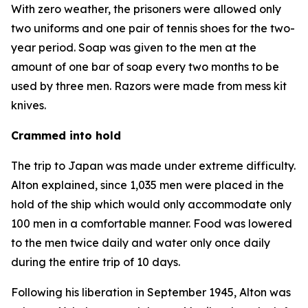
With zero weather, the prisoners were allowed only
two uniforms and one pair of tennis shoes for the two-
year period. Soap was given to the men at the
amount of one bar of soap every two months to be
used by three men. Razors were made from mess kit
knives.
Crammed into hold
The trip to Japan was made under extreme difficulty.
Alton explained, since 1,035 men were placed in the
hold of the ship which would only accommodate only
100 men in a comfortable manner. Food was lowered
to the men twice daily and water only once daily
during the entire trip of 10 days.
Following his liberation in September 1945, Alton was