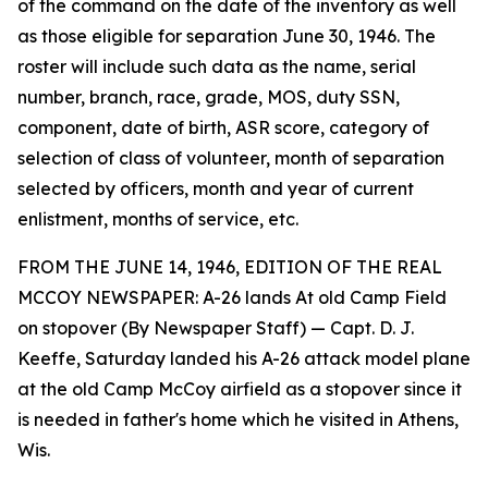
of the command on the date of the inventory as well
as those eligible for separation June 30, 1946. The
roster will include such data as the name, serial
number, branch, race, grade, MOS, duty SSN,
component, date of birth, ASR score, category of
selection of class of volunteer, month of separation
selected by officers, month and year of current
enlistment, months of service, etc.
FROM THE JUNE 14, 1946, EDITION OF THE REAL
MCCOY NEWSPAPER: A-26 lands At old Camp Field
on stopover (By Newspaper Staff) — Capt. D. J.
Keeffe, Saturday landed his A-26 attack model plane
at the old Camp McCoy airfield as a stopover since it
is needed in father's home which he visited in Athens,
Wis.