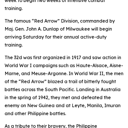
week to begin two weeks of intensive combat
training.
The famous “Red Arrow” Division, commanded by
Maj. Gen. John A. Dunlap of Milwaukee will begin
arriving Saturday for their annual active-duty
training.
The 32d was first organized in 1917 and saw action in
World War I campaigns such as Haute-Alsace, Aisne-
Marne, and Meuse-Argonne. In World War II, the men
of the “Red Arrow” blazed a trail of bitterly fought
battles across the South Pacific. Landing in Australia
in the spring of 1942, they met and defeated the
enemy on New Guinea and at Leyte, Manila, Imuran
and other Philippine battles.
As a tribute to their bravery, the Philippine