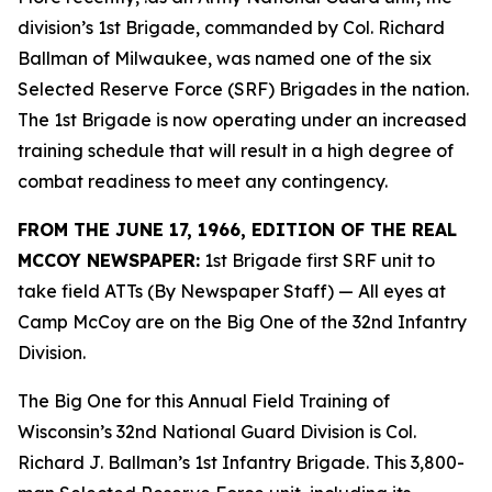
division’s 1st Brigade, commanded by Col. Richard
Ballman of Milwaukee, was named one of the six
Selected Reserve Force (SRF) Brigades in the nation.
The 1st Brigade is now operating under an increased
training schedule that will result in a high degree of
combat readiness to meet any contingency.
FROM THE JUNE 17, 1966, EDITION OF THE REAL
MCCOY NEWSPAPER:
1st Brigade first SRF unit to
take field ATTs (By Newspaper Staff)
— All eyes at
Camp McCoy are on the Big One of the 32nd Infantry
Division.
The Big One for this Annual Field Training of
Wisconsin’s 32nd National Guard Division is Col.
Richard J. Ballman’s 1st Infantry Brigade. This 3,800-