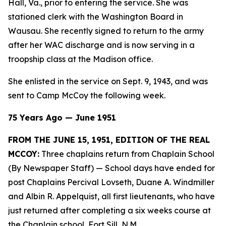
Hall, Va., prior to entering the service. She was
stationed clerk with the Washington Board in
Wausau. She recently signed to return to the army
after her WAC discharge and is now serving in a
troopship class at the Madison office.
She enlisted in the service on Sept. 9, 1943, and was
sent to Camp McCoy the following week.
75 Years Ago — June 1951
FROM THE JUNE 15, 1951, EDITION OF THE REAL
MCCOY:
Three chaplains return from Chaplain School
(By Newspaper Staff)
— School days have ended for
post Chaplains Percival Lovseth, Duane A. Windmiller
and Albin R. Appelquist, all first lieutenants, who have
just returned after completing a six weeks course at
the Chaplain school, Fort Sill, N.M.