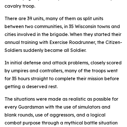
cavalry troop.
There are 39 units, many of them as split units
between two communities, in 35 Wisconsin towns and
cities involved in the brigade. When they started their
annual training with Exercise Roadrunner, the Citizen-
Soldiers suddenly became all Soldier.
In initial defense and attack problems, closely scored
by umpires and controllers, many of the troops went
for 35 hours straight to complete their mission before
getting a deserved rest.
The situations were made as realistic as possible for
every Guardsman with the use of simulators and
blank rounds, use of aggressors, and a logical
combat purpose through a mythical battle situation