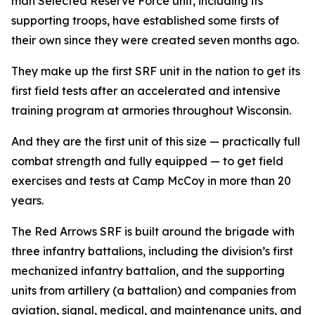
man Selected Reserve Force unit, including its
supporting troops, have established some firsts of
their own since they were created seven months ago.
They make up the first SRF unit in the nation to get its
first field tests after an accelerated and intensive
training program at armories throughout Wisconsin.
And they are the first unit of this size — practically full
combat strength and fully equipped — to get field
exercises and tests at Camp McCoy in more than 20
years.
The Red Arrows SRF is built around the brigade with
three infantry battalions, including the division’s first
mechanized infantry battalion, and the supporting
units from artillery (a battalion) and companies from
aviation, signal, medical, and maintenance units, and