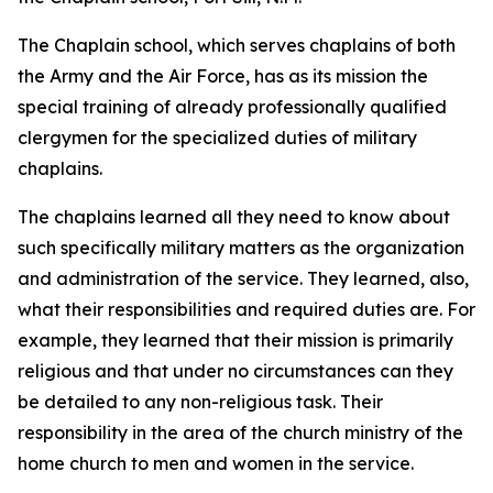
The Chaplain school, which serves chaplains of both
the Army and the Air Force, has as its mission the
special training of already professionally qualified
clergymen for the specialized duties of military
chaplains.
The chaplains learned all they need to know about
such specifically military matters as the organization
and administration of the service. They learned, also,
what their responsibilities and required duties are. For
example, they learned that their mission is primarily
religious and that under no circumstances can they
be detailed to any non-religious task. Their
responsibility in the area of the church ministry of the
home church to men and women in the service.