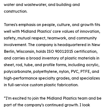
water and wastewater, and building and
construction.
Torres's emphasis on people, culture, and growth fits
well with Midland Plastics' core values of innovation,
safety, mutual respect, teamwork, and community
involvement. The company is headquartered in New
Berlin, Wisconsin, holds ISO 9001:2015 certification,
and carries a broad inventory of plastic materials in
sheet, rod, tube, and profile forms, including acrylic,
polycarbonate, polyethylene, nylon, PVC, PTFE, and
high-performance specialty grades, and specializes
in full-service custom plastic fabrication.
“I'm excited to join the Midland Plastics team and be
part of the company's continued growth. I look