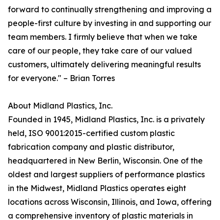
forward to continually strengthening and improving a
people-first culture by investing in and supporting our
team members. I firmly believe that when we take
care of our people, they take care of our valued
customers, ultimately delivering meaningful results
for everyone." – Brian Torres
About Midland Plastics, Inc.
Founded in 1945, Midland Plastics, Inc. is a privately
held, ISO 9001:2015-certified custom plastic
fabrication company and plastic distributor,
headquartered in New Berlin, Wisconsin. One of the
oldest and largest suppliers of performance plastics
in the Midwest, Midland Plastics operates eight
locations across Wisconsin, Illinois, and Iowa, offering
a comprehensive inventory of plastic materials in