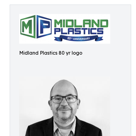
Midland Plastics 80 yr logo