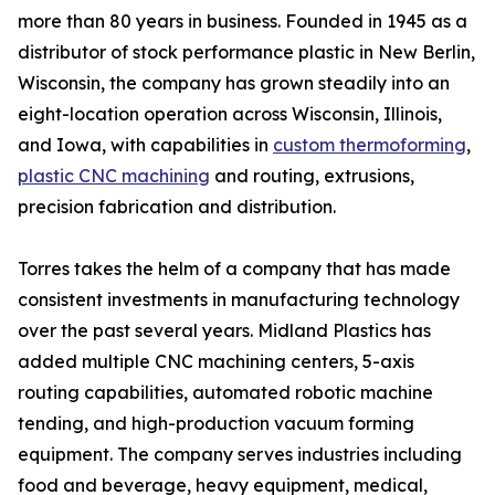
more than 80 years in business. Founded in 1945 as a
distributor of stock performance plastic in New Berlin,
Wisconsin, the company has grown steadily into an
eight-location operation across Wisconsin, Illinois,
and Iowa, with capabilities in
custom thermoforming
,
plastic CNC machining
and routing, extrusions,
precision fabrication and distribution.
Torres takes the helm of a company that has made
consistent investments in manufacturing technology
over the past several years. Midland Plastics has
added multiple CNC machining centers, 5-axis
routing capabilities, automated robotic machine
tending, and high-production vacuum forming
equipment. The company serves industries including
food and beverage, heavy equipment, medical,