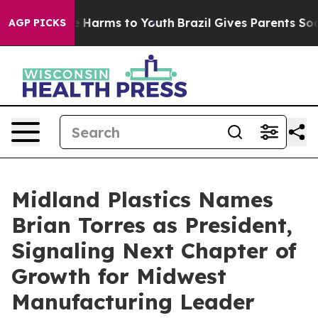
 to Abate Harms to Youth
Brazil Gives Parents Social M
AGP PICKS
Midland Plastics Names
Brian Torres as President,
Signaling Next Chapter of
Growth for Midwest
Manufacturing Leader