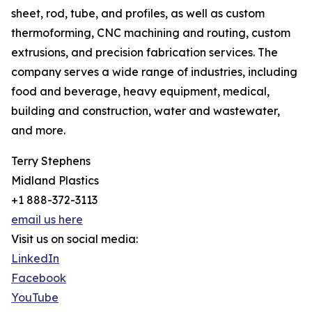
sheet, rod, tube, and profiles, as well as custom
thermoforming, CNC machining and routing, custom
extrusions, and precision fabrication services. The
company serves a wide range of industries, including
food and beverage, heavy equipment, medical,
building and construction, water and wastewater,
and more.
Terry Stephens
Midland Plastics
+1 888-372-3113
email us here
Visit us on social media:
LinkedIn
Facebook
YouTube