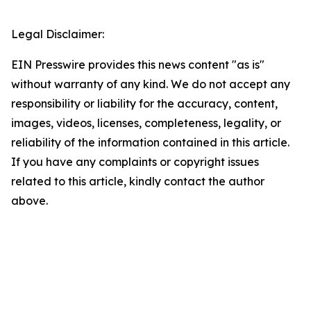
Legal Disclaimer:
EIN Presswire provides this news content "as is"
without warranty of any kind. We do not accept any
responsibility or liability for the accuracy, content,
images, videos, licenses, completeness, legality, or
reliability of the information contained in this article.
If you have any complaints or copyright issues
related to this article, kindly contact the author
above.