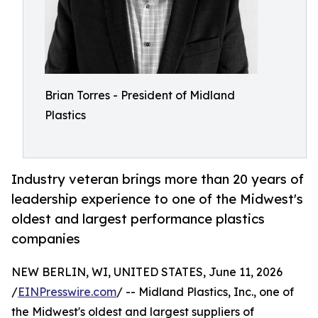
Brian Torres - President of Midland
Plastics
Industry veteran brings more than 20 years of
leadership experience to one of the Midwest's
oldest and largest performance plastics
companies
NEW BERLIN, WI, UNITED STATES, June 11, 2026
/
EINPresswire.com
/ -- Midland Plastics, Inc., one of
the Midwest's oldest and largest suppliers of