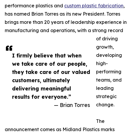
performance plastics and
custom plastic fabrication
,
has named Brian Torres as its new President. Torres
brings more than 20 years of leadership experience in
manufacturing and operations, with a strong record
of driving
growth,
I firmly believe that when
developing
we take care of our people,
high-
they take care of our valued
performing
customers, ultimately
teams, and
delivering meaningful
leading
results for everyone.”
strategic
— Brian Torres
change.
The
announcement comes as Midland Plastics marks