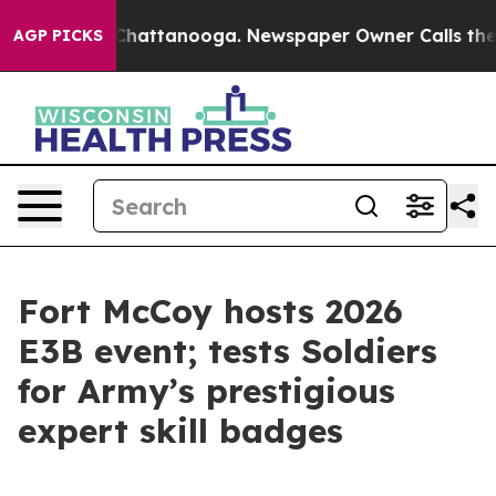
aos in Chattanooga. Newspaper Owner Calls the Peopl
AGP PICKS
Fort McCoy hosts 2026
E3B event; tests Soldiers
for Army’s prestigious
expert skill badges