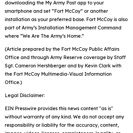
downloading the My Army Post app to your
smartphone and set “Fort McCoy” or another
installation as your preferred base. Fort McCoy is also
part of Army’s Installation Management Command
where “We Are The Army’s Home.”
(Article prepared by the Fort McCoy Public Affairs
Office and through Army Reserve coverage by Staff
Sgt. Cameron Hershberger and by Kevin Clark with
the Fort McCoy Multimedia-Visual Information
Office.)
Legal Disclaimer:
EIN Presswire provides this news content "as is"
without warranty of any kind. We do not accept any
responsibility or liability for the accuracy, content,