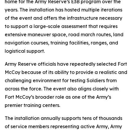
home for the Army Reserve’s E3B program over the
years. The installation has hosted multiple iterations
of the event and offers the infrastructure necessary
to support a large-scale assessment that requires
extensive maneuver space, road march routes, land
navigation courses, training facilities, ranges, and
logistical support.
Army Reserve officials have repeatedly selected Fort
McCoy because of its ability to provide a realistic and
challenging environment for testing Soldiers from
across the force. The event also aligns closely with
Fort McCoy’s broader role as one of the Army’s
premier training centers.
The installation annually supports tens of thousands
of service members representing active Army, Army