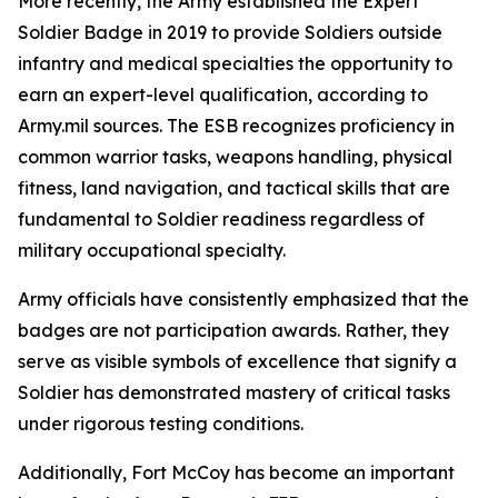
More recently, the Army established the Expert
Soldier Badge in 2019 to provide Soldiers outside
infantry and medical specialties the opportunity to
earn an expert-level qualification, according to
Army.mil sources. The ESB recognizes proficiency in
common warrior tasks, weapons handling, physical
fitness, land navigation, and tactical skills that are
fundamental to Soldier readiness regardless of
military occupational specialty.
Army officials have consistently emphasized that the
badges are not participation awards. Rather, they
serve as visible symbols of excellence that signify a
Soldier has demonstrated mastery of critical tasks
under rigorous testing conditions.
Additionally, Fort McCoy has become an important