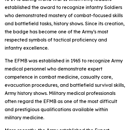
established the award to recognize infantry Soldiers
who demonstrated mastery of combat-focused skills
and battlefield tasks, history shows. Since its creation,
the badge has become one of the Army's most
respected symbols of tactical proficiency and
infantry excellence.
The EFMB was established in 1965 to recognize Army
medical personnel who demonstrate expert
competence in combat medicine, casualty care,
evacuation procedures, and battlefield survival skills,
Army history shows. Military medical professionals
often regard the EFMB as one of the most difficult
and prestigious qualifications available within
military medicine.