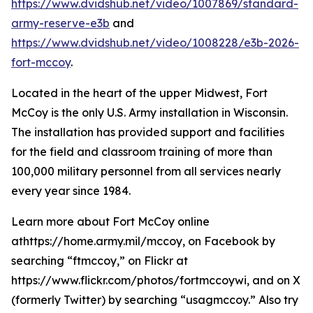
https://www.dvidshub.net/video/1007869/standard-
army-reserve-e3b
and
https://www.dvidshub.net/video/1008228/e3b-2026-
fort-mccoy
.
Located in the heart of the upper Midwest, Fort
McCoy is the only U.S. Army installation in Wisconsin.
The installation has provided support and facilities
for the field and classroom training of more than
100,000 military personnel from all services nearly
every year since 1984.
Learn more about Fort McCoy online
athttps://home.army.mil/mccoy, on Facebook by
searching “ftmccoy,” on Flickr at
https://www.flickr.com/photos/fortmccoywi, and on X
(formerly Twitter) by searching “usagmccoy.” Also try