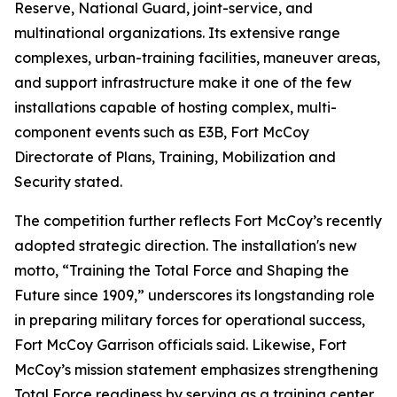
Reserve, National Guard, joint-service, and
multinational organizations. Its extensive range
complexes, urban-training facilities, maneuver areas,
and support infrastructure make it one of the few
installations capable of hosting complex, multi-
component events such as E3B, Fort McCoy
Directorate of Plans, Training, Mobilization and
Security stated.
The competition further reflects Fort McCoy’s recently
adopted strategic direction. The installation's new
motto, “Training the Total Force and Shaping the
Future since 1909,” underscores its longstanding role
in preparing military forces for operational success,
Fort McCoy Garrison officials said. Likewise, Fort
McCoy’s mission statement emphasizes strengthening
Total Force readiness by serving as a training center,