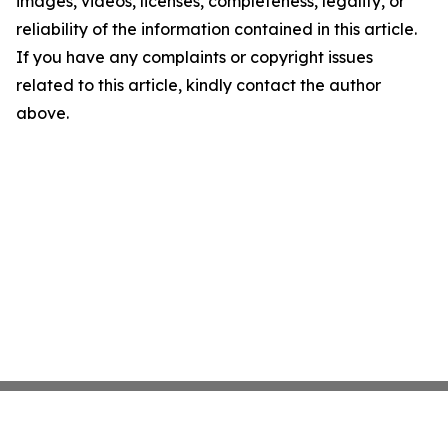
images, videos, licenses, completeness, legality, or
reliability of the information contained in this article.
If you have any complaints or copyright issues
related to this article, kindly contact the author
above.