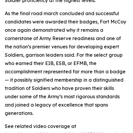
Soldier proficiency at the highest levels.
As the final road march concluded and successful
candidates were awarded their badges, Fort McCoy
once again demonstrated why it remains a
cornerstone of Army Reserve readiness and one of
the nation’s premier venues for developing expert
Soldiers, garrison leaders said. For the select group
who earned their EIB, ESB, or EFMB, the
accomplishment represented far more than a badge
— it possibly signified membership in a distinguished
tradition of Soldiers who have proven their skills
under some of the Army’s most rigorous standards
and joined a legacy of excellence that spans
generations.
See related video coverage at