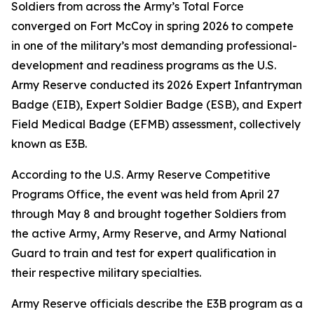
Soldiers from across the Army’s Total Force
converged on Fort McCoy in spring 2026 to compete
in one of the military’s most demanding professional-
development and readiness programs as the U.S.
Army Reserve conducted its 2026 Expert Infantryman
Badge (EIB), Expert Soldier Badge (ESB), and Expert
Field Medical Badge (EFMB) assessment, collectively
known as E3B.
According to the U.S. Army Reserve Competitive
Programs Office, the event was held from April 27
through May 8 and brought together Soldiers from
the active Army, Army Reserve, and Army National
Guard to train and test for expert qualification in
their respective military specialties.
Army Reserve officials describe the E3B program as a