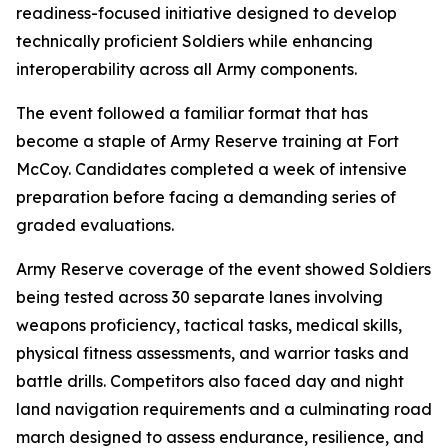
readiness-focused initiative designed to develop
technically proficient Soldiers while enhancing
interoperability across all Army components.
The event followed a familiar format that has
become a staple of Army Reserve training at Fort
McCoy. Candidates completed a week of intensive
preparation before facing a demanding series of
graded evaluations.
Army Reserve coverage of the event showed Soldiers
being tested across 30 separate lanes involving
weapons proficiency, tactical tasks, medical skills,
physical fitness assessments, and warrior tasks and
battle drills. Competitors also faced day and night
land navigation requirements and a culminating road
march designed to assess endurance, resilience, and