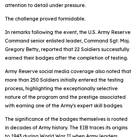
attention to detail under pressure.
The challenge proved formidable.
In remarks following the event, the U.S. Army Reserve
Command senior enlisted leader, Command Sgt. Maj.
Gregory Betty, reported that 22 Soldiers successfully
earned their badges after the completion of testing.
Army Reserve social media coverage also noted that
more than 250 Soldiers initially entered the testing
process, highlighting the exceptionally selective
nature of the program and the prestige associated
with earning one of the Army's expert skill badges.
The significance of the badges themselves is rooted
in decades of Army history. The EIB traces its origins
to 1943 during World War II when Army leaders