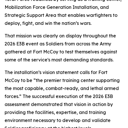
Mobilization Force Generation Installation, and
Strategic Support Area that enables warfighters to
deploy, fight, and win the nation’s wars.
That mission was clearly on display throughout the
2026 E3B event as Soldiers from across the Army
gathered at Fort McCoy to test themselves against
some of the service's most demanding standards.
The installation’s vision statement calls for Fort
McCoy to be “the premier training center supporting
the most capable, combat-ready, and lethal armed
forces.” The successful execution of the 2026 E3B
assessment demonstrated that vision in action by
providing the facilities, expertise, and training
environment necessary to develop and validate