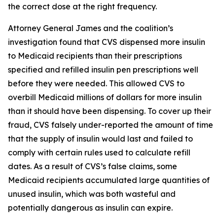
the correct dose at the right frequency.
Attorney General James and the coalition’s
investigation found that CVS dispensed more insulin
to Medicaid recipients than their prescriptions
specified and refilled insulin pen prescriptions well
before they were needed. This allowed CVS to
overbill Medicaid millions of dollars for more insulin
than it should have been dispensing. To cover up their
fraud, CVS falsely under-reported the amount of time
that the supply of insulin would last and failed to
comply with certain rules used to calculate refill
dates. As a result of CVS’s false claims, some
Medicaid recipients accumulated large quantities of
unused insulin, which was both wasteful and
potentially dangerous as insulin can expire.