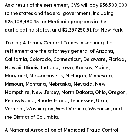
As a result of the settlement, CVS will pay $36,500,000
to the states and federal government, including
$25,108,480.45 for Medicaid programs in the
participating states, and $2,257,250.51 for New York.
Joining Attorney General James in securing the
settlement are the attorneys general of Arizona,
California, Colorado, Connecticut, Delaware, Florida,
Hawaii, Illinois, Indiana, Iowa, Kansas, Maine,
Maryland, Massachusetts, Michigan, Minnesota,
Missouri, Montana, Nebraska, Nevada, New
Hampshire, New Jersey, North Dakota, Ohio, Oregon,
Pennsylvania, Rhode Island, Tennessee, Utah,
Vermont, Washington, West Virginia, Wisconsin, and
the District of Columbia.
A National Association of Medicaid Fraud Control