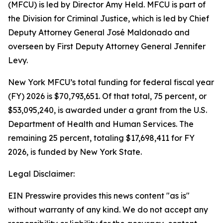
(MFCU) is led by Director Amy Held. MFCU is part of
the Division for Criminal Justice, which is led by Chief
Deputy Attorney General José Maldonado and
overseen by First Deputy Attorney General Jennifer
Levy.
New York MFCU’s total funding for federal fiscal year
(FY) 2026 is $70,793,651. Of that total, 75 percent, or
$53,095,240, is awarded under a grant from the U.S.
Department of Health and Human Services. The
remaining 25 percent, totaling $17,698,411 for FY
2026, is funded by New York State.
Legal Disclaimer:
EIN Presswire provides this news content "as is"
without warranty of any kind. We do not accept any