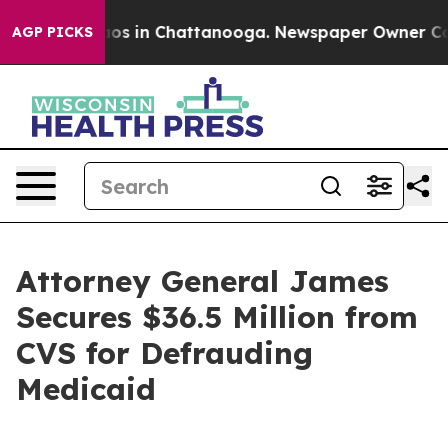
lapse
Chaos in Chattanooga. Newspaper Owner Calls t
AGP PICKS
Attorney General James
Secures $36.5 Million from
CVS for Defrauding
Medicaid