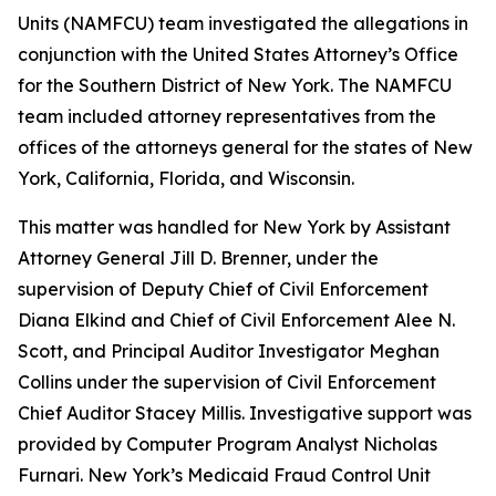
Units (NAMFCU) team investigated the allegations in
conjunction with the United States Attorney’s Office
for the Southern District of New York. The NAMFCU
team included attorney representatives from the
offices of the attorneys general for the states of New
York, California, Florida, and Wisconsin.
This matter was handled for New York by Assistant
Attorney General Jill D. Brenner, under the
supervision of Deputy Chief of Civil Enforcement
Diana Elkind and Chief of Civil Enforcement Alee N.
Scott, and Principal Auditor Investigator Meghan
Collins under the supervision of Civil Enforcement
Chief Auditor Stacey Millis. Investigative support was
provided by Computer Program Analyst Nicholas
Furnari. New York’s Medicaid Fraud Control Unit