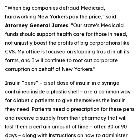
“When big companies defraud Medicaid,
hardworking New Yorkers pay the price,” said
Attorney General James
. “Our state’s Medicaid
funds should support health care for those in need,
not unjustly boost the profits of big corporations like
CVS. My office is focused on stopping fraud in all its
forms, and I will continue to root out corporate
corruption on behalf of New Yorkers.”
Insulin “pens” – a set dose of insulin in a syringe
contained inside a plastic shell – are a common way
for diabetic patients to give themselves the insulin
they need. Patients need a prescription for these pens
and receive a supply from their pharmacy that will
last them a certain amount of time – often 30 or 90
days – along with instructions on how to administer