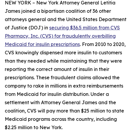
NEW YORK – New York Attorney General Letitia
James joined a bipartisan coalition of 36 other
attorneys general and the United States Department
of Justice (DOJ) in
securing $36.5 million from CVS
Pharmacy, Inc. (CVS) for fraudulently overbilling
Medicaid for insulin prescriptions
. From 2010 to 2020,
CVS knowingly dispensed more insulin to customers
than they needed while maintaining that they were
reporting the correct amount of insulin in their
prescriptions. These fraudulent claims allowed the
company to rake in millions in extra reimbursements
from Medicaid for insulin distribution. Under a
settlement with Attorney General James and the
coalition, CVS will pay more than $25 million to state
Medicaid programs across the country, including
$2.25 million to New York.