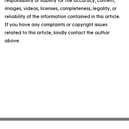
responsibility or liability for the accuracy, content,
images, videos, licenses, completeness, legality, or
reliability of the information contained in this article.
If you have any complaints or copyright issues
related to this article, kindly contact the author
above.