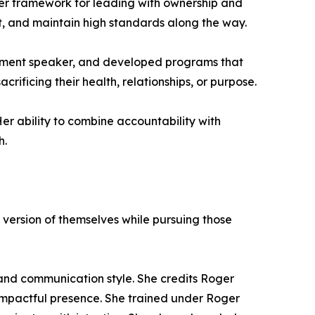
er framework for leading with ownership and
rt, and maintain high standards along the way.
opment speaker, and developed programs that
ificing their health, relationships, or purpose.
er ability to combine accountability with
h.
 version of themselves while pursuing those
and communication style. She credits Roger
impactful presence. She trained under Roger