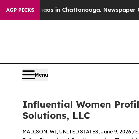
se
Chaos in Chattanooga. Newspaper Owner Calls
AGP PICKS
Menu
Influential Women Profi
Solutions, LLC
MADISON, WI, UNITED STATES, June 9, 2026 /
E