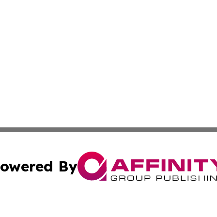
owered By
ubmit Press Release
Terms & Conditions
Copyright/DMCA