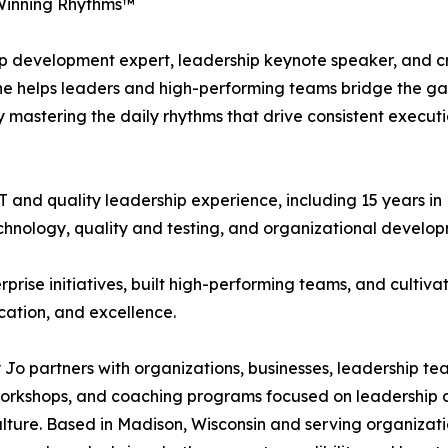
Winning Rhythms™
ip development expert, leadership keynote speaker, and c
She helps leaders and high-performing teams bridge the g
mastering the daily rhythms that drive consistent executi
 and quality leadership experience, including 15 years in
echnology, quality and testing, and organizational develop
prise initiatives, built high-performing teams, and cultiva
cation, and excellence.
Jo partners with organizations, businesses, leadership te
 workshops, and coaching programs focused on leadershi
lture. Based in Madison, Wisconsin and serving organizati