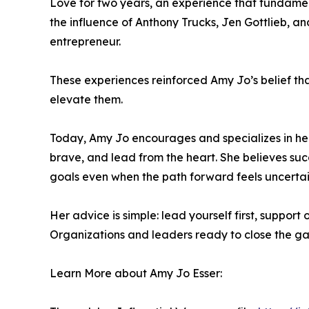
Love for two years, an experience that fundame
the influence of Anthony Trucks, Jen Gottlieb, 
entrepreneur.
These experiences reinforced Amy Jo’s belief t
elevate them.
Today, Amy Jo encourages and specializes in hel
brave, and lead from the heart. She believes succ
goals even when the path forward feels uncertai
Her advice is simple: lead yourself first, suppo
Organizations and leaders ready to close the g
Learn More about Amy Jo Esser: