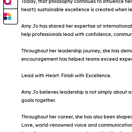
Today, that philosophy continues to influence 
heart): sustainable excellence is created when l
Amy Jo has shared her expertise at internation
help professionals lead with confidence, communic
Throughout her leadership journey, she has demo
encouragement has helped teams exceed expectat
Lead with Heart. Finish with Excellence.
Amy Jo believes leadership is not simply about a
goals together.
Throughout her career, she has also been shaped
Love, world-renowned voice and communication e