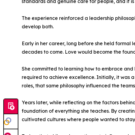
standards and genuine care for people, and it i
The experience reinforced a leadership philosop
develop both.
Early in her career, long before she held forma
decades to come. Love would become the foundat
She committed to learning how to embrace and lo
required to achieve excellence. Initially, it w
roles, that same philosophy influenced the teams
Years later, while reflecting on the factors beh
foundation of everything she teaches. By creati
cultivated cultures where people wanted to stay,