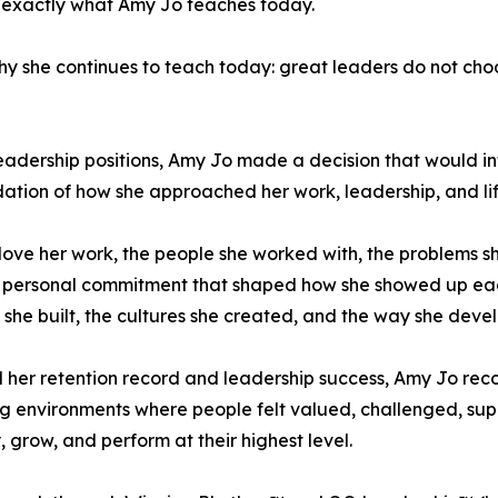
s exactly what Amy Jo teaches today.
hy she continues to teach today: great leaders do not cho
l leadership positions, Amy Jo made a decision that would
ion of how she approached her work, leadership, and lif
ve her work, the people she worked with, the problems sh
as a personal commitment that shaped how she showed up ea
 she built, the cultures she created, and the way she deve
ind her retention record and leadership success, Amy Jo re
ng environments where people felt valued, challenged, su
 grow, and perform at their highest level.