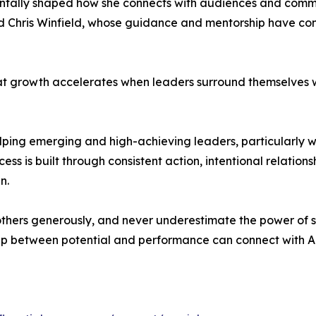
ntally shaped how she connects with audiences and commu
and Chris Winfield, whose guidance and mentorship have con
hat growth accelerates when leaders surround themselves
ping emerging and high-achieving leaders, particularly wo
ess is built through consistent action, intentional relation
n.
rt others generously, and never underestimate the power of 
ap between potential and performance can connect with A