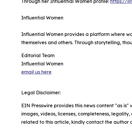
Through her Influential Women profile:
https://
Influential Women
Influential Women provides a platform where wo
themselves and others. Through storytelling, tho
Editorial Team
Influential Women
email us here
Legal Disclaimer:
EIN Presswire provides this news content "as is" 
images, videos, licenses, completeness, legality, o
related to this article, kindly contact the author