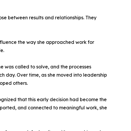
ose between results and relationships. They
 influence the way she approached work for
e.
e was called to solve, and the processes
ch day. Over time, as she moved into leadership
loped others.
cognized that this early decision had become the
pported, and connected to meaningful work, she