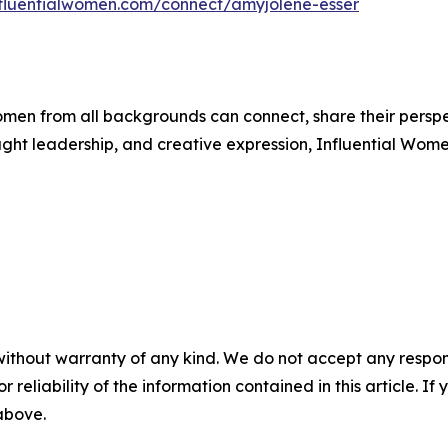
influentialwomen.com/connect/amyjolene-esser
men from all backgrounds can connect, share their persp
ught leadership, and creative expression, Influential Wome
without warranty of any kind. We do not accept any responsib
r reliability of the information contained in this article. I
 above.