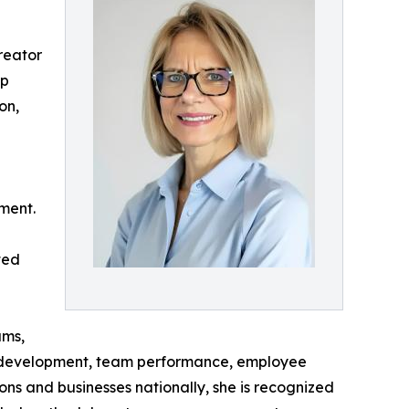
reator
ap
on,
ment.
ted
ams,
p development, team performance, employee
ons and businesses nationally, she is recognized