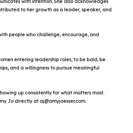
nicates with intention. She also acknowledges
tributed to her growth as a leader, speaker, and
 with people who challenge, encourage, and
men entering leadership roles, to be bold, be
ships, and a willingness to pursue meaningful
showing up consistently for what matters most.
my Jo directly at aj@amyjoesser.com.