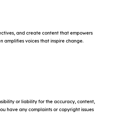
ectives, and create content that empowers
n amplifies voices that inspire change.
ility or liability for the accuracy, content,
f you have any complaints or copyright issues