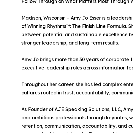
Follow Through on What Matters Most Through 
Madison, Wisconsin – Amy Jo Esser is a leadersh
of Winning Rhythms™: The Finish Line Formula. 
between potential and sustainable excellence by 
stronger leadership, and long-term results.
Amy Jo brings more than 30 years of corporate IT
executive leadership roles across information t
.
Throughout her career, she has led complex enter
cultures rooted in trust, accountability, communi
As Founder of AJE Speaking Solutions, LLC, Amy 
and ambitious professionals through keynotes,
retention, communication, accountability, and cu