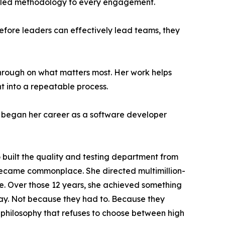
rt-led methodology to every engagement.
 Before leaders can effectively lead teams, they
hrough on what matters most. Her work helps
t into a repeatable process.
began her career as a software developer
o built the quality and testing department from
s became commonplace. She directed multimillion-
e. Over those 12 years, she achieved something
tay. Not because they had to. Because they
n philosophy that refuses to choose between high