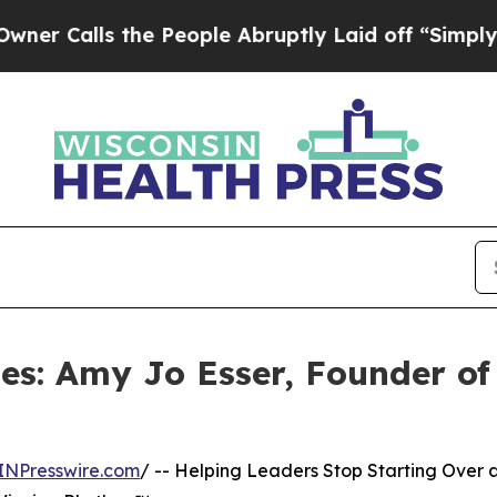
 the People Abruptly Laid off “Simply a Math P
les: Amy Jo Esser, Founder o
INPresswire.com
/ -- Helping Leaders Stop Starting Over 