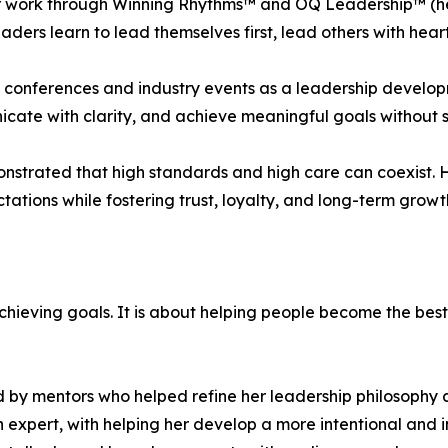
her work through Winning Rhythms™ and OQ Leadership™ (h
eaders learn to lead themselves first, lead others with hea
al conferences and industry events as a leadership devel
ate with clarity, and achieve meaningful goals without sacr
nstrated that high standards and high care can coexist. H
ions while fostering trust, loyalty, and long-term growt
chieving goals. It is about helping people become the best
 by mentors who helped refine her leadership philosophy 
xpert, with helping her develop a more intentional and 