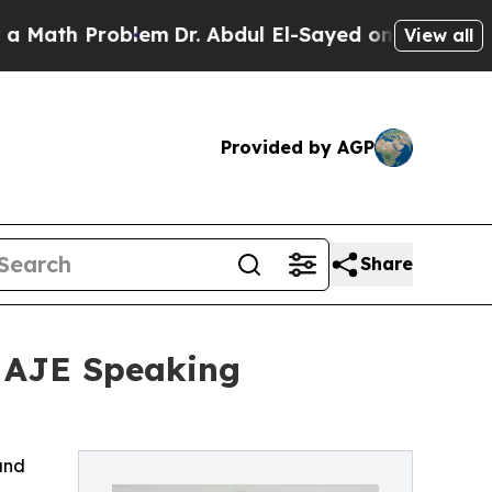
roblem
Dr. Abdul El-Sayed on Historic Michigan Wi
View all
Provided by AGP
Share
f AJE Speaking
and