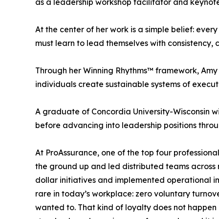
as a leadership workshop facilitator and keyno
At the center of her work is a simple belief: ever
must learn to lead themselves with consistency, cla
Through her Winning Rhythms™ framework, Amy Jo
individuals create sustainable systems of execu
A graduate of Concordia University-Wisconsin 
before advancing into leadership positions throu
At ProAssurance, one of the top four professional
the ground up and led distributed teams across 
dollar initiatives and implemented operational
rare in today’s workplace: zero voluntary turno
wanted to. That kind of loyalty does not happen 