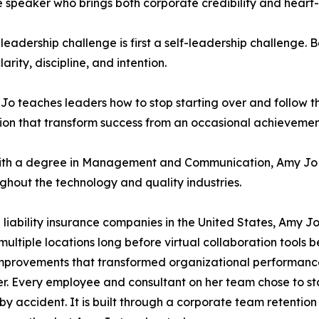
te speaker who brings both corporate credibility and hea
y leadership challenge is first a self-leadership challenge.
rity, discipline, and intention.
 teaches leaders how to stop starting over and follow t
tion that transform success from an occasional achievemen
with a degree in Management and Communication, Amy Jo 
ghout the technology and quality industries.
 liability insurance companies in the United States, Amy J
multiple locations long before virtual collaboration tool
 improvements that transformed organizational performanc
ver. Every employee and consultant on her team chose to s
by accident. It is built through a corporate team retentio