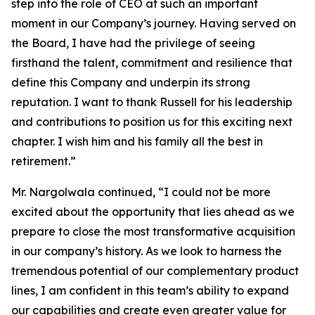
step into the role of CEO at such an important
moment in our Company’s journey. Having served on
the Board, I have had the privilege of seeing
firsthand the talent, commitment and resilience that
define this Company and underpin its strong
reputation. I want to thank Russell for his leadership
and contributions to position us for this exciting next
chapter. I wish him and his family all the best in
retirement.”
Mr. Nargolwala continued, “I could not be more
excited about the opportunity that lies ahead as we
prepare to close the most transformative acquisition
in our company’s history. As we look to harness the
tremendous potential of our complementary product
lines, I am confident in this team’s ability to expand
our capabilities and create even greater value for