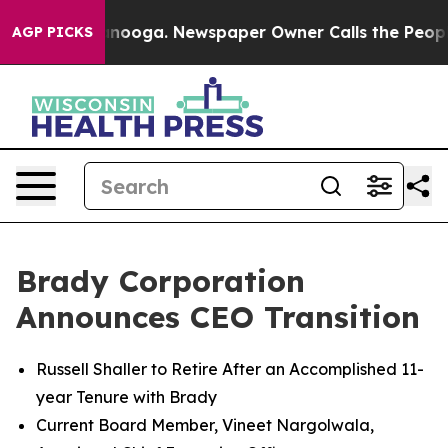
Chattanooga. Newspaper Owner Calls the People Abrup
AGP PICKS
Brady Corporation
Announces CEO Transition
Russell Shaller to Retire After an Accomplished 11-
year Tenure with Brady
Current Board Member, Vineet Nargolwala,