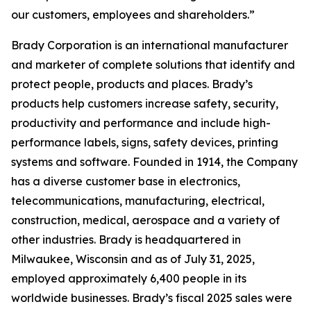
our customers, employees and shareholders.”
Brady Corporation is an international manufacturer
and marketer of complete solutions that identify and
protect people, products and places. Brady’s
products help customers increase safety, security,
productivity and performance and include high-
performance labels, signs, safety devices, printing
systems and software. Founded in 1914, the Company
has a diverse customer base in electronics,
telecommunications, manufacturing, electrical,
construction, medical, aerospace and a variety of
other industries. Brady is headquartered in
Milwaukee, Wisconsin and as of July 31, 2025,
employed approximately 6,400 people in its
worldwide businesses. Brady’s fiscal 2025 sales were