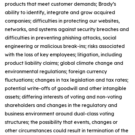
products that meet customer demands; Brady’s
ability to identify, integrate and grow acquired
companies; difficulties in protecting our websites,
networks, and systems against security breaches and
difficulties in preventing phishing attacks, social
engineering or malicious break-ins; risks associated
with the loss of key employees; litigation, including
product liability claims; global climate change and
environmental regulations; foreign currency
fluctuations; changes in tax legislation and tax rates;
potential write-offs of goodwill and other intangible
assets; differing interests of voting and non-voting
shareholders and changes in the regulatory and
business environment around dual-class voting
structures; the possibility that events, changes or
other circumstances could result in termination of the