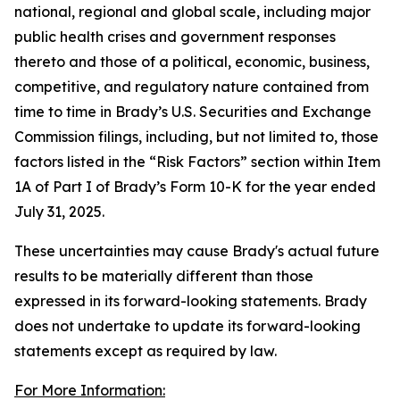
national, regional and global scale, including major
public health crises and government responses
thereto and those of a political, economic, business,
competitive, and regulatory nature contained from
time to time in Brady’s U.S. Securities and Exchange
Commission filings, including, but not limited to, those
factors listed in the “Risk Factors” section within Item
1A of Part I of Brady’s Form 10-K for the year ended
July 31, 2025.
These uncertainties may cause Brady's actual future
results to be materially different than those
expressed in its forward-looking statements. Brady
does not undertake to update its forward-looking
statements except as required by law.
For More Information: