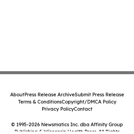
About
Press Release Archive
Submit Press Release
Terms & Conditions
Copyright/DMCA Policy
Privacy Policy
Contact
© 1995-2026 Newsmatics Inc. dba Affinity Group
Publishing & Wisconsin Health Press. All Rights