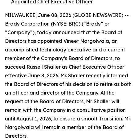
Appointed Chief Executive Officer
MILWAUKEE, June 08, 2026 (GLOBE NEWSWIRE) --
Brady Corporation (NYSE: BRC) (“Brady” or
“Company”), today announced that the Board of
Directors has appointed Vineet Nargolwala, an
accomplished technology executive and a current
member of the Company’s Board of Directors, to
succeed Russell Shaller as Chief Executive Officer
effective June 8, 2026. Mr. Shaller recently informed
the Board of Directors of his decision to retire as both
an officer and director of the Company. At the
request of the Board of Directors, Mr. Shaller will
remain with the Company in a consultative position
until August 1, 2026, to ensure a smooth transition. Mr.
Nargolwala will remain a member of the Board of
Directors.