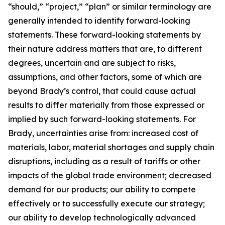
“should,” “project,” “plan” or similar terminology are
generally intended to identify forward-looking
statements. These forward-looking statements by
their nature address matters that are, to different
degrees, uncertain and are subject to risks,
assumptions, and other factors, some of which are
beyond Brady’s control, that could cause actual
results to differ materially from those expressed or
implied by such forward-looking statements. For
Brady, uncertainties arise from: increased cost of
materials, labor, material shortages and supply chain
disruptions, including as a result of tariffs or other
impacts of the global trade environment; decreased
demand for our products; our ability to compete
effectively or to successfully execute our strategy;
our ability to develop technologically advanced