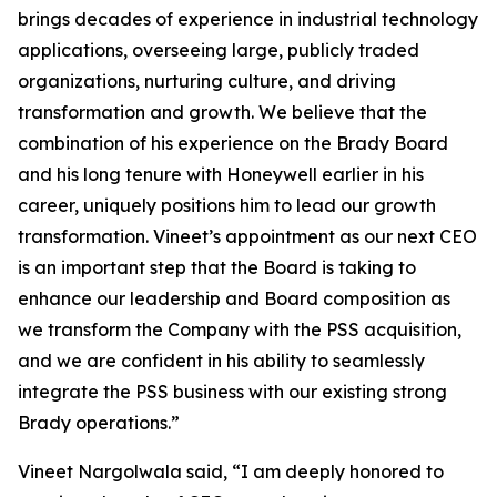
brings decades of experience in industrial technology
applications, overseeing large, publicly traded
organizations, nurturing culture, and driving
transformation and growth. We believe that the
combination of his experience on the Brady Board
and his long tenure with Honeywell earlier in his
career, uniquely positions him to lead our growth
transformation. Vineet’s appointment as our next CEO
is an important step that the Board is taking to
enhance our leadership and Board composition as
we transform the Company with the PSS acquisition,
and we are confident in his ability to seamlessly
integrate the PSS business with our existing strong
Brady operations.”
Vineet Nargolwala said, “I am deeply honored to