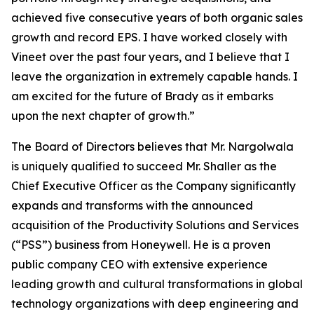
achieved five consecutive years of both organic sales
growth and record EPS. I have worked closely with
Vineet over the past four years, and I believe that I
leave the organization in extremely capable hands. I
am excited for the future of Brady as it embarks
upon the next chapter of growth.”
The Board of Directors believes that Mr. Nargolwala
is uniquely qualified to succeed Mr. Shaller as the
Chief Executive Officer as the Company significantly
expands and transforms with the announced
acquisition of the Productivity Solutions and Services
(“PSS”) business from Honeywell. He is a proven
public company CEO with extensive experience
leading growth and cultural transformations in global
technology organizations with deep engineering and