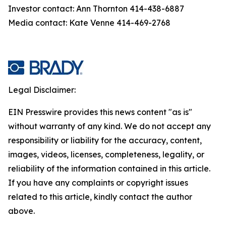
Investor contact: Ann Thornton 414-438-6887
Media contact: Kate Venne 414-469-2768
Legal Disclaimer:
EIN Presswire provides this news content "as is"
without warranty of any kind. We do not accept any
responsibility or liability for the accuracy, content,
images, videos, licenses, completeness, legality, or
reliability of the information contained in this article.
If you have any complaints or copyright issues
related to this article, kindly contact the author
above.