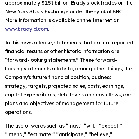
approximately $1.51 billion. Brady stock trades on the
New York Stock Exchange under the symbol BRC.
More information is available on the Internet at
www.bradyid.com
.
In this news release, statements that are not reported
financial results or other historic information are
“forward-looking statements.” These forward-
looking statements relate to, among other things, the
Company's future financial position, business
strategy, targets, projected sales, costs, earnings,
capital expenditures, debt levels and cash flows, and
plans and objectives of management for future
operations.
The use of words such as “may,” “will,” “expect,”
“intend,” “estimate,” “anticipate,” “believe,”