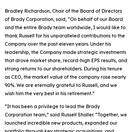
Bradley Richardson, Chair of the Board of Directors
of Brady Corporation, said, “On behalf of our Board
and the entire Brady team worldwide, I would like to
thank Russell for his unparalleled contributions to the
Company over the past eleven years. Under his
leadership, the Company made strategic investments
that drove market share, record-high EPS results, and
strong returns to our shareholders. During his tenure
as CEO, the market value of the company rose nearly
90%. We are eternally grateful to Russell, and we
wish him the very best in his retirement.”
“It has been a privilege to lead the Brady
Corporation team,” said Russell Shaller. “Together, we
launched incredible new products, expanded our
portfolio through key strategic acquisitions, and