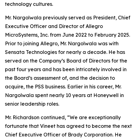
technology cultures.
Mr. Nargolwala previously served as President, Chief
Executive Officer and Director of Allegro
MicroSystems, Inc. from June 2022 to February 2025.
Prior to joining Allegro, Mr. Nargolwala was with
Sensata Technologies for nearly a decade. He has
served on the Company’s Board of Directors for the
past four years and has been intricately involved in
the Board’s assessment of, and the decision to
acquire, the PSS business. Earlier in his career, Mr.
Nargolwala spent nearly 10 years at Honeywell in
senior leadership roles.
Mr. Richardson continued, “We are exceptionally
fortunate that Vineet has agreed to become the next
Chief Executive Officer of Brady Corporation. He