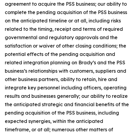
agreement to acquire the PSS business; our ability to
complete the pending acquisition of the PSS business
on the anticipated timeline or at all, including risks
related to the timing, receipt and terms of required
governmental and regulatory approvals and the
satisfaction or waiver of other closing conditions; the
potential effects of the pending acquisition and
related integration planning on Brady’s and the PSS
business’s relationships with customers, suppliers and
other business partners, ability to retain, hire and
integrate key personnel including officers, operating
results and businesses generally; our ability to realize
the anticipated strategic and financial benefits of the
pending acquisition of the PSS business, including
expected synergies, within the anticipated
timeframe, or at all; numerous other matters of