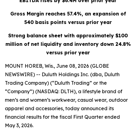
EBITDA rises by $6.4M over prior year
Gross Margin reaches 57.4%, an expansion of
540 basis points versus prior year
Strong balance sheet with approximately $100
million of net liquidity and inventory down 24.8%
versus prior year
MOUNT HOREB, Wis., June 08, 2026 (GLOBE
NEWSWIRE) -- Duluth Holdings Inc. (dba, Duluth
Trading Company) (“Duluth Trading” or the
“Company”) (NASDAQ: DLTH), a lifestyle brand of
men’s and women’s workwear, casual wear, outdoor
apparel and accessories, today announced its
financial results for the fiscal First Quarter ended
May 3, 2026.