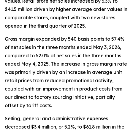
values. Retail store net sales increased by 3.3% to
$41.5 million driven by higher average order values in
comparable stores, coupled with two new stores
opened in the third quarter of 2025.
Gross margin expanded by 540 basis points to 57.4%
of net sales in the three months ended May 3, 2026,
compared to 52.0% of net sales in the three months
ended May 4, 2025. The increase in gross margin rate
was primarily driven by an increase in average unit
retail prices from reduced promotional activity,
coupled with an improvement in product costs from
our direct to factory sourcing initiative, partially
offset by tariff costs.
Selling, general and administrative expenses
decreased $3.4 million, or 5.2%, to $61.8 million in the