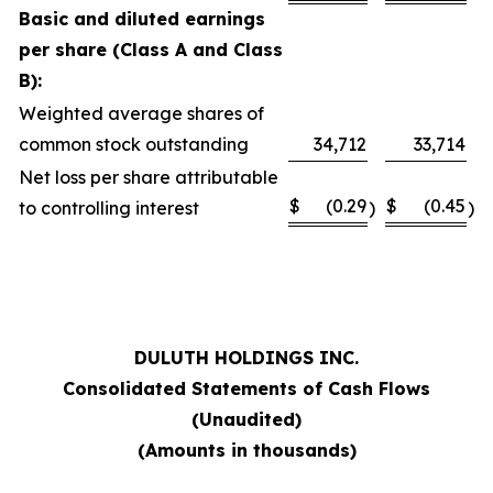
Basic and diluted earnings
per share (Class A and Class
B):
Weighted average shares of
common stock outstanding
34,712
33,714
Net loss per share attributable
$
(0.29
$
(0.45
to controlling interest
)
)
DULUTH HOLDINGS INC.
Consolidated Statements of Cash Flows
(Unaudited)
(Amounts in thousands)