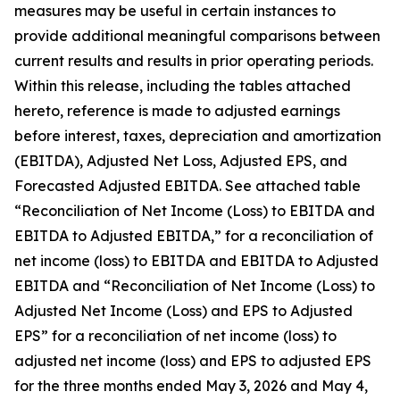
measures may be useful in certain instances to
provide additional meaningful comparisons between
current results and results in prior operating periods.
Within this release, including the tables attached
hereto, reference is made to adjusted earnings
before interest, taxes, depreciation and amortization
(EBITDA), Adjusted Net Loss, Adjusted EPS, and
Forecasted Adjusted EBITDA. See attached table
“Reconciliation of Net Income (Loss) to EBITDA and
EBITDA to Adjusted EBITDA,” for a reconciliation of
net income (loss) to EBITDA and EBITDA to Adjusted
EBITDA and “Reconciliation of Net Income (Loss) to
Adjusted Net Income (Loss) and EPS to Adjusted
EPS” for a reconciliation of net income (loss) to
adjusted net income (loss) and EPS to adjusted EPS
for the three months ended May 3, 2026 and May 4,