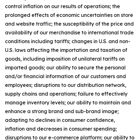
control inflation on our results of operations; the
prolonged effects of economic uncertainties on store
and website traffic; the susceptibility of the price and
availability of our merchandise to international trade
conditions including tariffs; changes in U.S. and non-
U.S. laws affecting the importation and taxation of
goods, including imposition of unilateral tariffs on
imported goods; our ability to secure the personal
and/or financial information of our customers and
employees; disruptions to our distribution network,
supply chains and operations; failure to effectively
manage inventory levels; our ability to maintain and
enhance a strong brand and sub-brand image;
adapting to declines in consumer confidence,
inflation and decreases in consumer spending;
disruptions to our e-commerce platform; our ability to