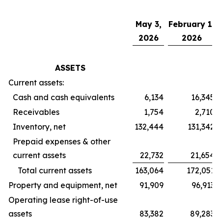
May 3,
February 1,
2026
2026
ASSETS
Current assets:
Cash and cash equivalents
6,134
16,345
Receivables
1,754
2,710
Inventory, net
132,444
131,342
Prepaid expenses & other
current assets
22,732
21,654
Total current assets
163,064
172,051
Property and equipment, net
91,909
96,913
Operating lease right-of-use
assets
83,382
89,283