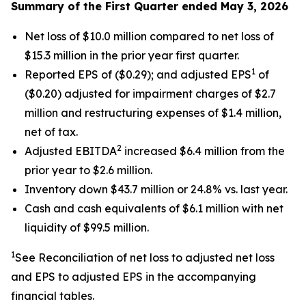
Summary of the First Quarter ended May 3, 2026
Net loss of $10.0 million compared to net loss of
$15.3 million in the prior year first quarter.
1
Reported EPS of ($0.29); and adjusted EPS
of
($0.20) adjusted for impairment charges of $2.7
million and restructuring expenses of $1.4 million,
net of tax.
2
Adjusted EBITDA
increased $6.4 million from the
prior year to $2.6 million.
Inventory down $43.7 million or 24.8% vs. last year.
Cash and cash equivalents of $6.1 million with net
liquidity of $99.5 million.
1
See Reconciliation of net loss to adjusted net loss
and EPS to adjusted EPS in the accompanying
financial tables.