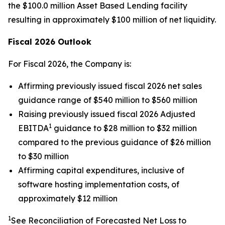
the $100.0 million Asset Based Lending facility
resulting in approximately $100 million of net liquidity.
Fiscal 2026 Outlook
For Fiscal 2026, the Company is:
Affirming previously issued fiscal 2026 net sales
guidance range of $540 million to $560 million
Raising previously issued fiscal 2026 Adjusted
1
EBITDA
guidance to $28 million to $32 million
compared to the previous guidance of $26 million
to $30 million
Affirming capital expenditures, inclusive of
software hosting implementation costs, of
approximately $12 million
1
See Reconciliation of Forecasted Net Loss to