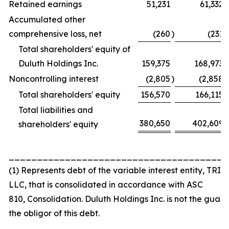
Retained earnings
51,231
61,332
Accumulated other
comprehensive loss, net
(260
)
(231
)
Total shareholders' equity of
Duluth Holdings Inc.
159,375
168,973
Noncontrolling interest
(2,805
)
(2,858
)
Total shareholders' equity
156,570
166,115
Total liabilities and
380,650
402,609
shareholders' equity
_______________________________________
(1) Represents debt of the variable interest entity, TRI 
LLC, that is consolidated in accordance with ASC
810,
Consolidation
. Duluth Holdings Inc. is not the guar
the obligor of this debt.