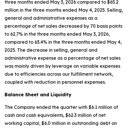
three months ended May 3, 2026 compared to $65.2
million in the three months ended May 4, 2025. Selling,
general and administrative expenses as a
percentage of net sales decreased by 70 basis points
to 62.7% in the three months ended May 3, 2026,
compared to 63.4% in the three months ended May 4,
2025. The decrease in selling, general and
administrative expense as a percentage of net sales
was mainly driven by leverage on variable expenses
due to efficiencies across our fulfillment network,
coupled with reduction in personnel expenses.
Balance Sheet and Liquidity
The Company ended the quarter with $6.1 million of
cash and cash equivalents, $62.3 million of net
working capital, $6.0 million in outstanding debt on