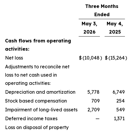
Three Months
Ended
May 3,
May 4,
2026
2025
Cash flows from operating
activities:
Net loss
$
(10,048
)
$
(15,264
)
Adjustments to reconcile net
loss to net cash used in
operating activities:
Depreciation and amortization
5,778
6,749
Stock based compensation
709
254
Impairment of long-lived assets
2,709
549
Deferred income taxes
—
1,371
Loss on disposal of property