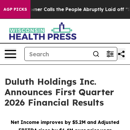
Calls the People Abruptly Laid off “Simply a Math P
AGP PICKS
Duluth Holdings Inc.
Announces First Quarter
2026 Financial Results
Net Income improves by $5.2M and Adjusted