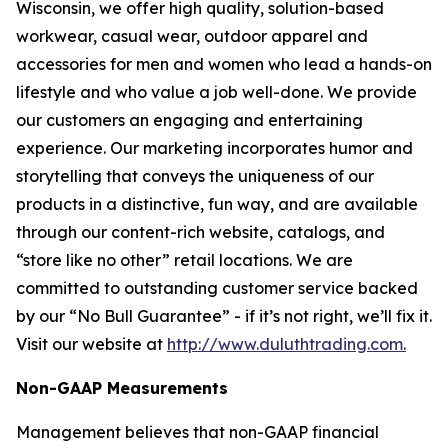
Wisconsin, we offer high quality, solution-based
workwear, casual wear, outdoor apparel and
accessories for men and women who lead a hands-on
lifestyle and who value a job well-done. We provide
our customers an engaging and entertaining
experience. Our marketing incorporates humor and
storytelling that conveys the uniqueness of our
products in a distinctive, fun way, and are available
through our content-rich website, catalogs, and
“store like no other” retail locations. We are
committed to outstanding customer service backed
by our “No Bull Guarantee” - if it’s not right, we’ll fix it.
Visit our website at
http://www.duluthtrading.com.
Non-GAAP Measurements
Management believes that non-GAAP financial