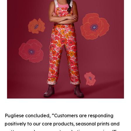
Pugliese concluded, “Customers are responding
positively to our core products, seasonal prints and