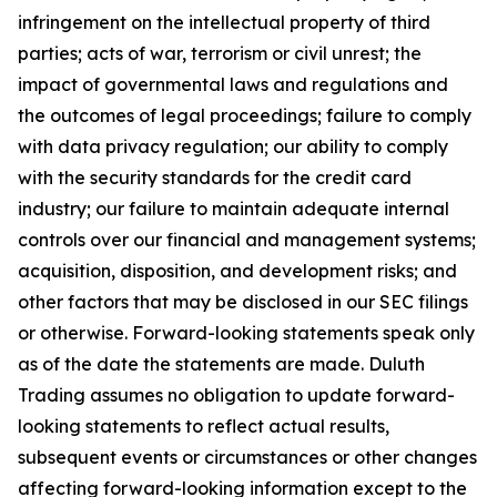
infringement on the intellectual property of third
parties; acts of war, terrorism or civil unrest; the
impact of governmental laws and regulations and
the outcomes of legal proceedings; failure to comply
with data privacy regulation; our ability to comply
with the security standards for the credit card
industry; our failure to maintain adequate internal
controls over our financial and management systems;
acquisition, disposition, and development risks; and
other factors that may be disclosed in our SEC filings
or otherwise. Forward-looking statements speak only
as of the date the statements are made. Duluth
Trading assumes no obligation to update forward-
looking statements to reflect actual results,
subsequent events or circumstances or other changes
affecting forward-looking information except to the