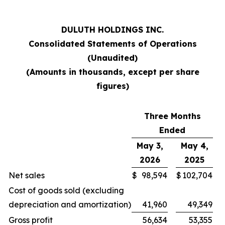
DULUTH HOLDINGS INC.
Consolidated Statements of Operations
(Unaudited)
(Amounts in thousands, except per share
figures)
Three Months
Ended
May 3,
May 4,
2026
2025
Net sales
$
98,594
$
102,704
Cost of goods sold (excluding
depreciation and amortization)
41,960
49,349
Gross profit
56,634
53,355