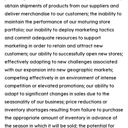
obtain shipments of products from our suppliers and
deliver merchandise to our customers; the inability to
maintain the performance of our maturing store
portfolio; our inability to deploy marketing tactics
and commit adequate resources to support
marketing in order to retain and attract new
customers; our ability to successfully open new stores;
effectively adapting to new challenges associated
with our expansion into new geographic markets;
competing effectively in an environment of intense
competition or elevated promotions; our ability to
adapt to significant changes in sales due to the
seasonality of our business; price reductions or
inventory shortages resulting from failure to purchase
the appropriate amount of inventory in advance of
the season in which it will be sold; the potential for