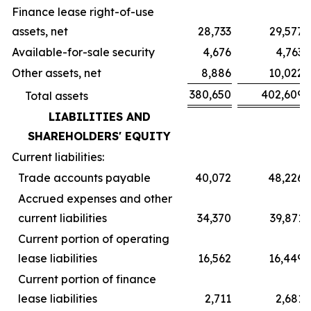
Finance lease right-of-use
assets, net
28,733
29,577
Available-for-sale security
4,676
4,763
Other assets, net
8,886
10,022
380,650
402,609
Total assets
LIABILITIES AND
SHAREHOLDERS' EQUITY
Current liabilities:
Trade accounts payable
40,072
48,226
Accrued expenses and other
current liabilities
34,370
39,871
Current portion of operating
lease liabilities
16,562
16,449
Current portion of finance
lease liabilities
2,711
2,681