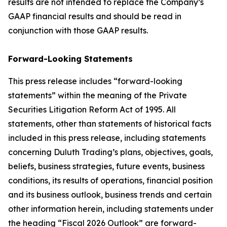
results are not intended to replace the Company’s
GAAP financial results and should be read in
conjunction with those GAAP results.
Forward-Looking Statements
This press release includes “forward-looking
statements” within the meaning of the Private
Securities Litigation Reform Act of 1995. All
statements, other than statements of historical facts
included in this press release, including statements
concerning Duluth Trading’s plans, objectives, goals,
beliefs, business strategies, future events, business
conditions, its results of operations, financial position
and its business outlook, business trends and certain
other information herein, including statements under
the heading “Fiscal 2026 Outlook” are forward-