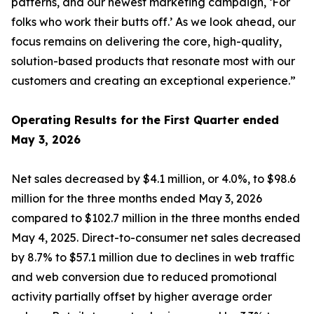
patterns, and our newest marketing campaign, ‘For
folks who work their butts off.’ As we look ahead, our
focus remains on delivering the core, high-quality,
solution-based products that resonate most with our
customers and creating an exceptional experience.”
Operating Results for the First Quarter ended
May 3, 2026
Net sales decreased by $4.1 million, or 4.0%, to $98.6
million for the three months ended May 3, 2026
compared to $102.7 million in the three months ended
May 4, 2025. Direct-to-consumer net sales decreased
by 8.7% to $57.1 million due to declines in web traffic
and web conversion due to reduced promotional
activity partially offset by higher average order