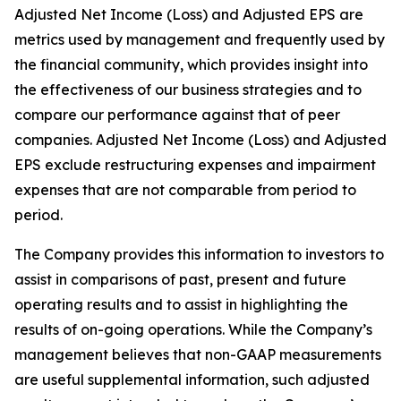
Adjusted Net Income (Loss) and Adjusted EPS are
metrics used by management and frequently used by
the financial community, which provides insight into
the effectiveness of our business strategies and to
compare our performance against that of peer
companies. Adjusted Net Income (Loss) and Adjusted
EPS exclude restructuring expenses and impairment
expenses that are not comparable from period to
period.
The Company provides this information to investors to
assist in comparisons of past, present and future
operating results and to assist in highlighting the
results of on-going operations. While the Company’s
management believes that non-GAAP measurements
are useful supplemental information, such adjusted