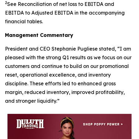
2
See Reconciliation of net loss to EBITDA and
EBITDA to Adjusted EBITDA in the accompanying
financial tables.
Management Commentary
President and CEO Stephanie Pugliese stated, “I am
pleased with the strong Q1 results as we focus on our
customers and continue to build on our promotional
reset, operational excellence, and inventory
discipline. These efforts led to enhanced gross
margin, reduced inventory, improved profitability,
and stronger liquidity.”