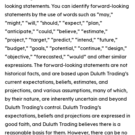
looking statements. You can identify forward-looking
statements by the use of words such as “may,”
”might,” “will,” “should,” “expect,” “plan,”
“anticipate,” “could,” “believe,” “estimate,”
“project,” “target,” “predict,” “intend,” “future,”
“budget,” “goals,” “potential,” “continue,” “design,”
“objective,” “forecasted,” “would” and other similar
expressions. The forward-looking statements are not
historical facts, and are based upon Duluth Trading’s
current expectations, beliefs, estimates, and
projections, and various assumptions, many of which,
by their nature, are inherently uncertain and beyond
Duluth Trading’s control. Duluth Trading’s
expectations, beliefs and projections are expressed in
good faith, and Duluth Trading believes there is a
reasonable basis for them. However, there can be no