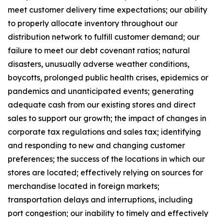
meet customer delivery time expectations; our ability
to properly allocate inventory throughout our
distribution network to fulfill customer demand; our
failure to meet our debt covenant ratios; natural
disasters, unusually adverse weather conditions,
boycotts, prolonged public health crises, epidemics or
pandemics and unanticipated events; generating
adequate cash from our existing stores and direct
sales to support our growth; the impact of changes in
corporate tax regulations and sales tax; identifying
and responding to new and changing customer
preferences; the success of the locations in which our
stores are located; effectively relying on sources for
merchandise located in foreign markets;
transportation delays and interruptions, including
port congestion; our inability to timely and effectively