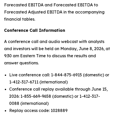
Forecasted EBITDA and Forecasted EBITDA to
Forecasted Adjusted EBITDA in the accompanying
financial tables.
Conference Call Information
A conference call and audio webcast with analysts
and investors will be held on Monday, June 8, 2026, at
9:30 am Eastern Time to discuss the results and
answer questions.
Live conference call: 1-844-875-6915 (domestic) or
1-412-317-6711 (international)
Conference call replay available through June 15,
2026: 1-855-669-9658 (domestic) or 1-412-317-
0088 (international)
Replay access code: 1028889