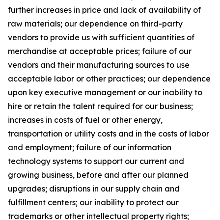
further increases in price and lack of availability of
raw materials; our dependence on third-party
vendors to provide us with sufficient quantities of
merchandise at acceptable prices; failure of our
vendors and their manufacturing sources to use
acceptable labor or other practices; our dependence
upon key executive management or our inability to
hire or retain the talent required for our business;
increases in costs of fuel or other energy,
transportation or utility costs and in the costs of labor
and employment; failure of our information
technology systems to support our current and
growing business, before and after our planned
upgrades; disruptions in our supply chain and
fulfillment centers; our inability to protect our
trademarks or other intellectual property rights;