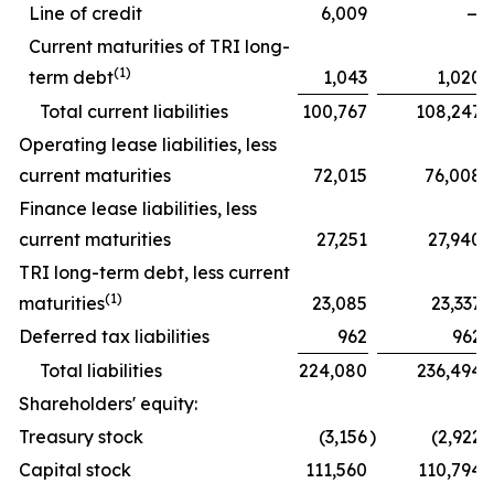
Line of credit
6,009
—
Current maturities of TRI long-
(1)
term debt
1,043
1,020
Total current liabilities
100,767
108,247
Operating lease liabilities, less
current maturities
72,015
76,008
Finance lease liabilities, less
current maturities
27,251
27,940
TRI long-term debt, less current
(1)
maturities
23,085
23,337
Deferred tax liabilities
962
962
Total liabilities
224,080
236,494
Shareholders' equity:
Treasury stock
(3,156
)
(2,922
)
Capital stock
111,560
110,794