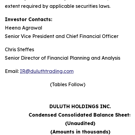
extent required by applicable securities laws.
Investor Contacts:
Heena Agrawal
Senior Vice President and Chief Financial Officer
Chris Steffes
Senior Director of Financial Planning and Analysis
Email:
IR@duluthtrading.com
(Tables Follow)
DULUTH HOLDINGS INC.
Condensed Consolidated Balance Sheets
(Unaudited)
(Amounts in thousands)