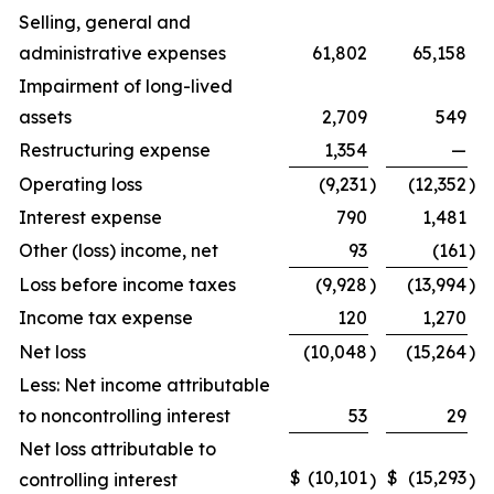
Selling, general and
administrative expenses
61,802
65,158
Impairment of long-lived
assets
2,709
549
Restructuring expense
1,354
—
Operating loss
(9,231
)
(12,352
)
Interest expense
790
1,481
Other (loss) income, net
93
(161
)
Loss before income taxes
(9,928
)
(13,994
)
Income tax expense
120
1,270
Net loss
(10,048
)
(15,264
)
Less: Net income attributable
to noncontrolling interest
53
29
Net loss attributable to
$
(10,101
$
(15,293
controlling interest
)
)