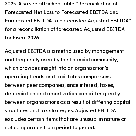
2025. Also see attached table “Reconciliation of
Forecasted Net Loss to Forecasted EBITDA and
Forecasted EBITDA to Forecasted Adjusted EBITDA”
for a reconciliation of forecasted Adjusted EBITDA
for Fiscal 2026.
Adjusted EBITDA is a metric used by management
and frequently used by the financial community,
which provides insight into an organization’s
operating trends and facilitates comparisons
between peer companies, since interest, taxes,
depreciation and amortization can differ greatly
between organizations as a result of differing capital
structures and tax strategies. Adjusted EBITDA
excludes certain items that are unusual in nature or
not comparable from period to period.