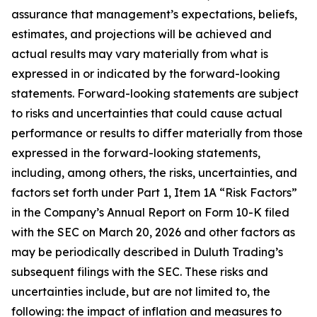
assurance that management’s expectations, beliefs,
estimates, and projections will be achieved and
actual results may vary materially from what is
expressed in or indicated by the forward-looking
statements. Forward-looking statements are subject
to risks and uncertainties that could cause actual
performance or results to differ materially from those
expressed in the forward-looking statements,
including, among others, the risks, uncertainties, and
factors set forth under Part 1, Item 1A “Risk Factors”
in the Company’s Annual Report on Form 10-K filed
with the SEC on March 20, 2026 and other factors as
may be periodically described in Duluth Trading’s
subsequent filings with the SEC. These risks and
uncertainties include, but are not limited to, the
following: the impact of inflation and measures to