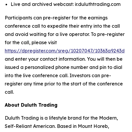
Live and archived webcast: ir.duluthtrading.com
Participants can pre-register for the earnings
conference call to expedite their entry into the call
and avoid waiting for a live operator. To pre-register
for the call, please visit
https://dpregister.com/sreg/10207047/10363a9243d
and enter your contact information. You will then be
issued a personalized phone number and pin to dial
into the live conference call. Investors can pre-
register any time prior to the start of the conference
call.
About Duluth Trading
Duluth Trading is a lifestyle brand for the Modern,
Self-Reliant American. Based in Mount Horeb,