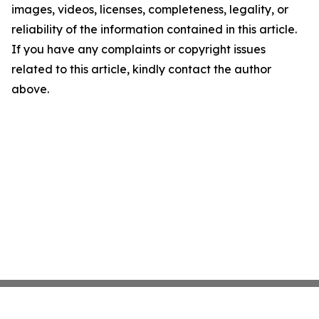
images, videos, licenses, completeness, legality, or
reliability of the information contained in this article.
If you have any complaints or copyright issues
related to this article, kindly contact the author
above.