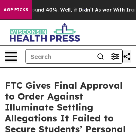
loor Around 40%. Well, it Didn’t
As war With Iran Dr
AGP PICKS
FTC Gives Final Approval
to Order Against
Illuminate Settling
Allegations It Failed to
Secure Students’ Personal