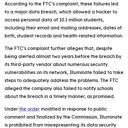
According to the FTC’s complaint, these failures led
to a major data breach, which allowed a hacker to
access personal data of 10.1 million students,
including their email and mailing addresses, dates of
birth, student records and health-related information.
The FTC’s complaint further alleges that, despite
being alerted almost two years before the breach by
its third-party vendor about numerous security
vulnerabilities on its network, Illuminate failed to take
steps to adequately address the problems. The FTC
alleged the company also failed to notify schools
about the breach in a timely manner, as promised.
Under
the order
modified in response to public
comment and finalized by the Commission, Illuminate
is prohibited from misrepresenting its data security