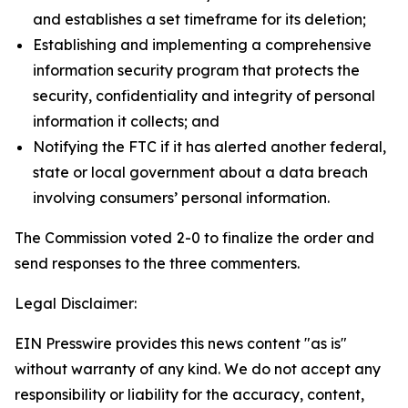
and establishes a set timeframe for its deletion;
Establishing and implementing a comprehensive
information security program that protects the
security, confidentiality and integrity of personal
information it collects; and
Notifying the FTC if it has alerted another federal,
state or local government about a data breach
involving consumers’ personal information.
The Commission voted
2-0 to finalize the order and
send responses to the three commenters.
Legal Disclaimer:
EIN Presswire provides this news content "as is"
without warranty of any kind. We do not accept any
responsibility or liability for the accuracy, content,