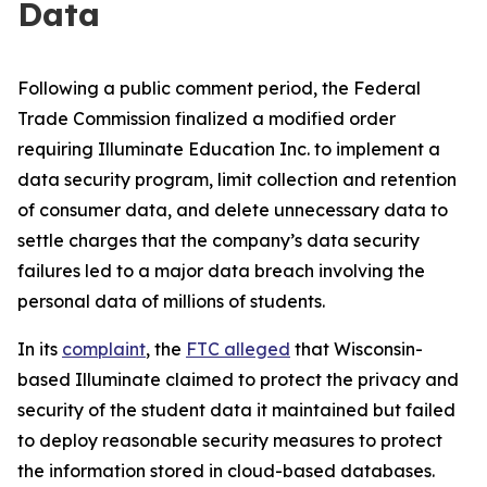
Data
Following a public comment period, the Federal
Trade Commission finalized a modified order
requiring Illuminate Education Inc. to implement a
data security program, limit collection and retention
of consumer data, and delete unnecessary data to
settle charges that the company’s data security
failures led to a major data breach involving the
personal data of millions of students.
In its
complaint
, the
FTC alleged
that Wisconsin-
based Illuminate claimed to protect the privacy and
security of the student data it maintained but failed
to deploy reasonable security measures to protect
the information stored in cloud-based databases.