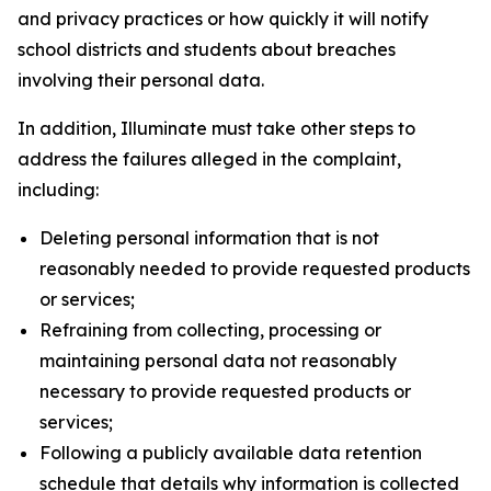
and privacy practices or how quickly it will notify
school districts and students about breaches
involving their personal data.
In addition, Illuminate must take other steps to
address the failures alleged in the complaint,
including:
Deleting personal information that is not
reasonably needed to provide requested products
or services;
Refraining from collecting, processing or
maintaining personal data not reasonably
necessary to provide requested products or
services;
Following a publicly available data retention
schedule that details why information is collected