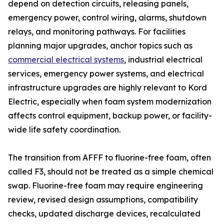
depend on detection circuits, releasing panels,
emergency power, control wiring, alarms, shutdown
relays, and monitoring pathways. For facilities
planning major upgrades, anchor topics such as
commercial electrical systems
, industrial electrical
services, emergency power systems, and electrical
infrastructure upgrades are highly relevant to Kord
Electric, especially when foam system modernization
affects control equipment, backup power, or facility-
wide life safety coordination.
The transition from AFFF to fluorine-free foam, often
called F3, should not be treated as a simple chemical
swap. Fluorine-free foam may require engineering
review, revised design assumptions, compatibility
checks, updated discharge devices, recalculated