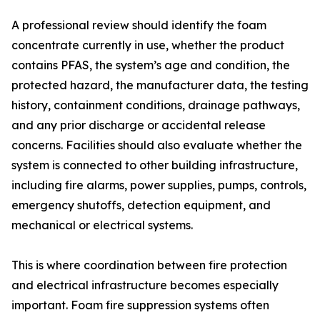
A professional review should identify the foam
concentrate currently in use, whether the product
contains PFAS, the system’s age and condition, the
protected hazard, the manufacturer data, the testing
history, containment conditions, drainage pathways,
and any prior discharge or accidental release
concerns. Facilities should also evaluate whether the
system is connected to other building infrastructure,
including fire alarms, power supplies, pumps, controls,
emergency shutoffs, detection equipment, and
mechanical or electrical systems.
This is where coordination between fire protection
and electrical infrastructure becomes especially
important. Foam fire suppression systems often