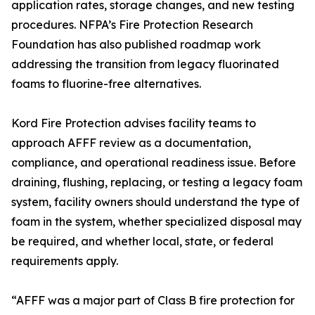
application rates, storage changes, and new testing
procedures. NFPA’s Fire Protection Research
Foundation has also published roadmap work
addressing the transition from legacy fluorinated
foams to fluorine-free alternatives.
Kord Fire Protection advises facility teams to
approach AFFF review as a documentation,
compliance, and operational readiness issue. Before
draining, flushing, replacing, or testing a legacy foam
system, facility owners should understand the type of
foam in the system, whether specialized disposal may
be required, and whether local, state, or federal
requirements apply.
“AFFF was a major part of Class B fire protection for