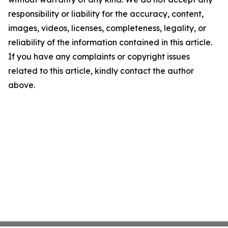
responsibility or liability for the accuracy, content,
images, videos, licenses, completeness, legality, or
reliability of the information contained in this article.
If you have any complaints or copyright issues
related to this article, kindly contact the author
above.