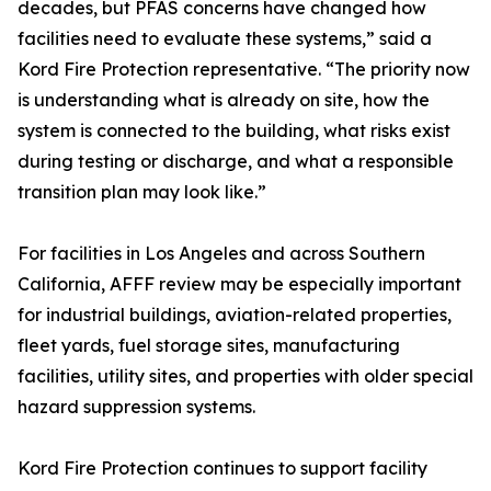
decades, but PFAS concerns have changed how
facilities need to evaluate these systems,” said a
Kord Fire Protection representative. “The priority now
is understanding what is already on site, how the
system is connected to the building, what risks exist
during testing or discharge, and what a responsible
transition plan may look like.”
For facilities in Los Angeles and across Southern
California, AFFF review may be especially important
for industrial buildings, aviation-related properties,
fleet yards, fuel storage sites, manufacturing
facilities, utility sites, and properties with older special
hazard suppression systems.
Kord Fire Protection continues to support facility