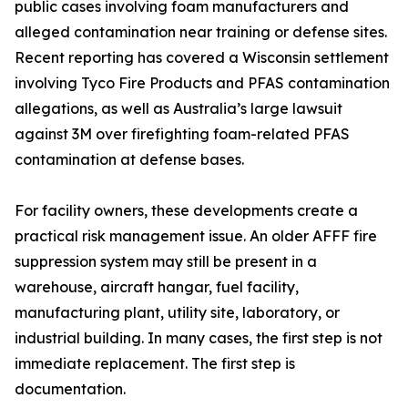
public cases involving foam manufacturers and
alleged contamination near training or defense sites.
Recent reporting has covered a Wisconsin settlement
involving Tyco Fire Products and PFAS contamination
allegations, as well as Australia’s large lawsuit
against 3M over firefighting foam-related PFAS
contamination at defense bases.
For facility owners, these developments create a
practical risk management issue. An older AFFF fire
suppression system may still be present in a
warehouse, aircraft hangar, fuel facility,
manufacturing plant, utility site, laboratory, or
industrial building. In many cases, the first step is not
immediate replacement. The first step is
documentation.