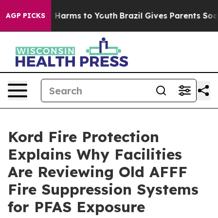
to Abate Harms to Youth
Brazil Gives Parents Social Me
AGP PICKS
Kord Fire Protection
Explains Why Facilities
Are Reviewing Old AFFF
Fire Suppression Systems
for PFAS Exposure