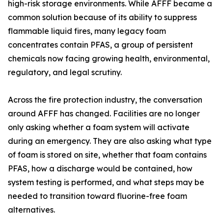
high-risk storage environments. While AFFF became a
common solution because of its ability to suppress
flammable liquid fires, many legacy foam
concentrates contain PFAS, a group of persistent
chemicals now facing growing health, environmental,
regulatory, and legal scrutiny.
Across the fire protection industry, the conversation
around AFFF has changed. Facilities are no longer
only asking whether a foam system will activate
during an emergency. They are also asking what type
of foam is stored on site, whether that foam contains
PFAS, how a discharge would be contained, how
system testing is performed, and what steps may be
needed to transition toward fluorine-free foam
alternatives.