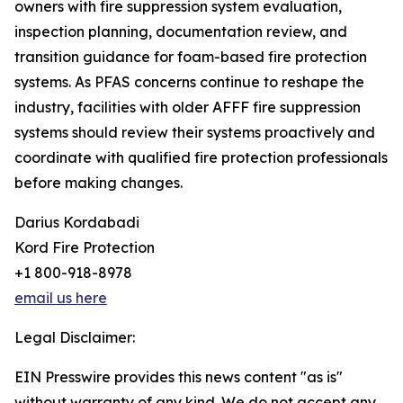
owners with fire suppression system evaluation,
inspection planning, documentation review, and
transition guidance for foam-based fire protection
systems. As PFAS concerns continue to reshape the
industry, facilities with older AFFF fire suppression
systems should review their systems proactively and
coordinate with qualified fire protection professionals
before making changes.
Darius Kordabadi
Kord Fire Protection
+1 800-918-8978
email us here
Legal Disclaimer:
EIN Presswire provides this news content "as is"
without warranty of any kind. We do not accept any