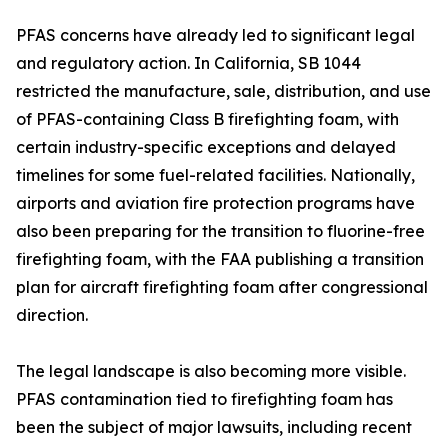
PFAS concerns have already led to significant legal
and regulatory action. In California, SB 1044
restricted the manufacture, sale, distribution, and use
of PFAS-containing Class B firefighting foam, with
certain industry-specific exceptions and delayed
timelines for some fuel-related facilities. Nationally,
airports and aviation fire protection programs have
also been preparing for the transition to fluorine-free
firefighting foam, with the FAA publishing a transition
plan for aircraft firefighting foam after congressional
direction.
The legal landscape is also becoming more visible.
PFAS contamination tied to firefighting foam has
been the subject of major lawsuits, including recent