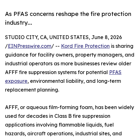
As PFAS concerns reshape the fire protection
industry...
STUDIO CITY, CA, UNITED STATES, June 8, 2026
/
EINPresswire.com
/ --
Kord Fire Protection
is sharing
guidance for facility owners, property managers, and
industrial operators as more businesses review older
AFFF fire suppression systems for potential
PFAS
exposure
, environmental liability, and long-term
replacement planning.
AFFF, or aqueous film-forming foam, has been widely
used for decades in Class B fire suppression
applications involving flammable liquids, fuel
hazards, aircraft operations, industrial sites, and