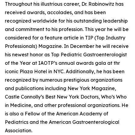
Throughout his illustrious career, Dr. Rabinowitz has
received awards, accolades, and has been
recognized worldwide for his outstanding leadership
and commitment to his profession. This year he will be
considered for a feature article in TIP (Top Industry
Professionals) Magazine. In December he will receive
his newest honor as Top Pediatric Gastroenterologist
of the Year at IAOTP’s annual awards gala at thr
iconic Plaza Hotel in NYC. Additionally, he has been
recognized by numerous prestigious organizations
and publications including New York Magazine,
Castle Connolly’s Best New York Doctors, Who’s Who
in Medicine, and other professional organizations. He
is also a Fellow of the American Academy of
Pediatrics and the American Gastroenterological
Association.