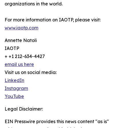
organizations in the world.
For more information on IAOTP, please visit:
www.iaotp.com
Annette Natoli
IAOTP
+ +1 212-634-4427
email us here
Visit us on social media:
LinkedIn
Instagram
YouTube
Legal Disclaimer:
EIN Presswire provides this news content "as is"