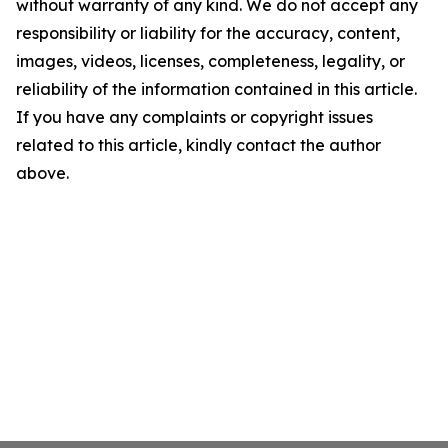
without warranty of any kind. We do not accept any
responsibility or liability for the accuracy, content,
images, videos, licenses, completeness, legality, or
reliability of the information contained in this article.
If you have any complaints or copyright issues
related to this article, kindly contact the author
above.