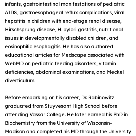
infants, gastrointestinal manifestations of pediatric
AIDS, gastroesophageal reflux complications, viral
hepatitis in children with end-stage renal disease,
Hirschsprung disease, H. pylori gastritis, nutritional
issues in developmentally disabled children, and
eosinophilic esophagitis. He has also authored
educational articles for Medscape associated with
WebMD on pediatric feeding disorders, vitamin
deficiencies, abdominal examinations, and Meckel
diverticulum.
Before embarking on his career, Dr. Rabinowitz
graduated from Stuyvesant High School before
attending Vassar College. He later earned his PhD in
Biochemistry from the University of Wisconsin–
Madison and completed his MD through the University