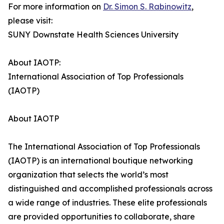
For more information on
Dr. Simon S. Rabinowitz
,
please visit:
SUNY Downstate Health Sciences University
About IAOTP:
International Association of Top Professionals
(IAOTP)
About IAOTP
The International Association of Top Professionals
(IAOTP) is an international boutique networking
organization that selects the world’s most
distinguished and accomplished professionals across
a wide range of industries. These elite professionals
are provided opportunities to collaborate, share