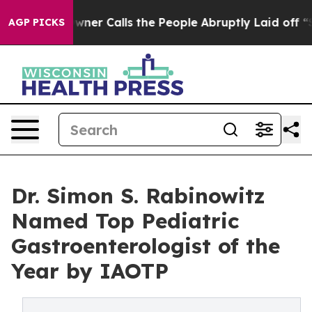
r Owner Calls the People Abruptly Laid off “Simply 
AGP PICKS
Dr. Simon S. Rabinowitz
Named Top Pediatric
Gastroenterologist of the
Year by IAOTP