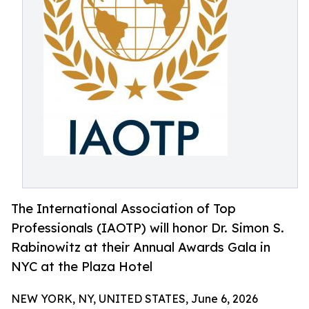
The International Association of Top
Professionals (IAOTP) will honor Dr. Simon S.
Rabinowitz at their Annual Awards Gala in
NYC at the Plaza Hotel
NEW YORK, NY, UNITED STATES, June 6, 2026