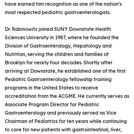
have earned him recognition as one of the nation’s
most respected pediatric gastroenterologists.
Dr. Rabinowitz joined SUNY Downstate Health
Sciences University in 1987, where he founded the
Division of Gastroenterology, Hepatology and
Nutrition, serving the children and families of
Brooklyn for nearly four decades. Shortly after
arriving at Downstate, he established one of the first
Pediatric Gastroenterology fellowship training
programs in the United States to receive
accreditation from the ACGME. He currently serves as
Associate Program Director for Pediatric
Gastroenterology and previously served as Vice
Chairman of Pediatrics for ten years while continuing
to care for new patients with gastrointestinal, liver,