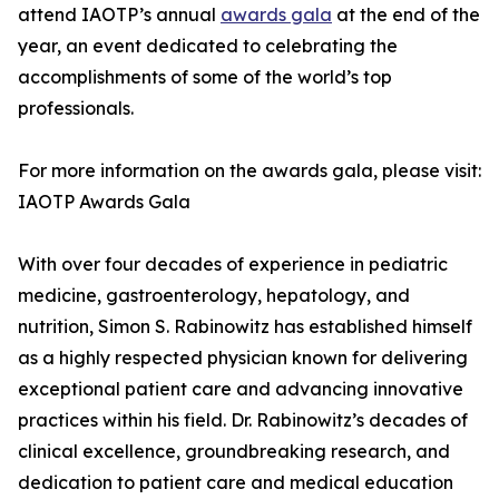
attend IAOTP’s annual
awards gala
at the end of the
year, an event dedicated to celebrating the
accomplishments of some of the world’s top
professionals.
For more information on the awards gala, please visit:
IAOTP Awards Gala
With over four decades of experience in pediatric
medicine, gastroenterology, hepatology, and
nutrition, Simon S. Rabinowitz has established himself
as a highly respected physician known for delivering
exceptional patient care and advancing innovative
practices within his field. Dr. Rabinowitz’s decades of
clinical excellence, groundbreaking research, and
dedication to patient care and medical education