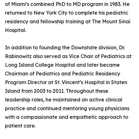
of Miami’s combined PhD to MD program in 1983. He
returned to New York City to complete his pediatric
residency and fellowship training at The Mount Sinai
Hospital.
In addition to founding the Downstate division, Dr.
Rabinowitz also served as Vice Chair of Pediatrics at
Long Island College Hospital and later became
Chairman of Pediatrics and Pediatric Residency
Program Director at St. Vincent’s Hospital in Staten
Island from 2003 to 2011. Throughout these
leadership roles, he maintained an active clinical
practice and continued mentoring young physicians
with a compassionate and empathetic approach to
patient care.