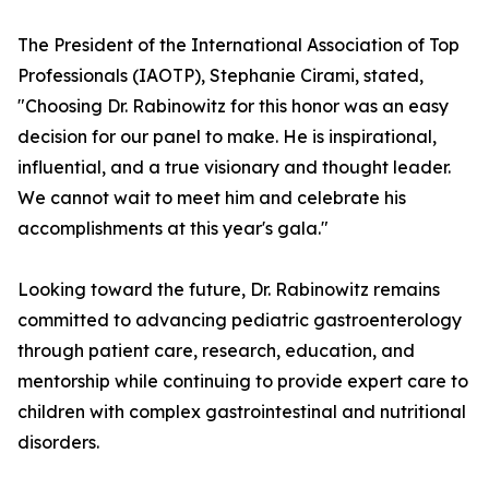
The President of the International Association of Top
Professionals (IAOTP), Stephanie Cirami, stated,
"Choosing Dr. Rabinowitz for this honor was an easy
decision for our panel to make. He is inspirational,
influential, and a true visionary and thought leader.
We cannot wait to meet him and celebrate his
accomplishments at this year's gala."
Looking toward the future, Dr. Rabinowitz remains
committed to advancing pediatric gastroenterology
through patient care, research, education, and
mentorship while continuing to provide expert care to
children with complex gastrointestinal and nutritional
disorders.