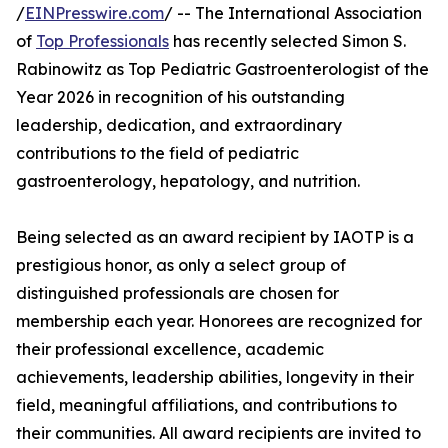
/
EINPresswire.com
/ -- The International Association
of
Top Professionals
has recently selected Simon S.
Rabinowitz as Top Pediatric Gastroenterologist of the
Year 2026 in recognition of his outstanding
leadership, dedication, and extraordinary
contributions to the field of pediatric
gastroenterology, hepatology, and nutrition.
Being selected as an award recipient by IAOTP is a
prestigious honor, as only a select group of
distinguished professionals are chosen for
membership each year. Honorees are recognized for
their professional excellence, academic
achievements, leadership abilities, longevity in their
field, meaningful affiliations, and contributions to
their communities. All award recipients are invited to