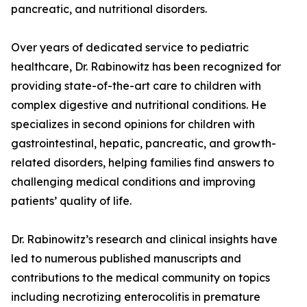
pancreatic, and nutritional disorders.
Over years of dedicated service to pediatric
healthcare, Dr. Rabinowitz has been recognized for
providing state-of-the-art care to children with
complex digestive and nutritional conditions. He
specializes in second opinions for children with
gastrointestinal, hepatic, pancreatic, and growth-
related disorders, helping families find answers to
challenging medical conditions and improving
patients’ quality of life.
Dr. Rabinowitz’s research and clinical insights have
led to numerous published manuscripts and
contributions to the medical community on topics
including necrotizing enterocolitis in premature