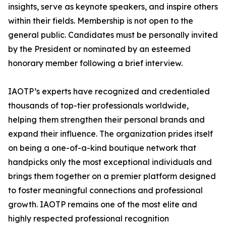
insights, serve as keynote speakers, and inspire others
within their fields. Membership is not open to the
general public. Candidates must be personally invited
by the President or nominated by an esteemed
honorary member following a brief interview.
IAOTP’s experts have recognized and credentialed
thousands of top-tier professionals worldwide,
helping them strengthen their personal brands and
expand their influence. The organization prides itself
on being a one-of-a-kind boutique network that
handpicks only the most exceptional individuals and
brings them together on a premier platform designed
to foster meaningful connections and professional
growth. IAOTP remains one of the most elite and
highly respected professional recognition