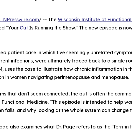
EINPresswire.com
/ -- The
Wisconsin Institute of Functiona
tled "Your
Gut
Is Running the Show." The new episode is no
d patient case in which five seemingly unrelated symptoms
rent infections, were ultimately traced back to a single ro
 uses the case to illustrate how chronic inflammation in t
tion in women navigating perimenopause and menopause.
oms that don't seem connected, the gut is often the common
of Functional Medicine. "This episode is intended to help
en fails, and why looking at the whole system can change 
ode also examines what Dr. Page refers to as the "ferritin t