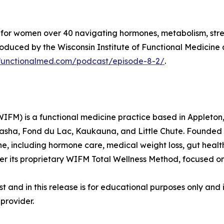
st for women over 40 navigating hormones, metabolism, stre
duced by the Wisconsin Institute of Functional Medicine 
nfunctionalmed.com/podcast/episode-8-2/
.
WIFM) is a functional medicine practice based in Appleton,
nasha, Fond du Lac, Kaukauna, and Little Chute. Founded
e, including hormone care, medical weight loss, gut heal
er its proprietary WIFM Total Wellness Method, focused o
 and in this release is for educational purposes only and 
provider.