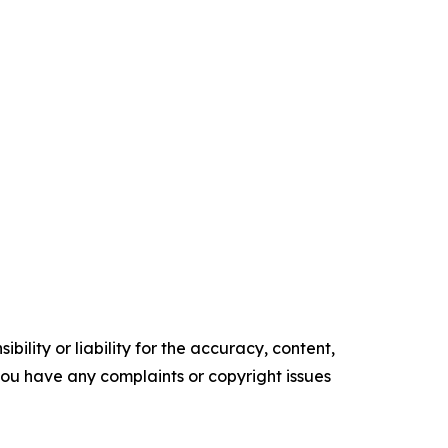
ility or liability for the accuracy, content,
f you have any complaints or copyright issues