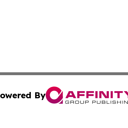
owered By
ubmit Press Release
Terms & Conditions
Copyright/DMCA