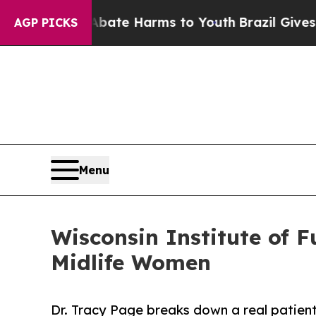
nd to Abate Harms to Youth
Brazil Gives Parents 
AGP PICKS
Menu
Wisconsin Institute of 
Midlife Women
Dr. Tracy Page breaks down a real patien