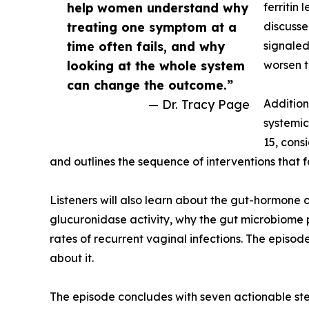
help women understand why
ferritin
treating one symptom at a
discusse
time often fails, and why
signaled
looking at the whole system
worsen t
can change the outcome.”
— Dr. Tracy Page
Addition
systemic 
15, cons
and outlines the sequence of interventions that 
Listeners will also learn about the gut-hormone 
glucuronidase activity, why the gut microbiome p
rates of recurrent vaginal infections. The episo
about it.
The episode concludes with seven actionable step