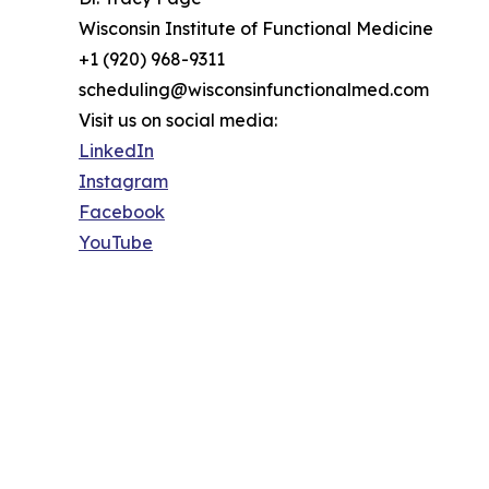
Wisconsin Institute of Functional Medicine
+1 (920) 968-9311
scheduling@wisconsinfunctionalmed.com
Visit us on social media:
LinkedIn
Instagram
Facebook
YouTube