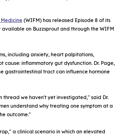
l Medicine
(WIFM) has released Episode 8 of its
w available on Buzzsprout and through the WIFM
, including anxiety, heart palpitations,
ot cause: inflammatory gut dysfunction. Dr. Page,
he gastrointestinal tract can influence hormone
 thread we haven't yet investigated," said Dr.
 women understand why treating one symptom at a
the outcome."
rap," a clinical scenario in which an elevated