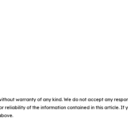
without warranty of any kind. We do not accept any responsib
r reliability of the information contained in this article. I
 above.