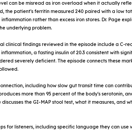
 level can be misread as iron overload when it actually refl
d, the patient's ferritin measured 240 paired with a low tot
 inflammation rather than excess iron stores. Dr. Page expl
he underlying problem.
al clinical findings reviewed in the episode include a C-rea
inflammation, a fasting insulin of 20.3 consistent with signi
idered severely deficient. The episode connects these mar
followed.
connection, including how slow gut transit time can contrib
roduces more than 95 percent of the body's serotonin, and
de discusses the GI-MAP stool test, what it measures, and w
s for listeners, including specific language they can use w