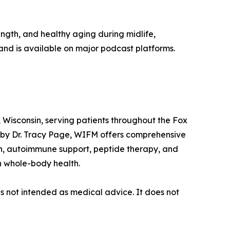
ngth, and healthy aging during midlife,
and is available on major podcast platforms.
 Wisconsin, serving patients throughout the Fox
 by Dr. Tracy Page, WIFM offers comprehensive
th, autoimmune support, peptide therapy, and
n whole-body health.
is not intended as medical advice. It does not