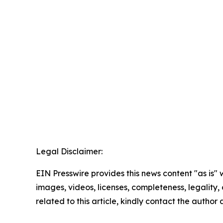
Legal Disclaimer:
EIN Presswire provides this news content "as is" 
images, videos, licenses, completeness, legality, o
related to this article, kindly contact the author