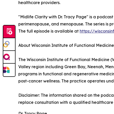
healthcare providers.
"Midlife Clarity with Dr. Tracy Page" is a podca
perimenopause, and menopause. The series is pro
The full episode is available at
https://wisconsi
About Wisconsin Institute of Functional Medicine
The Wisconsin Institute of Functional Medicine (
Valley region including Green Bay, Neenah, Me
programs in functional and regenerative medicin
post-cancer wellness. The practice operates und
Disclaimer: The information shared on the podcast
replace consultation with a qualified healthcare 
Dr. Tracy Page