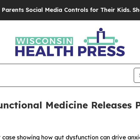
Social Media Controls for Their Kids. Should the
Functional Medicine Releases 
t case showing how gut dysfunction can drive anx