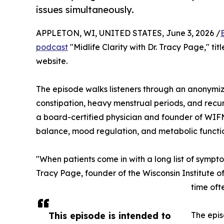
issues simultaneously.
APPLETON, WI, UNITED STATES, June 3, 2026 /
podcast
"Midlife Clarity with Dr. Tracy Page," ti
website.
The episode walks listeners through an anonymize
constipation, heavy menstrual periods, and recur
a board-certified physician and founder of WIFM,
balance, mood regulation, and metabolic func
"When patients come in with a long list of sympt
Tracy Page, founder of the Wisconsin Institute 
time oft
This episode is intended to
The epis