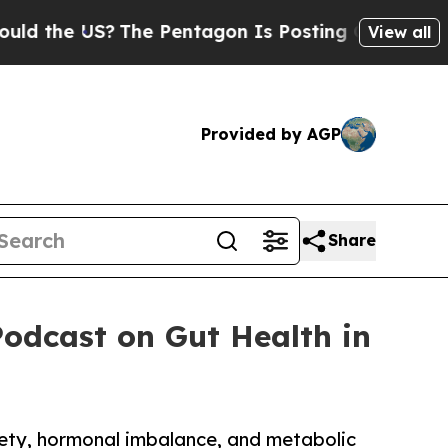
 US?
The Pentagon Is Posting Cryptic Biblical Me
View all
Provided by AGP
Share
Podcast on Gut Health in
iety, hormonal imbalance, and metabolic