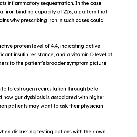
ects inflammatory sequestration. In the case
al iron binding capacity of 226, a pattern that
ains why prescribing iron in such cases could
ctive protein level of 4.4, indicating active
ficant insulin resistance, and a vitamin D level of
kers to the patient's broader symptom picture
ute to estrogen recirculation through beta-
 how gut dysbiosis is associated with higher
hen patients may want to ask their physician
hen discussing testing options with their own