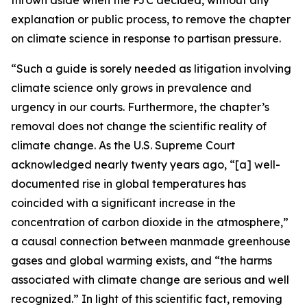
explanation or public process, to remove the chapter
on climate science in response to partisan pressure.
“Such a guide is sorely needed as litigation involving
climate science only grows in prevalence and
urgency in our courts. Furthermore, the chapter’s
removal does not change the scientific reality of
climate change. As the U.S. Supreme Court
acknowledged nearly twenty years ago, “[a] well-
documented rise in global temperatures has
coincided with a significant increase in the
concentration of carbon dioxide in the atmosphere,”
a causal connection between manmade greenhouse
gases and global warming exists, and “the harms
associated with climate change are serious and well
recognized.” In light of this scientific fact, removing