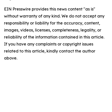
EIN Presswire provides this news content "as is"
without warranty of any kind. We do not accept any
responsibility or liability for the accuracy, content,
images, videos, licenses, completeness, legality, or
reliability of the information contained in this article.
If you have any complaints or copyright issues
related to this article, kindly contact the author
above.