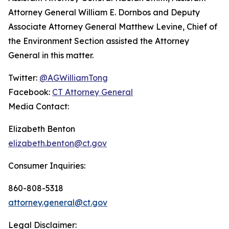
Attorney General William E. Dornbos and Deputy
Associate Attorney General Matthew Levine, Chief of
the Environment Section assisted the Attorney
General in this matter.
Twitter:
@AGWilliamTong
Facebook:
CT Attorney General
Media Contact:
Elizabeth Benton
elizabeth.benton@ct.gov
Consumer Inquiries:
860-808-5318
attorney.general@ct.gov
Legal Disclaimer: