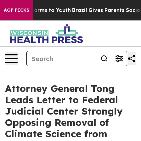
 to Abate Harms to Youth
Brazil Gives Parents Social M
AGP PICKS
Attorney General Tong
Leads Letter to Federal
Judicial Center Strongly
Opposing Removal of
Climate Science from