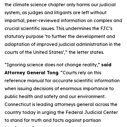
the climate science chapter only harms our judicial
system, as judges and litigants are left without
impartial, peer-reviewed information on complex and
crucial scientific issues. This undermines the FJC’s
statutory purpose ‘to further the development and
adaptation of improved judicial administration in the
courts of the United States’,” the letter states.
“Ignoring science does not change reality,”
said
Attorney General Tong
. “Courts rely on this
reference manual for accurate scientific information
when issuing decisions of enormous importance to
public health and safety and our environment.
Connecticut is leading attorneys general across the
country today in urging the Federal Judicial Center
to stand for truth and facts against partisan