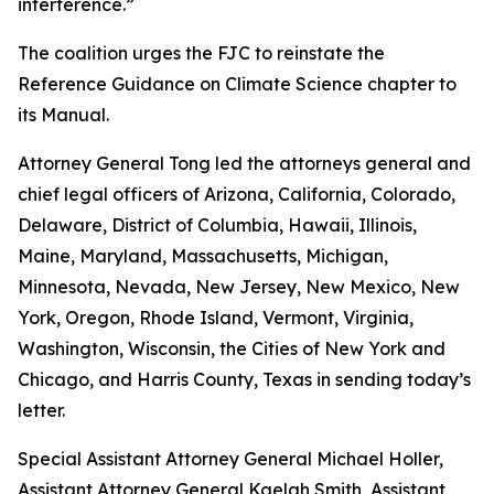
interference.”
The coalition urges the FJC to reinstate the
Reference Guidance on Climate Science chapter to
its
Manual
.
Attorney General Tong led the attorneys general and
chief legal officers of Arizona, California, Colorado,
Delaware, District of Columbia, Hawaii, Illinois,
Maine, Maryland, Massachusetts, Michigan,
Minnesota, Nevada, New Jersey, New Mexico, New
York, Oregon, Rhode Island, Vermont, Virginia,
Washington, Wisconsin, the Cities of New York and
Chicago, and Harris County, Texas in sending today’s
letter.
Special Assistant Attorney General Michael Holler,
Assistant Attorney General Kaelah Smith, Assistant