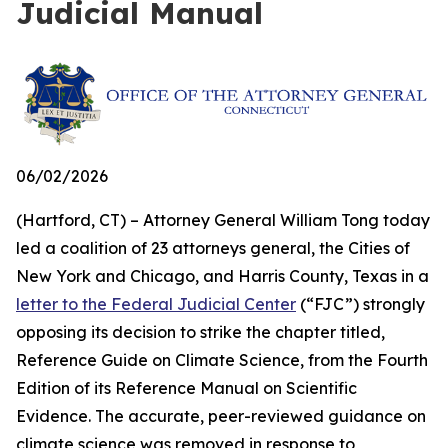
Judicial Manual
06/02/2026
(Hartford, CT) – Attorney General William Tong today
led a coalition of 23 attorneys general, the Cities of
New York and Chicago, and Harris County, Texas in a
letter to the Federal Judicial Center
(“FJC”) strongly
opposing its decision to strike the chapter titled,
Reference Guide on Climate Science, from the Fourth
Edition of its
Reference Manual on Scientific
Evidence
. The accurate, peer-reviewed guidance on
climate science was removed in response to