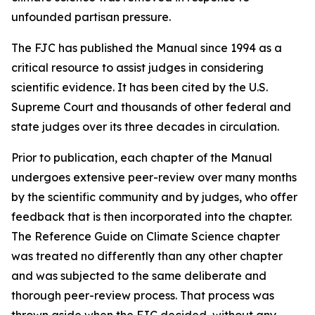
unfounded partisan pressure.
The FJC has published the
Manual
since 1994 as a
critical resource to assist judges in considering
scientific evidence. It has been cited by the U.S.
Supreme Court and thousands of other federal and
state judges over its three decades in circulation.
Prior to publication, each chapter of the
Manual
undergoes extensive peer-review over many months
by the scientific community and by judges, who offer
feedback that is then incorporated into the chapter.
The Reference Guide on Climate Science chapter
was treated no differently than any other chapter
and was subjected to the same deliberate and
thorough peer-review process. That process was
thrown aside when the FJC decided, without any