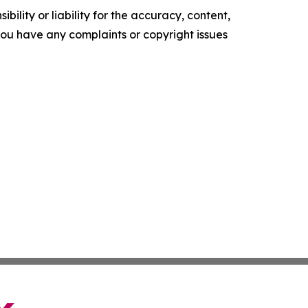
ility or liability for the accuracy, content,
f you have any complaints or copyright issues