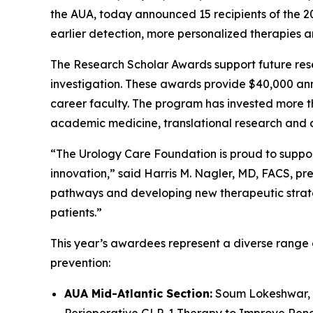
the AUA, today announced 15 recipients of the 
earlier detection, more personalized therapies 
The Research Scholar Awards support future resea
investigation. These awards provide $40,000 annu
career faculty. The program has invested more 
academic medicine, translational research and cl
“The Urology Care Foundation is proud to suppor
innovation,” said Harris M. Nagler, MD, FACS, pr
pathways and developing new therapeutic strateg
patients.”
This year’s awardees represent a diverse range o
prevention:
AUA Mid-Atlantic Section:
Soum Lokeshwar, M
Perioperative GLP-1 Therapy to Improve Renal