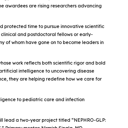
he awardees are rising researchers advancing
 protected time to pursue innovative scientific
linical and postdoctoral fellows or early-
many of whom have gone on to become leaders in
ose work reflects both scientific rigor and bold
tificial intelligence to uncovering disease
ce, they are helping redefine how we care for
ligence to pediatric care and infection
ll lead a two-year project titled “NEPHRO-GLP:
” Primary mentor: Nirmish Singla, MD.