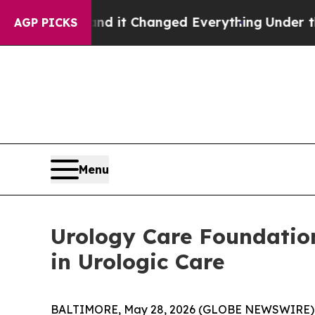
et—and it Changed Everything
Under the Second 
AGP PICKS
Menu
Urology Care Foundatio
in Urologic Care
BALTIMORE, May 28, 2026 (GLOBE NEWSWIRE) -- T