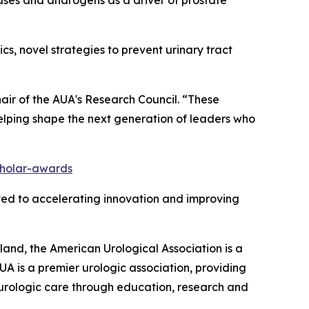
ics, novel strategies to prevent urinary tract
hair of the AUA's Research Council. “These
elping shape the next generation of leaders who
holar-awards
ted to accelerating innovation and improving
nd, the American Urological Association is a
A is a premier urologic association, providing
f urologic care through education, research and