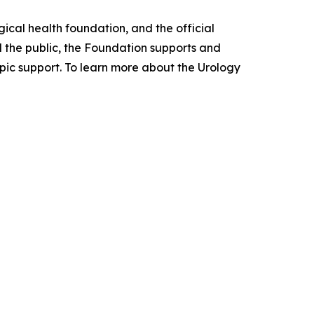
ical health foundation, and the official
d the public, the Foundation supports and
pic support. To learn more about the Urology