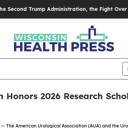
Trump Administration, the Fight Over History 
n Honors 2026 Research Schol
he American Urological Association (AUA) and the Urolo