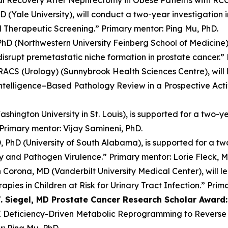
 (Yale University), will conduct a two-year investigation
d Therapeutic Screening.” Primary mentor: Ping Mu, PhD.
D (Northwestern University Feinberg School of Medicine), 
disrupt premetastatic niche formation in prostate cancer.”
RACS (Urology) (Sunnybrook Health Sciences Centre), will l
l Intelligence–Based Pathology Review in a Prospective Act
hington University in St. Louis), is supported for a two-y
 Primary mentor: Vijay Samineni, PhD.
 PhD (University of South Alabama), is supported for a two
lity and Pathogen Virulence.” Primary mentor: Lorie Fleck, M
Corona, MD (Vanderbilt University Medical Center), will le
pies in Children at Risk for Urinary Tract Infection.” Pri
 Siegel, MD Prostate Cancer Research Scholar Award:
E Deficiency-Driven Metabolic Reprogramming to Reverse
r: Ping Mu, PhD.