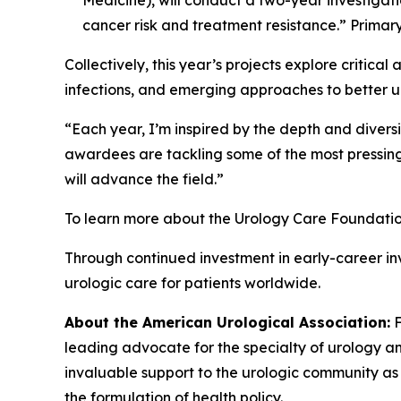
cancer risk and treatment resistance.” Primar
Collectively, this year’s projects explore critical
infections, and emerging approaches to better 
“Each year, I’m inspired by the depth and diversi
awardees are tackling some of the most pressing
will advance the field.”
To learn more about the Urology Care Foundatio
Through continued investment in early-career i
urologic care for patients worldwide.
About the American Urological Association:
F
leading advocate for the specialty of urology a
invaluable support to the urologic community as 
the formulation of health policy.