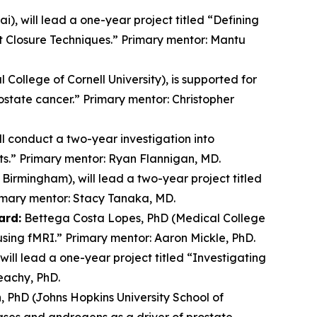
, will lead a one-year project titled “Defining
t Closure Techniques.” Primary mentor: Mantu
 College of Cornell University), is supported for
ostate cancer.” Primary mentor: Christopher
ll conduct a two-year investigation into
ts.” Primary mentor: Ryan Flannigan, MD.
Birmingham), will lead a two-year project titled
imary mentor: Stacy Tanaka, MD.
ard:
Bettega Costa Lopes, PhD (Medical College
 using fMRI.” Primary mentor: Aaron Mickle, PhD.
will lead a one-year project titled “Investigating
eachy, PhD.
 PhD (Johns Hopkins University School of
ases and androgens as a driver of prostate