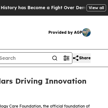
has Become a Fight Over Democracy. Who Deserve
View all
Provided by AGP
Share
ars Driving Innovation
gy Care Foundation, the official foundation of