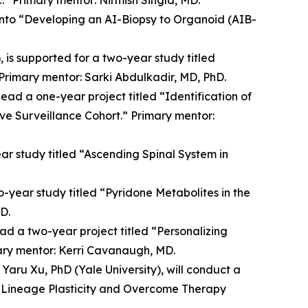
 into “Developing an AI-Biopsy to Organoid (AIB-
is supported for a two-year study titled
 Primary mentor: Sarki Abdulkadir, MD, PhD.
ead a one-year project titled “Identification of
ive Surveillance Cohort.” Primary mentor:
ear study titled “Ascending Spinal System in
-year study titled “Pyridone Metabolites in the
D.
ad a two-year project titled “Personalizing
mary mentor: Kerri Cavanaugh, MD.
Yaru Xu, PhD (Yale University), will conduct a
 Lineage Plasticity and Overcome Therapy