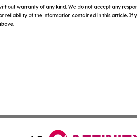
without warranty of any kind. We do not accept any responsib
r reliability of the information contained in this article. I
 above.