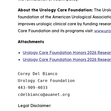
About the Urology Care Foundation:
The Urol
foundation of the American Urological Associatio
improves urologic clinical care by funding resea
Care Foundation and its programs visit:
www.uro
Attachments
Urology Care Foundation Honors 2026 Research
Urology Care Foundation Honors 2026 Research
Corey Del Bianco

Urology Care Foundation

443-909-4033

Legal Disclaimer: