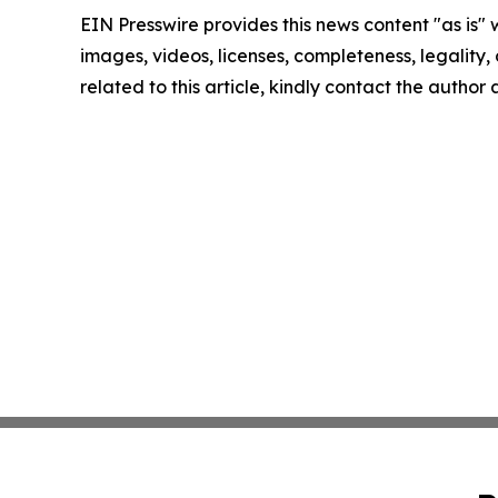
EIN Presswire provides this news content "as is" 
images, videos, licenses, completeness, legality, o
related to this article, kindly contact the author