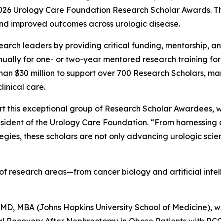
2026 Urology Care Foundation Research Scholar Awards. T
and improved outcomes across urologic disease.
rch leaders by providing critical funding, mentorship, and
ally for one- or two-year mentored research training for c
than $30 million to support over 700 Research Scholars, 
inical care.
t this exceptional group of Research Scholar Awardees, wh
esident of the Urology Care Foundation. “From harnessing ar
ies, these scholars are not only advancing urologic scien
f research areas—from cancer biology and artificial intel
D, MBA (Johns Hopkins University School of Medicine), wi
 Recovery After Nephrectomy in Obese Patients with RCC.