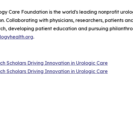
ogy Care Foundation is the world's leading nonprofit urolog
n. Collaborating with physicians, researchers, patients an
rch, developing patient education and pursuing philanthro
logyhealth.org
.
 Scholars Driving Innovation in Urologic Care
 Scholars Driving Innovation in Urologic Care