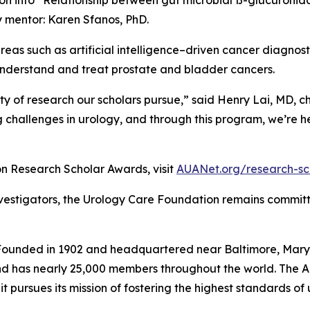
y mentor: Karen Sfanos, PhD.
 areas such as artificial intelligence–driven cancer diagnost
understand and treat prostate and bladder cancers.
ty of research our scholars pursue,” said Henry Lai, MD, c
 challenges in urology, and through this program, we’re h
n Research Scholar Awards, visit
AUANet.org/research-sc
nvestigators, the Urology Care Foundation remains commit
ounded in 1902 and headquartered near Baltimore, Maryla
nd has nearly 25,000 members throughout the world. The AU
it pursues its mission of fostering the highest standards o