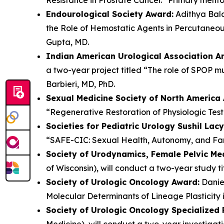
Endourological Society Award:
Adithya Bala
the Role of Hemostatic Agents in Percutaneou
Gupta, MD.
Indian American Urological Association 
a two-year project titled “The role of SPOP mu
Barbieri, MD, PhD.
Sexual Medicine Society of North America
“Regenerative Restoration of Physiologic Tes
Societies for Pediatric Urology Sushil Lac
“SAFE-CIC: Sexual Health, Autonomy, and Fami
Society of Urodynamics, Female Pelvic Me
of Wisconsin), will conduct a two-year study t
Society of Urologic Oncology Award:
Daniel
Molecular Determinants of Lineage Plasticity 
Society of Urologic Oncology Specialized
Medicine), will conduct a two-year investigat