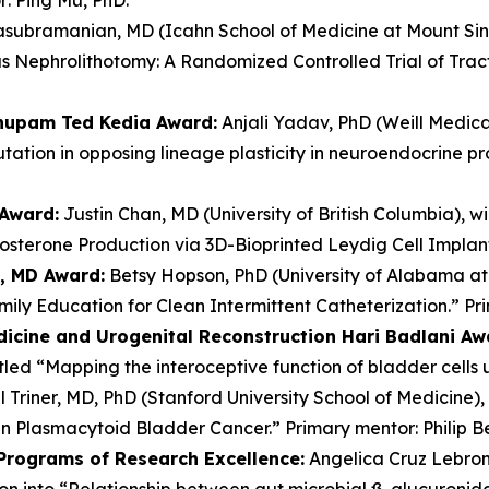
subramanian, MD (Icahn School of Medicine at Mount Sinai)
s Nephrolithotomy: A Randomized Controlled Trial of Trac
Anupam Ted Kedia Award:
Anjali Yadav, PhD (Weill Medical
tation in opposing lineage plasticity in neuroendocrine pr
 Award:
Justin Chan, MD (University of British Columbia), wi
tosterone Production via 3D-Bioprinted Leydig Cell Implan
y, MD Award:
Betsy Hopson, PhD (University of Alabama at 
ly Education for Clean Intermittent Catheterization.” Pr
dicine and Urogenital Reconstruction Hari Badlani Aw
itled “Mapping the interoceptive function of bladder cells
 Triner, MD, PhD (Stanford University School of Medicine), 
in Plasmacytoid Bladder Cancer.” Primary mentor: Philip B
 Programs of Research Excellence:
Angelica Cruz Lebron,
ion into “Relationship between gut microbial ß-glucuronid