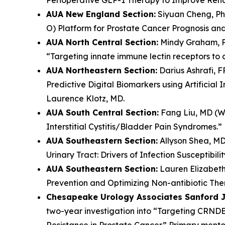
AUA New England Section:
Siyuan Cheng, PhD
O) Platform for Prostate Cancer Prognosis an
AUA North Central Section:
Mindy Graham, Ph
“Targeting innate immune lectin receptors to 
AUA Northeastern Section:
Darius Ashrafi, F
Predictive Digital Biomarkers using Artificia
Laurence Klotz, MD.
AUA South Central Section:
Fang Liu, MD (Was
Interstitial Cystitis/Bladder Pain Syndromes.”
AUA Southeastern Section:
Allyson Shea, MD,
Urinary Tract: Drivers of Infection Susceptibi
AUA Southeastern Section:
Lauren Elizabeth 
Prevention and Optimizing Non-antibiotic Thera
Chesapeake Urology Associates Sanford J.
two-year investigation into “Targeting CRND
Resistance in Prostate Cancer.” Primary mento