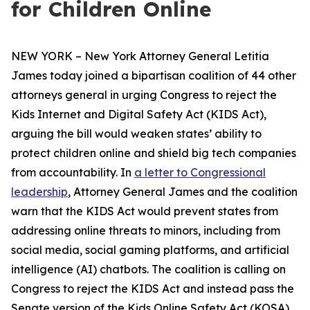
for Children Online
NEW YORK – New York Attorney General Letitia
James today joined a bipartisan coalition of 44 other
attorneys general in urging Congress to reject the
Kids Internet and Digital Safety Act (KIDS Act),
arguing the bill would weaken states’ ability to
protect children online and shield big tech companies
from accountability. In
a letter to Congressional
leadership
, Attorney General James and the coalition
warn that the KIDS Act would prevent states from
addressing online threats to minors, including from
social media, social gaming platforms, and artificial
intelligence (AI) chatbots. The coalition is calling on
Congress to reject the KIDS Act and instead pass the
Senate version of the Kids Online Safety Act (KOSA).