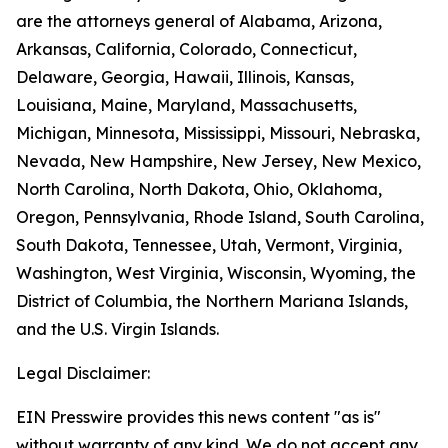
are the attorneys general of Alabama, Arizona,
Arkansas, California, Colorado, Connecticut,
Delaware, Georgia, Hawaii, Illinois, Kansas,
Louisiana, Maine, Maryland, Massachusetts,
Michigan, Minnesota, Mississippi, Missouri, Nebraska,
Nevada, New Hampshire, New Jersey, New Mexico,
North Carolina, North Dakota, Ohio, Oklahoma,
Oregon, Pennsylvania, Rhode Island, South Carolina,
South Dakota, Tennessee, Utah, Vermont, Virginia,
Washington, West Virginia, Wisconsin, Wyoming, the
District of Columbia, the Northern Mariana Islands,
and the U.S. Virgin Islands.
Legal Disclaimer:
EIN Presswire provides this news content "as is"
without warranty of any kind. We do not accept any