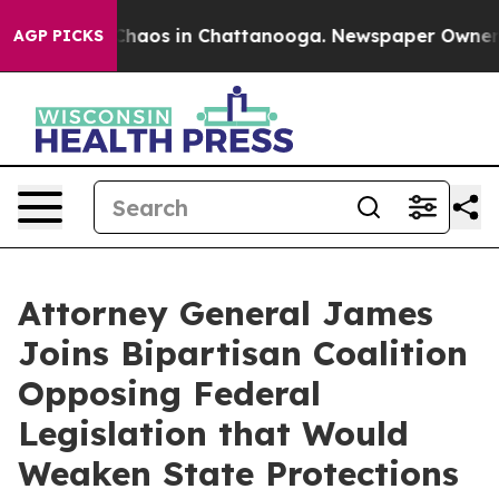
Collapse
Chaos in Chattanooga. Newspaper Owner Call
AGP PICKS
Attorney General James
Joins Bipartisan Coalition
Opposing Federal
Legislation that Would
Weaken State Protections