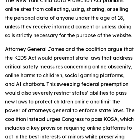
The New York Child Data Protection Act prohibits
online sites from collecting, using, sharing, or selling
the personal data of anyone under the age of 18,
unless they receive informed consent or unless doing
so is strictly necessary for the purpose of the website.
Attorney General James and the coalition argue that
the KIDS Act would preempt state laws that address
critical safety measures concerning online obscenity,
online harms to children, social gaming platforms,
and AI chatbots. This sweeping federal preemption
would also severely restrict states’ abilities to pass
new laws to protect children online and limit the
power of attorneys general to enforce state laws. The
coalition instead urges Congress to pass KOSA, which
includes a key provision requiring online platforms to
act in the best interests of minors while preserving