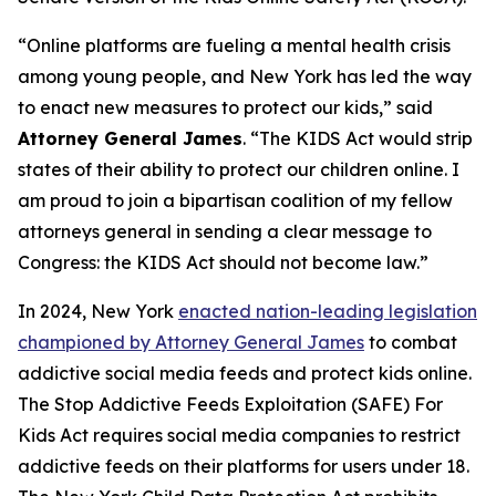
“Online platforms are fueling a mental health crisis
among young people, and New York has led the way
to enact new measures to protect our kids,” said
Attorney General James
. “The KIDS Act would strip
states of their ability to protect our children online. I
am proud to join a bipartisan coalition of my fellow
attorneys general in sending a clear message to
Congress: the KIDS Act should not become law.”
In 2024, New York
enacted nation-leading legislation
championed by Attorney General James
to combat
addictive social media feeds and protect kids online.
The Stop Addictive Feeds Exploitation (SAFE) For
Kids Act requires social media companies to restrict
addictive feeds on their platforms for users under 18.