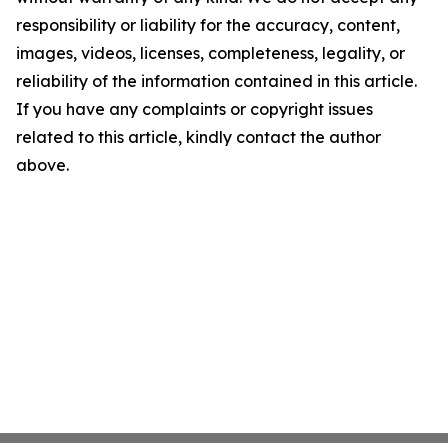
responsibility or liability for the accuracy, content,
images, videos, licenses, completeness, legality, or
reliability of the information contained in this article.
If you have any complaints or copyright issues
related to this article, kindly contact the author
above.