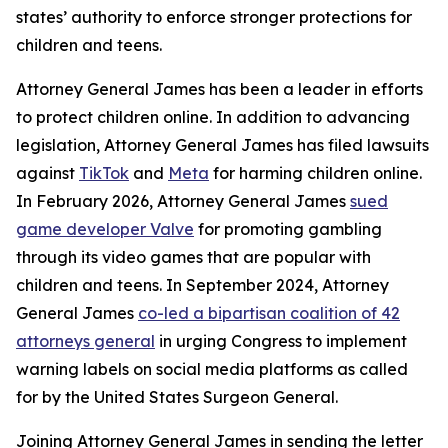
states’ authority to enforce stronger protections for
children and teens.
Attorney General James has been a leader in efforts
to protect children online. In addition to advancing
legislation, Attorney General James has filed lawsuits
against
TikTok
and
Meta
for harming children online.
In February 2026, Attorney General James
sued
game developer Valve
for promoting gambling
through its video games that are popular with
children and teens. In September 2024, Attorney
General James
co-led a bipartisan coalition of 42
attorneys general
in urging Congress to implement
warning labels on social media platforms as called
for by the United States Surgeon General.
Joining Attorney General James in sending the letter