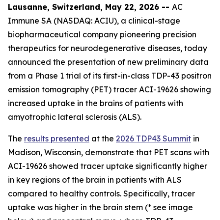
Lausanne, Switzerland, May 22, 2026 --
AC
Immune SA (NASDAQ: ACIU), a clinical-stage
biopharmaceutical company pioneering precision
therapeutics for neurodegenerative diseases, today
announced the presentation of new preliminary data
from a Phase 1 trial of its first-in-class TDP-43 positron
emission tomography (PET) tracer ACI-19626 showing
increased uptake in the brains of patients with
amyotrophic lateral sclerosis (ALS).
The
results presented
at the
2026 TDP43 Summit
in
Madison, Wisconsin, demonstrate that PET scans with
ACI-19626 showed tracer uptake significantly higher
in key regions of the brain in patients with ALS
compared to healthy controls. Specifically, tracer
uptake was higher in the brain stem (* see image