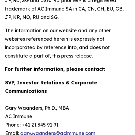
JP, RU, SG and USA. Morphomer® is a registered
trademark of AC Immune SA in CA, CN, CH, EU, GB,
JP, KR, NO, RU and SG.
The information on our website and any other
websites referenced herein is expressly not
incorporated by reference into, and does not
constitute a part of, this press release.
For further information, please contact:
SVP, Investor Relations & Corporate
Communications
Gary Waanders, Ph.D., MBA
AC Immune
Phone: +41 21 345 91 91
Email:
gary.waanders@acimmune.com