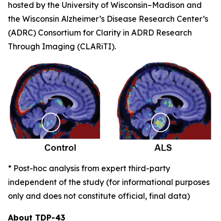
hosted by the University of Wisconsin–Madison and
the Wisconsin Alzheimer’s Disease Research Center’s
(ADRC) Consortium for Clarity in ADRD Research
Through Imaging (CLARiTI).
* Post-hoc analysis from expert third-party
independent of the study (for informational purposes
only and does not constitute official, final data)
About TDP-43