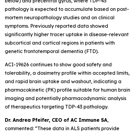
below) and precentral gyrus, where TDP-43
pathology is expected to accumulate based on post-
mortem neuropathology studies and on clinical
symptoms. Previously reported data showed
significantly higher tracer uptake in disease-relevant
subcortical and cortical regions in patients with
genetic frontotemporal dementia (FTD).
ACI-19626 continues to show good safety and
tolerability, a dosimetry profile within accepted limits,
and rapid brain uptake and washout, indicating a
pharmacokinetic (PK) profile suitable for human brain
imaging and potentially pharmacodynamic analysis
of therapeutics targeting TDP-43 pathology.
Dr. Andrea Pfeifer, CEO of AC Immune SA
,
commented: “These data in ALS patients provide