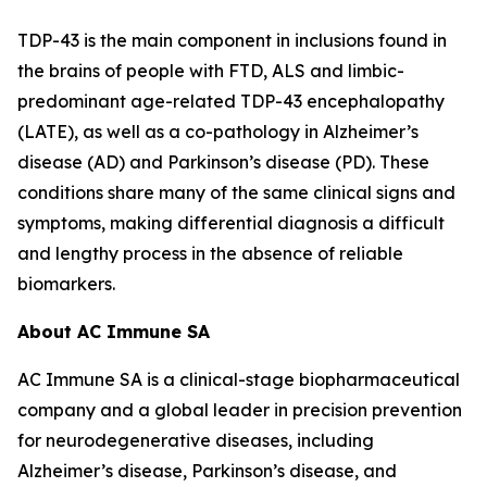
TDP-43 is the main component in inclusions found in
the brains of people with FTD, ALS and limbic-
predominant age-related TDP-43 encephalopathy
(LATE), as well as a co-pathology in Alzheimer’s
disease (AD) and Parkinson’s disease (PD). These
conditions share many of the same clinical signs and
symptoms, making differential diagnosis a difficult
and lengthy process in the absence of reliable
biomarkers.
About AC Immune SA
AC Immune SA is a clinical-stage biopharmaceutical
company and a global leader in precision prevention
for neurodegenerative diseases, including
Alzheimer’s disease, Parkinson’s disease, and