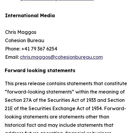
International Media
Chris Maggos
Cohesion Bureau
Phone: +41 79 367 6254
Email:
chris.maggos@cohesionbureau.com
Forward looking statements
This press release contains statements that constitute
“forward-looking statements” within the meaning of
Section 27A of the Securities Act of 1933 and Section
21E of the Securities Exchange Act of 1934. Forward-
looking statements are statements other than
historical fact and may include statements that