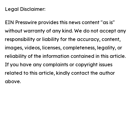
Legal Disclaimer:
EIN Presswire provides this news content "as is"
without warranty of any kind. We do not accept any
responsibility or liability for the accuracy, content,
images, videos, licenses, completeness, legality, or
reliability of the information contained in this article.
If you have any complaints or copyright issues
related to this article, kindly contact the author
above.