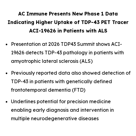
AC Immune Presents New Phase 1 Data
Indicating Higher Uptake of TDP-43 PET Tracer
ACI-19626 in Patients with ALS
Presentation at 2026 TDP43 Summit shows ACI-
19626 detects TDP-43 pathology in patients with
amyotrophic lateral sclerosis (ALS)
Previously reported data also showed detection of
TDP-43 in patients with genetically defined
frontotemporal dementia (FTD)
Underlines potential for precision medicine
enabling early diagnosis and intervention in
multiple neurodegenerative diseases