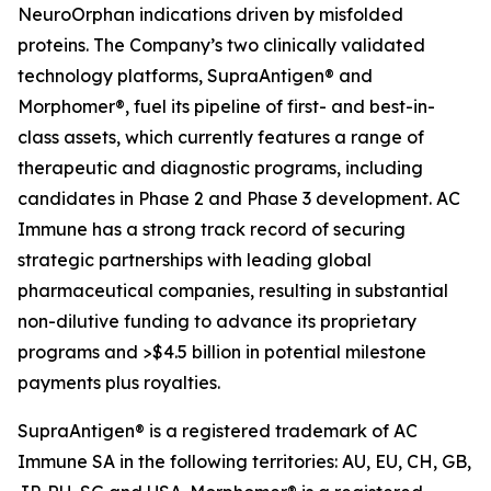
NeuroOrphan indications driven by misfolded
proteins. The Company’s two clinically validated
technology platforms, SupraAntigen® and
Morphomer®, fuel its pipeline of first- and best-in-
class assets, which currently features a range of
therapeutic and diagnostic programs, including
candidates in Phase 2 and Phase 3 development. AC
Immune has a strong track record of securing
strategic partnerships with leading global
pharmaceutical companies, resulting in substantial
non-dilutive funding to advance its proprietary
programs and >$4.5 billion in potential milestone
payments plus royalties.
SupraAntigen® is a registered trademark of AC
Immune SA in the following territories: AU, EU, CH, GB,