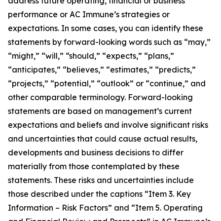
address future operating, financial or business
performance or AC Immune’s strategies or
expectations. In some cases, you can identify these
statements by forward-looking words such as “may,”
“might,” “will,” “should,” “expects,” “plans,”
“anticipates,” “believes,” “estimates,” “predicts,”
“projects,” “potential,” “outlook” or “continue,” and
other comparable terminology. Forward-looking
statements are based on management’s current
expectations and beliefs and involve significant risks
and uncertainties that could cause actual results,
developments and business decisions to differ
materially from those contemplated by these
statements. These risks and uncertainties include
those described under the captions “Item 3. Key
Information – Risk Factors” and “Item 5. Operating