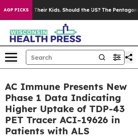
ls for Their Kids. Should the US?
The Pentagon Is Post
AGP PICKS
AC Immune Presents New
Phase 1 Data Indicating
Higher Uptake of TDP-43
PET Tracer ACI-19626 in
Patients with ALS