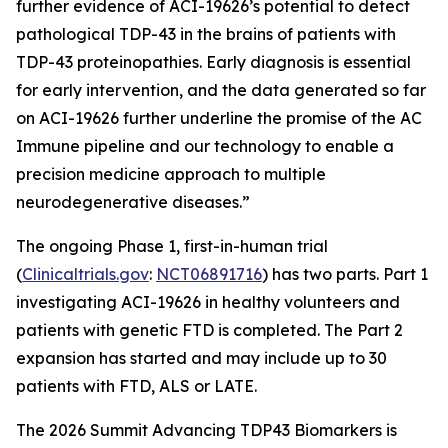
further evidence of ACI-19626’s potential to detect
pathological TDP-43 in the brains of patients with
TDP-43 proteinopathies. Early diagnosis is essential
for early intervention, and the data generated so far
on ACI-19626 further underline the promise of the AC
Immune pipeline and our technology to enable a
precision medicine approach to multiple
neurodegenerative diseases.”
The ongoing Phase 1, first-in-human trial
(
Clinicaltrials.gov
:
NCT06891716
) has two parts. Part 1
investigating ACI-19626 in healthy volunteers and
patients with genetic FTD is completed. The Part 2
expansion has started and may include up to 30
patients with FTD, ALS or LATE.
The 2026 Summit Advancing TDP43 Biomarkers is