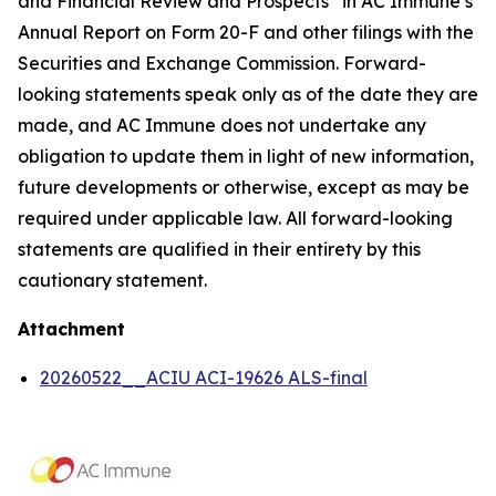
and Financial Review and Prospects” in AC Immune’s
Annual Report on Form 20-F and other filings with the
Securities and Exchange Commission. Forward-
looking statements speak only as of the date they are
made, and AC Immune does not undertake any
obligation to update them in light of new information,
future developments or otherwise, except as may be
required under applicable law. All forward-looking
statements are qualified in their entirety by this
cautionary statement.
Attachment
20260522__ACIU ACI-19626 ALS-final