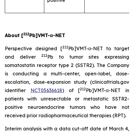
positive
212
About [
Pb]VMT-α-NET
212
Perspective designed [
Pb]VMT-α-NET to target
212
and deliver
Pb to tumor sites expressing
somatostatin receptor type 2 (SSTR2). The Company
is conducting a multi-center, open-label, dose-
escalation, dose-expansion study (clinicaltrials.gov
212
identifier
NCT05636618
) of [
Pb]VMT-α-NET in
patients with unresectable or metastatic SSTR2-
positive neuroendocrine tumors who have not
received prior radiopharmaceutical therapies (RPT).
Interim analysis with a data cut-off date of March 4,