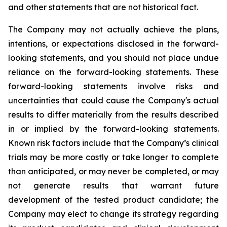
and other statements that are not historical fact.
The Company may not actually achieve the plans,
intentions, or expectations disclosed in the forward-
looking statements, and you should not place undue
reliance on the forward-looking statements. These
forward-looking statements involve risks and
uncertainties that could cause the Company's actual
results to differ materially from the results described
in or implied by the forward-looking statements.
Known risk factors include that the Company’s clinical
trials may be more costly or take longer to complete
than anticipated, or may never be completed, or may
not generate results that warrant future
development of the tested product candidate; the
Company may elect to change its strategy regarding