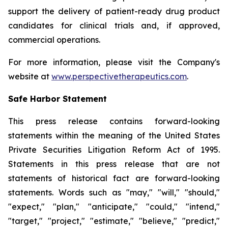
support the delivery of patient-ready drug product
candidates for clinical trials and, if approved,
commercial operations.
For more information, please visit the Company's
website at
www.perspectivetherapeutics.com
.
Safe Harbor Statement
This press release contains forward-looking
statements within the meaning of the United States
Private Securities Litigation Reform Act of 1995.
Statements in this press release that are not
statements of historical fact are forward-looking
statements. Words such as "may," "will," "should,"
"expect," "plan," "anticipate," "could," "intend,"
"target," "project," "estimate," "believe," "predict,"