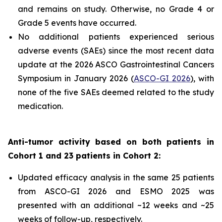
and remains on study. Otherwise, no Grade 4 or
Grade 5 events have occurred.
No additional patients experienced serious
adverse events (SAEs) since the most recent data
update at the 2026 ASCO Gastrointestinal Cancers
Symposium in January 2026 (
ASCO-GI 2026
), with
none of the five SAEs deemed related to the study
medication.
Anti-tumor activity based on both patients in
Cohort 1 and 23 patients in Cohort 2:
Updated efficacy analysis in the same 25 patients
from ASCO-GI 2026 and ESMO 2025 was
presented with an additional ~12 weeks and ~25
weeks of follow-up, respectively.