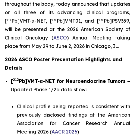
throughout the body, today announced that updates
on all three of its advancing clinical programs,
[²¹²Pb]VMT-α-NET, [²¹²Pb]VMT01, and [²¹²Pb]PSV359,
will be presented at the 2026 American Society of
Clinical Oncology (
ASCO
) Annual Meeting taking
place from May 29 to June 2, 2026 in Chicago, IL.
2026 ASCO Poster Presentation Highlights and
Details
212
[
Pb]VMT-α-NET for Neuroendocrine Tumors –
Updated Phase 1/2a data show:
Clinical profile being reported is consistent with
previously disclosed findings at the American
Association for Cancer Research Annual
Meeting 2026 (
AACR 2026
)