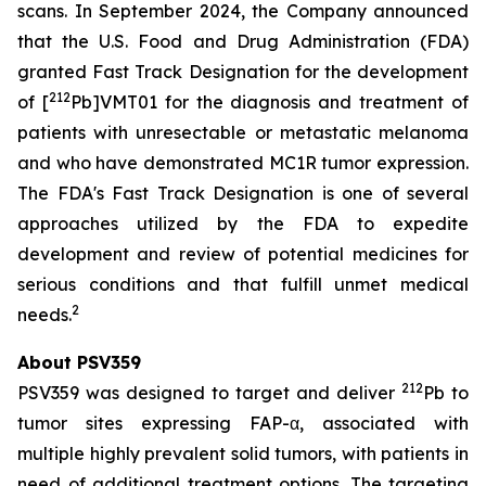
scans. In September 2024, the Company announced
that the U.S. Food and Drug Administration (FDA)
granted Fast Track Designation for the development
212
of [
Pb]VMT01 for the diagnosis and treatment of
patients with unresectable or metastatic melanoma
and who have demonstrated MC1R tumor expression.
The FDA's Fast Track Designation is one of several
approaches utilized by the FDA to expedite
development and review of potential medicines for
serious conditions and that fulfill unmet medical
2
needs.
About PSV359
212
PSV359 was designed to target and deliver
Pb to
tumor sites expressing FAP-α, associated with
multiple highly prevalent solid tumors, with patients in
need of additional treatment options. The targeting