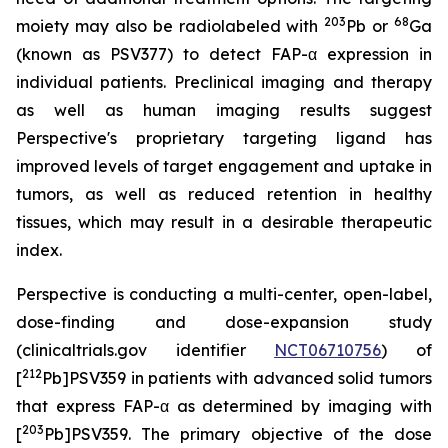
203
68
moiety may also be radiolabeled with
Pb or
Ga
(known as PSV377) to detect FAP-α expression in
individual patients. Preclinical imaging and therapy
as well as human imaging results suggest
Perspective's proprietary targeting ligand has
improved levels of target engagement and uptake in
tumors, as well as reduced retention in healthy
tissues, which may result in a desirable therapeutic
index.
Perspective is conducting a multi-center, open-label,
dose-finding and dose-expansion study
(clinicaltrials.gov identifier
NCT06710756
) of
212
[
Pb]PSV359 in patients with advanced solid tumors
that express FAP-α as determined by imaging with
203
[
Pb]PSV359. The primary objective of the dose