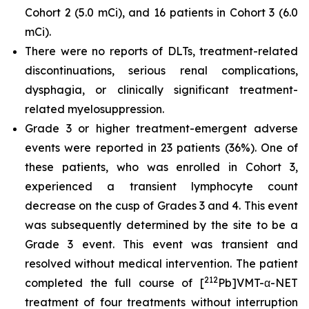
Cohort 2 (5.0 mCi), and 16 patients in Cohort 3 (6.0
mCi).
There were no reports of DLTs, treatment-related
discontinuations, serious renal complications,
dysphagia, or clinically significant treatment-
related myelosuppression.
Grade 3 or higher treatment-emergent adverse
events were reported in 23 patients (36%). One of
these patients, who was enrolled in Cohort 3,
experienced a transient lymphocyte count
decrease on the cusp of Grades 3 and 4. This event
was subsequently determined by the site to be a
Grade 3 event. This event was transient and
resolved without medical intervention. The patient
212
completed the full course of [
Pb]VMT-α-NET
treatment of four treatments without interruption