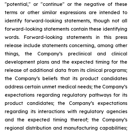
"potential," or "continue" or the negative of these
terms or other similar expressions are intended to
identify forward-looking statements, though not all
forward-looking statements contain these identifying
words. Forward-looking statements in this press
release include statements concerning, among other
things, the Company’s preclinical and clinical
development plans and the expected timing for the
release of additional data from its clinical programs;
the Company’s beliefs that its product candidates
address certain unmet medical needs; the Company’s
expectations regarding regulatory pathways for its
product candidates; the Company’s expectations
regarding its interactions with regulatory agencies
and the expected timing thereof; the Company’s
regional distribution and manufacturing capabilities;