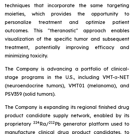
techniques that incorporate the same targeting
moieties, which provides the opportunity to
personalize treatment and optimize patient
outcomes. This "theranostic" approach enables
visualization of the specific tumor and subsequent
treatment, potentially improving efficacy and
minimizing toxicity.
The Company is advancing a portfolio of clinical-
stage programs in the U.S., including VMT-α-NET
(neuroendocrine tumors), VMT01 (melanoma), and
PSV359 (solid tumors).
The Company is expanding its regional finished drug
product candidate supply network, enabled by its
224
212
proprietary
Ra/
Pb generator platform used to
manufacture clinical drug product candidates, to