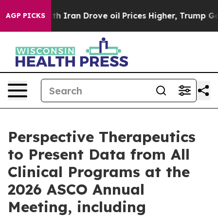
Iran Drove oil Prices Higher, Trump Gave Politically 
AGP PICKS
Perspective Therapeutics
to Present Data from All
Clinical Programs at the
2026 ASCO Annual
Meeting, including