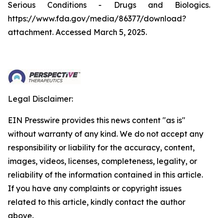
Serious Conditions - Drugs and Biologics.
https://www.fda.gov/media/86377/download?
attachment. Accessed March 5, 2025.
Legal Disclaimer:
EIN Presswire provides this news content "as is"
without warranty of any kind. We do not accept any
responsibility or liability for the accuracy, content,
images, videos, licenses, completeness, legality, or
reliability of the information contained in this article.
If you have any complaints or copyright issues
related to this article, kindly contact the author
above.