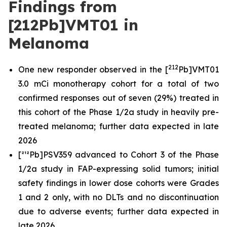
Findings from
[212Pb]VMT01 in
Melanoma
212
One new responder observed in the [
Pb]VMT01
3.0 mCi monotherapy cohort for a total of two
confirmed responses out of seven (29%) treated in
this cohort of the Phase 1/2a study in heavily pre-
treated melanoma; further data expected in late
2026
[²¹²Pb]PSV359 advanced to Cohort 3 of the Phase
1/2a study in FAP-expressing solid tumors; initial
safety findings in lower dose cohorts were Grades
1 and 2 only, with no DLTs and no discontinuation
due to adverse events; further data expected in
late 2026