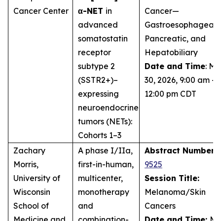
Cancer Center
α-NET
in
Cancer—
advanced
Gastroesophageal,
somatostatin
Pancreatic, and
receptor
Hepatobiliary
subtype 2
Date and Time
: M
(SSTR2+)–
30, 2026, 9:00 am –
expressing
12:00 pm CDT
neuroendocrine
tumors (NETs):
Cohorts 1–3
Zachary
A phase I/IIa,
Abstract Number:
Morris,
first-in-human,
9525
University of
multicenter,
Session Title:
Wisconsin
monotherapy
Melanoma/Skin
School of
and
Cancers
Medicine and
combination-
Date and Time:
Ma