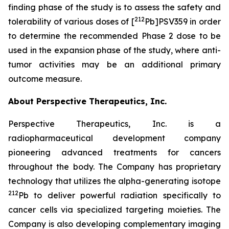
finding phase of the study is to assess the safety and
212
tolerability of various doses of [
Pb]PSV359 in order
to determine the recommended Phase 2 dose to be
used in the expansion phase of the study, where anti-
tumor activities may be an additional primary
outcome measure.
About Perspective Therapeutics, Inc.
Perspective Therapeutics, Inc. is a
radiopharmaceutical development company
pioneering advanced treatments for cancers
throughout the body. The Company has proprietary
technology that utilizes the alpha-generating isotope
212
Pb to deliver powerful radiation specifically to
cancer cells via specialized targeting moieties. The
Company is also developing complementary imaging