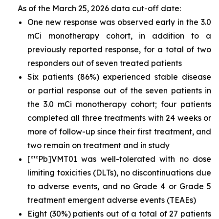
As of the March 25, 2026 data cut-off date:
One new response was observed early in the 3.0
mCi monotherapy cohort, in addition to a
previously reported response, for a total of two
responders out of seven treated patients
Six patients (86%) experienced stable disease
or partial response out of the seven patients in
the 3.0 mCi monotherapy cohort; four patients
completed all three treatments with 24 weeks or
more of follow-up since their first treatment, and
two remain on treatment and in study
[²¹²Pb]VMT01 was well-tolerated with no dose
limiting toxicities (DLTs), no discontinuations due
to adverse events, and no Grade 4 or Grade 5
treatment emergent adverse events (TEAEs)
Eight (30%) patients out of a total of 27 patients