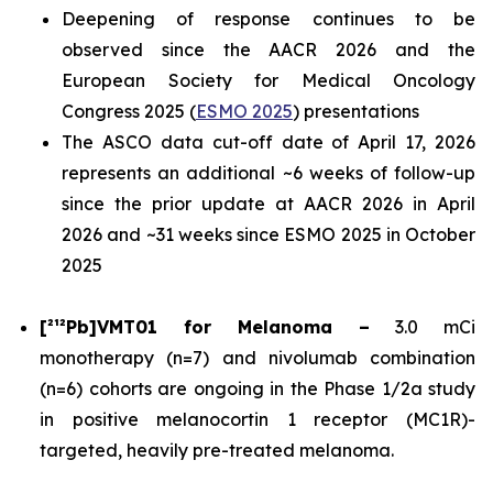
Deepening of response continues to be
observed since the AACR 2026 and the
European Society for Medical Oncology
Congress 2025 (
ESMO 2025
) presentations
The ASCO data cut-off date of April 17, 2026
represents an additional ~6 weeks of follow-up
since the prior update at AACR 2026 in April
2026 and ~31 weeks since ESMO 2025 in October
2025
[²¹²Pb]VMT01 for Melanoma –
3.0 mCi
monotherapy (n=7) and nivolumab combination
(n=6) cohorts are ongoing in the Phase 1/2a study
in positive melanocortin 1 receptor (MC1R)-
targeted, heavily pre-treated melanoma.