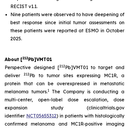
RECIST v1.1.
Nine patients were observed to have deepening of
best response since initial tumor assessments on
these patients were reported at ESMO in October
2025.
212
About [
Pb]VMT01
212
Perspective designed [
Pb]VMT01 to target and
212
deliver
Pb to tumor sites expressing MC1R, a
protein that can be overexpressed in metastatic
1
melanoma tumors.
The Company is conducting a
multi-center, open-label dose escalation, dose
expansion study (clinicaltrials.gov
identifier
NCT05655312
) in patients with histologically
confirmed melanoma and MC1R-positive imaging