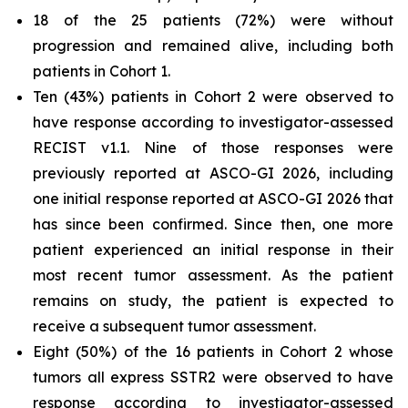
18 of the 25 patients (72%) were without
progression and remained alive, including both
patients in Cohort 1.
Ten (43%) patients in Cohort 2 were observed to
have response according to investigator-assessed
RECIST v1.1. Nine of those responses were
previously reported at ASCO-GI 2026, including
one initial response reported at ASCO-GI 2026 that
has since been confirmed. Since then, one more
patient experienced an initial response in their
most recent tumor assessment. As the patient
remains on study, the patient is expected to
receive a subsequent tumor assessment.
Eight (50%) of the 16 patients in Cohort 2 whose
tumors all express SSTR2 were observed to have
response according to investigator-assessed