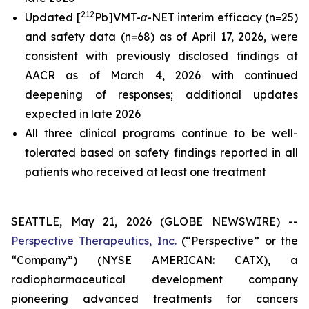
212
Updated [
Pb]VMT-α-NET interim efficacy (n=25)
and safety data (n=68) as of April 17, 2026, were
consistent with previously disclosed findings at
AACR as of March 4, 2026 with continued
deepening of responses; additional updates
expected in late 2026
All three clinical programs continue to be well-
tolerated based on safety findings reported in all
patients who received at least one treatment
SEATTLE, May 21, 2026 (GLOBE NEWSWIRE) --
Perspective Therapeutics, Inc.
(“Perspective” or the
“Company”) (NYSE AMERICAN: CATX), a
radiopharmaceutical development company
pioneering advanced treatments for cancers