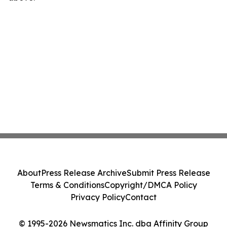
About
Press Release Archive
Submit Press Release
Terms & Conditions
Copyright/DMCA Policy
Privacy Policy
Contact
© 1995-2026 Newsmatics Inc. dba Affinity Group