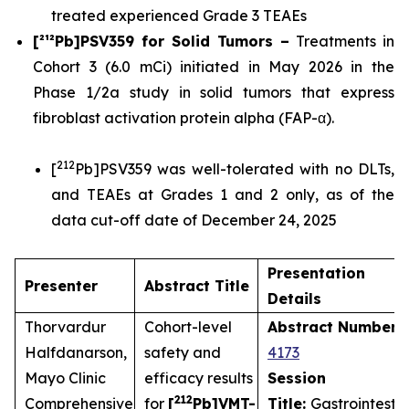
treated experienced Grade 3 TEAEs
[²¹²Pb]PSV359 for Solid Tumors –
Treatments in
Cohort 3 (6.0 mCi) initiated in May 2026 in the
Phase 1/2a study in solid tumors that express
fibroblast activation protein alpha (FAP-α).
212
[
Pb]PSV359 was well-tolerated with no DLTs,
and TEAEs at Grades 1 and 2 only, as of the
data cut-off date of December 24, 2025
Presentation
Presenter
Abstract Title
Details
Thorvardur
Cohort-level
Abstract Number
:
Halfdanarson,
safety and
4173
Mayo Clinic
efficacy results
Session
212
Comprehensive
for
[
Pb]VMT-
Title:
Gastrointestin