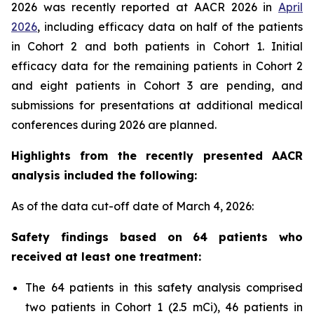
2026 was recently reported at AACR 2026 in
April
2026
, including efficacy data on half of the patients
in Cohort 2 and both patients in Cohort 1. Initial
efficacy data for the remaining patients in Cohort 2
and eight patients in Cohort 3 are pending, and
submissions for presentations at additional medical
conferences during 2026 are planned.
Highlights from the recently presented AACR
analysis included the following:
As of the data cut-off date of March 4, 2026:
Safety findings based on 64 patients who
received at least one treatment:
The 64 patients in this safety analysis comprised
two patients in Cohort 1 (2.5 mCi), 46 patients in