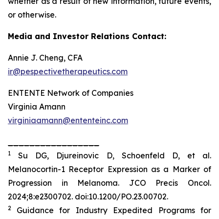
whether as a result of new information, future events,
or otherwise.
Media and Investor Relations Contact:
Annie J. Cheng, CFA
ir@pespectivetherapeutics.com
ENTENTE Network of Companies
Virginia Amann
virginiaamann@ententeinc.com
_________________
1
Su DG, Djureinovic D, Schoenfeld D, et al.
Melanocortin-1 Receptor Expression as a Marker of
Progression in Melanoma.
JCO Precis Oncol
.
2024;8:e2300702. doi:10.1200/PO.23.00702.
2
Guidance for Industry Expedited Programs for