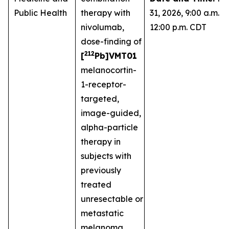
Public Health
therapy with
31, 2026, 9:00 a.m. -
nivolumab,
12:00 p.m. CDT
dose-finding of
212
[
Pb]VMT01
melanocortin-
1-receptor-
targeted,
image-guided,
alpha-particle
therapy in
subjects with
previously
treated
unresectable or
metastatic
melanoma