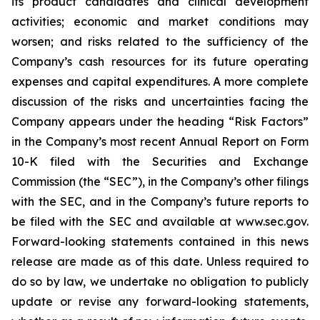
its product candidates and clinical development
activities; economic and market conditions may
worsen; and risks related to the sufficiency of the
Company’s cash resources for its future operating
expenses and capital expenditures. A more complete
discussion of the risks and uncertainties facing the
Company appears under the heading “Risk Factors”
in the Company’s most recent Annual Report on Form
10-K filed with the Securities and Exchange
Commission (the “SEC”), in the Company’s other filings
with the SEC, and in the Company’s future reports to
be filed with the SEC and available at www.sec.gov.
Forward-looking statements contained in this news
release are made as of this date. Unless required to
do so by law, we undertake no obligation to publicly
update or revise any forward-looking statements,