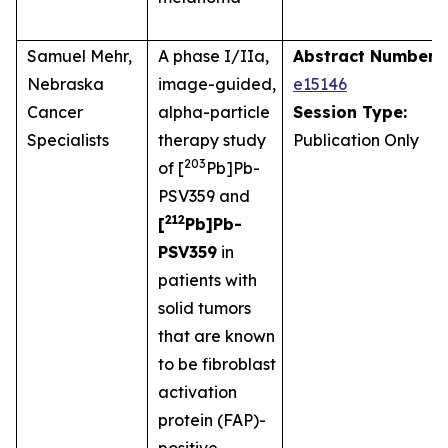
Samuel Mehr,
A phase I/IIa,
Abstract Number:
Nebraska
image-guided,
e15146
Cancer
alpha-particle
Session Type:
Specialists
therapy study
Publication Only
203
of [
Pb]Pb-
PSV359 and
212
[
Pb]Pb-
PSV359
in
patients with
solid tumors
that are known
to be fibroblast
activation
protein (FAP)-