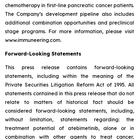
chemotherapy in first-line pancreatic cancer patients.
The Company’s development pipeline also includes
additional combination opportunities and preclinical
stage programs. For more information, please visit
www.immuneering.com.
Forward-Looking Statements
This press release contains forward-looking
statements, including within the meaning of the
Private Securities Litigation Reform Act of 1995. All
statements contained in this press release that do not
relate to matters of historical fact should be
considered forward-looking statements, including,
without limitation, statements regarding: the
treatment potential of atebimetinib, alone or in
combination with other agents to treat cancer,