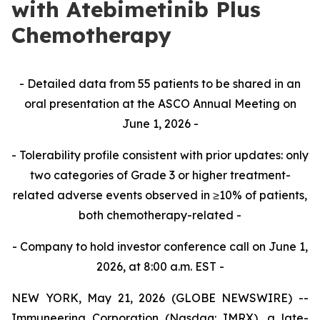
with Atebimetinib Plus
Chemotherapy
- Detailed data from 55 patients to be shared in an
oral presentation at the ASCO Annual Meeting on
June 1, 2026 -
- Tolerability profile consistent with prior updates: only
two categories of Grade 3 or higher treatment-
related adverse events observed in ≥10% of patients,
both chemotherapy-related -
- Company to hold investor conference call on June 1,
2026, at 8:00 a.m. EST -
NEW YORK, May 21, 2026 (GLOBE NEWSWIRE) --
Immuneering Corporation (Nasdaq: IMRX), a late-