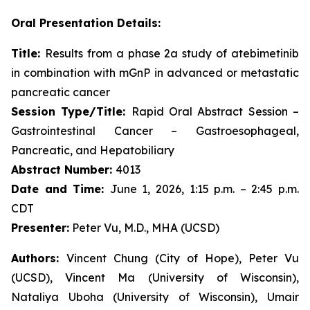
Oral Presentation Details:
Title:
Results from a phase 2a study of atebimetinib
in combination with mGnP in advanced or metastatic
pancreatic cancer
Session Type/Title:
Rapid Oral Abstract Session –
Gastrointestinal Cancer – Gastroesophageal,
Pancreatic, and Hepatobiliary
Abstract Number:
4013
Date and Time:
June 1, 2026, 1:15 p.m. – 2:45 p.m.
CDT
Presenter:
Peter Vu, M.D., MHA (UCSD)
Authors:
Vincent Chung (City of Hope), Peter Vu
(UCSD), Vincent Ma (University of Wisconsin),
Nataliya Uboha (University of Wisconsin), Umair