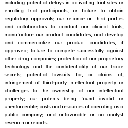
including potential delays in activating trial sites or
enrolling trial participants, or failure to obtain
regulatory approvals; our reliance on third parties
and collaborators to conduct our clinical trials,
manufacture our product candidates, and develop
and commercialize our product candidates, if
approved; failure to compete successfully against
other drug companies; protection of our proprietary
technology and the confidentiality of our trade
secrets; potential lawsuits for, or claims of,
infringement of third-party intellectual property or
challenges to the ownership of our intellectual
property; our patents being found invalid or
unenforceable; costs and resources of operating as a
public company; and unfavorable or no analyst
research or reports.