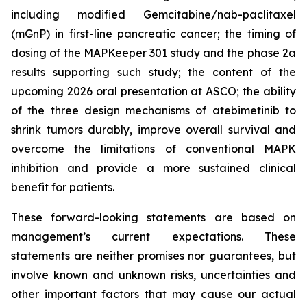
including modified Gemcitabine/nab-paclitaxel
(mGnP) in first-line pancreatic cancer; the timing of
dosing of the MAPKeeper 301 study and the phase 2a
results supporting such study; the content of the
upcoming 2026 oral presentation at ASCO; the ability
of the three design mechanisms of atebimetinib to
shrink tumors durably, improve overall survival and
overcome the limitations of conventional MAPK
inhibition and provide a more sustained clinical
benefit for patients.
These forward-looking statements are based on
management’s current expectations. These
statements are neither promises nor guarantees, but
involve known and unknown risks, uncertainties and
other important factors that may cause our actual