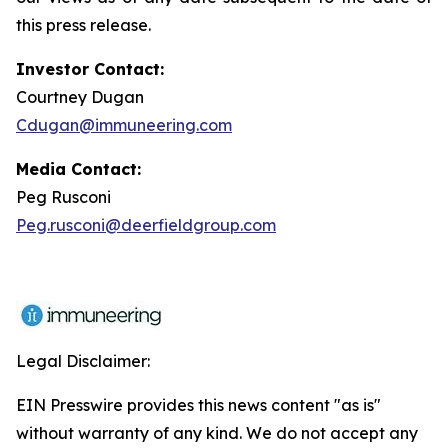
this press release.
Investor Contact:
Courtney Dugan
Cdugan@immuneering.com
Media Contact:
Peg Rusconi
Peg.rusconi@deerfieldgroup.com
Legal Disclaimer:
EIN Presswire provides this news content "as is"
without warranty of any kind. We do not accept any