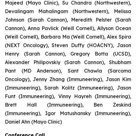
Majeed (Mayo Clinic), Su Chandra (Northwestern),
Devalingam Mahalingam (Northwestern), Melissa
Johnson (Sarah Cannon), Meredith Pelster (Sarah
Cannon), Anna Pavlick (Weill Cornell), Allyson Ocean
(Weill Cornell), Barbara Ma (Weill Cornell), Alex Spira
(NEXT Oncology), Steven Duffy (HOACNY), Jason
Henry (Sarah Cannon), Gregory Botta (UCSD),
Alexander Philipovskiy (Sarah Cannon), Shubham
Pant (MD Anderson), Sant Chawla (Sarcoma
Oncology), Jenny Zhang (Immuneering), Jason Kim
(Immuneering), Sarah Kolitz (Immuneering), Jason
Funt (Immuneering), Vinny Hayreh (Immuneering),
Brett Hall (Immuneering), Ben Zeskind
(Immuneering), Igor Matushansky (Immuneering),
Daniel Ahn (Mayo Clinic)
Conference Call