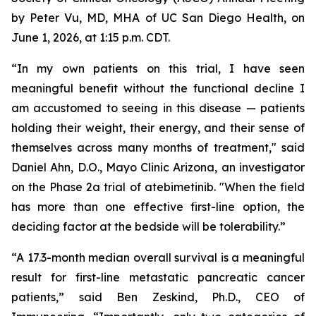
by Peter Vu, MD, MHA of UC San Diego Health, on
June 1, 2026, at 1:15 p.m. CDT.
“In my own patients on this trial, I have seen
meaningful benefit without the functional decline I
am accustomed to seeing in this disease — patients
holding their weight, their energy, and their sense of
themselves across many months of treatment," said
Daniel Ahn, D.O., Mayo Clinic Arizona, an investigator
on the Phase 2a trial of atebimetinib. "When the field
has more than one effective first-line option, the
deciding factor at the bedside will be tolerability.”
“A 17.3-month median overall survival is a meaningful
result for first-line metastatic pancreatic cancer
patients,” said Ben Zeskind, Ph.D., CEO of