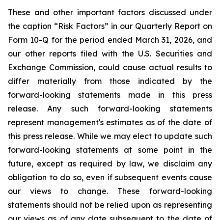
These and other important factors discussed under
the caption “Risk Factors” in our Quarterly Report on
Form 10-Q for the period ended March 31, 2026, and
our other reports filed with the U.S. Securities and
Exchange Commission, could cause actual results to
differ materially from those indicated by the
forward-looking statements made in this press
release. Any such forward-looking statements
represent management's estimates as of the date of
this press release. While we may elect to update such
forward-looking statements at some point in the
future, except as required by law, we disclaim any
obligation to do so, even if subsequent events cause
our views to change. These forward-looking
statements should not be relied upon as representing
our views as of any date subsequent to the date of