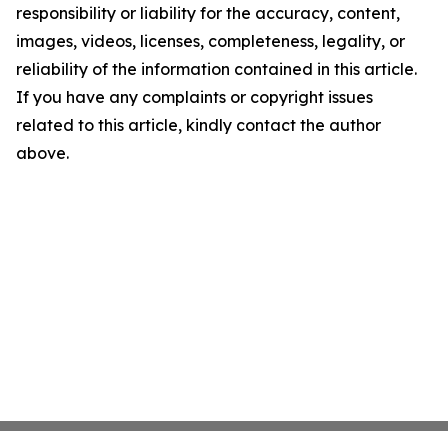
responsibility or liability for the accuracy, content,
images, videos, licenses, completeness, legality, or
reliability of the information contained in this article.
If you have any complaints or copyright issues
related to this article, kindly contact the author
above.