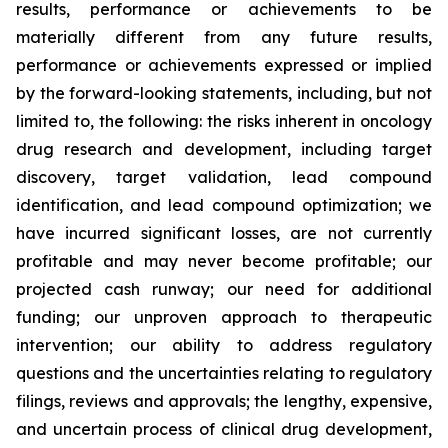
results, performance or achievements to be
materially different from any future results,
performance or achievements expressed or implied
by the forward-looking statements, including, but not
limited to, the following: the risks inherent in oncology
drug research and development, including target
discovery, target validation, lead compound
identification, and lead compound optimization; we
have incurred significant losses, are not currently
profitable and may never become profitable; our
projected cash runway; our need for additional
funding; our unproven approach to therapeutic
intervention; our ability to address regulatory
questions and the uncertainties relating to regulatory
filings, reviews and approvals; the lengthy, expensive,
and uncertain process of clinical drug development,