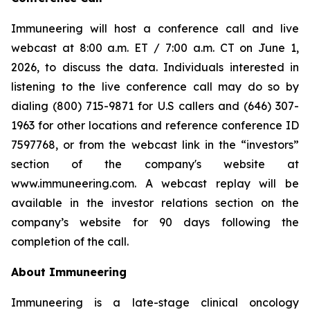
Immuneering will host a conference call and live
webcast at 8:00 a.m. ET / 7:00 a.m. CT on June 1,
2026, to discuss the data. Individuals interested in
listening to the live conference call may do so by
dialing (800) 715-9871 for U.S callers and (646) 307-
1963 for other locations and reference conference ID
7597768, or from the webcast link in the “investors”
section of the company's website at
www.immuneering.com. A webcast replay will be
available in the investor relations section on the
company’s website for 90 days following the
completion of the call.
About Immuneering
Immuneering is a late-stage clinical oncology