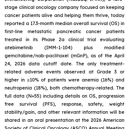
stage clinical oncology company focused on keeping
cancer patients alive and helping them thrive, today
reported a 17.3-month median overall survival (OS) in
first-line metastatic pancreatic cancer patients
treated in its Phase 2a clinical trial evaluating
atebimetinib (IMM-1-104) plus modified
gemcitabine/nab-paclitaxel (mGnP), as of the April
24, 2026 data cutoff date. The only treatment-
related adverse events observed at Grade 3 or
higher in ≥10% of patients were anemia (16%) and
neutropenia (18%), both chemotherapy-related. The
full data (N=55) including details on OS, progression
free survival (PFS), response, safety, weight
stability/gain, and other relevant information will be
shared in an oral presentation at the 2026 American
Society of Clinical Oncology (ASCO) Annual Meeting