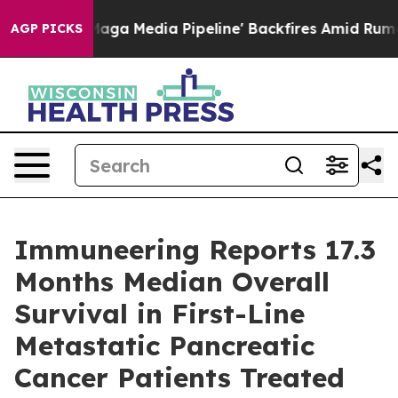
 as 'Maga Media Pipeline' Backfires Amid Rumors Trum
AGP PICKS
Immuneering Reports 17.3
Months Median Overall
Survival in First-Line
Metastatic Pancreatic
Cancer Patients Treated