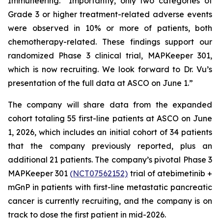
Immuneering. “Importantly, only two categories of
Grade 3 or higher treatment-related adverse events
were observed in 10% or more of patients, both
chemotherapy-related. These findings support our
randomized Phase 3 clinical trial, MAPKeeper 301,
which is now recruiting. We look forward to Dr. Vu’s
presentation of the full data at ASCO on June 1.”
The company will share data from the expanded
cohort totaling 55 first-line patients at ASCO on June
1, 2026, which includes an initial cohort of 34 patients
that the company previously reported, plus an
additional 21 patients. The company’s pivotal Phase 3
MAPKeeper 301
(NCT07562152)
trial of atebimetinib +
mGnP in patients with first-line metastatic pancreatic
cancer is currently recruiting, and the company is on
track to dose the first patient in mid-2026.