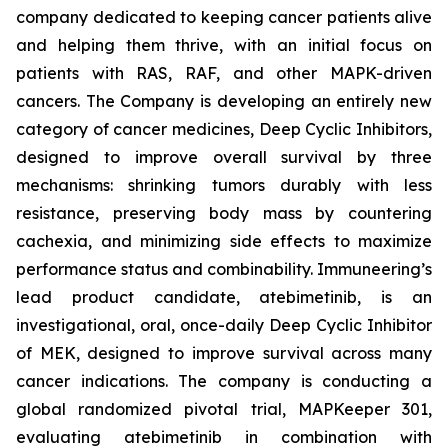
company dedicated to keeping cancer patients alive
and helping them thrive, with an initial focus on
patients with RAS, RAF, and other MAPK-driven
cancers. The Company is developing an entirely new
category of cancer medicines, Deep Cyclic Inhibitors,
designed to improve overall survival by three
mechanisms: shrinking tumors durably with less
resistance, preserving body mass by countering
cachexia, and minimizing side effects to maximize
performance status and combinability. Immuneering’s
lead product candidate, atebimetinib, is an
investigational, oral, once-daily Deep Cyclic Inhibitor
of MEK, designed to improve survival across many
cancer indications. The company is conducting a
global randomized pivotal trial, MAPKeeper 301,
evaluating atebimetinib in combination with