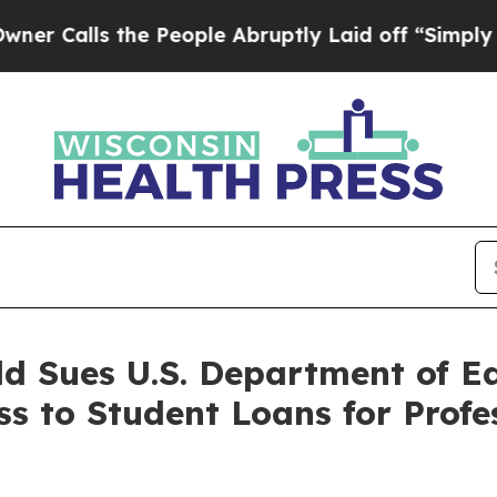
alls the People Abruptly Laid off “Simply a M
ld Sues U.S. Department of E
ss to Student Loans for Profe