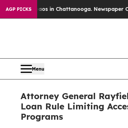
llapse
Chaos in Chattanooga. Newspaper Owner C
AGP PICKS
Menu
Attorney General Rayfie
Loan Rule Limiting Acce
Programs