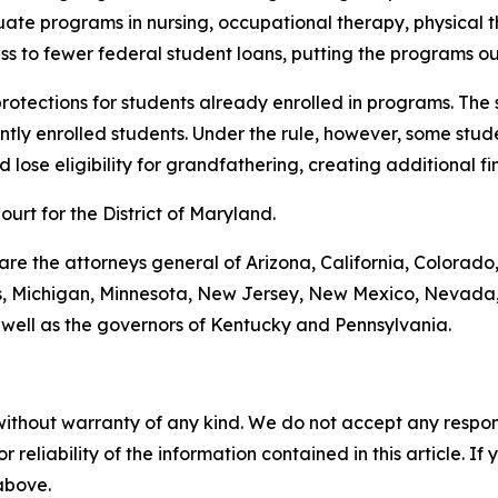
uate programs in nursing, occupational therapy, physical 
s to fewer federal student loans, putting the programs ou
 protections for students already enrolled in programs. The
tly enrolled students. Under the rule, however, some stude
lose eligibility for grandfathering, creating additional fin
Court for the District of Maryland.
 are the attorneys general of Arizona, California, Colorado
ts, Michigan, Minnesota, New Jersey, New Mexico, Nevada,
 well as the governors of Kentucky and Pennsylvania.
without warranty of any kind. We do not accept any responsib
r reliability of the information contained in this article. I
 above.