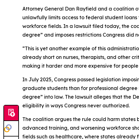
Attorney General Dan Rayfield and a coalition o
unlawfully limits access to federal student loan
workforce fields. In a lawsuit filed today, the co
degree” and imposes restrictions Congress did no
“This is yet another example of this administrat
already short on nurses, therapists, and other cr
making it harder and more expensive for people t
In July 2025, Congress passed legislation imposi
graduate students than for professional degree st
degree” into law. The lawsuit alleges that the 
eligibility in ways Congress never authorized.
The coalition argues the rule could harm states b
advanced training, and worsening workforce shorta
fields such as healthcare, where states already