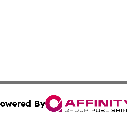
owered By
ubmit Press Release
Terms & Conditions
Copyright/DMCA