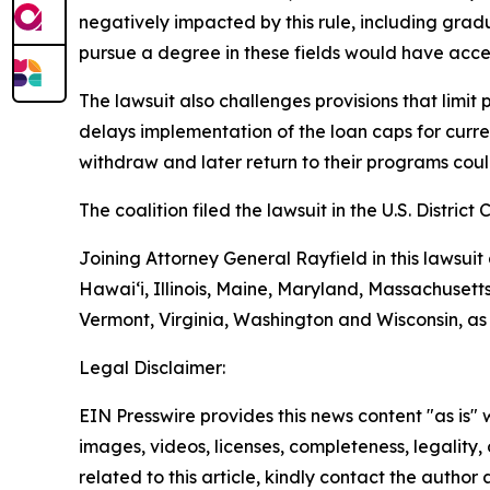
negatively impacted by this rule, including grad
pursue a degree in these fields would have acces
The lawsuit also challenges provisions that limit
delays implementation of the loan caps for curren
withdraw and later return to their programs could 
The coalition filed the lawsuit in the U.S. District 
Joining Attorney General Rayfield in this lawsuit
Hawai‘i, Illinois, Maine, Maryland, Massachuset
Vermont, Virginia, Washington and Wisconsin, as
Legal Disclaimer:
EIN Presswire provides this news content "as is" 
images, videos, licenses, completeness, legality, o
related to this article, kindly contact the author