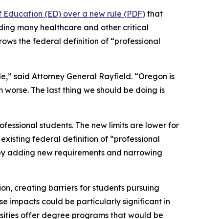
f Education (ED) over a new rule (PDF)
that
uding many healthcare and other critical
rows the federal definition of “professional
le,” said Attorney General Rayfield. “Oregon is
m worse. The last thing we should be doing is
fessional students. The new limits are lower for
xisting federal definition of “professional
n by adding new requirements and narrowing
ion, creating barriers for students pursuing
e impacts could be particularly significant in
rsities offer degree programs that would be