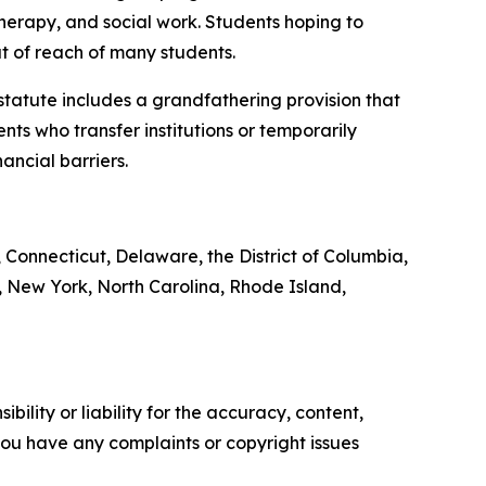
therapy, and social work. Students hoping to
t of reach of many students.
 statute includes a grandfathering provision that
nts who transfer institutions or temporarily
ancial barriers.
, Connecticut, Delaware, the District of Columbia,
 New York, North Carolina, Rhode Island,
ility or liability for the accuracy, content,
f you have any complaints or copyright issues