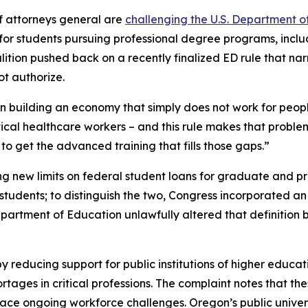
f attorneys general are
challenging the U.S. Department o
s for students pursuing professional degree programs, incl
alition pushed back on a recently finalized ED rule that nar
t authorize.
ion building an economy that simply does not work for peop
itical healthcare workers – and this rule makes that proble
o get the advanced training that fills those gaps.”
ng new limits on federal student loans for graduate and pro
udents; to distinguish the two, Congress incorporated an e
Department of Education unlawfully altered that definitio
y reducing support for public institutions of higher educat
ges in critical professions. The complaint notes that thes
 face ongoing workforce challenges. Oregon’s public unive