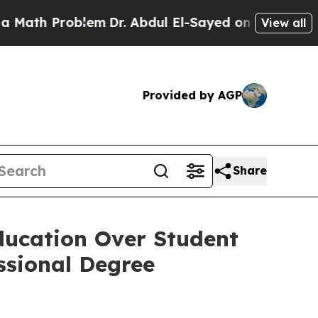
ath Problem
Dr. Abdul El-Sayed on Historic Michig
View all
Provided by AGP
Share
ducation Over Student
ssional Degree