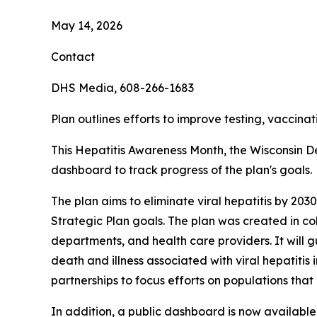
May 14, 2026
Contact
DHS Media, 608-266-1683
Plan outlines efforts to improve testing, vaccinat
This Hepatitis Awareness Month, the Wisconsin De
dashboard to track progress of the plan's goals.
The plan aims to eliminate viral hepatitis by 20
Strategic Plan goals. The plan was created in co
departments, and health care providers. It will g
death and illness associated with viral hepatitis
partnerships to focus efforts on populations that 
In addition, a public dashboard is now available 