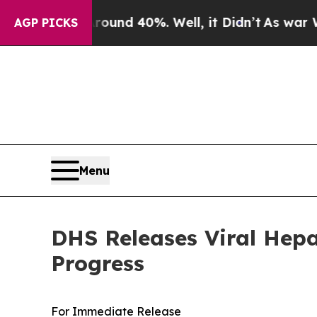
oor Around 40%. Well, it Didn’t
As war With Ir
AGP PICKS
Menu
DHS Releases Viral Hepa
Progress
For Immediate Release