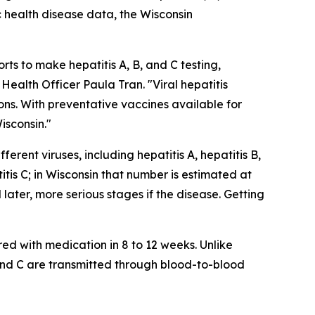
 health disease data, the Wisconsin
orts to make hepatitis A, B, and C testing,
Health Officer Paula Tran. "Viral hepatitis
ns. With preventative vaccines available for
isconsin."
ferent viruses, including hepatitis A, hepatitis B,
itis C; in Wisconsin that number is estimated at
later, more serious stages if the disease. Getting
red with medication in 8 to 12 weeks. Unlike
 and C are transmitted through blood-to-blood