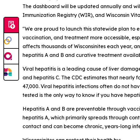
The dashboard will be updated annually and will
Immunization Registry (WIR), and Wisconsin Vita
"We are proud to launch this statewide plan to eli
vaccination, and treatment more accessible, espec
affects thousands of Wisconsinites each year, a
hepatitis A and B and curative treatment available 
Viral hepatitis is a leading cause of liver damage,
and hepatitis C. The CDC estimates that nearly fo
47,000. Viral hepatitis infections often do not h
tested is the only way to know if you have hepatit
Hepatitis A and B are preventable through vaccina
hepatitis A, which primarily spreads through co
contact and can become chronic, years-long infe
Wisconsinites can protect their health by: