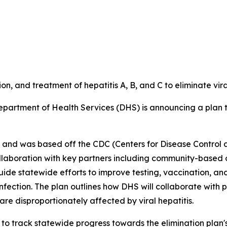
ion, and treatment of hepatitis A, B, and C to eliminate vir
partment of Health Services (DHS) is announcing a plan to
30 and was based off the CDC (Centers for Disease Control 
llaboration with key partners including community-based o
uide statewide efforts to improve testing, vaccination, an
 infection. The plan outlines how DHS will collaborate wit
are disproportionately affected by viral hepatitis.
to track statewide progress towards the elimination plan's 