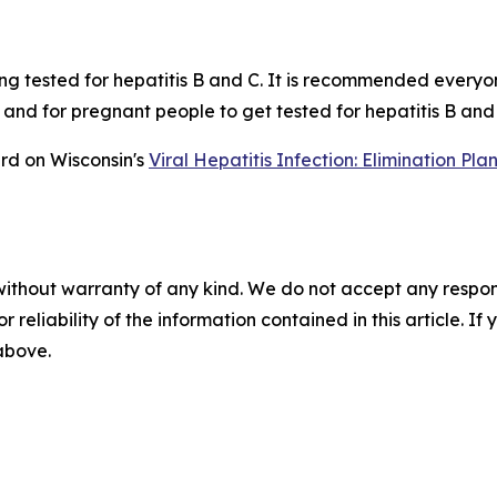
ing tested for hepatitis B and C. It is recommended everyo
ime and for pregnant people to get tested for hepatitis B a
rd on Wisconsin's
Viral Hepatitis Infection: Elimination P
without warranty of any kind. We do not accept any responsib
r reliability of the information contained in this article. I
 above.