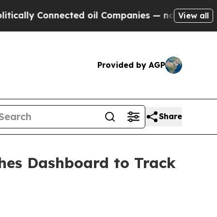
lly Connected oil Companies — not Taxpayers — th
View all
Provided by AGP
Share
ches Dashboard to Track