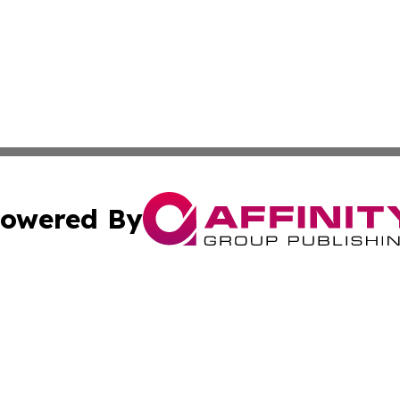
owered By
ubmit Press Release
Terms & Conditions
Copyright/DMCA
Inc. dba Affinity Group Publishing & Wisconsin Health Pre
Cookie Settings / Your Privacy Choices