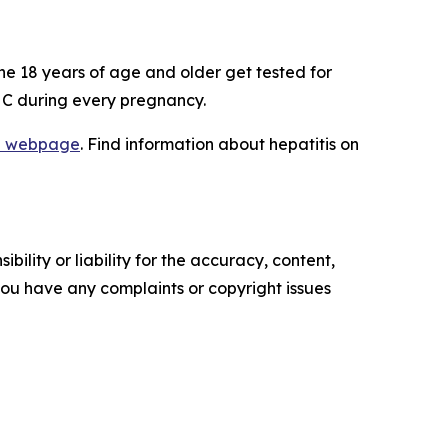
ne 18 years of age and older get tested for
nd C during every pregnancy.
lan webpage
. Find information about hepatitis on
ility or liability for the accuracy, content,
f you have any complaints or copyright issues