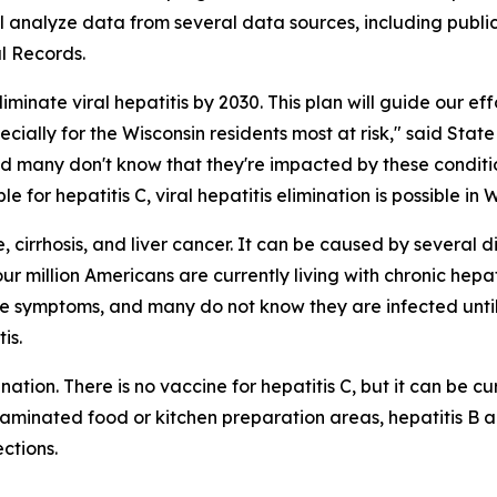
 analyze data from several data sources, including public
l Records.
minate viral hepatitis by 2030. This plan will guide our eff
ially for the Wisconsin residents most at risk," said State 
nd many don't know that they're impacted by these conditio
for hepatitis C, viral hepatitis elimination is possible in W
 cirrhosis, and liver cancer. It can be caused by several dif
ur million Americans are currently living with chronic hepat
ave symptoms, and many do not know they are infected until 
is.
tion. There is no vaccine for hepatitis C, but it can be cu
ntaminated food or kitchen preparation areas, hepatitis B
ctions.