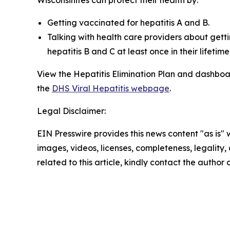
Getting vaccinated for hepatitis A and B.
Talking with health care providers about gett
hepatitis B and C at least once in their lifet
View the Hepatitis Elimination Plan and dashboa
the
DHS Viral Hepatitis webpage
.
Legal Disclaimer:
EIN Presswire provides this news content "as is" 
images, videos, licenses, completeness, legality, o
related to this article, kindly contact the author