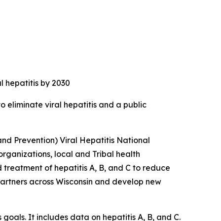
al hepatitis by 2030
 eliminate viral hepatitis and a public
and Prevention) Viral Hepatitis National
rganizations, local and Tribal health
d treatment of hepatitis A, B, and C to reduce
h partners across Wisconsin and develop new
goals. It includes data on hepatitis A, B, and C.