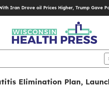
an Drove oil Prices Higher, Trump Gave Politica
titis Elimination Plan, Laun