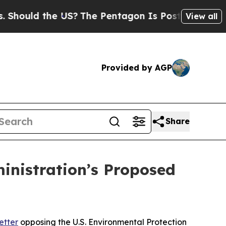
uld the US?
The Pentagon Is Posting Cryptic Bibl
View all
Provided by AGP
Share
inistration’s Proposed
etter
opposing the U.S. Environmental Protection