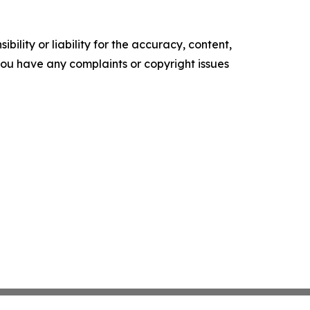
ility or liability for the accuracy, content,
f you have any complaints or copyright issues