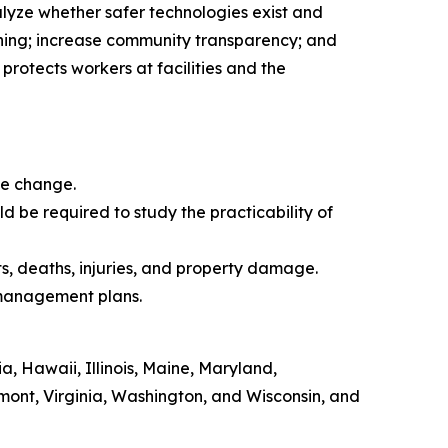
alyze whether safer technologies exist and
anning; increase community transparency; and
protects workers at facilities and the
ate change.
d be required to study the practicability of
ts, deaths, injuries, and property damage.
k management plans.
, Hawaii, Illinois, Maine, Maryland,
ont, Virginia, Washington, and Wisconsin, and