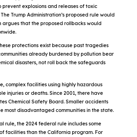
 prevent explosions and releases of toxic
 The Trump Administration’s proposed rule would
ion argues that the proposed rollbacks would
onwide.
ese protections exist because past tragedies
communities already burdened by pollution bear
mical disasters, not roll back the safeguards
e, complex facilities using highly hazardous
le injuries or deaths. Since 2001, there have
tates Chemical Safety Board. Smaller accidents
the most disadvantaged communities in the state.
l rule, the 2024 federal rule includes some
f facilities than the California program. For