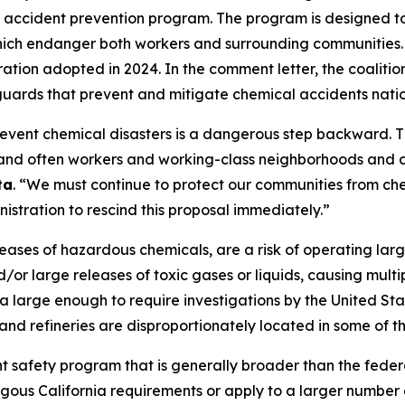
 accident prevention program. The program is designed to
which endanger both workers and surrounding communities.
tration adopted in 2024. In the comment letter, the coalit
guards that prevent and mitigate chemical accidents nati
vent chemical disasters is a dangerous step backward. Th
 and often workers and working-class neighborhoods and 
ta
. “We must continue to protect our communities from che
istration to rescind this proposal immediately.”
eases of hazardous chemicals, are a risk of operating larg
/or large releases of toxic gases or liquids, causing multip
nia large enough to require investigations by the United S
and refineries are disproportionately located in some of 
t safety program that is generally broader than the federa
gous California requirements or apply to a larger number o