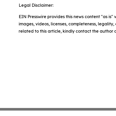
Legal Disclaimer:
EIN Presswire provides this news content "as is" 
images, videos, licenses, completeness, legality, o
related to this article, kindly contact the author