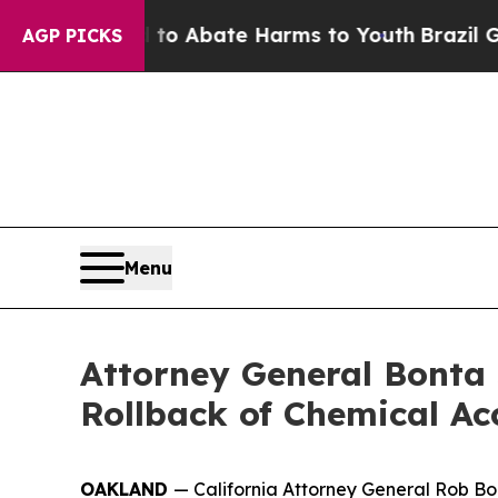
lion Fund to Abate Harms to Youth
Brazil Gives 
AGP PICKS
Menu
Attorney General Bonta
Rollback of Chemical Ac
OAKLAND
— California Attorney General Rob Bon