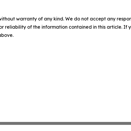
without warranty of any kind. We do not accept any responsib
r reliability of the information contained in this article. I
 above.