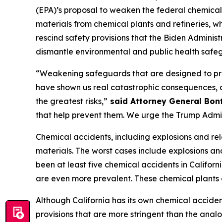
(EPA)’s proposal to weaken the federal chemical
materials from chemical plants and refineries, 
rescind safety provisions that the Biden Adminis
dismantle environmental and public health safe
“Weakening safeguards that are designed to pre
have shown us real catastrophic consequences,
the greatest risks,”
said Attorney General Bon
that help prevent them. We urge the Trump Admin
Chemical accidents, including explosions and rel
materials. The worst cases include explosions and
been at least five chemical accidents in Califor
are even more prevalent. These chemical plants 
Although California has its own chemical acciden
provisions that are more stringent than the analo