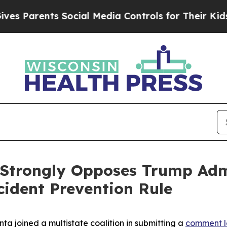
Parents Social Media Controls for Their Kids. Sho
 Strongly Opposes Trump Adm
cident Prevention Rule
ta joined a multistate coalition in submitting a
comment l