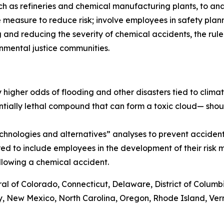
such as refineries and chemical manufacturing plants, to an
ne measure to reduce risk; involve employees in safety pl
and reducing the severity of chemical accidents, the rule 
nmental justice communities.
by higher odds of flooding and other disasters tied to clim
ntially lethal compound that can form a toxic cloud— shoul
echnologies and alternatives” analyses to prevent acciden
ired to include employees in the development of their ris
ollowing a chemical accident.
al of Colorado, Connecticut, Delaware, District of Columbia
, New Mexico, North Carolina, Oregon, Rhode Island, Verm