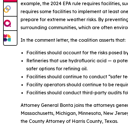
example, the 2024 EPA rule requires facilities, 
requires some facilities to implement at least o
prepare for extreme weather risks. By preventing 
surrounding communities, which are often enviro
In the comment letter, the coalition asserts that:
Facilities should account for the risks posed 
Refineries that use hydrofluoric acid — a pote
safer options for refining oil.
Facilities should continue to conduct “safer t
Facility operators should continue to be requ
Facilities should conduct third-party audits f
Attorney General Bonta joins the attorneys gener
Massachusetts, Michigan, Minnesota, New Jersey
the County Attorney of Harris County, Texas.