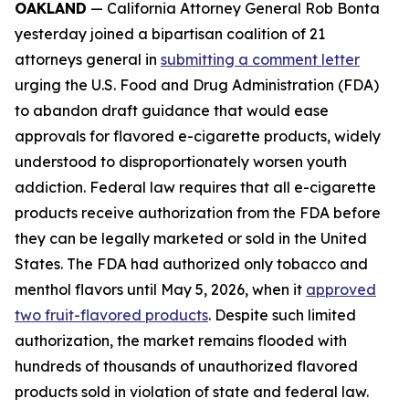
OAKLAND
— California Attorney General Rob Bonta
yesterday joined a bipartisan coalition of 21
attorneys general in
submitting a comment letter
urging the U.S. Food and Drug Administration (FDA)
to abandon draft guidance that would ease
approvals for flavored e-cigarette products, widely
understood to disproportionately worsen youth
addiction. Federal law requires that all e-cigarette
products receive authorization from the FDA before
they can be legally marketed or sold in the United
States. The FDA had authorized only tobacco and
menthol flavors until May 5, 2026, when it
approved
two fruit-flavored products
. Despite such limited
authorization, the market remains flooded with
hundreds of thousands of unauthorized flavored
products sold in violation of state and federal law.