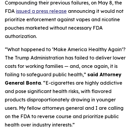
Compounding their previous failures, on May 8, the
FDA
issued a press release
announcing it would not
prioritize enforcement against vapes and nicotine
pouches marketed without necessary FDA
authorization.
“What happened to ‘Make America Healthy Again’?
The Trump Administration has failed to deliver lower
costs for working families — and, once again, it is
failing to safeguard public health,”
said Attorney
General Bonta
. “E-cigarettes are highly addictive
and pose significant health risks, with flavored
products disproportionately drawing in younger
users. My fellow attorneys general and I are calling
on the FDA to reverse course and prioritize public
health over industry interests.”