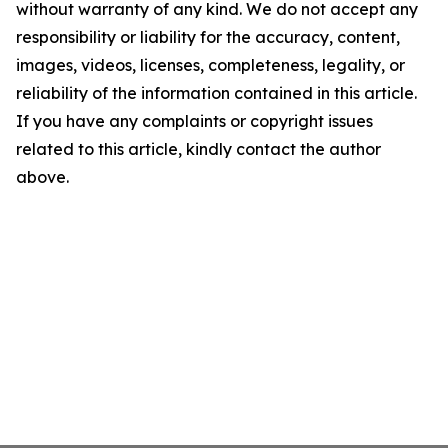
without warranty of any kind. We do not accept any
responsibility or liability for the accuracy, content,
images, videos, licenses, completeness, legality, or
reliability of the information contained in this article.
If you have any complaints or copyright issues
related to this article, kindly contact the author
above.