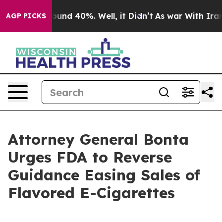
loor Around 40%. Well, it Didn’t
As war With Iran Dr
AGP PICKS
Attorney General Bonta
Urges FDA to Reverse
Guidance Easing Sales of
Flavored E-Cigarettes