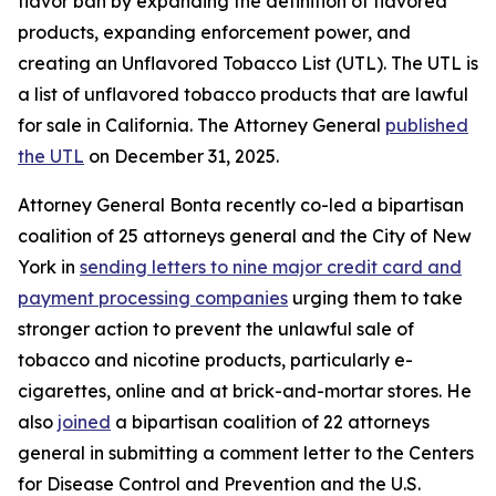
flavor ban by expanding the definition of flavored
products, expanding enforcement power, and
creating an Unflavored Tobacco List (UTL). The UTL is
a list of unflavored tobacco products that are lawful
for sale in California. The Attorney General
published
the UTL
on December 31, 2025.
Attorney General Bonta recently co-led a bipartisan
coalition of 25 attorneys general and the City of New
York in
sending letters to nine major credit card and
payment processing companies
urging them to take
stronger action to prevent the unlawful sale of
tobacco and nicotine products, particularly e-
cigarettes, online and at brick-and-mortar stores. He
also
joined
a bipartisan coalition of 22 attorneys
general in submitting a comment letter to the Centers
for Disease Control and Prevention and the U.S.