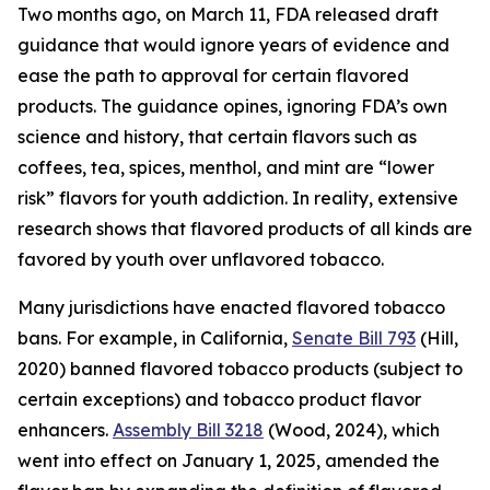
Two months ago, on March 11, FDA released draft
guidance that would ignore years of evidence and
ease the path to approval for certain flavored
products. The guidance opines, ignoring FDA’s own
science and history, that certain flavors such as
coffees, tea, spices, menthol, and mint are “lower
risk” flavors for youth addiction. In reality, extensive
research shows that flavored products of all kinds are
favored by youth over unflavored tobacco.
Many jurisdictions have enacted flavored tobacco
bans. For example, in California,
Senate Bill 793
(Hill,
2020) banned flavored tobacco products (subject to
certain exceptions) and tobacco product flavor
enhancers.
Assembly Bill 3218
(Wood, 2024), which
went into effect on January 1, 2025, amended the