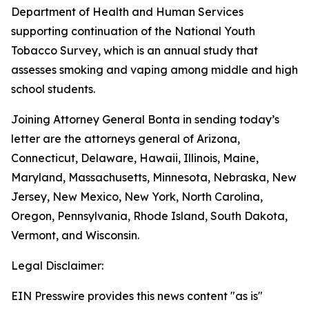
Department of Health and Human Services
supporting continuation of the National Youth
Tobacco Survey, which is an annual study that
assesses smoking and vaping among middle and high
school students.
Joining Attorney General Bonta in sending today’s
letter are the attorneys general of Arizona,
Connecticut, Delaware, Hawaii, Illinois, Maine,
Maryland, Massachusetts, Minnesota, Nebraska, New
Jersey, New Mexico, New York, North Carolina,
Oregon, Pennsylvania, Rhode Island, South Dakota,
Vermont, and Wisconsin.
Legal Disclaimer:
EIN Presswire provides this news content "as is"