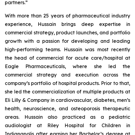
partners.”
With more than 25 years of pharmaceutical industry
experience, Hussain brings deep expertise in
commercial strategy, product launches, and portfolio
growth with a passion for developing and leading
high-performing teams. Hussain was most recently
the head of commercial for acute care/hospital at
Eagle Pharmaceuticals, where she led the
commercial strategy and execution across the
company’s portfolio of hospital products. Prior to that,
she led the commercialization of multiple products at
Eli Lilly & Company in cardiovascular, diabetes, men’s
health, neuroscience, and osteoporosis therapeutic
areas. Hussain also practiced as a pediatric
audiologist at Riley Hospital for Children in
Indianapolis after earning her Bachelor’s degree at