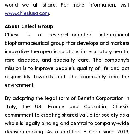
world we all share. For more information, visit
www.chiesiusa.com
.
About Chiesi Group
Chiesi is a research-oriented international
biopharmaceutical group that develops and markets
innovative therapeutic solutions in respiratory health,
rare diseases, and specialty care. The company’s
mission is to improve people’s quality of life and act
responsibly towards both the community and the
environment.
By adopting the legal form of Benefit Corporation in
Italy, the US, France and Colombia, Chiesi’s
commitment to creating shared value for society as a
whole is legally binding and central to company-wide
decision-making. As a certified B Corp since 2019,