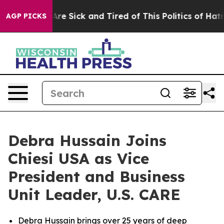
People Are Sick and Tired of This Politics of Hatred”
T
AGP PICKS
Debra Hussain Joins
Chiesi USA as Vice
President and Business
Unit Leader, U.S. CARE
Debra Hussain brings over 25 years of deep