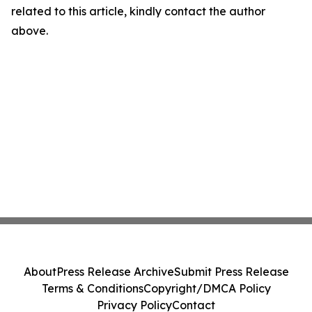
related to this article, kindly contact the author
above.
About
Press Release Archive
Submit Press Release
Terms & Conditions
Copyright/DMCA Policy
Privacy Policy
Contact