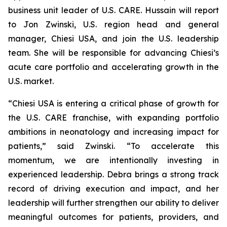
business unit leader of U.S. CARE. Hussain will report
to Jon Zwinski, U.S. region head and general
manager, Chiesi USA, and join the U.S. leadership
team. She will be responsible for advancing Chiesi’s
acute care portfolio and accelerating growth in the
U.S. market.
“Chiesi USA is entering a critical phase of growth for
the U.S. CARE franchise, with expanding portfolio
ambitions in neonatology and increasing impact for
patients,” said Zwinski. “To accelerate this
momentum, we are intentionally investing in
experienced leadership. Debra brings a strong track
record of driving execution and impact, and her
leadership will further strengthen our ability to deliver
meaningful outcomes for patients, providers, and