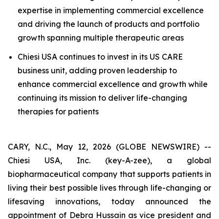
expertise in implementing commercial excellence
and driving the launch of products and portfolio
growth spanning multiple therapeutic areas
Chiesi USA continues to invest in its US CARE
business unit, adding proven leadership to
enhance commercial excellence and growth while
continuing its mission to deliver life-changing
therapies for patients
CARY, N.C., May 12, 2026 (GLOBE NEWSWIRE) --
Chiesi USA, Inc. (key-A-zee), a global
biopharmaceutical company that supports patients in
living their best possible lives through life-changing or
lifesaving innovations, today announced the
appointment of Debra Hussain as vice president and