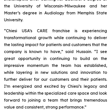
the University of Wisconsin-Milwaukee and her
Master’s degree in Audiology from Memphis State
University.
“Chiesi USA’s CARE franchise is experiencing
transformational growth while continuing to deliver
the lasting impact for patients and customers that the
company is known to have,” said Hussain. “I see
great opportunity in continuing to build on the
impressive momentum the team has established,
while layering in new solutions and innovation to
further deliver for our customers and their patients.
I’m energized and excited by Chiesi’s legacy and
leadership within the specialized care space and look
forward to joining a team that brings tremendous
value and consistent, strong performance.”