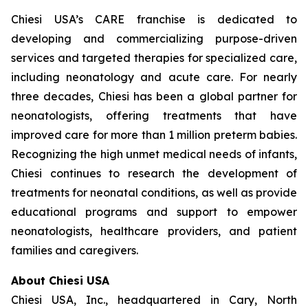
Chiesi USA’s CARE franchise is dedicated to
developing and commercializing purpose-driven
services and targeted therapies for specialized care,
including neonatology and acute care. For nearly
three decades, Chiesi has been a global partner for
neonatologists, offering treatments that have
improved care for more than 1 million preterm babies.
Recognizing the high unmet medical needs of infants,
Chiesi continues to research the development of
treatments for neonatal conditions, as well as provide
educational programs and support to empower
neonatologists, healthcare providers, and patient
families and caregivers.
About Chiesi USA
Chiesi USA, Inc., headquartered in Cary, North