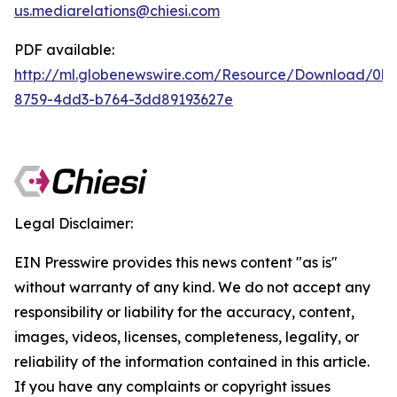
us.mediarelations@chiesi.com
PDF available:
http://ml.globenewswire.com/Resource/Download/0b
8759-4dd3-b764-3dd89193627e
Legal Disclaimer:
EIN Presswire provides this news content "as is"
without warranty of any kind. We do not accept any
responsibility or liability for the accuracy, content,
images, videos, licenses, completeness, legality, or
reliability of the information contained in this article.
If you have any complaints or copyright issues