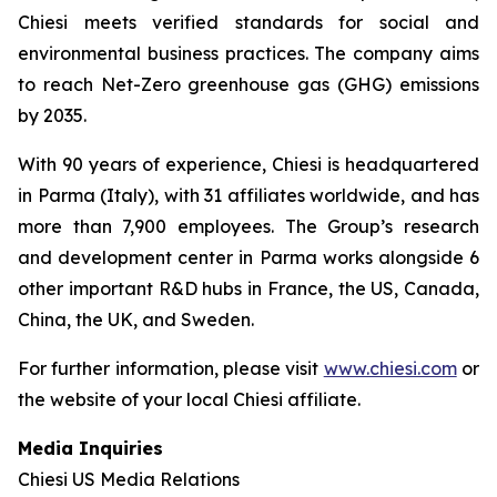
Chiesi meets verified standards for social and
environmental business practices. The company aims
to reach Net-Zero greenhouse gas (GHG) emissions
by 2035.
With 90 years of experience, Chiesi is headquartered
in Parma (Italy), with 31 affiliates worldwide, and has
more than 7,900 employees. The Group’s research
and development center in Parma works alongside 6
other important R&D hubs in France, the US, Canada,
China, the UK, and Sweden.
For further information, please visit
www.chiesi.com
or
the website of your local Chiesi affiliate.
Media Inquiries
Chiesi US Media Relations