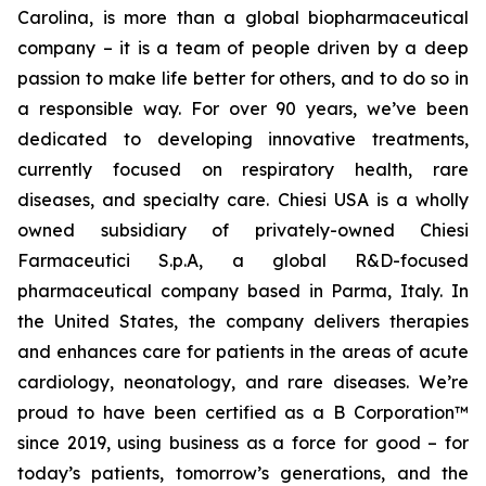
Carolina, is more than a global biopharmaceutical
company – it is a team of people driven by a deep
passion to make life better for others, and to do so in
a responsible way. For over 90 years, we’ve been
dedicated to developing innovative treatments,
currently focused on respiratory health, rare
diseases, and specialty care. Chiesi USA is a wholly
owned subsidiary of privately-owned Chiesi
Farmaceutici S.p.A, a global R&D-focused
pharmaceutical company based in Parma, Italy. In
the United States, the company delivers therapies
and enhances care for patients in the areas of acute
cardiology, neonatology, and rare diseases. We’re
proud to have been certified as a B Corporation™
since 2019, using business as a force for good – for
today’s patients, tomorrow’s generations, and the