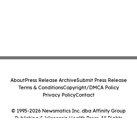
About
Press Release Archive
Submit Press Release
Terms & Conditions
Copyright/DMCA Policy
Privacy Policy
Contact
© 1995-2026 Newsmatics Inc. dba Affinity Group
Publishing & Wisconsin Health Press. All Rights
Reserved.