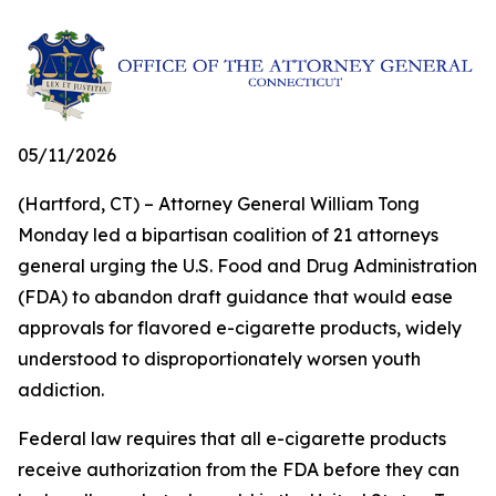
05/11/2026
(Hartford, CT) – Attorney General William Tong
Monday led a bipartisan coalition of 21 attorneys
general urging the U.S. Food and Drug Administration
(FDA) to abandon draft guidance that would ease
approvals for flavored e-cigarette products, widely
understood to disproportionately worsen youth
addiction.
Federal law requires that all e-cigarette products
receive authorization from the FDA before they can