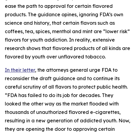
ease the path to approval for certain flavored
products. The guidance opines, ignoring FDA’s own
science and history, that certain flavors such as
coffees, tea, spices, menthol and mint are “lower risk”
flavors for youth addiction. In reality, extensive
research shows that flavored products of all kinds are
favored by youth over unflavored tobacco.
In their letter
, the attorneys general urge FDA to
reconsider the draft guidance and to continue its
careful scrutiny of all flavors to protect public health.
“FDA has failed to do its job for decades. They
looked the other way as the market flooded with
thousands of unauthorized flavored e-cigarettes,
resulting in a new generation of addicted youth. Now,
they are opening the door to approving certain