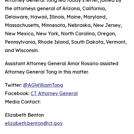
the attorneys general of Arizona, California,
Delaware, Hawaii, Illinois, Maine, Maryland,
Massachusetts, Minnesota, Nebraska, New Jersey,
New Mexico, New York, North Carolina, Oregon,
Pennsylvania, Rhode Island, South Dakota, Vermont,
and Wisconsin.
Assistant Attorney General Amor Rosario assisted
Attorney General Tong in this matter.
Twitter:
@AGWilliamTong
Facebook:
CT Attorney General
Media Contact:
Elizabeth Benton
elizabeth.benton@ct.gov