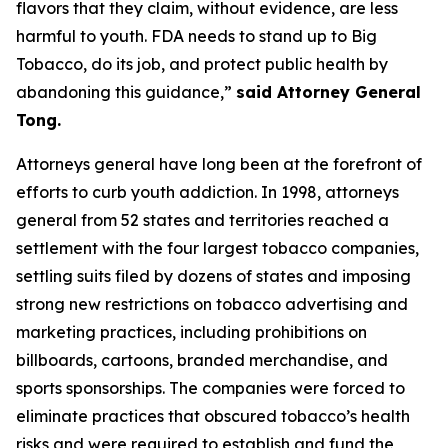
flavors that they claim, without evidence, are less
harmful to youth. FDA needs to stand up to Big
Tobacco, do its job, and protect public health by
abandoning this guidance,”
said Attorney General
Tong.
Attorneys general have long been at the forefront of
efforts to curb youth addiction. In 1998, attorneys
general from 52 states and territories reached a
settlement with the four largest tobacco companies,
settling suits filed by dozens of states and imposing
strong new restrictions on tobacco advertising and
marketing practices, including prohibitions on
billboards, cartoons, branded merchandise, and
sports sponsorships. The companies were forced to
eliminate practices that obscured tobacco’s health
risks and were required to establish and fund the