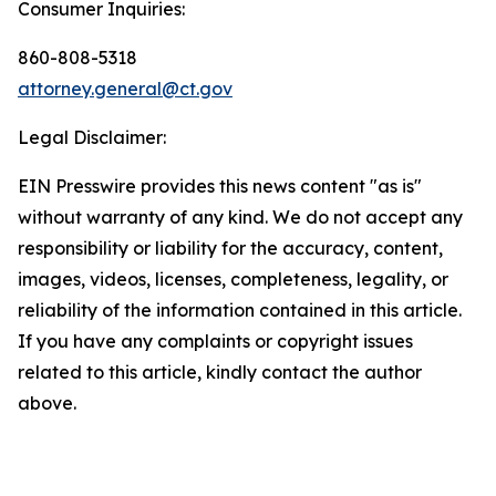
Consumer Inquiries:
860-808-5318
attorney.general@ct.gov
Legal Disclaimer:
EIN Presswire provides this news content "as is"
without warranty of any kind. We do not accept any
responsibility or liability for the accuracy, content,
images, videos, licenses, completeness, legality, or
reliability of the information contained in this article.
If you have any complaints or copyright issues
related to this article, kindly contact the author
above.