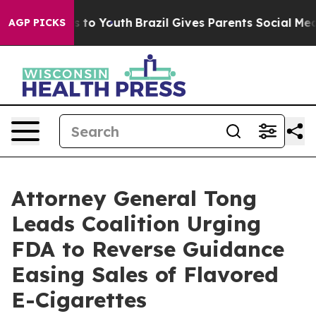
ate Harms to Youth
Brazil Gives Parents Social Media C
AGP PICKS
Attorney General Tong
Leads Coalition Urging
FDA to Reverse Guidance
Easing Sales of Flavored
E-Cigarettes