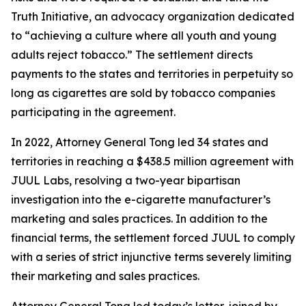
Truth Initiative, an advocacy organization dedicated
to “achieving a culture where all youth and young
adults reject tobacco.” The settlement directs
payments to the states and territories in perpetuity so
long as cigarettes are sold by tobacco companies
participating in the agreement.
In 2022, Attorney General Tong led 34 states and
territories in reaching a $438.5 million agreement with
JUUL Labs, resolving a two-year bipartisan
investigation into the e-cigarette manufacturer’s
marketing and sales practices. In addition to the
financial terms, the settlement forced JUUL to comply
with a series of strict injunctive terms severely limiting
their marketing and sales practices.
Attorney General Tong led today’s letter, joined by