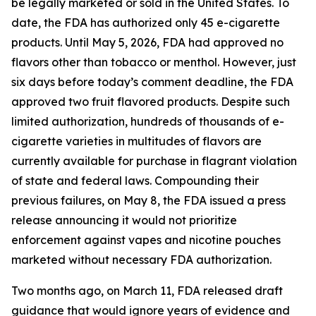
be legally marketed or sold in the United States. To
date, the FDA has authorized only 45 e-cigarette
products. Until May 5, 2026, FDA had approved no
flavors other than tobacco or menthol. However, just
six days before today’s comment deadline, the FDA
approved two fruit flavored products. Despite such
limited authorization, hundreds of thousands of e-
cigarette varieties in multitudes of flavors are
currently available for purchase in flagrant violation
of state and federal laws. Compounding their
previous failures, on May 8, the FDA issued a press
release announcing it would not prioritize
enforcement against vapes and nicotine pouches
marketed without necessary FDA authorization.
Two months ago, on March 11, FDA released draft
guidance that would ignore years of evidence and