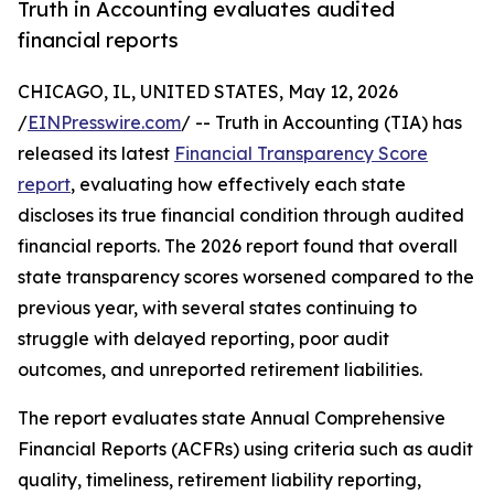
Truth in Accounting evaluates audited
financial reports
CHICAGO, IL, UNITED STATES, May 12, 2026
/
EINPresswire.com
/ -- Truth in Accounting (TIA) has
released its latest
Financial Transparency Score
report
, evaluating how effectively each state
discloses its true financial condition through audited
financial reports. The 2026 report found that overall
state transparency scores worsened compared to the
previous year, with several states continuing to
struggle with delayed reporting, poor audit
outcomes, and unreported retirement liabilities.
The report evaluates state Annual Comprehensive
Financial Reports (ACFRs) using criteria such as audit
quality, timeliness, retirement liability reporting,