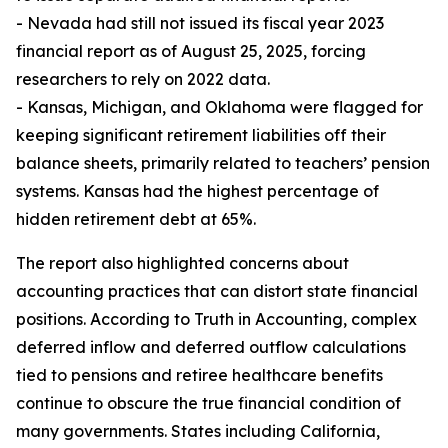
- Nevada had still not issued its fiscal year 2023
financial report as of August 25, 2025, forcing
researchers to rely on 2022 data.
- Kansas, Michigan, and Oklahoma were flagged for
keeping significant retirement liabilities off their
balance sheets, primarily related to teachers’ pension
systems. Kansas had the highest percentage of
hidden retirement debt at 65%.
The report also highlighted concerns about
accounting practices that can distort state financial
positions. According to Truth in Accounting, complex
deferred inflow and deferred outflow calculations
tied to pensions and retiree healthcare benefits
continue to obscure the true financial condition of
many governments. States including California,