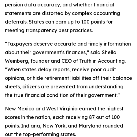
pension data accuracy, and whether financial
statements are distorted by complex accounting
deferrals. States can earn up to 100 points for
meeting transparency best practices.
“Taxpayers deserve accurate and timely information
about their government’s finances,” said Sheila
Weinberg, founder and CEO of Truth in Accounting.
“When states delay reports, receive poor audit
opinions, or hide retirement liabilities off their balance
sheets, citizens are prevented from understanding
the true financial condition of their government.”
New Mexico and West Virginia earned the highest
scores in the nation, each receiving 87 out of 100
points. Indiana, New York, and Maryland rounded
out the top-performing states.