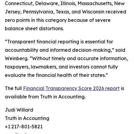
Connecticut, Delaware, Illinois, Massachusetts, New
Jersey, Pennsylvania, Texas, and Wisconsin received
zero points in this category because of severe
balance sheet distortions.
“Transparent financial reporting is essential for
accountability and informed decision-making,” said
Weinberg. “Without timely and accurate information,
taxpayers, lawmakers, and investors cannot fully
evaluate the financial health of their states.”
The full
Financial Transparency Score 2026 report
is
available from Truth in Accounting.
Judi Willard
Truth in Accounting
+1 217-801-5821