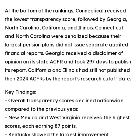
At the bottom of the rankings, Connecticut received
the lowest transparency score, followed by Georgia,
North Carolina, California, and Illinois. Connecticut
and North Carolina were penalized because their
largest pension plans did not issue separate audited
financial reports. Georgia received a disclaimer of
opinion on its state ACFR and took 297 days to publish
its report. California and Illinois had still not published
their 2024 ACFRs by the report’s research cutoff date.
Key Findings:
- Overall transparency scores declined nationwide
compared to the previous year.
- New Mexico and West Virginia received the highest
scores, each earning 87 points.
- Kentucky showed the largest improvement,