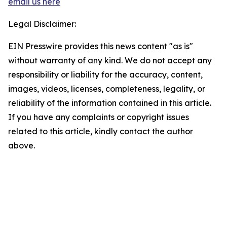
email us here
Legal Disclaimer:
EIN Presswire provides this news content "as is"
without warranty of any kind. We do not accept any
responsibility or liability for the accuracy, content,
images, videos, licenses, completeness, legality, or
reliability of the information contained in this article.
If you have any complaints or copyright issues
related to this article, kindly contact the author
above.