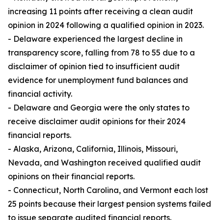
increasing 11 points after receiving a clean audit
opinion in 2024 following a qualified opinion in 2023.
- Delaware experienced the largest decline in
transparency score, falling from 78 to 55 due to a
disclaimer of opinion tied to insufficient audit
evidence for unemployment fund balances and
financial activity.
- Delaware and Georgia were the only states to
receive disclaimer audit opinions for their 2024
financial reports.
- Alaska, Arizona, California, Illinois, Missouri,
Nevada, and Washington received qualified audit
opinions on their financial reports.
- Connecticut, North Carolina, and Vermont each lost
25 points because their largest pension systems failed
to issue separate audited financial reports.