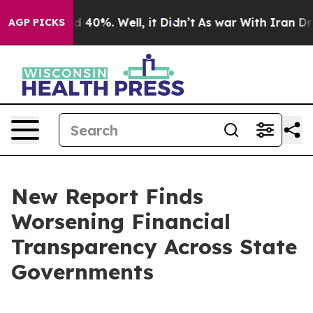
r Around 40%. Well, it Didn’t
As war With Iran Drove
AGP PICKS
New Report Finds
Worsening Financial
Transparency Across State
Governments