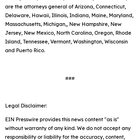
are the attorneys general of Arizona, Connecticut,
Delaware, Hawaii, Illinois, Indiana, Maine, Maryland,
Massachusetts, Michigan,, New Hampshire, New
Jersey, New Mexico, North Carolina, Oregon, Rhode
Island, Tennessee, Vermont, Washington, Wisconsin
and Puerto Rico.
###
Legal Disclaimer:
EIN Presswire provides this news content "as is"
without warranty of any kind. We do not accept any
responsibility or liability for the accuracy, content,