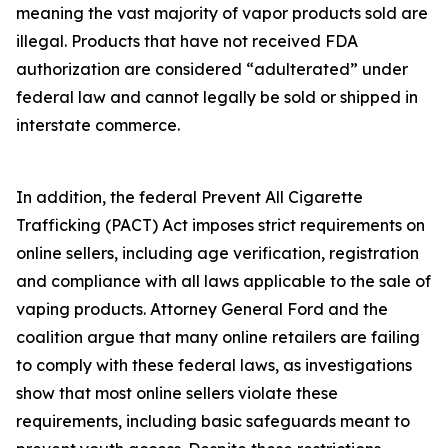
meaning the vast majority of vapor products sold are
illegal. Products that have not received FDA
authorization are considered “adulterated” under
federal law and cannot legally be sold or shipped in
interstate commerce.
In addition, the federal Prevent All Cigarette
Trafficking (PACT) Act imposes strict requirements on
online sellers, including age verification, registration
and compliance with all laws applicable to the sale of
vaping products. Attorney General Ford and the
coalition argue that many online retailers are failing
to comply with these federal laws, as investigations
show that most online sellers violate these
requirements, including basic safeguards meant to