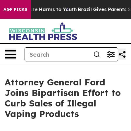
und to Abate Harms to Youth
Brazil Gives Parents Socia
AGP PICKS
Attorney General Ford
Joins Bipartisan Effort to
Curb Sales of Illegal
Vaping Products