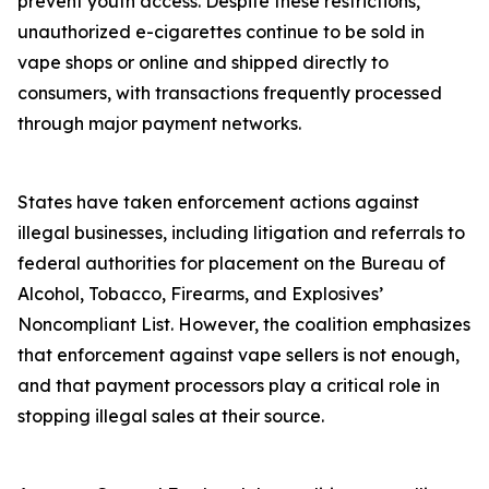
prevent youth access. Despite these restrictions,
unauthorized e-cigarettes continue to be sold in
vape shops or online and shipped directly to
consumers, with transactions frequently processed
through major payment networks.
States have taken enforcement actions against
illegal businesses, including litigation and referrals to
federal authorities for placement on the Bureau of
Alcohol, Tobacco, Firearms, and Explosives’
Noncompliant List. However, the coalition emphasizes
that enforcement against vape sellers is not enough,
and that payment processors play a critical role in
stopping illegal sales at their source.