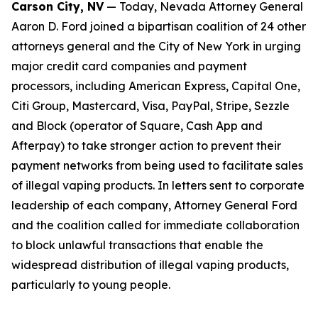
Carson City, NV
— Today, Nevada Attorney General
Aaron D. Ford joined a bipartisan coalition of 24 other
attorneys general and the City of New York in urging
major credit card companies and payment
processors, including American Express, Capital One,
Citi Group, Mastercard, Visa, PayPal, Stripe, Sezzle
and Block (operator of Square, Cash App and
Afterpay) to take stronger action to prevent their
payment networks from being used to facilitate sales
of illegal vaping products. In letters sent to corporate
leadership of each company, Attorney General Ford
and the coalition called for immediate collaboration
to block unlawful transactions that enable the
widespread distribution of illegal vaping products,
particularly to young people.