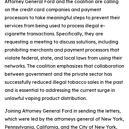
Attorney General Ford and the coalition are calling
on the credit card companies and payment
processors to take meaningful steps to prevent their
services from being used to process illegal e-
cigarette transactions. Specifically, they are
requesting a meeting to discuss solutions, including
prohibiting merchants and payment processors that
violate federal, state, and local laws from using their
networks. The coalition emphasizes that collaboration
between government and the private sector has
successfully reduced illegal tobacco sales in the past
and is essential to addressing the current surge in
unlawful vaping product distribution.
Joining Attorney General Ford in sending the letters,
which were led by the attorneys general of New York,
Pennsylvania, California, and the City of New York,