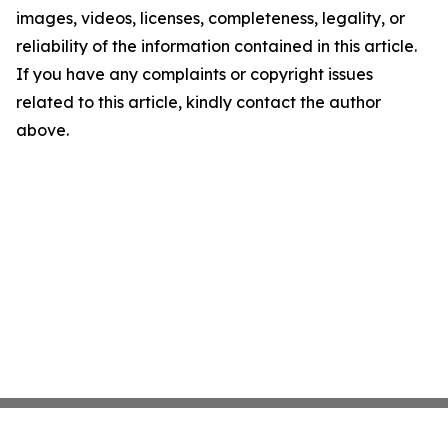
images, videos, licenses, completeness, legality, or
reliability of the information contained in this article.
If you have any complaints or copyright issues
related to this article, kindly contact the author
above.