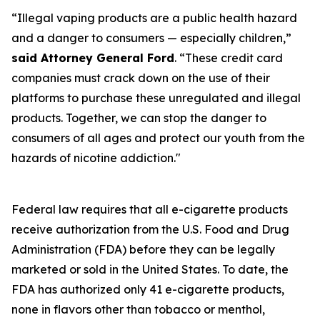
“Illegal vaping products are a public health hazard
and a danger to consumers — especially children,”
said Attorney General Ford
. “These credit card
companies must crack down on the use of their
platforms to purchase these unregulated and illegal
products. Together, we can stop the danger to
consumers of all ages and protect our youth from the
hazards of nicotine addiction."
Federal law requires that all e-cigarette products
receive authorization from the U.S. Food and Drug
Administration (FDA) before they can be legally
marketed or sold in the United States. To date, the
FDA has authorized only 41 e-cigarette products,
none in flavors other than tobacco or menthol,