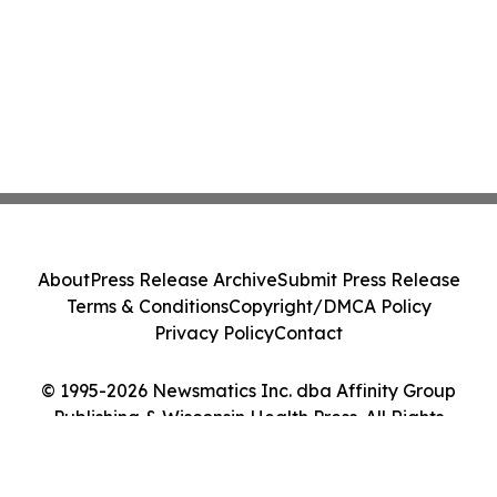
About
Press Release Archive
Submit Press Release
Terms & Conditions
Copyright/DMCA Policy
Privacy Policy
Contact
© 1995-2026 Newsmatics Inc. dba Affinity Group
Publishing & Wisconsin Health Press. All Rights
Reserved.
Cookie Settings / Your Privacy Choices