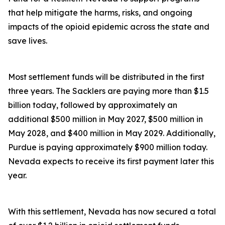
that help mitigate the harms, risks, and ongoing
impacts of the opioid epidemic across the state and
save lives.
Most settlement funds will be distributed in the first
three years. The Sacklers are paying more than $1.5
billion today, followed by approximately an
additional $500 million in May 2027, $500 million in
May 2028, and $400 million in May 2029. Additionally,
Purdue is paying approximately $900 million today.
Nevada expects to receive its first payment later this
year.
With this settlement, Nevada has now secured a total