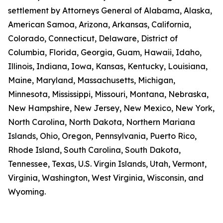
settlement by Attorneys General of Alabama, Alaska,
American Samoa, Arizona, Arkansas, California,
Colorado, Connecticut, Delaware, District of
Columbia, Florida, Georgia, Guam, Hawaii, Idaho,
Illinois, Indiana, Iowa, Kansas, Kentucky, Louisiana,
Maine, Maryland, Massachusetts, Michigan,
Minnesota, Mississippi, Missouri, Montana, Nebraska,
New Hampshire, New Jersey, New Mexico, New York,
North Carolina, North Dakota, Northern Mariana
Islands, Ohio, Oregon, Pennsylvania, Puerto Rico,
Rhode Island, South Carolina, South Dakota,
Tennessee, Texas, U.S. Virgin Islands, Utah, Vermont,
Virginia, Washington, West Virginia, Wisconsin, and
Wyoming.