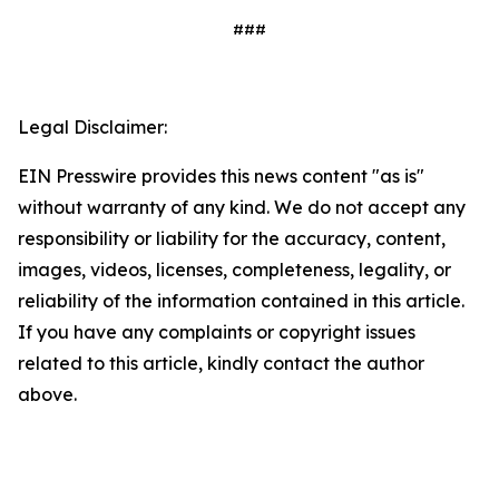
###
Legal Disclaimer:
EIN Presswire provides this news content "as is"
without warranty of any kind. We do not accept any
responsibility or liability for the accuracy, content,
images, videos, licenses, completeness, legality, or
reliability of the information contained in this article.
If you have any complaints or copyright issues
related to this article, kindly contact the author
above.