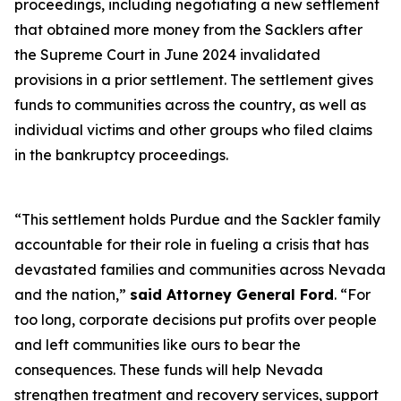
proceedings, including negotiating a new settlement
that obtained more money from the Sacklers after
the Supreme Court in June 2024 invalidated
provisions in a prior settlement. The settlement gives
funds to communities across the country, as well as
individual victims and other groups who filed claims
in the bankruptcy proceedings.
“This settlement holds Purdue and the Sackler family
accountable for their role in fueling a crisis that has
devastated families and communities across Nevada
and the nation,”
said Attorney General Ford
. “For
too long, corporate decisions put profits over people
and left communities like ours to bear the
consequences. These funds will help Nevada
strengthen treatment and recovery services, support