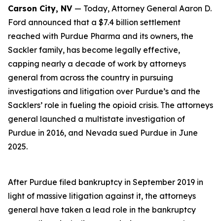
Carson City, NV
— Today, Attorney General Aaron D.
Ford announced that a $7.4 billion settlement
reached with Purdue Pharma and its owners, the
Sackler family, has become legally effective,
capping nearly a decade of work by attorneys
general from across the country in pursuing
investigations and litigation over Purdue’s and the
Sacklers’ role in fueling the opioid crisis. The attorneys
general launched a multistate investigation of
Purdue in 2016, and Nevada sued Purdue in June
2025.
After Purdue filed bankruptcy in September 2019 in
light of massive litigation against it, the attorneys
general have taken a lead role in the bankruptcy