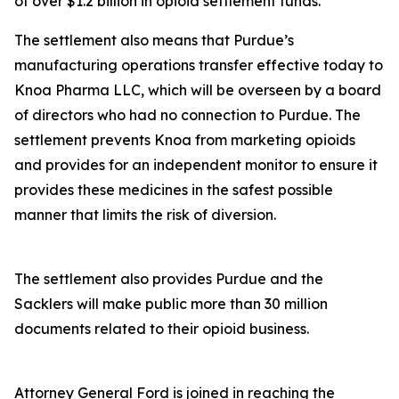
of over $1.2 billion in opioid settlement funds.
The settlement also means that Purdue’s
manufacturing operations transfer effective today to
Knoa Pharma LLC, which will be overseen by a board
of directors who had no connection to Purdue. The
settlement prevents Knoa from marketing opioids
and provides for an independent monitor to ensure it
provides these medicines in the safest possible
manner that limits the risk of diversion.
The settlement also provides Purdue and the
Sacklers will make public more than 30 million
documents related to their opioid business.
Attorney General Ford is joined in reaching the