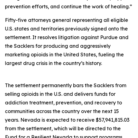
prevention efforts, and continue the work of healing.”
Fifty-five attorneys general representing all eligible
U.S. states and territories previously signed onto the
settlement. It resolves litigation against Purdue and
the Sacklers for producing and aggressively
marketing opioids in the United States, fueling the
largest drug crisis in the country’s history.
The settlement permanently bars the Sacklers from
selling opioids in the U.S. and delivers funds for
addiction treatment, prevention, and recovery to
communities across the country over the next 15
years. Nevada is expected to receive $57,941,815.03
from the settlement, which will be directed to the
Fund for a Resilient Nevada to support programs