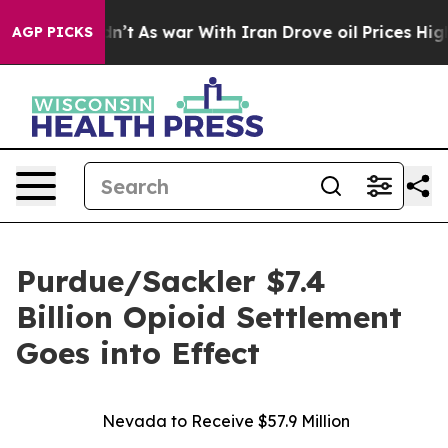
, it Didn’t
As war With Iran Drove oil Prices Higher
AGP PICKS
Purdue/Sackler $7.4
Billion Opioid Settlement
Goes into Effect
Nevada to Receive $57.9 Million