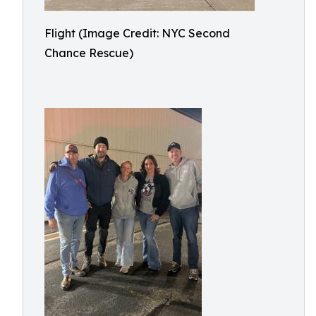
Flight (Image Credit: NYC Second
Chance Rescue)