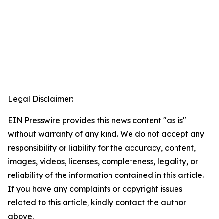
Legal Disclaimer:
EIN Presswire provides this news content "as is"
without warranty of any kind. We do not accept any
responsibility or liability for the accuracy, content,
images, videos, licenses, completeness, legality, or
reliability of the information contained in this article.
If you have any complaints or copyright issues
related to this article, kindly contact the author
above.