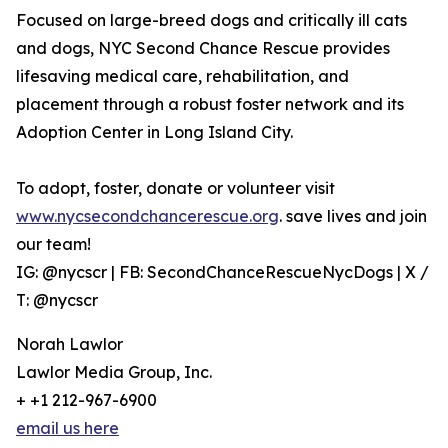
Focused on large-breed dogs and critically ill cats
and dogs, NYC Second Chance Rescue provides
lifesaving medical care, rehabilitation, and
placement through a robust foster network and its
Adoption Center in Long Island City.
To adopt, foster, donate or volunteer visit
www.nycsecondchancerescue.org
. save lives and join
our team!
IG: @nycscr | FB: SecondChanceRescueNycDogs | X /
T: @nycscr
Norah Lawlor
Lawlor Media Group, Inc.
+ +1 212-967-6900
email us here