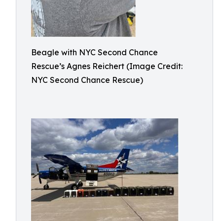
Beagle with NYC Second Chance
Rescue’s Agnes Reichert (Image Credit:
NYC Second Chance Rescue)