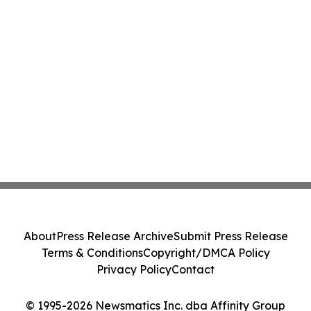
About
Press Release Archive
Submit Press Release
Terms & Conditions
Copyright/DMCA Policy
Privacy Policy
Contact
© 1995-2026 Newsmatics Inc. dba Affinity Group