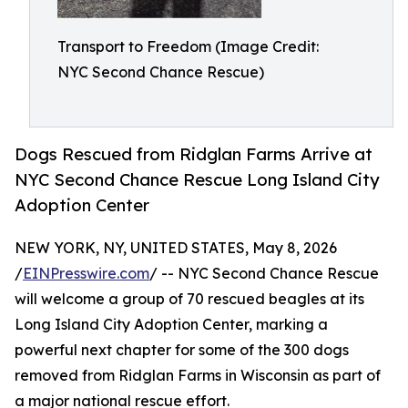
Transport to Freedom (Image Credit:
NYC Second Chance Rescue)
Dogs Rescued from Ridglan Farms Arrive at
NYC Second Chance Rescue Long Island City
Adoption Center
NEW YORK, NY, UNITED STATES, May 8, 2026
/
EINPresswire.com
/ -- NYC Second Chance Rescue
will welcome a group of 70 rescued beagles at its
Long Island City Adoption Center, marking a
powerful next chapter for some of the 300 dogs
removed from Ridglan Farms in Wisconsin as part of
a major national rescue effort.