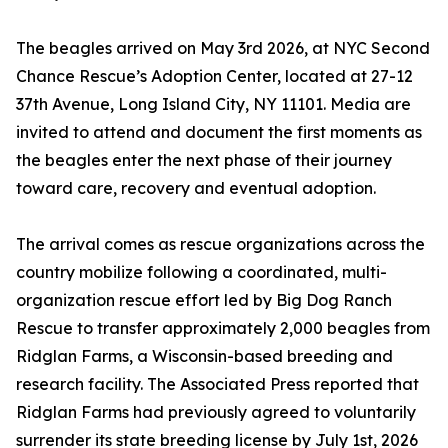
The beagles arrived on May 3rd 2026, at NYC Second
Chance Rescue’s Adoption Center, located at 27-12
37th Avenue, Long Island City, NY 11101. Media are
invited to attend and document the first moments as
the beagles enter the next phase of their journey
toward care, recovery and eventual adoption.
The arrival comes as rescue organizations across the
country mobilize following a coordinated, multi-
organization rescue effort led by Big Dog Ranch
Rescue to transfer approximately 2,000 beagles from
Ridglan Farms, a Wisconsin-based breeding and
research facility. The Associated Press reported that
Ridglan Farms had previously agreed to voluntarily
surrender its state breeding license by July 1st, 2026