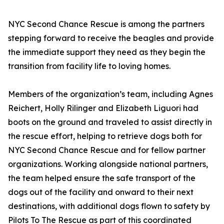
NYC Second Chance Rescue is among the partners
stepping forward to receive the beagles and provide
the immediate support they need as they begin the
transition from facility life to loving homes.
Members of the organization’s team, including Agnes
Reichert, Holly Rilinger and Elizabeth Liguori had
boots on the ground and traveled to assist directly in
the rescue effort, helping to retrieve dogs both for
NYC Second Chance Rescue and for fellow partner
organizations. Working alongside national partners,
the team helped ensure the safe transport of the
dogs out of the facility and onward to their next
destinations, with additional dogs flown to safety by
Pilots To The Rescue as part of this coordinated