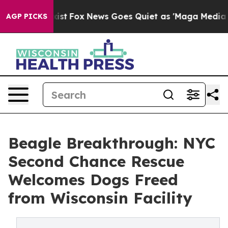
y Exist
Fox News Goes Quiet as 'Maga Media Pipeline'
AGP PICKS
Beagle Breakthrough: NYC
Second Chance Rescue
Welcomes Dogs Freed
from Wisconsin Facility