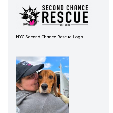
NYC Second Chance Rescue Logo