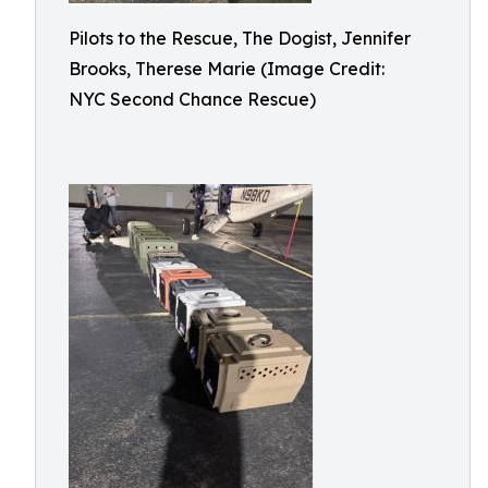
Pilots to the Rescue, The Dogist, Jennifer
Brooks, Therese Marie (Image Credit:
NYC Second Chance Rescue)