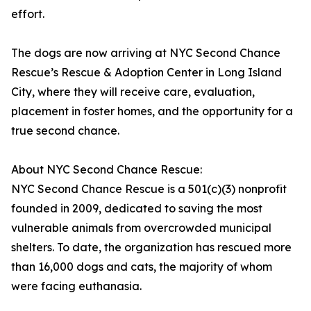
effort.
The dogs are now arriving at NYC Second Chance
Rescue’s Rescue & Adoption Center in Long Island
City, where they will receive care, evaluation,
placement in foster homes, and the opportunity for a
true second chance.
About NYC Second Chance Rescue:
NYC Second Chance Rescue is a 501(c)(3) nonprofit
founded in 2009, dedicated to saving the most
vulnerable animals from overcrowded municipal
shelters. To date, the organization has rescued more
than 16,000 dogs and cats, the majority of whom
were facing euthanasia.