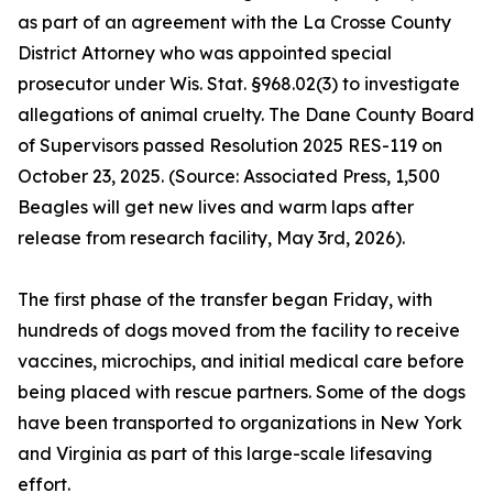
as part of an agreement with the La Crosse County
District Attorney who was appointed special
prosecutor under Wis. Stat. §968.02(3) to investigate
allegations of animal cruelty. The Dane County Board
of Supervisors passed Resolution 2025 RES-119 on
October 23, 2025. (Source: Associated Press, 1,500
Beagles will get new lives and warm laps after
release from research facility, May 3rd, 2026).
The first phase of the transfer began Friday, with
hundreds of dogs moved from the facility to receive
vaccines, microchips, and initial medical care before
being placed with rescue partners. Some of the dogs
have been transported to organizations in New York
and Virginia as part of this large-scale lifesaving
effort.