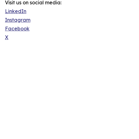
Visit us on social media:
LinkedIn
Instagram
Facebook
X