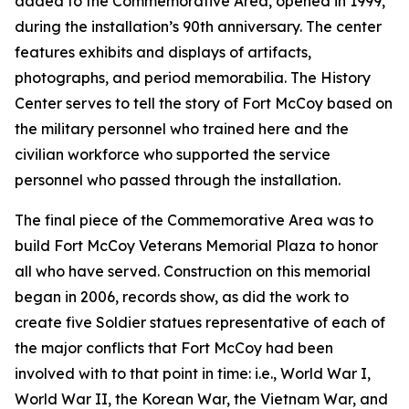
added to the Commemorative Area, opened in 1999,
during the installation’s 90th anniversary. The center
features exhibits and displays of artifacts,
photographs, and period memorabilia. The History
Center serves to tell the story of Fort McCoy based on
the military personnel who trained here and the
civilian workforce who supported the service
personnel who passed through the installation.
The final piece of the Commemorative Area was to
build Fort McCoy Veterans Memorial Plaza to honor
all who have served. Construction on this memorial
began in 2006, records show, as did the work to
create five Soldier statues representative of each of
the major conflicts that Fort McCoy had been
involved with to that point in time: i.e., World War I,
World War II, the Korean War, the Vietnam War, and