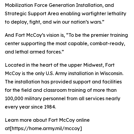
Mobilization Force Generation Installation, and
Strategic Support Area enabling warfighter lethality
to deploy, fight, and win our nation’s wars.”
And Fort McCoy’s vision is, “To be the premier training
center supporting the most capable, combat-ready,
and lethal armed forces.”
Located in the heart of the upper Midwest, Fort
McCoy is the only U.S. Army installation in Wisconsin.
The installation has provided support and facilities
for the field and classroom training of more than
100,000 military personnel from all services nearly
every year since 1984.
Learn more about Fort McCoy online
at[https://home.army.mil/mccoy]