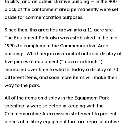
facility, and an administrative building — in the 900
block of the cantonment area permanently were set
aside for commemoration purposes.
Since then, this area has grown into a 11-acre site.
The Equipment Park also was established in the mid-
1990s to complement the Commemorative Area
buildings. What began as an initial outdoor display of
five pieces of equipment (“macro-artifacts”)
increased over time to what is today a display of 70
different items, and soon more items will make their
way to the park.
All of the items on display in the Equipment Park
specifically were selected in keeping with the
Commemorative Area mission statement to present
pieces of military equipment that are representative