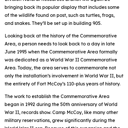
bringing back its popular display that includes some
of the wildlife found on post, such as turtles, frogs,
and snakes. They’ll be set up in building 905.
Looking back at the history of the Commemorative
Area, a person needs to look back to a day in late
June 1995 when the Commemorative Area formally
was dedicated as a World War II Commemorative
Area. Today, the area serves to commemorate not
only the installation’s involvement in World War II, but
the entirety of Fort McCoy’s 110-plus years of history.
The work to establish the Commemorative Area
began in 1992 during the 50th anniversary of World
War II, records show. Camp McCoy, like many other
military reservations, grew significantly during the