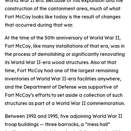
World War II era. Because of this expansion and the
construction of the cantonment area, much of what
Fort McCoy looks like today is the result of changes
that occurred during that war.
At the time of the 50th anniversary of World War II,
Fort McCoy, like many installations of that era, was in
the process of demolishing or significantly renovating
its World War II-era wood structures. Also at that
time, Fort McCoy had one of the largest remaining
inventories of World War II-era facilities anywhere,
and the Department of Defense was supportive of
Fort McCoy’s efforts to set aside a collection of such
structures as part of a World War II commemoration.
Between 1992 and 1995, five adjoining World War II
troop buildings — three barracks, a “mess hall”