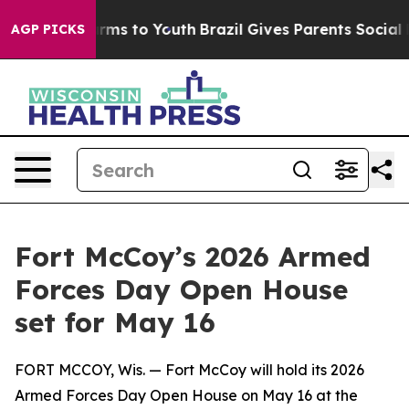
bate Harms to Youth
Brazil Gives Parents Social Media 
AGP PICKS
Fort McCoy’s 2026 Armed
Forces Day Open House
set for May 16
FORT MCCOY, Wis. — Fort McCoy will hold its 2026
Armed Forces Day Open House on May 16 at the