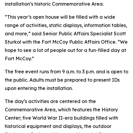
installation’s historic Commemorative Area.
“This year’s open house will be filled with a wide
range of activities, static displays, information tables,
and more,” said Senior Public Affairs Specialist Scott
Sturkol with the Fort McCoy Public Affairs Office. “We
hope to see a lot of people out for a fun-filled day at
Fort McCoy.”
The free event runs from 9 a.m. to 3 p.m. and is open to
the public. Adults must be prepared to present IDs
upon entering the installation.
The day’s activities are centered on the
Commemorative Area, which features the History
Center; five World War II-era buildings filled with
historical equipment and displays, the outdoor