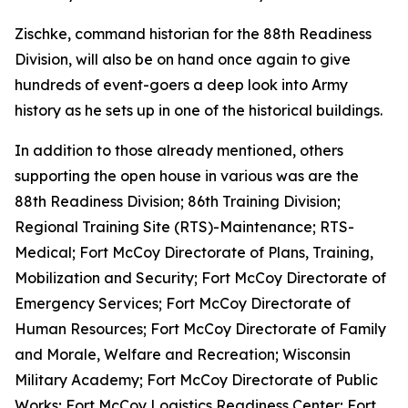
Zischke, command historian for the 88th Readiness
Division, will also be on hand once again to give
hundreds of event-goers a deep look into Army
history as he sets up in one of the historical buildings.
In addition to those already mentioned, others
supporting the open house in various was are the
88th Readiness Division; 86th Training Division;
Regional Training Site (RTS)-Maintenance; RTS-
Medical; Fort McCoy Directorate of Plans, Training,
Mobilization and Security; Fort McCoy Directorate of
Emergency Services; Fort McCoy Directorate of
Human Resources; Fort McCoy Directorate of Family
and Morale, Welfare and Recreation; Wisconsin
Military Academy; Fort McCoy Directorate of Public
Works; Fort McCoy Logistics Readiness Center; Fort