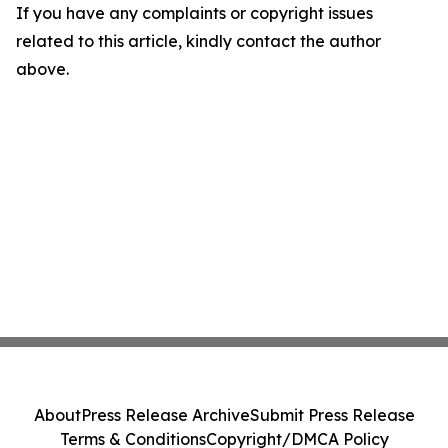
If you have any complaints or copyright issues
related to this article, kindly contact the author
above.
About
Press Release Archive
Submit Press Release
Terms & Conditions
Copyright/DMCA Policy