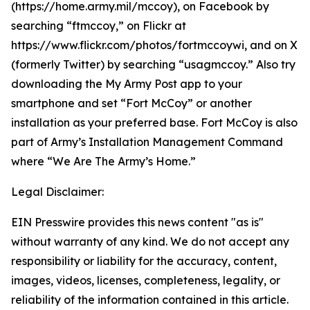
(https://home.army.mil/mccoy), on Facebook by
searching “ftmccoy,” on Flickr at
https://www.flickr.com/photos/fortmccoywi, and on X
(formerly Twitter) by searching “usagmccoy.” Also try
downloading the My Army Post app to your
smartphone and set “Fort McCoy” or another
installation as your preferred base. Fort McCoy is also
part of Army’s Installation Management Command
where “We Are The Army’s Home.”
Legal Disclaimer:
EIN Presswire provides this news content "as is"
without warranty of any kind. We do not accept any
responsibility or liability for the accuracy, content,
images, videos, licenses, completeness, legality, or
reliability of the information contained in this article.