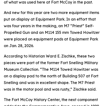
of what was used here at Fort McCoy in the past.
And new for this year are two more equipment items
put on display at Equipment Park. In an effort that
was four years in the making, an M7 “Priest” Self-
Propelled Gun and an M114 155 mm Towed Howitzer
were placed on equipment pads at Equipment Park
on Jan. 28, 2026.
According to Historian Ward E. Zischke, these two
pieces were part of the former Fort Snelling Military
Museum Collection. “The M114 Towed Howitzer was
on a display pad to the north of Building 507 at Fort
Snelling and was in excellent shape. The M7 Priest
was in the motor pool and was rusty,” Zischke said.
The Fort McCoy History Center, the next component