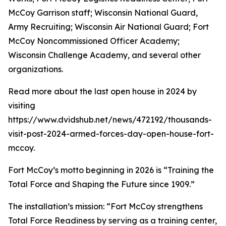
McCoy Garrison staff; Wisconsin National Guard,
Army Recruiting; Wisconsin Air National Guard; Fort
McCoy Noncommissioned Officer Academy;
Wisconsin Challenge Academy, and several other
organizations.
Read more about the last open house in 2024 by
visiting
https://www.dvidshub.net/news/472192/thousands-
visit-post-2024-armed-forces-day-open-house-fort-
mccoy.
Fort McCoy’s motto beginning in 2026 is “Training the
Total Force and Shaping the Future since 1909.”
The installation’s mission: “Fort McCoy strengthens
Total Force Readiness by serving as a training center,