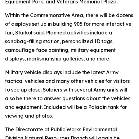
Equipment Park, and Veterans Memorial Plaza.
Within the Commemorative Area, there will be dozens
of displays set up in building 905 for more interactive
fun, Sturkol said. Planned activities include a
sandbag-filling station, personalized ID tags,
camouflage face painting, military equipment
displays, marksmanship galleries, and more.
Military vehicle displays include the latest Army
tactical vehicles and many other vehicles for visitors
to see up close. Soldiers with several Army units will
also be there to answer questions about the vehicles
and equipment. Included will be a Paladin tank for
viewing and photos.
The Directorate of Public Works Environmental
Division Natural Resources Branch will again be