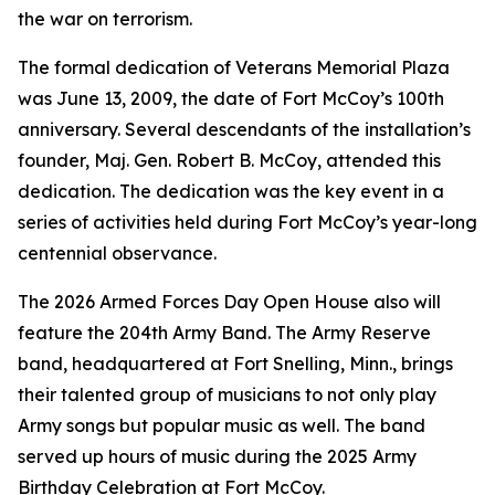
the war on terrorism.
The formal dedication of Veterans Memorial Plaza
was June 13, 2009, the date of Fort McCoy’s 100th
anniversary. Several descendants of the installation’s
founder, Maj. Gen. Robert B. McCoy, attended this
dedication. The dedication was the key event in a
series of activities held during Fort McCoy’s year-long
centennial observance.
The 2026 Armed Forces Day Open House also will
feature the 204th Army Band. The Army Reserve
band, headquartered at Fort Snelling, Minn., brings
their talented group of musicians to not only play
Army songs but popular music as well. The band
served up hours of music during the 2025 Army
Birthday Celebration at Fort McCoy.