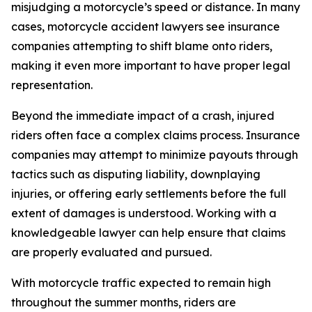
misjudging a motorcycle’s speed or distance. In many
cases, motorcycle accident lawyers see insurance
companies attempting to shift blame onto riders,
making it even more important to have proper legal
representation.
Beyond the immediate impact of a crash, injured
riders often face a complex claims process. Insurance
companies may attempt to minimize payouts through
tactics such as disputing liability, downplaying
injuries, or offering early settlements before the full
extent of damages is understood. Working with a
knowledgeable lawyer can help ensure that claims
are properly evaluated and pursued.
With motorcycle traffic expected to remain high
throughout the summer months, riders are