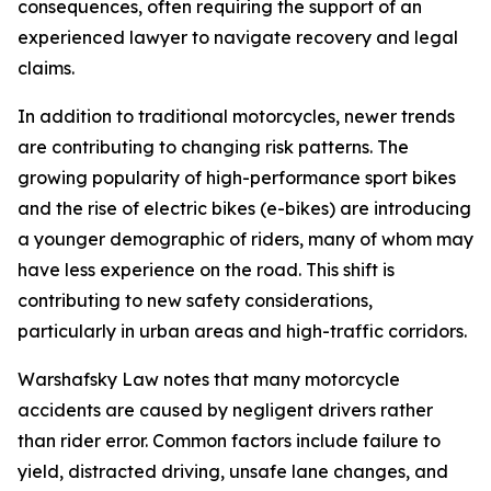
consequences, often requiring the support of an
experienced lawyer to navigate recovery and legal
claims.
In addition to traditional motorcycles, newer trends
are contributing to changing risk patterns. The
growing popularity of high-performance sport bikes
and the rise of electric bikes (e-bikes) are introducing
a younger demographic of riders, many of whom may
have less experience on the road. This shift is
contributing to new safety considerations,
particularly in urban areas and high-traffic corridors.
Warshafsky Law notes that many motorcycle
accidents are caused by negligent drivers rather
than rider error. Common factors include failure to
yield, distracted driving, unsafe lane changes, and