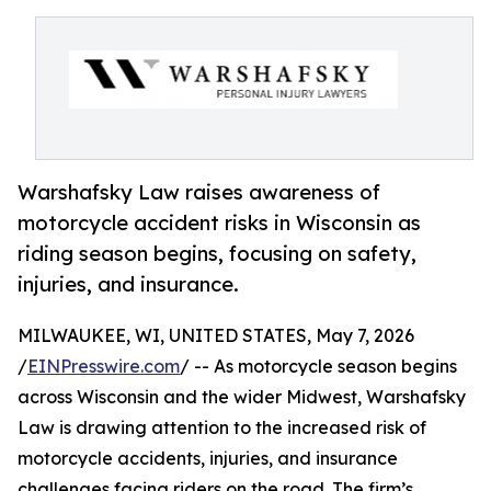
Warshafsky Law raises awareness of
motorcycle accident risks in Wisconsin as
riding season begins, focusing on safety,
injuries, and insurance.
MILWAUKEE, WI, UNITED STATES, May 7, 2026
/
EINPresswire.com
/ -- As motorcycle season begins
across Wisconsin and the wider Midwest, Warshafsky
Law is drawing attention to the increased risk of
motorcycle accidents, injuries, and insurance
challenges facing riders on the road. The firm’s