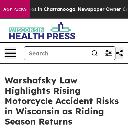
lapse
Chaos in Chattanooga. Newspaper Owner Calls th
AGP PICKS
Warshafsky Law
Highlights Rising
Motorcycle Accident Risks
in Wisconsin as Riding
Season Returns