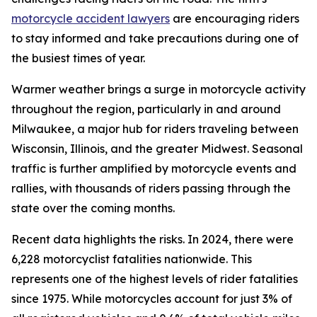
motorcycle accident lawyers
are encouraging riders
to stay informed and take precautions during one of
the busiest times of year.
Warmer weather brings a surge in motorcycle activity
throughout the region, particularly in and around
Milwaukee, a major hub for riders traveling between
Wisconsin, Illinois, and the greater Midwest. Seasonal
traffic is further amplified by motorcycle events and
rallies, with thousands of riders passing through the
state over the coming months.
Recent data highlights the risks. In 2024, there were
6,228 motorcyclist fatalities nationwide. This
represents one of the highest levels of rider fatalities
since 1975. While motorcycles account for just 3% of