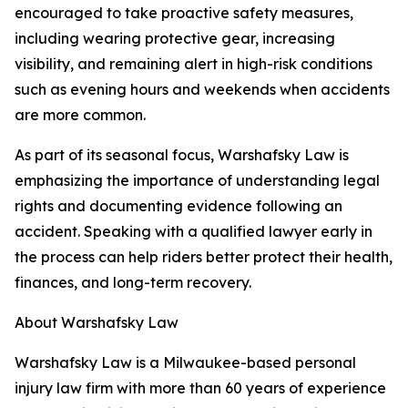
encouraged to take proactive safety measures,
including wearing protective gear, increasing
visibility, and remaining alert in high-risk conditions
such as evening hours and weekends when accidents
are more common.
As part of its seasonal focus, Warshafsky Law is
emphasizing the importance of understanding legal
rights and documenting evidence following an
accident. Speaking with a qualified lawyer early in
the process can help riders better protect their health,
finances, and long-term recovery.
About Warshafsky Law
Warshafsky Law is a Milwaukee-based personal
injury law firm with more than 60 years of experience