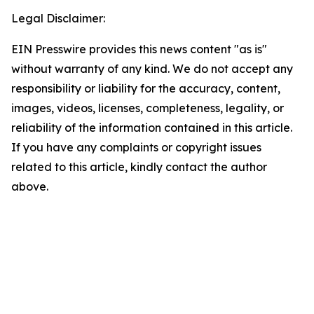
Legal Disclaimer:
EIN Presswire provides this news content "as is"
without warranty of any kind. We do not accept any
responsibility or liability for the accuracy, content,
images, videos, licenses, completeness, legality, or
reliability of the information contained in this article.
If you have any complaints or copyright issues
related to this article, kindly contact the author
above.