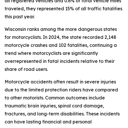
all registered vehicles and 0.6% of total vehicle miles
traveled, they represented 15% of all traffic fatalities
this past year.
Wisconsin ranks among the more dangerous states
for motorcyclists. In 2024, the state recorded 2,148
motorcycle crashes and 102 fatalities, continuing a
trend where motorcyclists are significantly
overrepresented in fatal incidents relative to their
share of road users.
Motorcycle accidents often result in severe injuries
due to the limited protection riders have compared
to other motorists. Common outcomes include
traumatic brain injuries, spinal cord damage,
fractures, and long-term disabilities. These incidents
can have lasting financial and personal