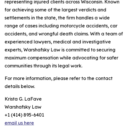
representing injured clients across Wisconsin. Known
for achieving some of the largest verdicts and
settlements in the state, the firm handles a wide
range of cases including motorcycle accidents, car
accidents, and wrongful death claims. With a team of
experienced lawyers, medical and investigative
experts, Warshafsky Law is committed to securing
maximum compensation while advocating for safer
communities through its legal work.
For more information, please refer to the contact
details below.
Krista G. LaFave
Warshafsky Law
+1 (414) 895-6401
email us here