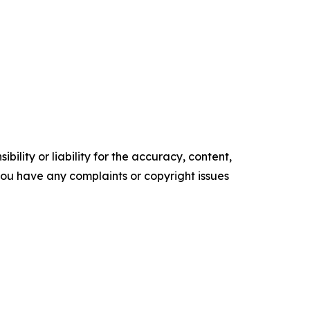
ility or liability for the accuracy, content,
f you have any complaints or copyright issues