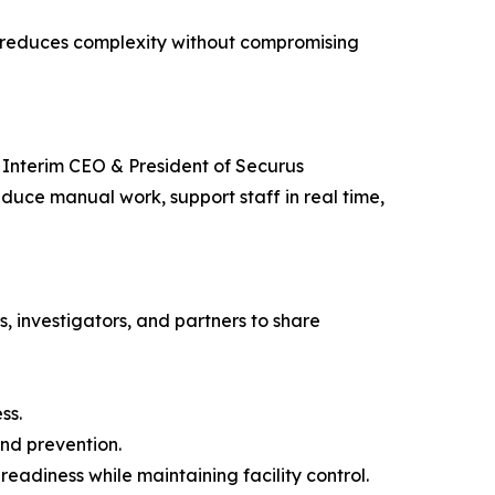
ch reduces complexity without compromising
, Interim CEO & President of Securus
duce manual work, support staff in real time,
rs, investigators, and partners to share
ss.
and prevention.
diness while maintaining facility control.