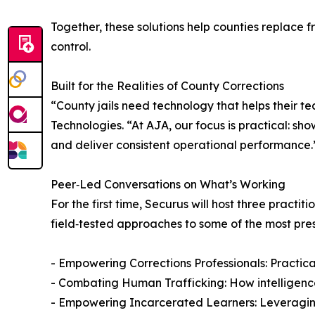
Together, these solutions help counties replace
control.
Built for the Realities of County Corrections
“County jails need technology that helps their t
Technologies. “At AJA, our focus is practical: s
and deliver consistent operational performance.
Peer‑Led Conversations on What’s Working
For the first time, Securus will host three practi
field‑tested approaches to some of the most pres
- Empowering Corrections Professionals: Practical
- Combating Human Trafficking: How intelligence‑l
- Empowering Incarcerated Learners: Leveraging