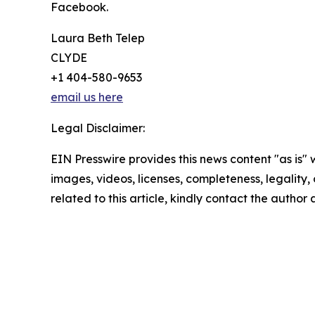
Facebook.
Laura Beth Telep
CLYDE
+1 404-580-9653
email us here
Legal Disclaimer:
EIN Presswire provides this news content "as is" 
images, videos, licenses, completeness, legality, o
related to this article, kindly contact the author