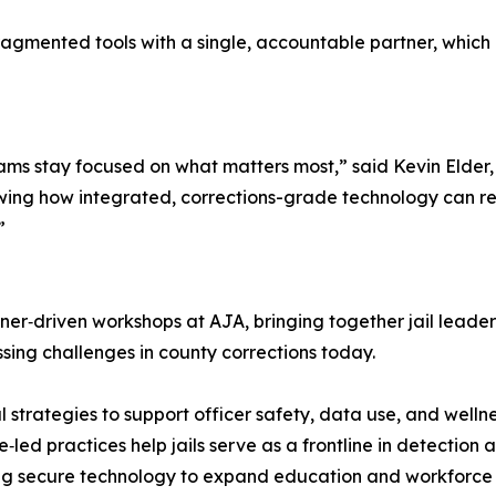
 fragmented tools with a single, accountable partner, whi
eams stay focused on what matters most,” said Kevin Elder
howing how integrated, corrections-grade technology can re
”
tioner‑driven workshops at AJA, bringing together jail leade
sing challenges in county corrections today.
 strategies to support officer safety, data use, and wellne
ed practices help jails serve as a frontline in detection 
 secure technology to expand education and workforce rea