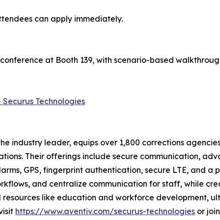
attendees can apply immediately.
 conference at Booth 139, with scenario-based walkthroug
- Securus Technologies
e industry leader, equips over 1,800 corrections agencies
ations. Their offerings include secure communication, adv
arms, GPS, fingerprint authentication, secure LTE, and a 
flows, and centralize communication for staff, while crea
and resources like education and workforce development, u
visit
https://www.aventiv.com/securus-technologies
or joi