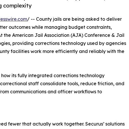
g complexity
esswire.com
/ -- County jails are being asked to deliver
better outcomes while managing budget constraints,
At the American Jail Association (AJA) Conference & Jail
gies, providing corrections technology used by agencies
unty facilities work more efficiently and reliably with the
how its fully integrated corrections technology
 correctional staff consolidate tools, reduce friction, and
 from communications and officer workflows to
ed fewer that actually work together. Securus’ solutions