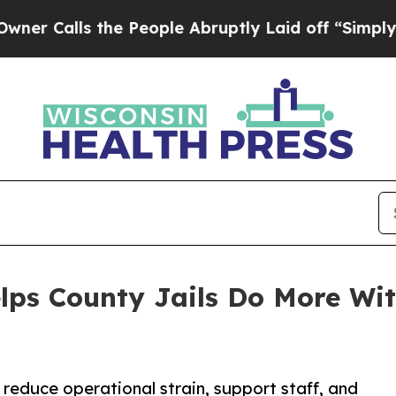
s the People Abruptly Laid off “Simply a Math 
lps County Jails Do More Wit
 reduce operational strain, support staff, and