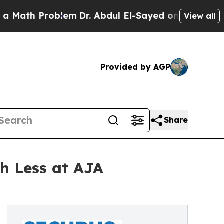
Problem
Dr. Abdul El-Sayed on Historic Michigan W
View all
Provided by AGP
Share
h Less at AJA