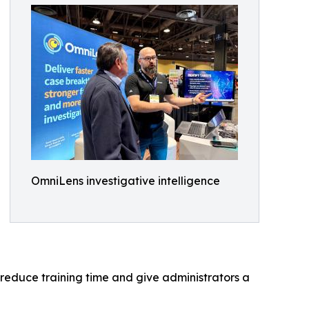
OmniLens investigative intelligence
reduce training time and give administrators a