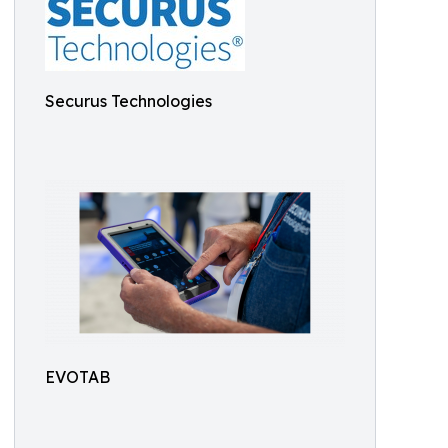
Securus Technologies
EVOTAB