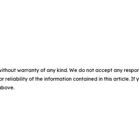
without warranty of any kind. We do not accept any responsib
r reliability of the information contained in this article. I
 above.