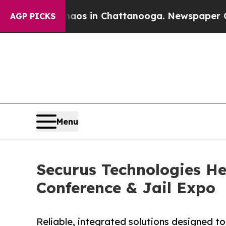
pse
Chaos in Chattanooga. Newspaper Owner Call
AGP PICKS
Menu
Securus Technologies He
Conference & Jail Expo
Reliable, integrated solutions designed to