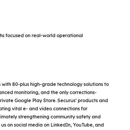
hs focused on real-world operational
 with 80-plus high-grade technology solutions to
anced monitoring, and the only corrections-
private Google Play Store. Securus’ products and
ting vital e- and video connections for
ltimately strengthening community safety and
n us on social media on LinkedIn, YouTube, and