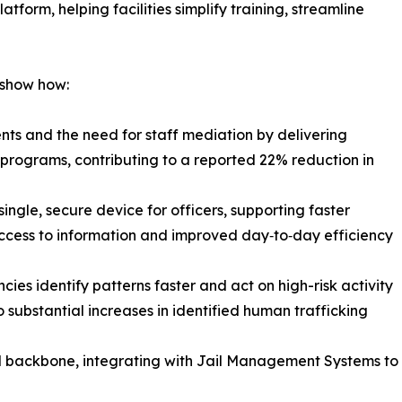
form, helping facilities simplify training, streamline
 show how:
nts and the need for staff mediation by delivering
programs, contributing to a reported 22% reduction in
single, secure device for officers, supporting faster
access to information and improved day‑to‑day efficiency
cies identify patterns faster and act on high-risk activity
o substantial increases in identified human trafficking
l backbone, integrating with Jail Management Systems to 