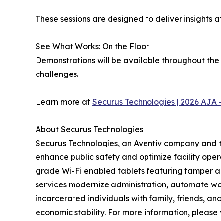
These sessions are designed to deliver insights 
See What Works: On the Floor
Demonstrations will be available throughout the
challenges.
Learn more at
Securus Technologies | 2026 AJA 
About Securus Technologies
Securus Technologies, an Aventiv company and th
enhance public safety and optimize facility oper
grade Wi-Fi enabled tablets featuring tamper al
services modernize administration, automate work
incarcerated individuals with family, friends, 
economic stability. For more information, please 