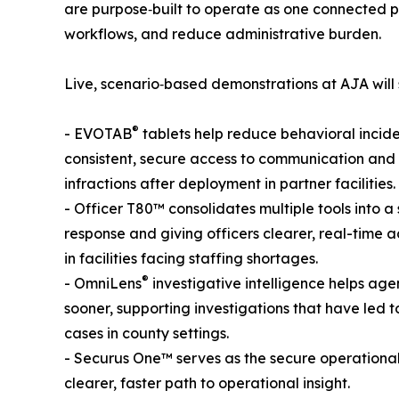
are purpose‑built to operate as one connected plat
workflows, and reduce administrative burden.
Live, scenario‑based demonstrations at AJA will
®
- EVOTAB
tablets help reduce behavioral incide
consistent, secure access to communication and 
infractions after deployment in partner facilities.
- Officer T80™ consolidates multiple tools into a 
response and giving officers clearer, real-time 
in facilities facing staffing shortages.
®
- OmniLens
investigative intelligence helps agen
sooner, supporting investigations that have led t
cases in county settings.
- Securus One™ serves as the secure operationa
clearer, faster path to operational insight.