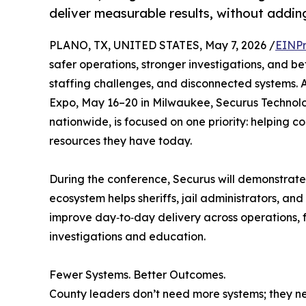
deliver measurable results, without addin
PLANO, TX, UNITED STATES, May 7, 2026 /
EINPr
safer operations, stronger investigations, and 
staffing challenges, and disconnected systems. 
Expo, May 16–20 in Milwaukee, Securus Technolo
nationwide, is focused on one priority: helping co
resources they have today.
During the conference, Securus will demonstrate 
ecosystem helps sheriffs, jail administrators, and
improve day‑to‑day delivery across operations,
investigations and education.
Fewer Systems. Better Outcomes.
County leaders don’t need more systems; they ne