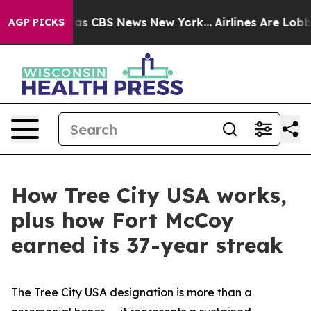
rrative was CBS News New York...
Airlines Are Lobbying
AGP PICKS
How Tree City USA works,
plus how Fort McCoy
earned its 37-year streak
The Tree City USA designation is more than a