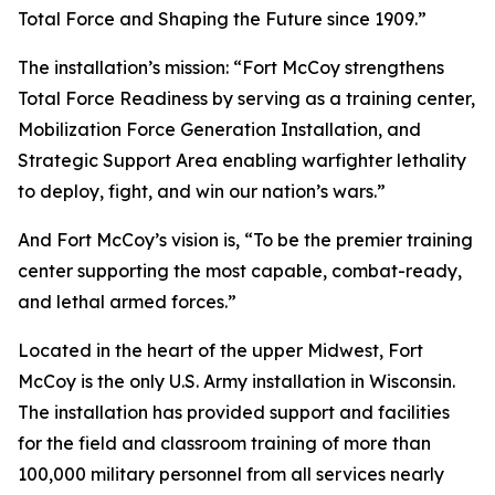
Total Force and Shaping the Future since 1909.”
The installation’s mission: “Fort McCoy strengthens
Total Force Readiness by serving as a training center,
Mobilization Force Generation Installation, and
Strategic Support Area enabling warfighter lethality
to deploy, fight, and win our nation’s wars.”
And Fort McCoy’s vision is, “To be the premier training
center supporting the most capable, combat-ready,
and lethal armed forces.”
Located in the heart of the upper Midwest, Fort
McCoy is the only U.S. Army installation in Wisconsin.
The installation has provided support and facilities
for the field and classroom training of more than
100,000 military personnel from all services nearly