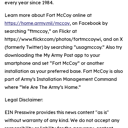
every year since 1984.
Learn more about Fort McCoy online at
https://home.army.mil/mccoy
, on Facebook by
searching “ftmccoy,” on Flickr at
https://www.flickr.com/photos/fortmccoywi, and on X
(formerly Twitter) by searching “usagmccoy.” Also try
downloading the My Army Post app to your
smartphone and set “Fort McCoy” or another
installation as your preferred base. Fort McCoy is also
part of Army’s Installation Management Command
where “We Are The Army’s Home.”
Legal Disclaimer:
EIN Presswire provides this news content "as is"
without warranty of any kind. We do not accept any