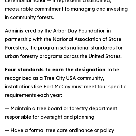
ceremonial honor — it represents a sustained,
measurable commitment to managing and investing
in community forests.
Administered by the Arbor Day Foundation in
partnership with the National Association of State
Foresters, the program sets national standards for
urban forestry programs across the United States.
Four standards to earn the designation
To be
recognized as a Tree City USA community,
installations like Fort McCoy must meet four specific
requirements each year:
— Maintain a tree board or forestry department
responsible for oversight and planning.
— Have a formal tree care ordinance or policy