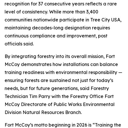
recognition for 37 consecutive years reflects a rare
level of consistency. While more than 3,400
communities nationwide participate in Tree City USA,
maintaining decades-long designation requires
continuous compliance and improvement, post
officials said.
By integrating forestry into its overall mission, Fort
McCoy demonstrates how installations can balance
training readiness with environmental responsibility —
ensuring forests are sustained not just for today’s
needs, but for future generations, said Forestry
Technician Tim Parry with the Forestry Office Fort
McCoy Directorate of Public Works Environmental
Division Natural Resources Branch.
Fort McCoy’s motto beginning in 2026 is “Training the