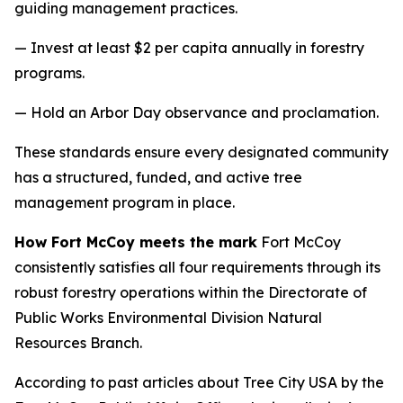
guiding management practices.
— Invest at least $2 per capita annually in forestry
programs.
— Hold an Arbor Day observance and proclamation.
These standards ensure every designated community
has a structured, funded, and active tree
management program in place.
How Fort McCoy meets the mark
Fort McCoy
consistently satisfies all four requirements through its
robust forestry operations within the Directorate of
Public Works Environmental Division Natural
Resources Branch.
According to past articles about Tree City USA by the