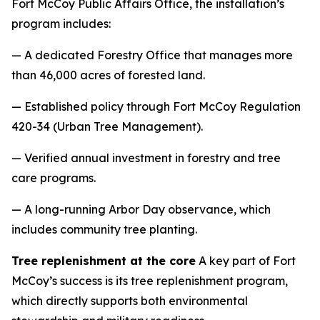
Fort McCoy Public Affairs Office, the installation’s
program includes:
— A dedicated Forestry Office that manages more
than 46,000 acres of forested land.
— Established policy through Fort McCoy Regulation
420-34 (Urban Tree Management).
— Verified annual investment in forestry and tree
care programs.
— A long-running Arbor Day observance, which
includes community tree planting.
Tree replenishment at the core
A key part of Fort
McCoy’s success is its tree replenishment program,
which directly supports both environmental