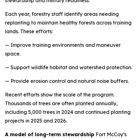
stewardship and military readiness.
Each year, forestry staff identify areas needing
replanting to maintain healthy forests across training
lands. These efforts:
— Improve training environments and maneuver
space.
— Support wildlife habitat and watershed protection.
— Provide erosion control and natural noise buffers.
Recent efforts show the scale of the program.
Thousands of trees are often planted annually,
including 5,000 trees in 2024 and continued planting
projects in 2025 and 2026.
A model of long-term stewardship
Fort McCoy’s