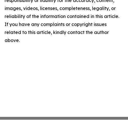
responsibility or liability for the accuracy, content,
images, videos, licenses, completeness, legality, or
reliability of the information contained in this article.
If you have any complaints or copyright issues
related to this article, kindly contact the author
above.