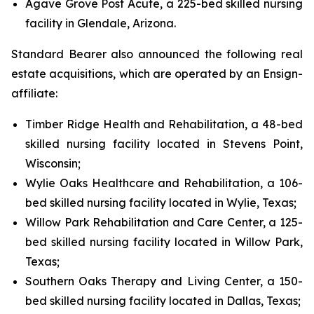
Agave Grove Post Acute, a 225-bed skilled nursing
facility in Glendale, Arizona.
Standard Bearer also announced the following real
estate acquisitions, which are operated by an Ensign-
affiliate:
Timber Ridge Health and Rehabilitation, a 48-bed
skilled nursing facility located in Stevens Point,
Wisconsin;
Wylie Oaks Healthcare and Rehabilitation, a 106-
bed skilled nursing facility located in Wylie, Texas;
Willow Park Rehabilitation and Care Center, a 125-
bed skilled nursing facility located in Willow Park,
Texas;
Southern Oaks Therapy and Living Center, a 150-
bed skilled nursing facility located in Dallas, Texas;