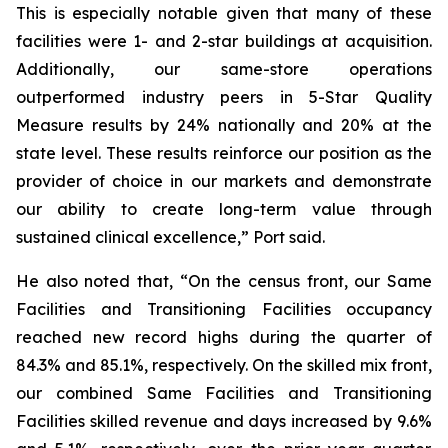
This is especially notable given that many of these
facilities were 1- and 2-star buildings at acquisition.
Additionally, our same-store operations
outperformed industry peers in 5-Star Quality
Measure results by 24% nationally and 20% at the
state level. These results reinforce our position as the
provider of choice in our markets and demonstrate
our ability to create long-term value through
sustained clinical excellence,” Port said.
He also noted that, “On the census front, our Same
Facilities and Transitioning Facilities occupancy
reached new record highs during the quarter of
84.3% and 85.1%, respectively. On the skilled mix front,
our combined Same Facilities and Transitioning
Facilities skilled revenue and days increased by 9.6%