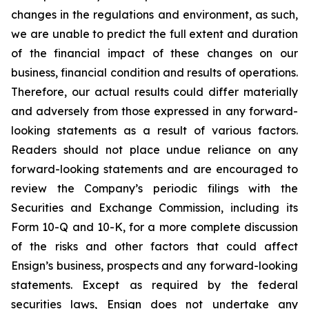
changes in the regulations and environment, as such,
we are unable to predict the full extent and duration
of the financial impact of these changes on our
business, financial condition and results of operations.
Therefore, our actual results could differ materially
and adversely from those expressed in any forward-
looking statements as a result of various factors.
Readers should not place undue reliance on any
forward-looking statements and are encouraged to
review the Company’s periodic filings with the
Securities and Exchange Commission, including its
Form 10-Q and 10-K, for a more complete discussion
of the risks and other factors that could affect
Ensign’s business, prospects and any forward-looking
statements. Except as required by the federal
securities laws, Ensign does not undertake any