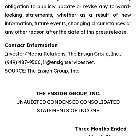
obligation to publicly update or revise any forward-
looking statements, whether as a result of new
information, future events, changing circumstances or
any other reason after the date of this press release.
Contact Information
Investor/Media Relations, The Ensign Group, Inc.,
(949) 487-9500, ir@ensignservices.net.
SOURCE: The Ensign Group, Inc.
THE ENSIGN GROUP, INC.
UNAUDITED CONDENSED CONSOLIDATED
STATEMENTS OF INCOME
Three Months Ended