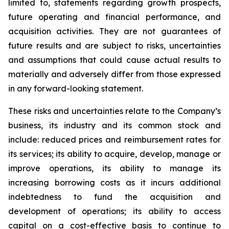
limited to, statements regarding growth prospects,
future operating and financial performance, and
acquisition activities. They are not guarantees of
future results and are subject to risks, uncertainties
and assumptions that could cause actual results to
materially and adversely differ from those expressed
in any forward-looking statement.
These risks and uncertainties relate to the Company’s
business, its industry and its common stock and
include: reduced prices and reimbursement rates for
its services; its ability to acquire, develop, manage or
improve operations, its ability to manage its
increasing borrowing costs as it incurs additional
indebtedness to fund the acquisition and
development of operations; its ability to access
capital on a cost-effective basis to continue to