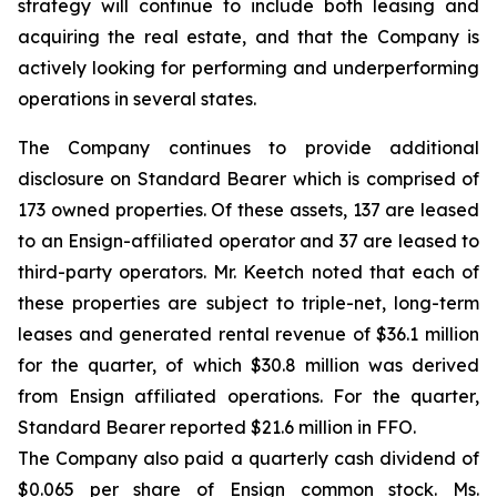
strategy will continue to include both leasing and
acquiring the real estate, and that the Company is
actively looking for performing and underperforming
operations in several states.
The Company continues to provide additional
disclosure on Standard Bearer which is comprised of
173 owned properties. Of these assets, 137 are leased
to an Ensign-affiliated operator and 37 are leased to
third-party operators. Mr. Keetch noted that each of
these properties are subject to triple-net, long-term
leases and generated rental revenue of $36.1 million
for the quarter, of which $30.8 million was derived
from Ensign affiliated operations. For the quarter,
Standard Bearer reported $21.6 million in FFO.
The Company also paid a quarterly cash dividend of
$0.065 per share of Ensign common stock. Ms.