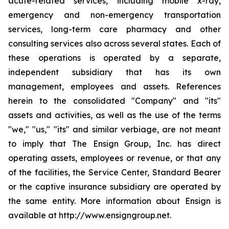
acute-related services, including mobile x-ray,
emergency and non-emergency transportation
services, long-term care pharmacy and other
consulting services also across several states. Each of
these operations is operated by a separate,
independent subsidiary that has its own
management, employees and assets. References
herein to the consolidated "Company" and "its"
assets and activities, as well as the use of the terms
"we," "us," "its" and similar verbiage, are not meant
to imply that The Ensign Group, Inc. has direct
operating assets, employees or revenue, or that any
of the facilities, the Service Center, Standard Bearer
or the captive insurance subsidiary are operated by
the same entity. More information about Ensign is
available at http://www.ensigngroup.net.