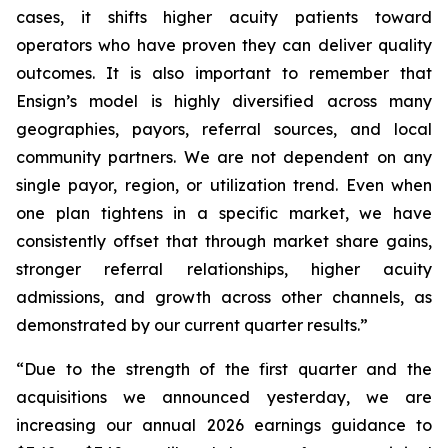
cases, it shifts higher acuity patients toward
operators who have proven they can deliver quality
outcomes. It is also important to remember that
Ensign’s model is highly diversified across many
geographies, payors, referral sources, and local
community partners. We are not dependent on any
single payor, region, or utilization trend. Even when
one plan tightens in a specific market, we have
consistently offset that through market share gains,
stronger referral relationships, higher acuity
admissions, and growth across other channels, as
demonstrated by our current quarter results.”
“Due to the strength of the first quarter and the
acquisitions we announced yesterday, we are
increasing our annual 2026 earnings guidance to