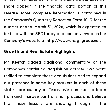
share appear in the financial data portion of this
release. More complete information is contained in
the Company’s Quarterly Report on Form 10-Q for the
quarter ended March 31, 2026, which is expected to
be filed with the SEC today and can be viewed on the
Company’s website at http://www.ensigngroup.net.
Growth and Real Estate Highlights
Mr. Keetch added additional commentary on the
Company’s continued acquisition activity. “We were
thrilled to complete these acquisitions and to expand
our presence in some key markets in each of these
states, particularly in Texas. We continue to learn
from and improve our transition process and believe
that those lessons are showing through in the