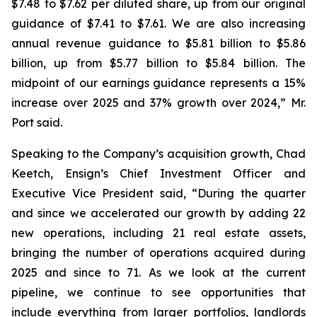
$7.48 to $7.62 per diluted share, up from our original
guidance of $7.41 to $7.61. We are also increasing
annual revenue guidance to $5.81 billion to $5.86
billion, up from $5.77 billion to $5.84 billion. The
midpoint of our earnings guidance represents a 15%
increase over 2025 and 37% growth over 2024,” Mr.
Port said.
Speaking to the Company’s acquisition growth, Chad
Keetch, Ensign’s Chief Investment Officer and
Executive Vice President said, “During the quarter
and since we accelerated our growth by adding 22
new operations, including 21 real estate assets,
bringing the number of operations acquired during
2025 and since to 71. As we look at the current
pipeline, we continue to see opportunities that
include everything from larger portfolios, landlords