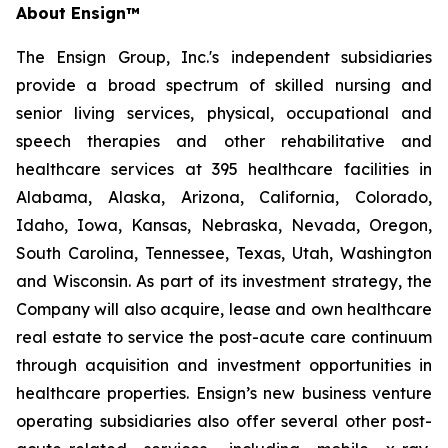
About Ensign™
The Ensign Group, Inc.'s independent subsidiaries
provide a broad spectrum of skilled nursing and
senior living services, physical, occupational and
speech therapies and other rehabilitative and
healthcare services at 395 healthcare facilities in
Alabama, Alaska, Arizona, California, Colorado,
Idaho, Iowa, Kansas, Nebraska, Nevada, Oregon,
South Carolina, Tennessee, Texas, Utah, Washington
and Wisconsin. As part of its investment strategy, the
Company will also acquire, lease and own healthcare
real estate to service the post-acute care continuum
through acquisition and investment opportunities in
healthcare properties. Ensign’s new business venture
operating subsidiaries also offer several other post-