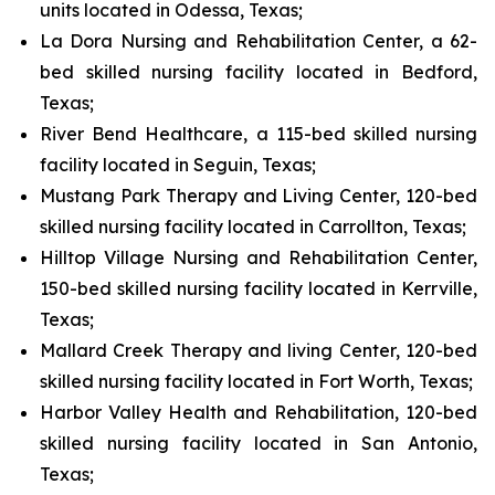
units located in Odessa, Texas;
La Dora Nursing and Rehabilitation Center, a 62-
bed skilled nursing facility located in Bedford,
Texas;
River Bend Healthcare, a 115-bed skilled nursing
facility located in Seguin, Texas;
Mustang Park Therapy and Living Center, 120-bed
skilled nursing facility located in Carrollton, Texas;
Hilltop Village Nursing and Rehabilitation Center,
150-bed skilled nursing facility located in Kerrville,
Texas;
Mallard Creek Therapy and living Center, 120-bed
skilled nursing facility located in Fort Worth, Texas;
Harbor Valley Health and Rehabilitation, 120-bed
skilled nursing facility located in San Antonio,
Texas;