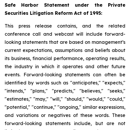
Safe Harbor Statement under the Private
Securities Litigation Reform Act of 1995:
This press release contains, and the related
conference call and webcast will include forward-
looking statements that are based on management’s
current expectations, assumptions and beliefs about
its business, financial performance, operating results,
the industry in which it operates and other future
events. Forward-looking statements can often be
identified by words such as "anticipates," "expects,"
"intends," "plans," "predicts," "believes," "seeks,"
"estimates," "may," "will," "should," "would," "could,"
"potential," "continue," "ongoing," similar expressions,
and variations or negatives of these words. These
forward-looking statements include, but are not