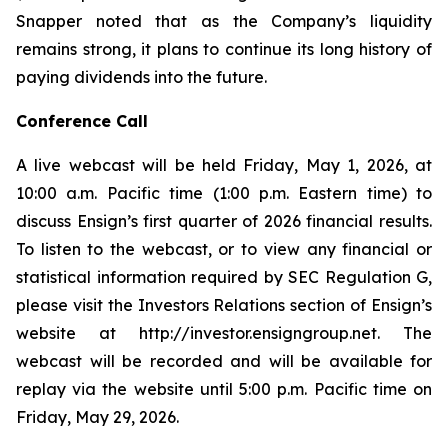
Snapper noted that as the Company’s liquidity
remains strong, it plans to continue its long history of
paying dividends into the future.
Conference Call
A live webcast will be held Friday, May 1, 2026, at
10:00 a.m. Pacific time (1:00 p.m. Eastern time) to
discuss Ensign’s first quarter of 2026 financial results.
To listen to the webcast, or to view any financial or
statistical information required by SEC Regulation G,
please visit the Investors Relations section of Ensign’s
website at http://investor.ensigngroup.net. The
webcast will be recorded and will be available for
replay via the website until 5:00 p.m. Pacific time on
Friday, May 29, 2026.