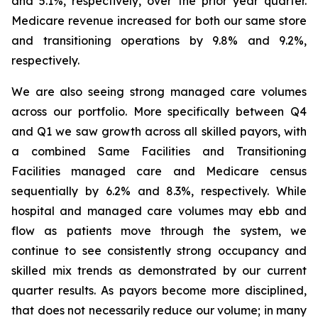
and 5.1%, respectively, over the prior year quarter.
Medicare revenue increased for both our same store
and transitioning operations by 9.8% and 9.2%,
respectively.
We are also seeing strong managed care volumes
across our portfolio. More specifically between Q4
and Q1 we saw growth across all skilled payors, with
a combined Same Facilities and Transitioning
Facilities managed care and Medicare census
sequentially by 6.2% and 8.3%, respectively. While
hospital and managed care volumes may ebb and
flow as patients move through the system, we
continue to see consistently strong occupancy and
skilled mix trends as demonstrated by our current
quarter results. As payors become more disciplined,
that does not necessarily reduce our volume; in many