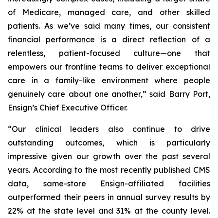
of Medicare, managed care, and other skilled
patients. As we’ve said many times, our consistent
financial performance is a direct reflection of a
relentless, patient-focused culture—one that
empowers our frontline teams to deliver exceptional
care in a family-like environment where people
genuinely care about one another,” said Barry Port,
Ensign’s Chief Executive Officer.
“Our clinical leaders also continue to drive
outstanding outcomes, which is particularly
impressive given our growth over the past several
years. According to the most recently published CMS
data, same-store Ensign-affiliated facilities
outperformed their peers in annual survey results by
22% at the state level and 31% at the county level.