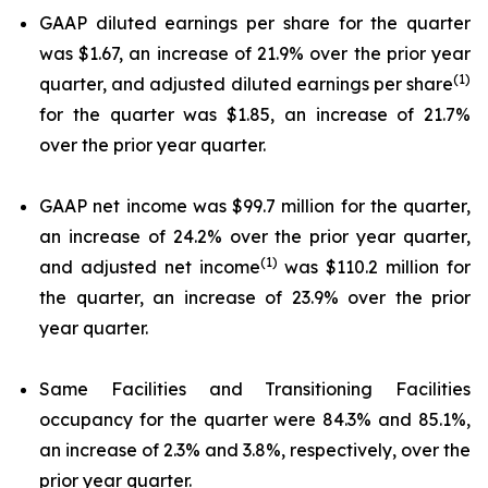
GAAP diluted earnings per share for the quarter
was $1.67, an increase of 21.9% over the prior year
(1)
quarter, and adjusted diluted earnings per share
for the quarter was $1.85, an increase of 21.7%
over the prior year quarter.
GAAP net income was $99.7 million for the quarter,
an increase of 24.2% over the prior year quarter,
(1)
and adjusted net income
was $110.2 million for
the quarter, an increase of 23.9% over the prior
year quarter.
Same Facilities and Transitioning Facilities
occupancy for the quarter were 84.3% and 85.1%,
an increase of 2.3% and 3.8%, respectively, over the
prior year quarter.