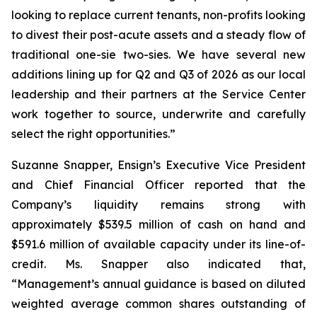
looking to replace current tenants, non-profits looking
to divest their post-acute assets and a steady flow of
traditional one-sie two-sies. We have several new
additions lining up for Q2 and Q3 of 2026 as our local
leadership and their partners at the Service Center
work together to source, underwrite and carefully
select the right opportunities.”
Suzanne Snapper, Ensign’s Executive Vice President
and Chief Financial Officer reported that the
Company’s liquidity remains strong with
approximately $539.5 million of cash on hand and
$591.6 million of available capacity under its line-of-
credit. Ms. Snapper also indicated that,
“Management’s annual guidance is based on diluted
weighted average common shares outstanding of