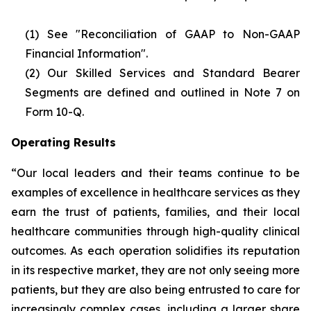
(1) See "Reconciliation of GAAP to Non-GAAP
Financial Information".
(2)
Our Skilled Services and Standard Bearer
Segments are defined and outlined in Note 7 on
Form 10-Q.
Operating Results
“Our local leaders and their teams continue to be
examples of excellence in healthcare services as they
earn the trust of patients, families, and their local
healthcare communities through high-quality clinical
outcomes. As each operation solidifies its reputation
in its respective market, they are not only seeing more
patients, but they are also being entrusted to care for
increasingly complex cases, including a larger share