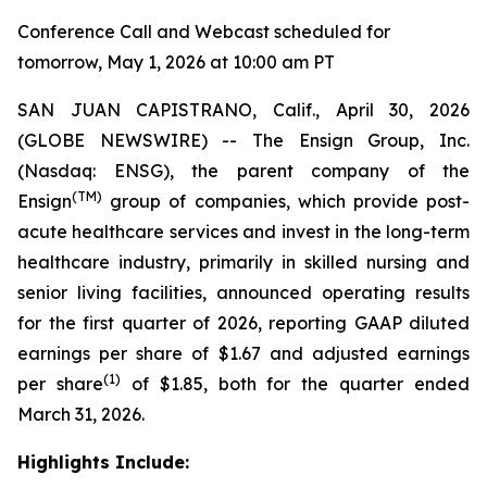
Conference Call and Webcast scheduled for
tomorrow, May 1, 2026 at 10:00 am PT
SAN JUAN CAPISTRANO, Calif., April 30, 2026
(GLOBE NEWSWIRE) -- The Ensign Group, Inc.
(Nasdaq: ENSG), the parent company of the
(TM)
Ensign
group of companies, which provide post-
acute healthcare services and invest in the long-term
healthcare industry, primarily in skilled nursing and
senior living facilities, announced operating results
for the first quarter of 2026, reporting GAAP diluted
earnings per share of $1.67 and adjusted earnings
(1)
per share
of $1.85, both for the quarter ended
March 31, 2026.
Highlights Include: