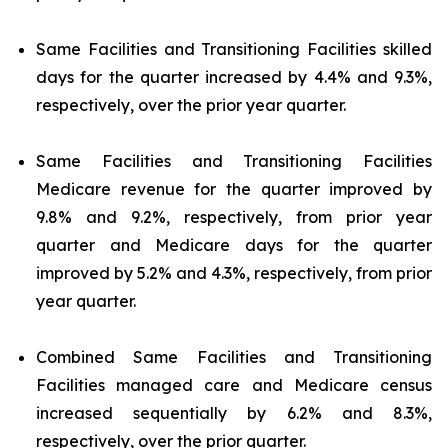
Same Facilities and Transitioning Facilities skilled
days for the quarter increased by 4.4% and 9.3%,
respectively, over the prior year quarter.
Same Facilities and Transitioning Facilities
Medicare revenue for the quarter improved by
9.8% and 9.2%, respectively, from prior year
quarter and Medicare days for the quarter
improved by 5.2% and 4.3%, respectively, from prior
year quarter.
Combined Same Facilities and Transitioning
Facilities managed care and Medicare census
increased sequentially by 6.2% and 8.3%,
respectively, over the prior quarter.