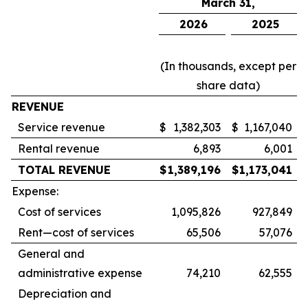
March 31,
2026
2025
(In thousands, except per
share data)
REVENUE
Service revenue
$
1,382,303
$
1,167,040
Rental revenue
6,893
6,001
TOTAL REVENUE
$
1,389,196
$
1,173,041
Expense:
Cost of services
1,095,826
927,849
Rent—cost of services
65,506
57,076
General and
administrative expense
74,210
62,555
Depreciation and