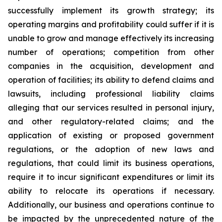
successfully implement its growth strategy; its
operating margins and profitability could suffer if it is
unable to grow and manage effectively its increasing
number of operations; competition from other
companies in the acquisition, development and
operation of facilities; its ability to defend claims and
lawsuits, including professional liability claims
alleging that our services resulted in personal injury,
and other regulatory-related claims; and the
application of existing or proposed government
regulations, or the adoption of new laws and
regulations, that could limit its business operations,
require it to incur significant expenditures or limit its
ability to relocate its operations if necessary.
Additionally, our business and operations continue to
be impacted by the unprecedented nature of the