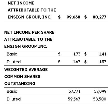
NET INCOME
ATTRIBUTABLE TO THE
ENSIGN GROUP, INC.
$
99,668
$
80,277
NET INCOME PER SHARE
ATTRIBUTABLE TO THE
ENSIGN GROUP INC.
Basic
$
1.73
$
1.41
Diluted
$
1.67
$
1.37
WEIGHTED AVERAGE
COMMON SHARES
OUTSTANDING
Basic
57,771
57,099
Diluted
59,567
58,500