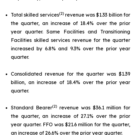
(2)
Total skilled services
revenue was $1.33 billion for
the quarter, an increase of 18.4% over the prior
year quarter. Same Facilities and Transitioning
Facilities skilled services revenue for the quarter
increased by 6.8% and 9.3% over the prior year
quarter.
Consolidated revenue for the quarter was $1.39
billion, an increase of 18.4% over the prior year
quarter.
(2)
Standard Bearer
revenue was $36.1 million for
the quarter, an increase of 27.1% over the prior
year quarter. FFO was $21.6 million for the quarter,
an increase of 26.6% over the prior year quarter.