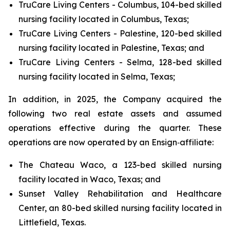
TruCare Living Centers - Columbus, 104-bed skilled
nursing facility located in Columbus, Texas;
TruCare Living Centers - Palestine, 120-bed skilled
nursing facility located in Palestine, Texas; and
TruCare Living Centers - Selma, 128-bed skilled
nursing facility located in Selma, Texas;
In addition, in 2025, the Company acquired the
following two real estate assets and assumed
operations effective during the quarter. These
operations are now operated by an Ensign‑affiliate:
The Chateau Waco, a 123-bed skilled nursing
facility located in Waco, Texas; and
Sunset Valley Rehabilitation and Healthcare
Center, an 80-bed skilled nursing facility located in
Littlefield, Texas.