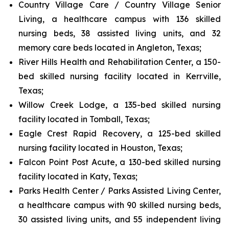
Country Village Care / Country Village Senior
Living, a healthcare campus with 136 skilled
nursing beds, 38 assisted living units, and 32
memory care beds located in Angleton, Texas;
River Hills Health and Rehabilitation Center, a 150-
bed skilled nursing facility located in Kerrville,
Texas;
Willow Creek Lodge, a 135-bed skilled nursing
facility located in Tomball, Texas;
Eagle Crest Rapid Recovery, a 125-bed skilled
nursing facility located in Houston, Texas;
Falcon Point Post Acute, a 130-bed skilled nursing
facility located in Katy, Texas;
Parks Health Center / Parks Assisted Living Center,
a healthcare campus with 90 skilled nursing beds,
30 assisted living units, and 55 independent living