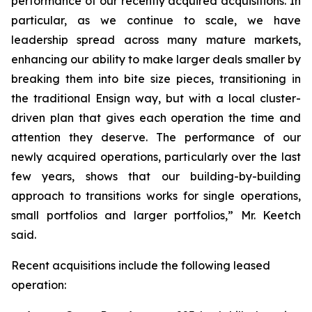
performance of our recently acquired acquisitions. In
particular, as we continue to scale, we have
leadership spread across many mature markets,
enhancing our ability to make larger deals smaller by
breaking them into bite size pieces, transitioning in
the traditional Ensign way, but with a local cluster-
driven plan that gives each operation the time and
attention they deserve. The performance of our
newly acquired operations, particularly over the last
few years, shows that our building-by-building
approach to transitions works for single operations,
small portfolios and larger portfolios,” Mr. Keetch
said.
Recent acquisitions include the following leased
operation: