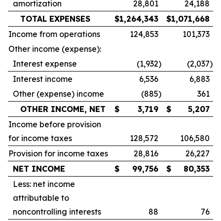
amortization
28,801
24,188
TOTAL EXPENSES
$
1,264,343
$
1,071,668
Income from operations
124,853
101,373
Other income (expense):
Interest expense
(1,932
)
(2,037
)
Interest income
6,536
6,883
Other (expense) income
(885
)
361
OTHER INCOME, NET
$
3,719
$
5,207
Income before provision
for income taxes
128,572
106,580
Provision for income taxes
28,816
26,227
NET INCOME
$
99,756
$
80,353
Less: net income
attributable to
noncontrolling interests
88
76