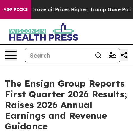
e oil Prices Higher, Trump Gave Politically Connected
AGP PICKS
The Ensign Group Reports
First Quarter 2026 Results;
Raises 2026 Annual
Earnings and Revenue
Guidance