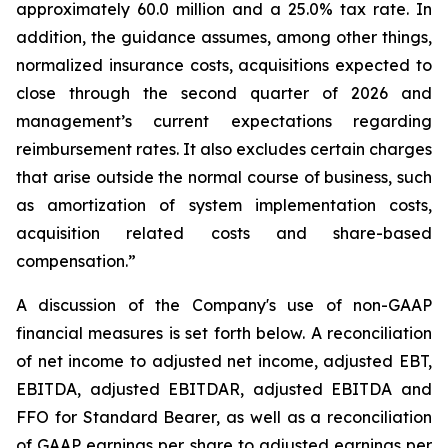
approximately 60.0 million and a 25.0% tax rate. In
addition, the guidance assumes, among other things,
normalized insurance costs, acquisitions expected to
close through the second quarter of 2026 and
management’s current expectations regarding
reimbursement rates. It also excludes certain charges
that arise outside the normal course of business, such
as amortization of system implementation costs,
acquisition related costs and share-based
compensation.”
A discussion of the Company's use of non-GAAP
financial measures is set forth below. A reconciliation
of net income to adjusted net income, adjusted EBT,
EBITDA, adjusted EBITDAR, adjusted EBITDA and
FFO for Standard Bearer, as well as a reconciliation
of GAAP earnings per share to adjusted earnings per