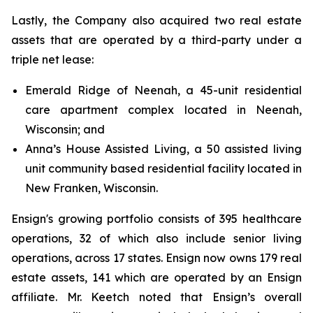
Lastly, the Company also acquired two real estate
assets that are operated by a third-party under a
triple net lease:
Emerald Ridge of Neenah, a 45-unit residential
care apartment complex located in Neenah,
Wisconsin; and
Anna’s House Assisted Living, a 50 assisted living
unit community based residential facility located in
New Franken, Wisconsin.
Ensign's growing portfolio consists of 395 healthcare
operations, 32 of which also include senior living
operations, across 17 states. Ensign now owns 179 real
estate assets, 141 which are operated by an Ensign
affiliate. Mr. Keetch noted that Ensign’s overall