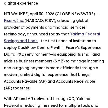
digital experience
MILWAUKEE, April 30, 2026 (GLOBE NEWSWIRE) --
Fiserv, Inc.
(NASDAQ: FISV), a leading global
provider of payments and financial services
technology, announced today that
Yakima Federal
Savings and Loan
—the first financial institution to
deploy CashFlow Central® within Fiserv’s Experience
Digital (XD) environment—is equipping its small and
midsize business members (SMB) to manage incoming
and outgoing payments more efficiently through a
modern, unified digital experience that brings
Accounts Payable (AP) and Accounts Receivable
(AR) together.
With AP and AR delivered through XD, Yakima
Federal is reducing the need for multiple tools and