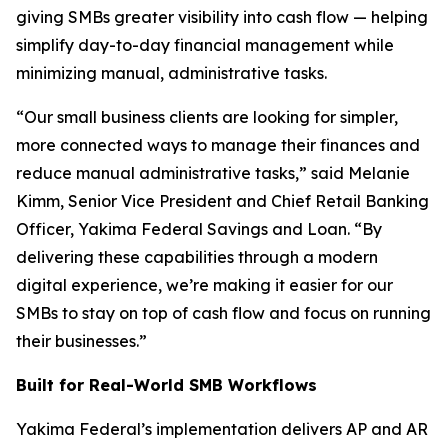
giving SMBs greater visibility into cash flow — helping
simplify day-to-day financial management while
minimizing manual, administrative tasks.
“Our small business clients are looking for simpler,
more connected ways to manage their finances and
reduce manual administrative tasks,” said Melanie
Kimm, Senior Vice President and Chief Retail Banking
Officer, Yakima Federal Savings and Loan. “By
delivering these capabilities through a modern
digital experience, we’re making it easier for our
SMBs to stay on top of cash flow and focus on running
their businesses.”
Built for Real-World SMB Workflows
Yakima Federal’s implementation delivers AP and AR