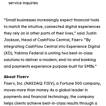
service inquiries
“Small businesses increasingly expect financial tools
to match the intuitive, connected digital experiences
they rely on in other parts of their lives,” said Justin
Jackson, Head of CashFlow Central, Fiserv. “By
integrating CashFlow Central into Experience Digital
(XD), Yakima Federal is uniting two best-in-class
solutions to deliver a modern, end-to-end banking
and payments experience purpose-built for SMBs.”
About Fiserv
Fiserv, Inc. (NASDAQ: FISV), a Fortune 500 company,
moves more than money. As a global leader in
payments and financial technology, the company
helps clients achieve best-in-class results through a