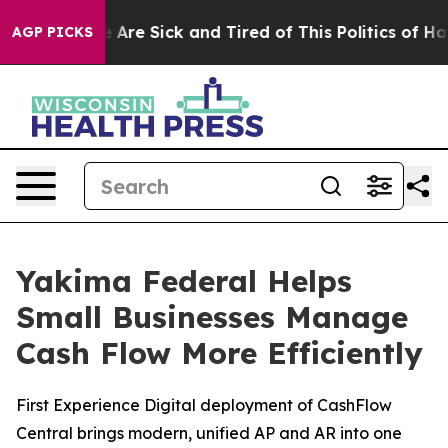
: “People Are Sick and Tired of This Politics of Hatred
AGP PICKS
Yakima Federal Helps
Small Businesses Manage
Cash Flow More Efficiently
First Experience Digital deployment of CashFlow
Central brings modern, unified AP and AR into one