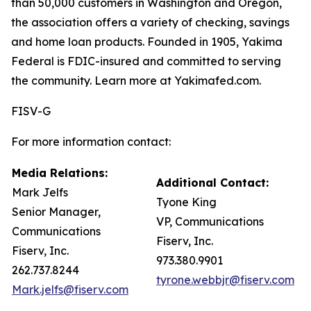
than 50,000 customers in Washington and Oregon,
the association offers a variety of checking, savings
and home loan products. Founded in 1905, Yakima
Federal is FDIC-insured and committed to serving
the community. Learn more at Yakimafed.com.
FISV-G
For more information contact:
Media Relations:
Additional Contact:
Mark Jelfs
Tyone King
Senior Manager,
VP, Communications
Communications
Fiserv, Inc.
Fiserv, Inc.
973.380.9901
262.737.8244
tyrone.webbjr@fiserv.com
Mark.jelfs@fiserv.com