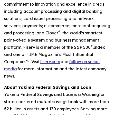
commitment to innovation and excellence in areas
including account processing and digital banking
solutions; card issuer processing and network
services; payments; e-commerce; merchant acquiring
®
and processing; and Clover
, the world’s smartest
point-of-sale system and business management
®
platform. Fiserv is a member of the S&P 500
Index
and one of TIME Magazine’s Most Influential
Companies™. Visit
fiserv.com
and
follow on social
media
for more information and the latest company
news.
About Yakima Federal Savings and Loan
Yakima Federal Savings and Loan is a Washington
state-chartered mutual savings bank with more than
$2 billion in assets and 130 employees. Serving more