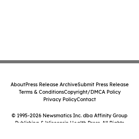
About
Press Release Archive
Submit Press Release
Terms & Conditions
Copyright/DMCA Policy
Privacy Policy
Contact
© 1995-2026 Newsmatics Inc. dba Affinity Group
Publishing & Wisconsin Health Press. All Rights
Reserved.