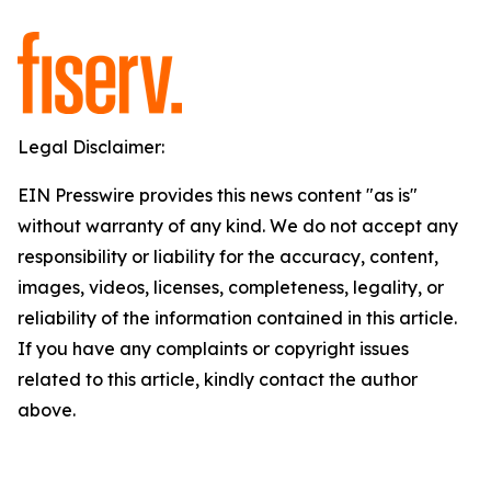
Legal Disclaimer:
EIN Presswire provides this news content "as is"
without warranty of any kind. We do not accept any
responsibility or liability for the accuracy, content,
images, videos, licenses, completeness, legality, or
reliability of the information contained in this article.
If you have any complaints or copyright issues
related to this article, kindly contact the author
above.