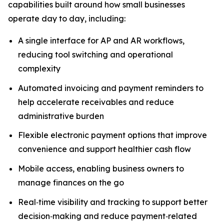
capabilities built around how small businesses
operate day to day, including:
A single interface for AP and AR workflows,
reducing tool switching and operational
complexity
Automated invoicing and payment reminders to
help accelerate receivables and reduce
administrative burden
Flexible electronic payment options that improve
convenience and support healthier cash flow
Mobile access, enabling business owners to
manage finances on the go
Real‑time visibility and tracking to support better
decision‑making and reduce payment‑related