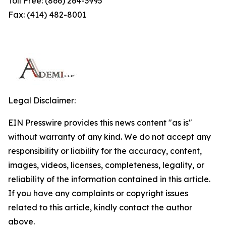
Toll Free: (866) 264-3995
Fax: (414) 482-8001
Legal Disclaimer:
EIN Presswire provides this news content "as is"
without warranty of any kind. We do not accept any
responsibility or liability for the accuracy, content,
images, videos, licenses, completeness, legality, or
reliability of the information contained in this article.
If you have any complaints or copyright issues
related to this article, kindly contact the author
above.