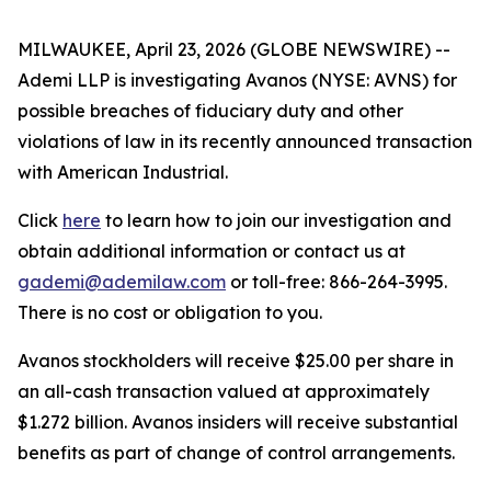
MILWAUKEE, April 23, 2026 (GLOBE NEWSWIRE) --
Ademi LLP is investigating Avanos (NYSE: AVNS) for
possible breaches of fiduciary duty and other
violations of law in its recently announced transaction
with American Industrial.
Click
here
to learn how to join our investigation and
obtain additional information or contact us at
gademi@ademilaw.com
or toll-free: 866-264-3995.
There is no cost or obligation to you.
Avanos stockholders will receive $25.00 per share in
an all-cash transaction valued at approximately
$1.272 billion. Avanos insiders will receive substantial
benefits as part of change of control arrangements.