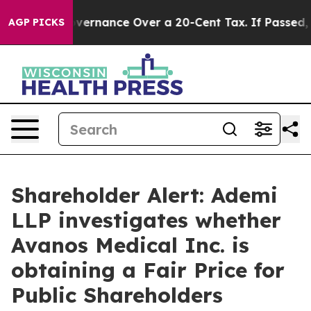
’s Self-Governance Over a 20-Cent Tax. If Passed, ne
AGP PICKS
Shareholder Alert: Ademi
LLP investigates whether
Avanos Medical Inc. is
obtaining a Fair Price for
Public Shareholders