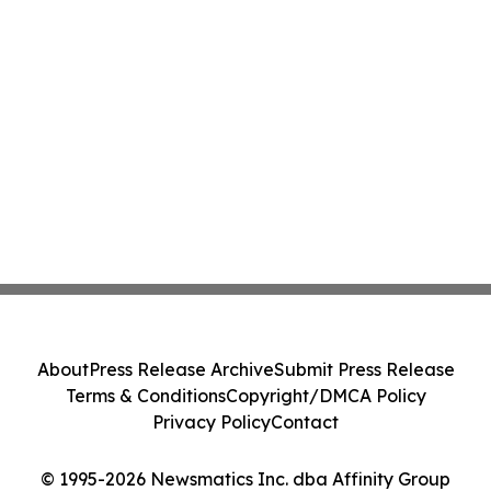
About
Press Release Archive
Submit Press Release
Terms & Conditions
Copyright/DMCA Policy
Privacy Policy
Contact
© 1995-2026 Newsmatics Inc. dba Affinity Group