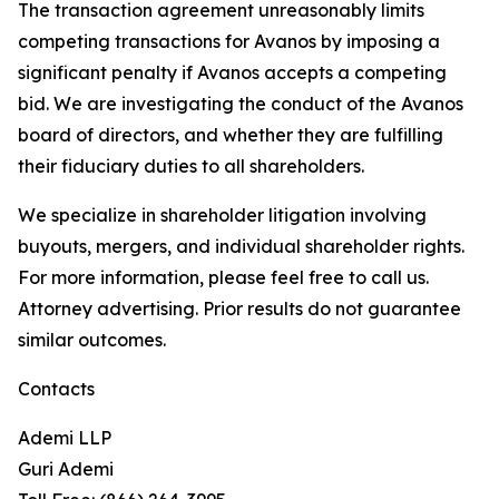
The transaction agreement unreasonably limits
competing transactions for Avanos by imposing a
significant penalty if Avanos accepts a competing
bid. We are investigating the conduct of the Avanos
board of directors, and whether they are fulfilling
their fiduciary duties to all shareholders.
We specialize in shareholder litigation involving
buyouts, mergers, and individual shareholder rights.
For more information, please feel free to call us.
Attorney advertising. Prior results do not guarantee
similar outcomes.
Contacts
Ademi LLP
Guri Ademi