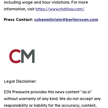
including wage and hour violations. For more
information, visit
https://www.rhdtlaw.com/
Press Contact:
cohenmilstein@berlinrosen.com
Legal Disclaimer:
EIN Presswire provides this news content "as is"
without warranty of any kind. We do not accept any
responsibility or liability for the accuracy, content,