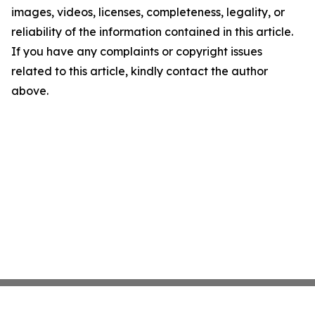
images, videos, licenses, completeness, legality, or
reliability of the information contained in this article.
If you have any complaints or copyright issues
related to this article, kindly contact the author
above.