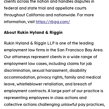
clients across the nation and handles disputes in
federal and state trial and appellate courts
throughout California and nationwide. For more
information, visit
https://rbgg.com/
About Rukin Hyland & Riggin
Rukin Hyland & Riggin LLP is one of the leading
employment law firms in the San Francisco Bay Area.
Our attorneys represent clients in a wide range of
employment law cases, including claims for job
discrimination, sexual harassment, disability
accommodation, privacy rights, family and medical
leave, whistleblower retaliation, and breach of
employment contracts. A large part of our practice is
representing employees in class actions and
collective actions challenging unlawful pay practices,