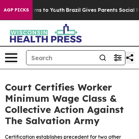
bate Harms to Youth
Brazil Gives Parents Social Media 
AGP PICKS
Court Certifies Worker
Minimum Wage Class &
Collective Action Against
The Salvation Army
Certification establishes precedent for two other