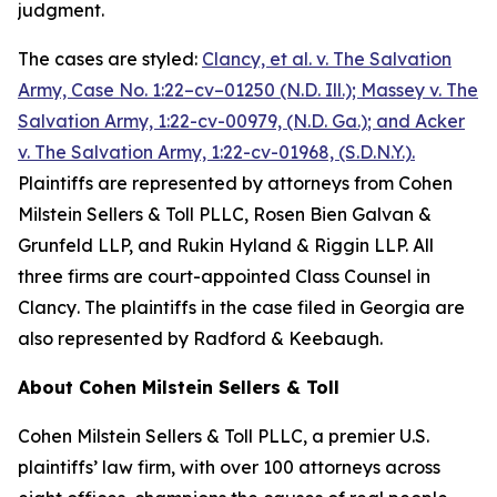
judgment.
The cases are styled:
Clancy, et al. v. The Salvation
Army,
Case No. 1:22–cv–01250 (N.D. Ill.);
Massey v. The
Salvation Army, 1:22-cv-00979, (N.D. Ga.)
; and
Acker
v. The Salvation Army, 1:22-cv-01968, (S.D.N.Y.)
.
Plaintiffs are represented by attorneys from Cohen
Milstein Sellers & Toll PLLC, Rosen Bien Galvan &
Grunfeld LLP, and Rukin Hyland & Riggin LLP. All
three firms are court-appointed Class Counsel in
Clancy
. The plaintiffs in the case filed in Georgia are
also represented by Radford & Keebaugh.
About Cohen Milstein Sellers & Toll
Cohen Milstein Sellers & Toll PLLC, a premier U.S.
plaintiffs’ law firm, with over 100 attorneys across