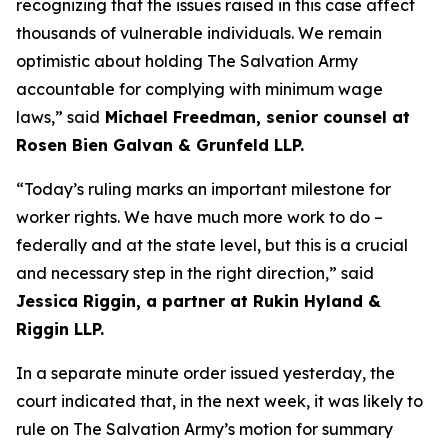
recognizing that the issues raised in this case affect
thousands of vulnerable individuals. We remain
optimistic about holding The Salvation Army
accountable for complying with minimum wage
laws,” said
Michael Freedman, senior counsel at
Rosen Bien Galvan & Grunfeld LLP.
“Today’s ruling marks an important milestone for
worker rights. We have much more work to do –
federally and at the state level, but this is a crucial
and necessary step in the right direction,” said
Jessica Riggin, a partner at Rukin Hyland &
Riggin LLP.
In a separate minute order issued yesterday, the
court indicated that, in the next week, it was likely to
rule on The Salvation Army’s motion for summary