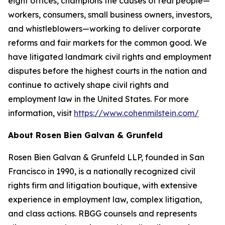
eight offices, champions the causes of real people—
workers, consumers, small business owners, investors,
and whistleblowers—working to deliver corporate
reforms and fair markets for the common good. We
have litigated landmark civil rights and employment
disputes before the highest courts in the nation and
continue to actively shape civil rights and
employment law in the United States. For more
information, visit
https://www.cohenmilstein.com/
About Rosen Bien Galvan & Grunfeld
Rosen Bien Galvan & Grunfeld LLP, founded in San
Francisco in 1990, is a nationally recognized civil
rights firm and litigation boutique, with extensive
experience in employment law, complex litigation,
and class actions. RBGG counsels and represents