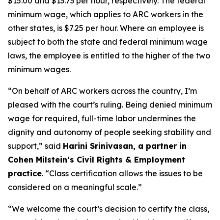
$15.00 and $13.73 per hour, respectively. The federal
minimum wage, which applies to ARC workers in the
other states, is $7.25 per hour. Where an employee is
subject to both the state and federal minimum wage
laws, the employee is entitled to the higher of the two
minimum wages.
“On behalf of ARC workers across the country, I’m
pleased with the court’s ruling. Being denied minimum
wage for required, full-time labor undermines the
dignity and autonomy of people seeking stability and
support,” said
Harini Srinivasan, a partner in
Cohen Milstein’s Civil Rights & Employment
practice
. “Class certification allows the issues to be
considered on a meaningful scale.”
“We welcome the court’s decision to certify the class,