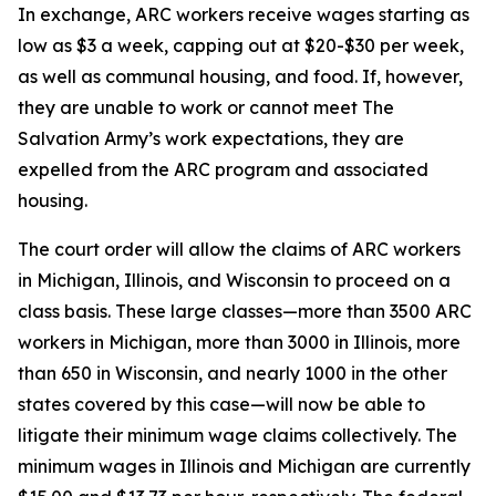
In exchange, ARC workers receive wages starting as
low as $3 a week, capping out at $20-$30 per week,
as well as communal housing, and food. If, however,
they are unable to work or cannot meet The
Salvation Army’s work expectations, they are
expelled from the ARC program and associated
housing.
The court order will allow the claims of ARC workers
in Michigan, Illinois, and Wisconsin to proceed on a
class basis. These large classes—more than 3500 ARC
workers in Michigan, more than 3000 in Illinois, more
than 650 in Wisconsin, and nearly 1000 in the other
states covered by this case—will now be able to
litigate their minimum wage claims collectively. The
minimum wages in Illinois and Michigan are currently