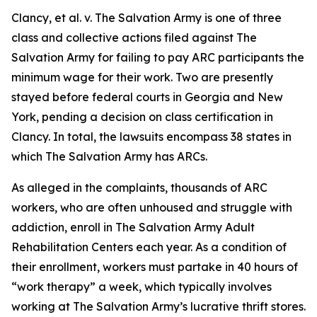
Clancy, et al. v. The Salvation Army
is one of three
class and collective actions filed against The
Salvation Army for failing to pay ARC participants the
minimum wage for their work. Two are presently
stayed before federal courts in Georgia and New
York, pending a decision on class certification in
Clancy.
In total, the lawsuits encompass 38 states in
which The Salvation Army has ARCs.
As alleged in the complaints, thousands of ARC
workers, who are often unhoused and struggle with
addiction, enroll in The Salvation Army Adult
Rehabilitation Centers each year. As a condition of
their enrollment, workers must partake in 40 hours of
“work therapy” a week, which typically involves
working at The Salvation Army’s lucrative thrift stores.