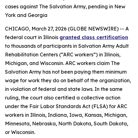
cases against The Salvation Army, pending in New
York and Georgia
CHICAGO, March 27, 2026 (GLOBE NEWSWIRE) -- A
federal court in Illinois
granted class certification
to thousands of participants in Salvation Army Adult
Rehabilitation Centers (“ARC workers”) in Illinois,
Michigan, and Wisconsin. ARC workers claim The
Salvation Army has not been paying them minimum
wage for work they do on behalf of the organization,
in violation of federal and state laws. In the same
ruling, the court also certified a collective action
under the Fair Labor Standards Act (FLSA) for ARC
workers in Illinois, Indiana, Iowa, Kansas, Michigan,
Minnesota, Nebraska, North Dakota, South Dakota,
or Wisconsin.